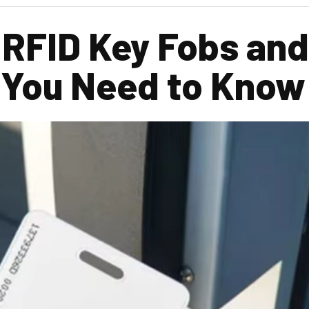
 RFID Key Fobs an
 You Need to Know