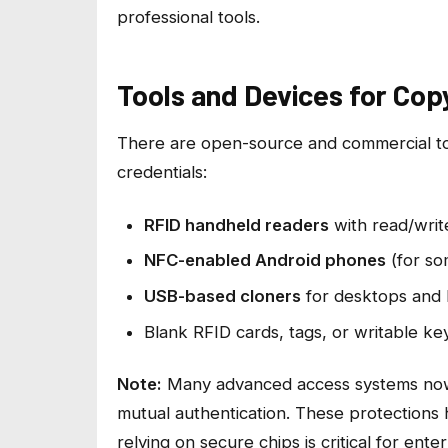
professional tools.
Tools and Devices for Cop
There are open-source and commercial too
credentials:
RFID handheld readers
with read/write
NFC-enabled Android phones
(for so
USB-based cloners
for desktops and 
Blank RFID cards, tags, or writable ke
Note:
Many advanced access systems now 
mutual authentication. These protections
relying on secure chips is critical for enter