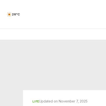
26°C
Updated on November 7, 2025
LIFE