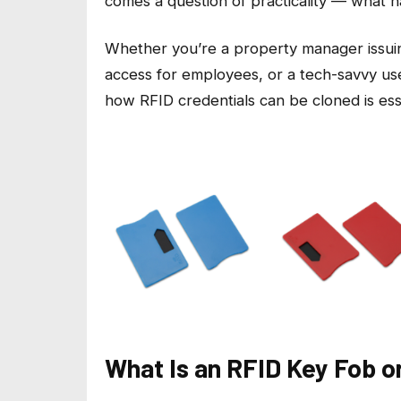
comes a question of practicality — what 
Whether you’re a property manager issuin
access for employees, or a tech-savvy u
how RFID credentials can be cloned is esse
What Is an RFID Key Fob o