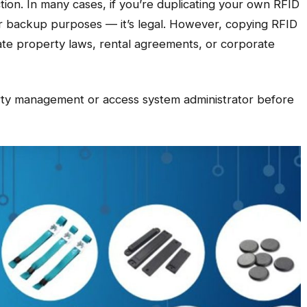
ction. In many cases, if you’re duplicating your own RFID
or backup purposes — it’s legal. However, copying RFID
late property laws, rental agreements, or corporate
ty management or access system administrator before