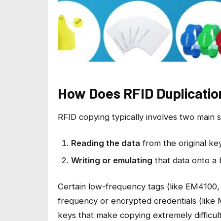
How Does RFID Duplicatio
RFID copying typically involves two main s
Reading the data
from the original ke
Writing or emulating
that data onto a 
Certain low-frequency tags (like EM4100,
frequency or encrypted credentials (like
keys that make copying extremely difficul