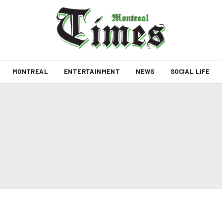
MONTREAL
ENTERTAINMENT
NEWS
SOCIAL LIFE