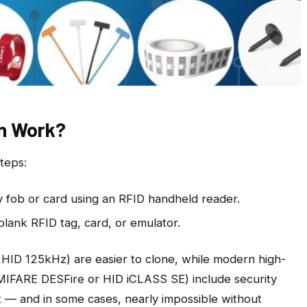
n Work?
teps:
y fob or card using an RFID handheld reader.
blank RFID tag, card, or emulator.
 HID 125kHz) are easier to clone, while modern high-
 MIFARE DESFire or HID iCLASS SE) include security
t — and in some cases, nearly impossible without