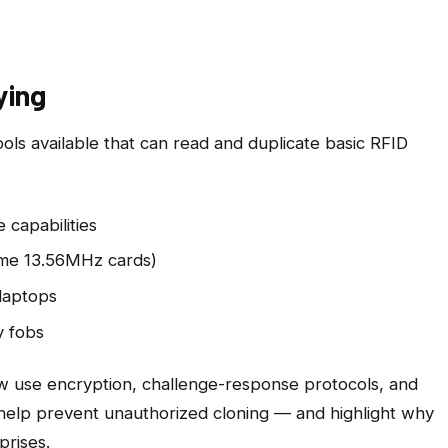
ying
ls available that can read and duplicate basic RFID
 capabilities
me 13.56MHz cards)
laptops
y fobs
use encryption, challenge-response protocols, and
 help prevent unauthorized cloning — and highlight why
prises.