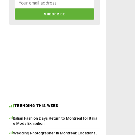
SUBSCRIBE
TRENDING THIS WEEK
Italian Fashion Days Return to Montreal for Italia
è Moda Exhibition
Wedding Photographer in Montreal: Locations,