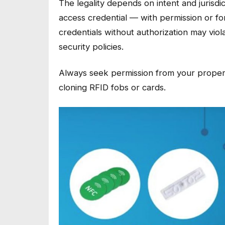
The legality depends on intent and jurisdi
access credential — with permission or f
credentials without authorization may vio
security policies.
Always seek permission from your proper
cloning RFID fobs or cards.