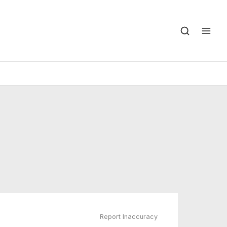
Report Inaccuracy