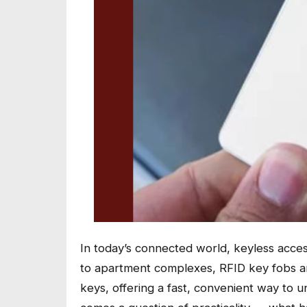
In today’s connected world, keyless acce
to apartment complexes, RFID key fobs 
keys, offering a fast, convenient way to u