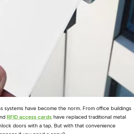
ss systems have become the norm. From office buildings
and
RFID access cards
have replaced traditional metal
nlock doors with a tap. But with that convenience