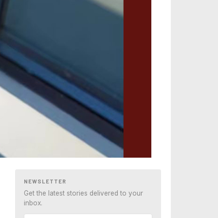
NEWSLETTER
Get the latest stories delivered to your
inbox.