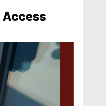
d Access