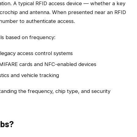
ation. A typical RFID access device — whether a key
 microchip and antenna. When presented near an RFID
D number to authenticate access.
als based on frequency:
egacy access control systems
MIFARE cards and NFC-enabled devices
stics and vehicle tracking
anding the frequency, chip type, and security
obs?