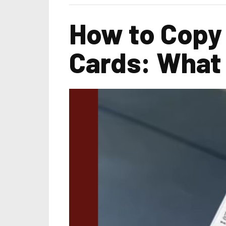
How to Copy
Cards: What