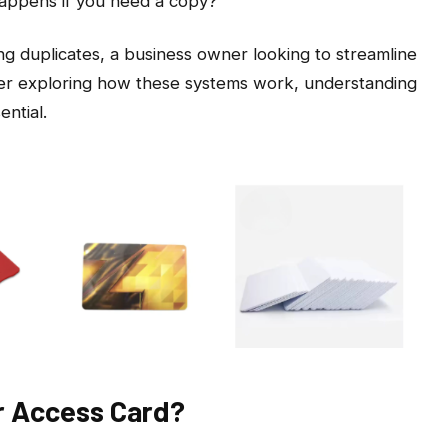
happens if you need a copy?
g duplicates, a business owner looking to streamline
ser exploring how these systems work, understanding
ntial.
r Access Card?