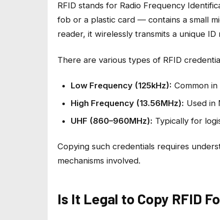
RFID stands for Radio Frequency Identific
fob or a plastic card — contains a small
reader, it wirelessly transmits a unique I
There are various types of RFID credenti
Low Frequency (125kHz):
Common in l
High Frequency (13.56MHz):
Used in 
UHF (860–960MHz):
Typically for logi
Copying such credentials requires underst
mechanisms involved.
Is It Legal to Copy RFID F