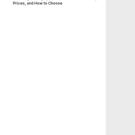
Prices, and How to Choose