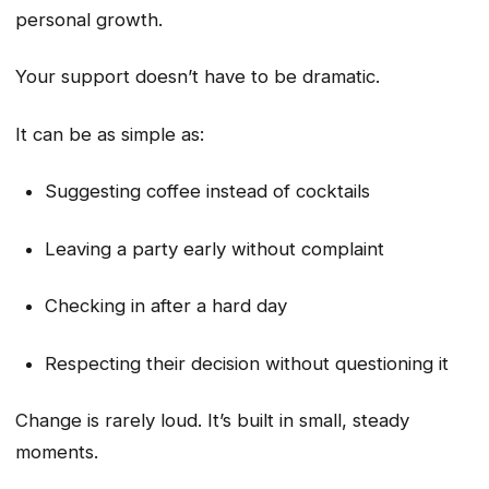
personal growth.
Your support doesn’t have to be dramatic.
It can be as simple as:
Suggesting coffee instead of cocktails
Leaving a party early without complaint
Checking in after a hard day
Respecting their decision without questioning it
Change is rarely loud. It’s built in small, steady
moments.