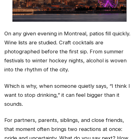
On any given evening in Montreal, patios fill quickly.
Wine lists are studied. Craft cocktails are
photographed before the first sip. From summer
festivals to winter hockey nights, alcohol is woven
into the rhythm of the city.
Which is why, when someone quietly says, “I think I
want to stop drinking,” it can feel bigger than it
sounds.
For partners, parents, siblings, and close friends,
that moment often brings two reactions at once:
pride and uncertainty. What do you say next? How