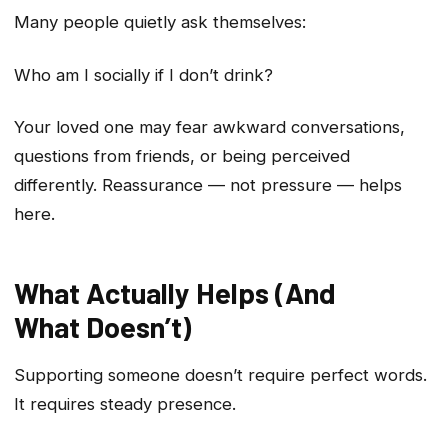
Many people quietly ask themselves:
Who am I socially if I don’t drink?
Your loved one may fear awkward conversations,
questions from friends, or being perceived
differently. Reassurance — not pressure — helps
here.
What Actually Helps (And
What Doesn’t)
Supporting someone doesn’t require perfect words.
It requires steady presence.