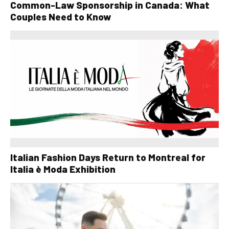
Common-Law Sponsorship in Canada: What
Couples Need to Know
Italian Fashion Days Return to Montreal for
Italia è Moda Exhibition