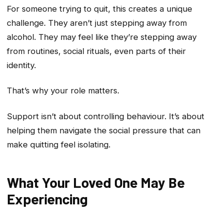
For someone trying to quit, this creates a unique
challenge. They aren’t just stepping away from
alcohol. They may feel like they’re stepping away
from routines, social rituals, even parts of their
identity.
That’s why your role matters.
Support isn’t about controlling behaviour. It’s about
helping them navigate the social pressure that can
make quitting feel isolating.
What Your Loved One May Be
Experiencing