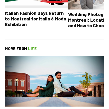
Italian Fashion Days Return
Wedding Photograp
to Montreal for Italia è Moda
Montreal: Location
Exhibition
and How to Choose
MORE FROM
LIFE