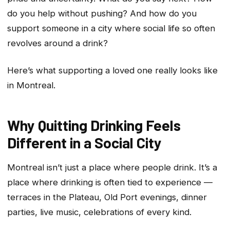
do you help without pushing? And how do you
support someone in a city where social life so often
revolves around a drink?
Here’s what supporting a loved one really looks like
in Montreal.
Why Quitting Drinking Feels
Different in a Social City
Montreal isn’t just a place where people drink. It’s a
place where drinking is often tied to experience —
terraces in the Plateau, Old Port evenings, dinner
parties, live music, celebrations of every kind.