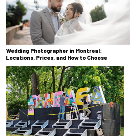
Wedding Photographer in Montreal:
Locations, Prices, and How to Choose