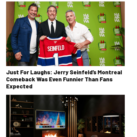
Just For Laughs: Jerry Seinfeld’s Montreal
Comeback Was Even Funnier Than Fans
Expected