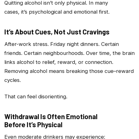
Quitting alcohol isn’t only physical. In many
cases, it’s psychological and emotional first.
It’s About Cues, Not Just Cravings
After-work stress. Friday night dinners. Certain
friends. Certain neighbourhoods. Over time, the brain
links alcohol to relief, reward, or connection.
Removing alcohol means breaking those cue–reward
cycles.
That can feel disorienting.
Withdrawal Is Often Emotional
Before It’s Physical
Even moderate drinkers may experience: