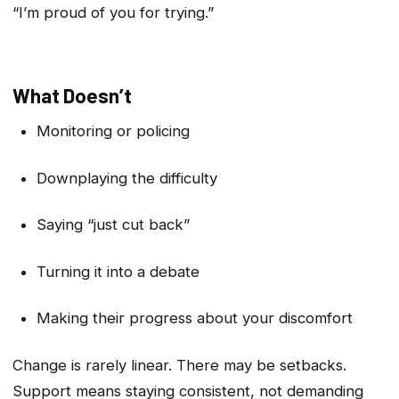
“I’m proud of you for trying.”
What Doesn’t
Monitoring or policing
Downplaying the difficulty
Saying “just cut back”
Turning it into a debate
Making their progress about your discomfort
Change is rarely linear. There may be setbacks.
Support means staying consistent, not demanding