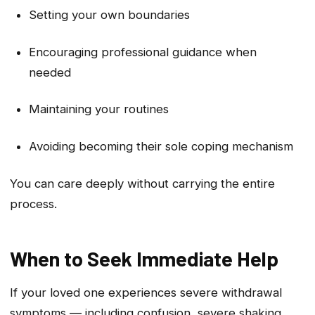
Setting your own boundaries
Encouraging professional guidance when
needed
Maintaining your routines
Avoiding becoming their sole coping mechanism
You can care deeply without carrying the entire
process.
When to Seek Immediate Help
If your loved one experiences severe withdrawal
symptoms — including confusion, severe shaking,