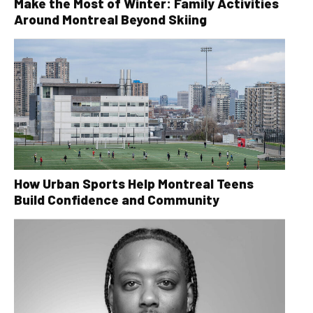
Make the Most of Winter: Family Activities
Around Montreal Beyond Skiing
How Urban Sports Help Montreal Teens
Build Confidence and Community