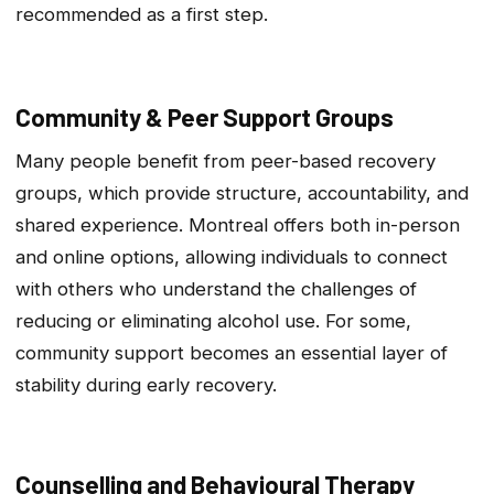
recommended as a first step.
Community & Peer Support Groups
Many people benefit from peer-based recovery
groups, which provide structure, accountability, and
shared experience. Montreal offers both in-person
and online options, allowing individuals to connect
with others who understand the challenges of
reducing or eliminating alcohol use. For some,
community support becomes an essential layer of
stability during early recovery.
Counselling and Behavioural Therapy