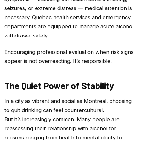
seizures, or extreme distress — medical attention is
necessary. Quebec health services and emergency
departments are equipped to manage acute alcohol
withdrawal safely.
Encouraging professional evaluation when risk signs
appear is not overreacting. It’s responsible.
The Quiet Power of Stability
In a city as vibrant and social as Montreal, choosing
to quit drinking can feel countercultural.
But it’s increasingly common. Many people are
reassessing their relationship with alcohol for
reasons ranging from health to mental clarity to