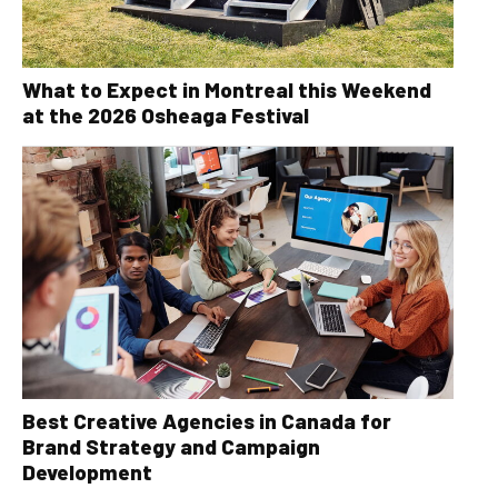
What to Expect in Montreal this Weekend
at the 2026 Osheaga Festival
Best Creative Agencies in Canada for
Brand Strategy and Campaign
Development