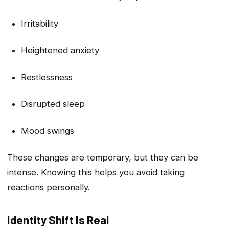
Irritability
Heightened anxiety
Restlessness
Disrupted sleep
Mood swings
These changes are temporary, but they can be
intense. Knowing this helps you avoid taking
reactions personally.
Identity Shift Is Real