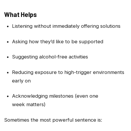
What Helps
Listening without immediately offering solutions
Asking how they’d like to be supported
Suggesting alcohol-free activities
Reducing exposure to high-trigger environments
early on
Acknowledging milestones (even one
week matters)
Sometimes the most powerful sentence is: