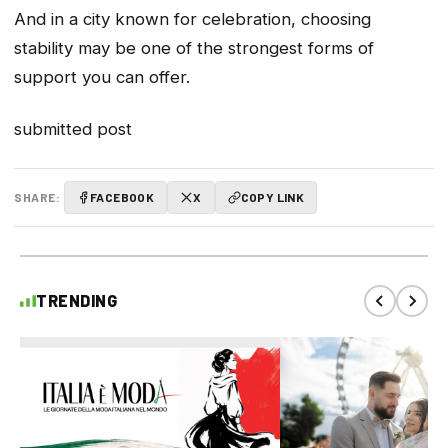
And in a city known for celebration, choosing
stability may be one of the strongest forms of
support you can offer.
submitted post
SHARE:
FACEBOOK
X
COPY LINK
TRENDING