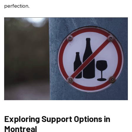
perfection.
Exploring Support Options in
Montreal