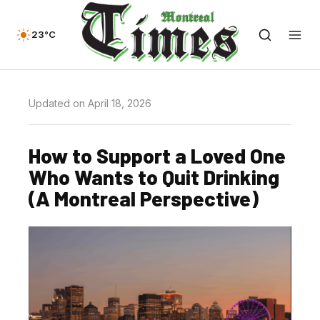
23°C
Updated on April 18, 2026
How to Support a Loved One
Who Wants to Quit Drinking
(A Montreal Perspective)