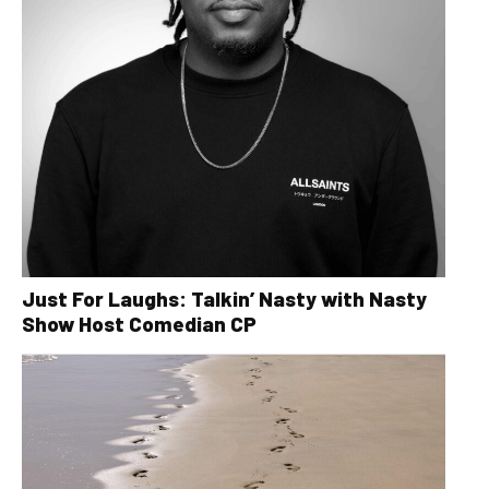
Just For Laughs: Talkin’ Nasty with Nasty
Show Host Comedian CP