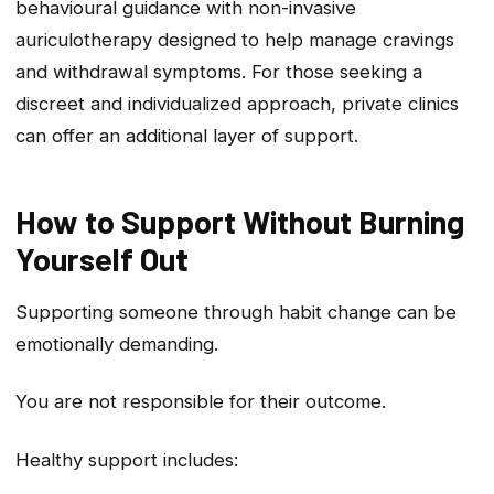
behavioural guidance with non-invasive
auriculotherapy designed to help manage cravings
and withdrawal symptoms. For those seeking a
discreet and individualized approach, private clinics
can offer an additional layer of support.
How to Support Without Burning
Yourself Ou
t
Supporting someone through habit change can be
emotionally demanding.
You are not responsible for their outcome.
Healthy support includes: