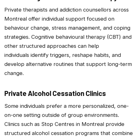
Private therapists and addiction counsellors across
Montreal offer individual support focused on
behaviour change, stress management, and coping
strategies. Cognitive behavioural therapy (CBT) and
other structured approaches can help
individuals identify triggers, reshape habits, and
develop alternative routines that support long-term
change.
Private Alcohol Cessation Clinics
Some individuals prefer a more personalized, one-
on-one setting outside of group environments.
Clinics such as Stop Centres in Montreal provide
structured alcohol cessation programs that combine