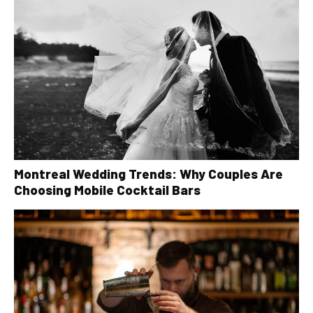
Montreal Wedding Trends: Why Couples Are
Choosing Mobile Cocktail Bars