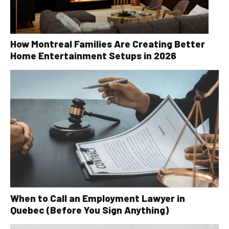
How Montreal Families Are Creating Better
Home Entertainment Setups in 2026
When to Call an Employment Lawyer in
Quebec (Before You Sign Anything)