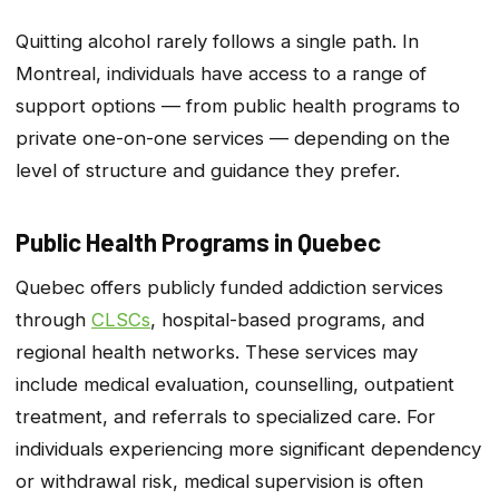
Quitting alcohol rarely follows a single path. In
Montreal, individuals have access to a range of
support options — from public health programs to
private one-on-one services — depending on the
level of structure and guidance they prefer.
Public Health Programs in Quebec
Quebec offers publicly funded addiction services
through
CLSCs
, hospital-based programs, and
regional health networks. These services may
include medical evaluation, counselling, outpatient
treatment, and referrals to specialized care. For
individuals experiencing more significant dependency
or withdrawal risk, medical supervision is often