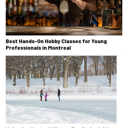
Best Hands-On Hobby Classes for Young
Professionals in Montreal