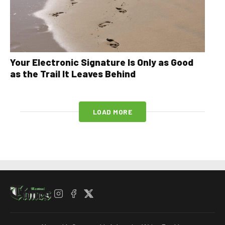
Your Electronic Signature Is Only as Good
as the Trail It Leaves Behind
LOAD MORE