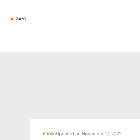
24°C
Updated on November 17, 2022
BOOKS