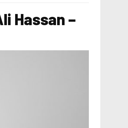
li Hassan –