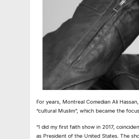
For years, Montreal Comedian Ali Hassan
“cultural Muslim”, which became the focus
“I did my first faith show in 2017, coinci
as President of the United States. The s