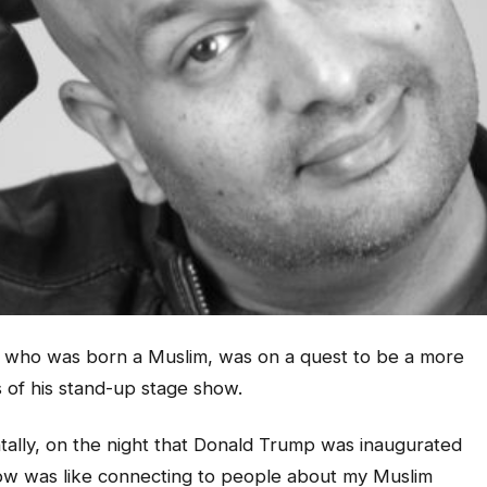
, who was born a Muslim, was on a quest to be a more
 of his stand-up stage show.
dentally, on the night that Donald Trump was inaugurated
how was like connecting to people about my Muslim