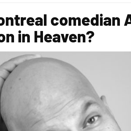
ntreal comedian A
on in Heaven?