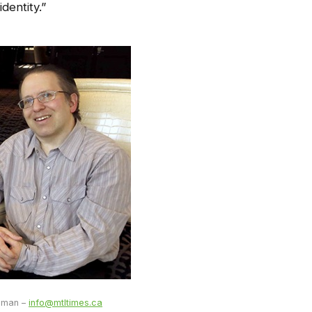
dentity.”
ulman –
info@mtltimes.ca