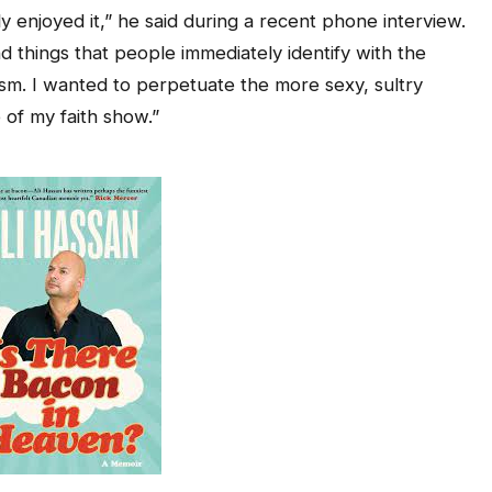
ly enjoyed it,” he said during a recent phone interview.
 things that people immediately identify with the
m. I wanted to perpetuate the more sexy, sultry
 of my faith show.”