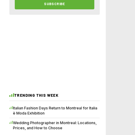
SUBSCRIBE
TRENDING THIS WEEK
Italian Fashion Days Return to Montreal for Italia
è Moda Exhibition
Wedding Photographer in Montreal: Locations,
Prices, and How to Choose