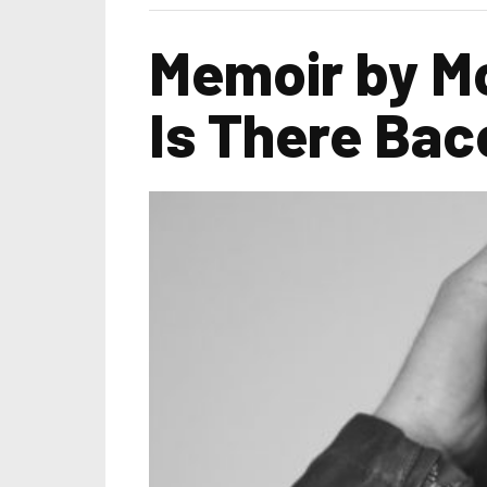
Memoir by Mo
Is There Bac