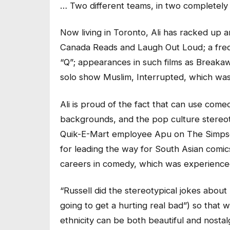
… Two different teams, in two completely 
Now living in Toronto, Ali has racked up an
Canada Reads and Laugh Out Loud; a fre
“Q”; appearances in such films as Breaka
solo show Muslim, Interrupted, which was 
Ali is proud of the fact that can use come
backgrounds, and the pop culture stereoty
Quik-E-Mart employee Apu on The Simpson
for leading the way for South Asian comic
careers in comedy, which was experienc
“Russell did the stereotypical jokes about h
going to get a hurting real bad”) so that w
ethnicity can be both beautiful and nostalg