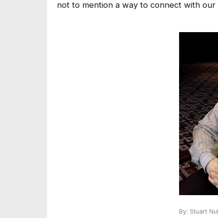
not to mention a way to connect with our i
By: Stuart N