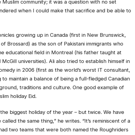
he Muslim community; it was a question with no set
 wondered when I could make that sacrifice and be able to
onicles growing up in Canada (first in New Brunswick,
of Brossard) as the son of Pakistani immigrants who
he educational field in Montreal (his father taught at
Gill universities). Ali also tried to establish himself in
omedy in 2006 (first as the world’s worst IT consultant,
g to maintain a balance of being a full-fledged Canadian
ground, traditions and culture. One good example of
slim holiday Eid.
’s the biggest holiday of the year – but twice. We have
 called the same thing,” he writes. “It’s reminiscent of a
 had two teams that were both named the Roughriders