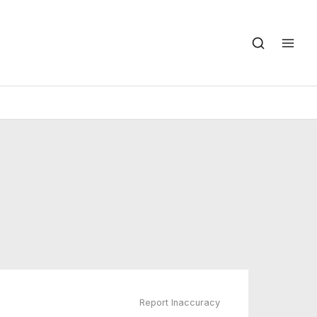
Report Inaccuracy