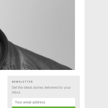
NEWSLETTER
Get the latest stories delivered to your
inbox.