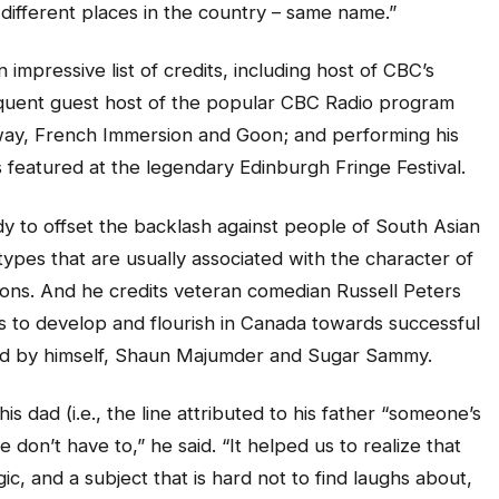
different places in the country – same name.”
 impressive list of credits, including host of CBC’s
quent guest host of the popular CBC Radio program
way, French Immersion and Goon; and performing his
featured at the legendary Edinburgh Fringe Festival.
dy to offset the backlash against people of South Asian
pes that are usually associated with the character of
s. And he credits veteran comedian Russell Peters
s to develop and flourish in Canada towards successful
ed by himself, Shaun Majumder and Sugar Sammy.
is dad (i.e., the line attributed to his father “someone’s
e don’t have to,” he said. “It helped us to realize that
ic, and a subject that is hard not to find laughs about,