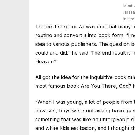
Montr
Hassa
in he
The next step for Ali was one that many o
routine and convert it into book form. “I n
idea to various publishers. The question 
could and did,” he said. The end result is
Heaven?
Ali got the idea for the inquisitive book t
most famous book Are You There, God? It
“When I was young, a lot of people from
however, boys were not asking basic quest
something that was like an unforgivable s
and white kids eat bacon, and I thought th