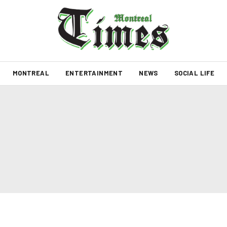
MONTREAL
ENTERTAINMENT
NEWS
SOCIAL LIFE