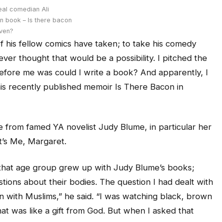
eal comedian Ali
n book – Is there bacon
aven?
f his fellow comics have taken; to take his comedy
ever thought that would be a possibility. I pitched the
before me was could I write a book? And apparently, I
 his recently published memoir
Is There Bacon in
itle from famed YA novelist Judy Blume, in particular her
’s Me, Margaret.
 that age group grew up with Judy Blume’s books;
ions about their bodies. The question I had dealt with
in with Muslims,” he said. “I was watching black, brown
at was like a gift from God. But when I asked that