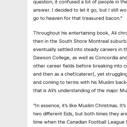
question, it confused a lot of people in t
answer. I decided to let it go, but I still
go to heaven for that treasured bacon.”
Throughout his entertaining book, Ali chr
then in the South Shore Montreal suburb 
eventually settled into steady careers in t
Dawson College, as well as Concordia and Mc
other career fields before breaking into c
and then as a chef/caterer), yet strugglin
and coming to terms with his Muslim back
that is Ali’s understanding of the major Mu
“In essence, it’s like Muslim Christmas. It
two different Eids, but both times they are
time when the Canadian Football League