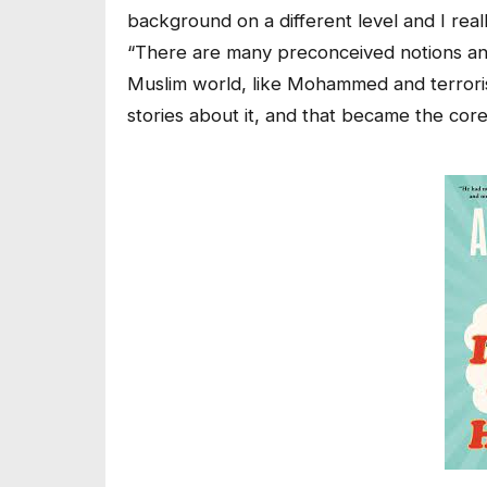
background on a different level and I real
“There are many preconceived notions and
Muslim world, like Mohammed and terroris
stories about it, and that became the core