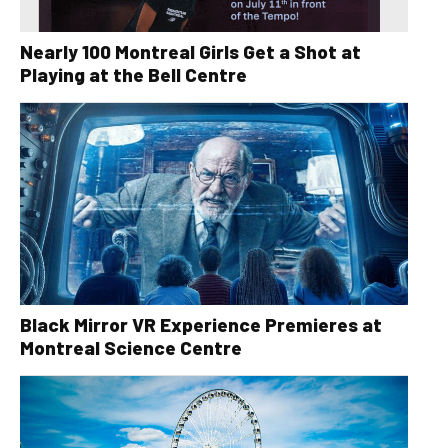
Nearly 100 Montreal Girls Get a Shot at
Playing at the Bell Centre
Black Mirror VR Experience Premieres at
Montreal Science Centre