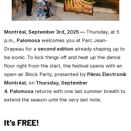
Montréal, September 3rd, 2025 —
Thursday, at 5
p.m.,
Palomosa
welcomes you at Parc Jean-
Drapeau for a
second edition
already shaping up to
be iconic. To kick things off and heat up the dance
floor right from the start, the festival opens with an
open-air Block Party, presented by
Piknic Électronik
Montréal
, on
Thursday, September
4
.
Palomosa
returns with one last summer breath to
extend the season until the very last note.
It’s FREE!