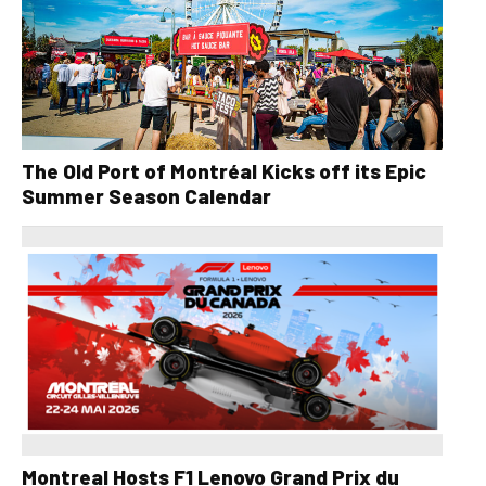
The Old Port of Montréal Kicks off its Epic
Summer Season Calendar
Montreal Hosts F1 Lenovo Grand Prix du