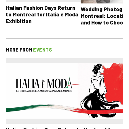
Italian Fashion Days Return
Wedding Photograp
to Montreal for Italia è Moda
Montreal: Location
Exhibition
and How to Choose
MORE FROM
EVENTS