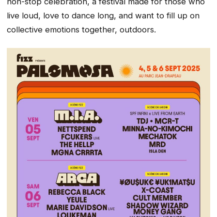
non-stop celebration, a festival made for those who
live loud, love to dance long, and want to fill up on
collective emotions together, outdoors.