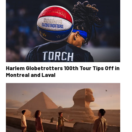
Harlem Globetrotters 100th Tour Tips Off in
Montreal and Laval