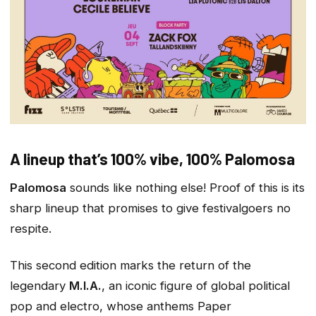
A lineup that’s 100% vibe, 100% Palomosa
Palomosa
sounds like nothing else! Proof of this is its
sharp lineup that promises to give festivalgoers no
respite.
This second edition marks the return of the
legendary
M.I.A.
, an iconic figure of global political
pop and electro, whose anthems
Paper