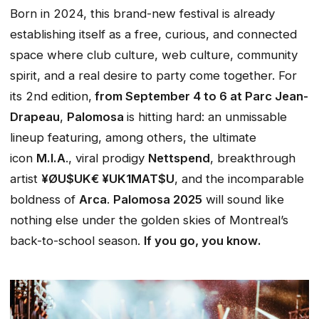
Born in 2024, this brand-new festival is already
establishing itself as a free, curious, and connected
space where club culture, web culture, community
spirit, and a real desire to party come together. For
its 2nd edition,
from September 4 to 6 at Parc Jean-
Drapeau
,
Palomosa
is hitting hard: an unmissable
lineup featuring, among others, the ultimate
icon
M.I.A
., viral prodigy
Nettspend
, breakthrough
artist
¥ØU$UK€ ¥UK1MAT$U
, and the incomparable
boldness of
Arca
.
Palomosa 2025
will sound like
nothing else under the golden skies of Montreal’s
back-to-school season.
If you go, you know
.