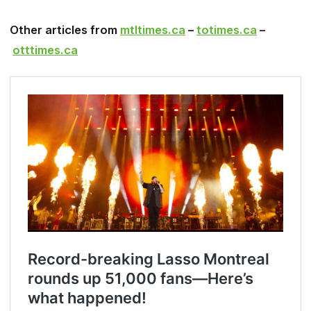
Other articles from
mtltimes.ca
–
totimes.ca
–
otttimes.ca