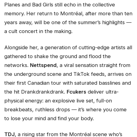
Planes
and
Bad Girls
still echo in the collective
memory. Her return to Montréal, after more than ten
years away, will be one of the summer’s highlights —
a cult concert in the making.
Alongside her, a generation of cutting-edge artists all
gathered to shake the ground and flood the
networks.
Nettspend
, a viral sensation straight from
the underground scene and TikTok feeds, arrives on
their first Canadian tour with saturated basslines and
the hit
Drankdrankdrank
.
Fcukers
deliver ultra-
physical energy: an explosive live set, full-on
breakbeats, ruthless drops — it’s where you come
to lose your mind and find your body.
TDJ
, a rising star from the Montréal scene who’s