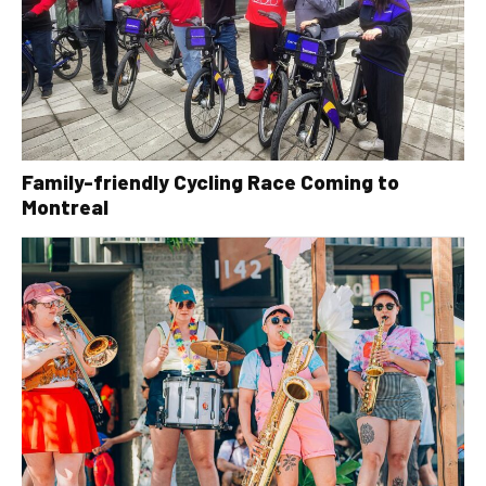
Family-friendly Cycling Race Coming to
Montreal