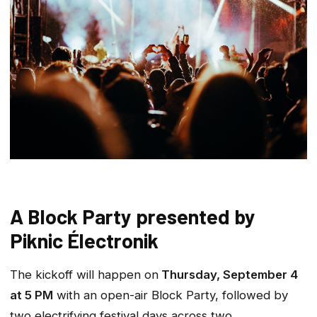
A Block Party presented by
Piknic Électronik
The kickoff will happen on
Thursday, September 4
at 5 PM
with an open-air Block Party, followed by
two electrifying festival days across two