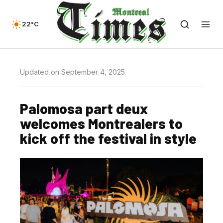
22°C
Updated on September 4, 2025
Palomosa part deux
welcomes Montrealers to
kick off the festival in style