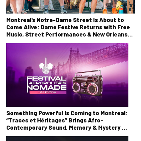
Montreal’s Notre-Dame Street Is About to
Come Alive: Dame Festive Returns with Free
Music, Street Performances & New Orleans
Vibes
Something Powerful Is Coming to Montreal:
“Traces et Héritages” Brings Afro-
Contemporary Sound, Memory & Mystery to
the Stage