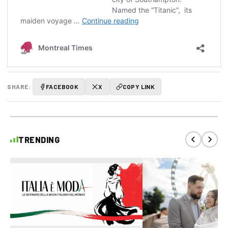
SHARE:
FACEBOOK
X
COPY LINK
TRENDING