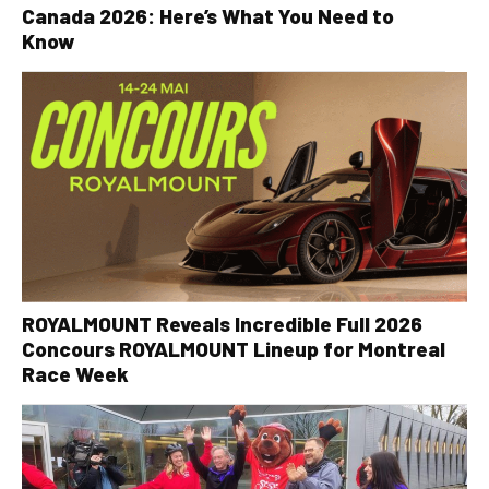
Canada 2026: Here’s What You Need to
Know
ROYALMOUNT Reveals Incredible Full 2026
Concours ROYALMOUNT Lineup for Montreal
Race Week