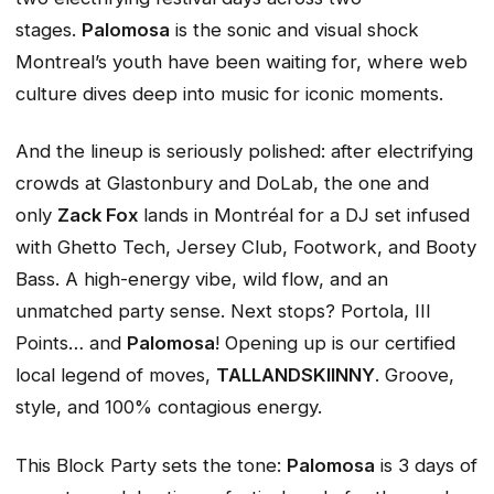
stages.
Palomosa
is the sonic and visual shock
Montreal’s youth have been waiting for, where web
culture dives deep into music for iconic moments.
And the lineup is seriously polished: after electrifying
crowds at Glastonbury and DoLab, the one and
only
Zack Fox
lands in Montréal for a DJ set infused
with Ghetto Tech, Jersey Club, Footwork, and Booty
Bass. A high-energy vibe, wild flow, and an
unmatched party sense. Next stops? Portola, III
Points… and
Palomosa
! Opening up is our certified
local legend of moves,
TALLANDSKIINNY
. Groove,
style, and 100% contagious energy.
This Block Party sets the tone:
Palomosa
is 3 days of