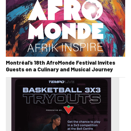
Montréal’s 18th AfroMonde Festival Invites
Guests on a Culinary and Musical Journey