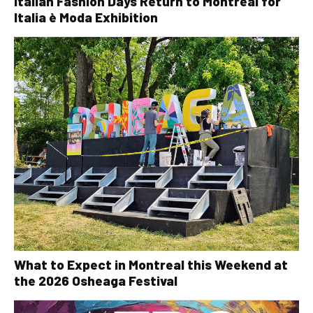
Italian Fashion Days Return to Montreal for
Italia è Moda Exhibition
What to Expect in Montreal this Weekend at
the 2026 Osheaga Festival