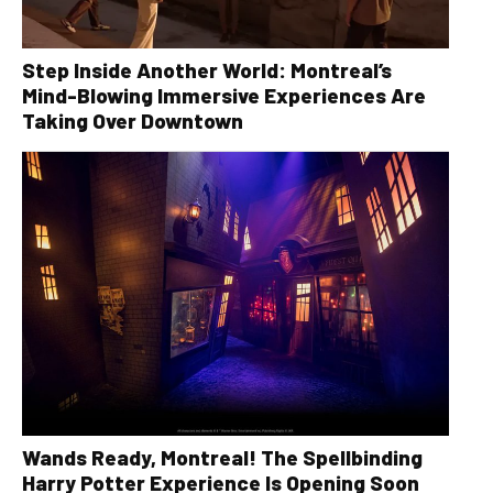
Step Inside Another World: Montreal’s
Mind-Blowing Immersive Experiences Are
Taking Over Downtown
Wands Ready, Montreal! The Spellbinding
Harry Potter Experience Is Opening Soon