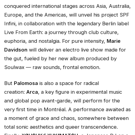
conquered international stages across Asia, Australia,
Europe, and the Americas, will unveil his project
SPF
Infini
, in collaboration with the legendary Berlin label
Live From Earth: a journey through club culture,
euphoria, and nostalgia. For pure intensity,
Marie
Davidson
will deliver an electro live show made for
the gut, fueled by her new album produced by
Soulwax — raw sounds, frontal emotion.
But
Palomosa
is also a space for radical
creation:
Arca
, a key figure in experimental music
and global pop avant-garde, will perform for the
very first time in Montréal. A performance awaited as
a moment of grace and chaos, somewhere between
total sonic aesthetics and queer transcendence.