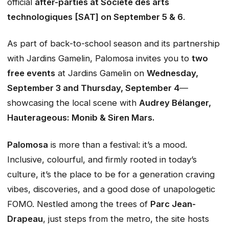
official
after-parties at Société des arts
technologiques [SAT] on September 5 & 6
.
As part of back-to-school season and its partnership
with Jardins Gamelin, Palomosa invites you to
two
free events
at Jardins Gamelin on
Wednesday,
September 3 and Thursday, September 4
—
showcasing the local scene with
Audrey Bélanger,
Hauterageous: Monib & Siren Mars.
Palomosa
is more than a festival: it’s a mood.
Inclusive, colourful, and firmly rooted in today’s
culture, it’s the place to be for a generation craving
vibes, discoveries, and a good dose of unapologetic
FOMO. Nestled among the trees of
Parc Jean-
Drapeau
, just steps from the metro, the site hosts