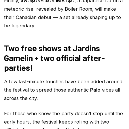
Finally,
¥ØU$UK€ ¥UK1MAT$U
, a Japanese DJ on a
meteoric rise, revealed by Boiler Room, will make
their Canadian debut — a set already shaping up to
be legendary.
Two free shows at Jardins
Gamelin + two official after-
parties!
A few last-minute touches have been added around
the festival to spread those authentic
Palo
vibes all
across the city.
For those who know the party doesn’t stop until the
early hours, the festival keeps rolling with two