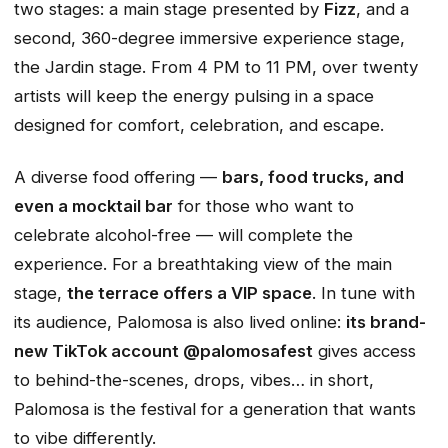
two stages: a main stage presented by
Fizz
, and a
second, 360-degree immersive experience stage,
the Jardin stage. From 4 PM to 11 PM, over twenty
artists will keep the energy pulsing in a space
designed for comfort, celebration, and escape.
A diverse food offering —
bars, food trucks, and
even a mocktail bar
for those who want to
celebrate alcohol-free — will complete the
experience. For a breathtaking view of the main
stage,
the terrace offers a VIP space
. In tune with
its audience, Palomosa is also lived online:
its brand-
new TikTok account @palomosafest
gives access
to behind-the-scenes, drops, vibes… in short,
Palomosa is the festival for a generation that wants
to vibe differently.