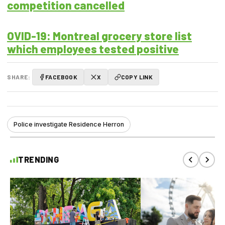
competition cancelled
OVID-19: Montreal grocery store list
which employees tested positive
SHARE:
FACEBOOK
X
COPY LINK
Police investigate Residence Herron
TRENDING