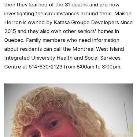
then they learned of the 31 deaths and are now
investigating the circumstances around them. Maison
Herron is owned by Katasa Groupe Developers since
2015 and they also own other seniors’ homes in
Quebec. Family members who need information
about residents can call the Montreal West Island
Integrated University Health and Social Services
Centre at 514-630-2123 from 8:00am to 8:00pm.