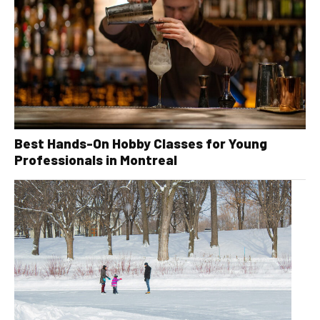
Best Hands-On Hobby Classes for Young
Professionals in Montreal