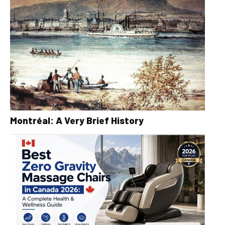
Montréal: A Very Brief History