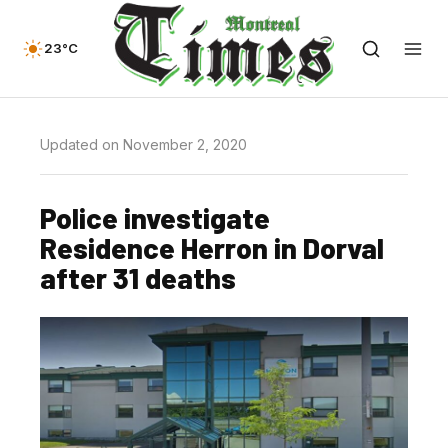
23°C
Updated on November 2, 2020
Police investigate
Residence Herron in Dorval
after 31 deaths