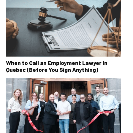
When to Call an Employment Lawyer in
Quebec (Before You Sign Anything)