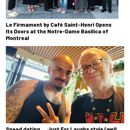
Le Firmament by Café Saint-Henri Opens
Its Doors at the Notre-Dame Basilica of
Montreal
Speed dating … Just For Laughs style (well,