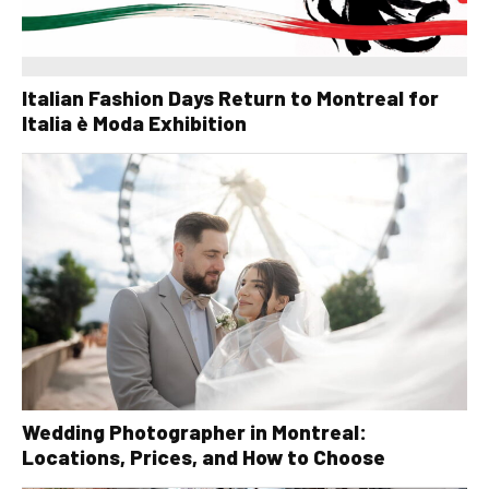
Italian Fashion Days Return to Montreal for
Italia è Moda Exhibition
Wedding Photographer in Montreal:
Locations, Prices, and How to Choose