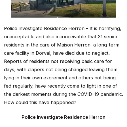
Police investigate Residence Herron – It is horrifying,
unacceptable and also inconceivable that 31 senior
residents in the care of Maison Herron, a long-term
care facility in Dorval, have died due to neglect.
Reports of residents not receiving basic care for
days, with diapers not being changed leaving them
lying in their own excrement and others not being
fed regularly, have recently come to light in one of
the darkest moments during the COVID-19 pandemic.
How could this have happened?
Police investigate Residence Herron