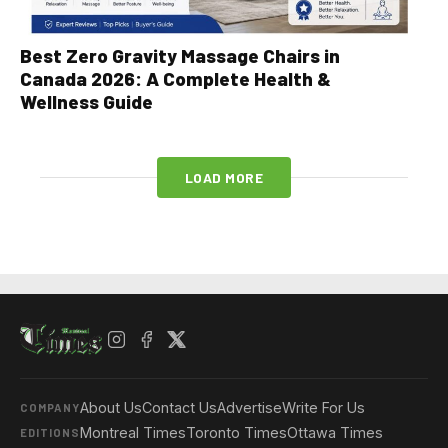
Best Zero Gravity Massage Chairs in
Canada 2026: A Complete Health &
Wellness Guide
LOAD MORE
About Us
Contact Us
Advertise
Write For Us
COMPANY
Montreal Times
Toronto Times
Ottawa Times
EDITIONS