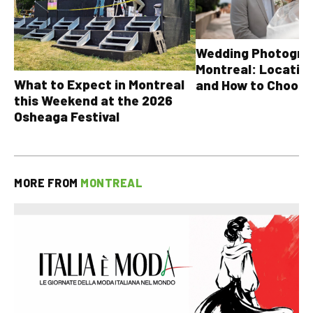
Wedding Photograp
Montreal: Location
What to Expect in Montreal
and How to Choose
this Weekend at the 2026
Osheaga Festival
MORE FROM
MONTREAL