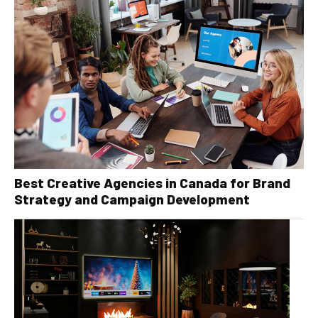
Best Creative Agencies in Canada for Brand
Strategy and Campaign Development