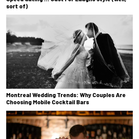
sort of)
Montreal Wedding Trends: Why Couples Are
Choosing Mobile Cocktail Bars