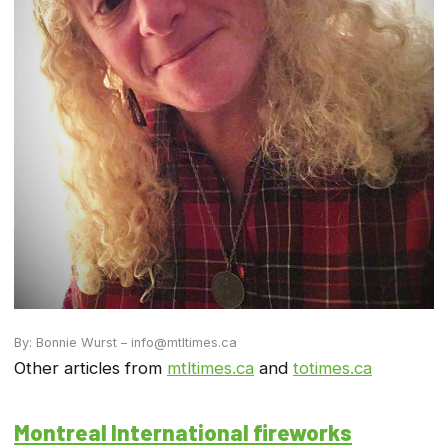
By: Bonnie Wurst – info@mtltimes.ca
Other articles from
mtltimes.ca
and
totimes.ca
Montreal International fireworks