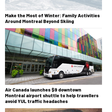
Make the Most of Winter: Family Activities
Around Montreal Beyond Skiing
Air Canada launches $9 downtown
Montréal airport shuttle to help travellers
avoid YUL traffic headaches