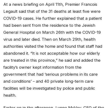
At a news briefing on April 11th, Premier Francois
Legault said that of the 31 deaths at least five were
COVID-19 cases. He further explained that a patient
had been sent from the residence to the Jewish
General Hospital on March 26th with the COVID-19
virus and later died. Then on March 29th, health
authorities visited the home and found that staff had
abandoned it. “It is not acceptable how our elderly
are treated in this province,” he said and added the
facility’s owner kept information from the
government that had ‘serious problems in its care
and conditions’ – and 40 private long-term care
facilities will be investigated by police and public
health.
Earlier on in the afternoon, Lynne McVey, CEO of the