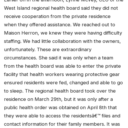
West Island regional health board said they did not
receive cooperation from the private residence
when they offered assistance. We reached out to
Maison Herron, we knew they were having difficulty
staffing. We had little collaboration with the owners,
unfortunately. These are extraordinary
circumstances. She said it was only when a team
from the health board was able to enter the private
facility that health workers wearing protective gear
ensured residents were fed, changed and able to go
to sleep. The regional health board took over the
residence on March 29th, but it was only after a
public health order was obtained on April 8th that
they were able to access the residentsâ€™ files and
contact information for their family members. It was