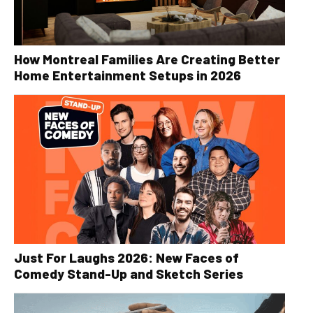
How Montreal Families Are Creating Better
Home Entertainment Setups in 2026
Just For Laughs 2026: New Faces of
Comedy Stand-Up and Sketch Series