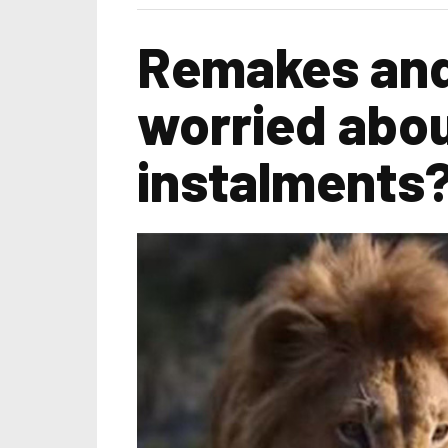
Remakes and
worried abou
instalments