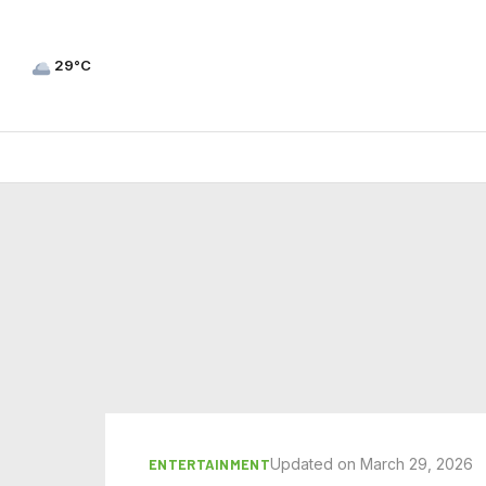
29°C
Updated on March 29, 2026
ENTERTAINMENT