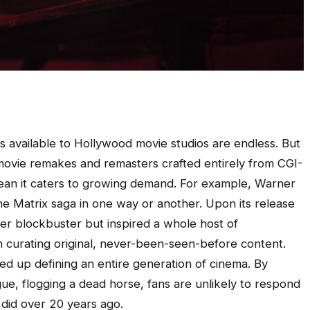
ties available to Hollywood movie studios are endless. But
movie remakes and remasters crafted entirely from CGI-
ean it caters to growing demand. For example, Warner
the Matrix saga in one way or another. Upon its release
mer blockbuster but inspired a whole host of
n curating original, never-been-seen-before content.
ded up defining an entire generation of cinema. By
gue, flogging a dead horse, fans are unlikely to respond
 did over 20 years ago.