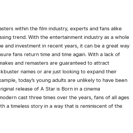
sters within the film industry, experts and fans alike
assing trend. With the entertainment industry as a whole
ue and investment in recent years, it can be a great way
ure fans return time and time again. With a lack of
remakes and remasters are guaranteed to attract
ckbuster names or are just looking to expand their
example, today’s young adults are unlikely to have been
iginal release of A Star is Born in a cinema
modern cast three times over the years, fans of all ages
th a timeless story in a way that is reminiscent of the