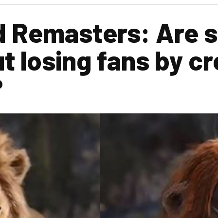
 Remasters: Are s
t losing fans by c
?