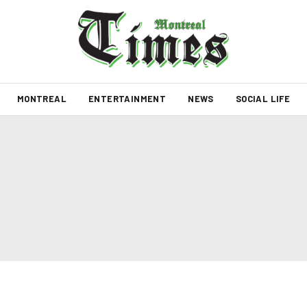
MONTREAL
ENTERTAINMENT
NEWS
SOCIAL LIFE