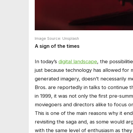
Image Source: Unsplash
A sign of the times
In today’s
digital landscape
, the possibili
just because technology has allowed for 
generated imagery, doesn’t necessarily m
Bros. are reportedly in talks to continue 
in 1999, it was not only the first pre-sum
moviegoers and directors alike to focus o
This is one of the main reasons why it en
revisiting the saga and, as some would ar
with the same level of enthusiasm as they