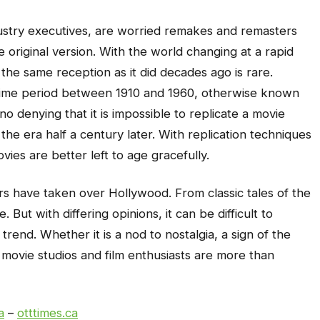
ustry executives, are worried remakes and remasters
e original version. With the world changing at a rapid
 the same reception as it did decades ago is rare.
 time period between 1910 and 1960, otherwise known
o denying that it is impossible to replicate a movie
he era half a century later. With replication techniques
vies are better left to age gracefully.
s have taken over Hollywood. From classic tales of the
 But with differing opinions, it can be difficult to
rend. Whether it is a nod to nostalgia, a sign of the
, movie studios and film enthusiasts are more than
a
–
otttimes.ca