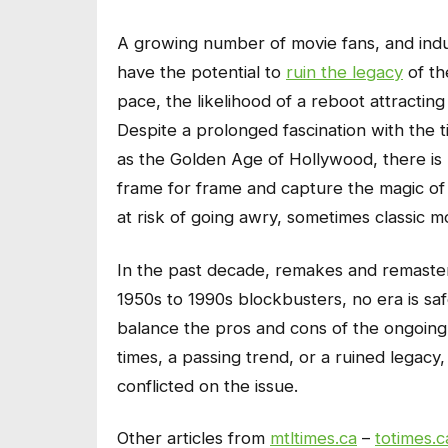
A growing number of movie fans, and ind
have the potential to
ruin the legacy
of th
pace, the likelihood of a reboot attracting
Despite a prolonged fascination with the
as the Golden Age of Hollywood, there is n
frame for frame and capture the magic of t
at risk of going awry, sometimes classic mo
In the past decade, remakes and remaster
1950s to 1990s blockbusters, no era is safe.
balance the pros and cons of the ongoing t
times, a passing trend, or a ruined legacy
conflicted on the issue.
Other articles from
mtltimes.ca
–
totimes.c