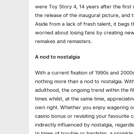
were Toy Story 4, 14 years after the first 
the release of the inaugural picture, and t
Aside from a lack of fresh talent, it begs
worried about losing fans by creating new
remakes and remasters.
A nod to nostalgia
With a current fixation of 1990s and 2000
nothing more than a nod to nostalgia. With
adulthood, the ongoing trend within the 
times whilst, at the same time, appreciat
own right. Whether you enjoy wagering on 
casino bonus or revisiting your favourite 
indirectly influenced by nostalgia, regard
In times of trouble or hardship, a sprinkle