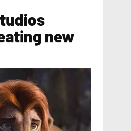
tudios
reating new