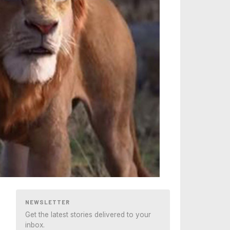
NEWSLETTER
Get the latest stories delivered to your
inbox.