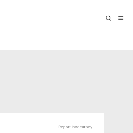
Report Inaccuracy