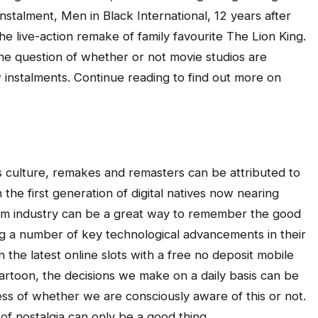
instalment, Men in Black International, 12 years after
he live-action remake of family favourite The Lion King.
 the question of whether or not movie studios are
 instalments. Continue reading to find out more on
s culture, remakes and remasters can be attributed to
 the first generation of digital natives now nearing
film industry can be a great way to remember the good
ing a number of key technological advancements in their
the latest online slots with a free no deposit mobile
cartoon, the decisions we make on a daily basis can be
less of whether we are consciously aware of this or not.
 of nostalgia can only be a good thing.