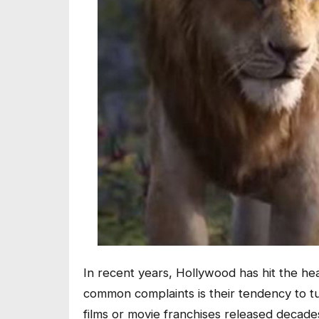
In recent years, Hollywood has hit the he
common complaints is their tendency to tu
films or movie franchises released decades