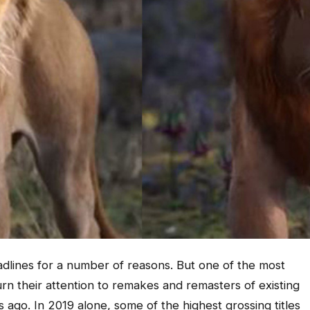
adlines for a number of reasons. But one of the most
rn their attention to remakes and remasters of existing
 ago. In 2019 alone, some of the highest grossing titles