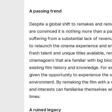
A passing trend
Despite a global shift to remakes and rema
are convinced it is nothing more than a p
suffering from a substantial lack of reven
to relaunch the cinema experience and ens
fresh talent and unique titles available, 
cinemagoers that are familiar with big blo
existing film history and knowledge. For 
given the opportunity to experience the or
environment. By remaking the film with a 
and interests can familiarise themselves wi
times.
A ruined legacy