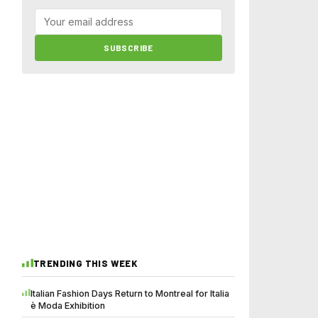
SUBSCRIBE
TRENDING THIS WEEK
Italian Fashion Days Return to Montreal for Italia
è Moda Exhibition