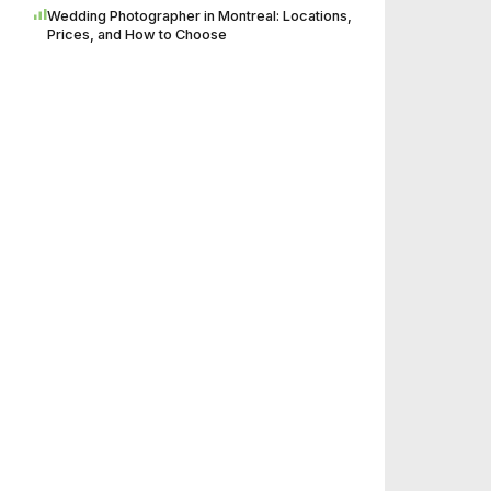
Wedding Photographer in Montreal: Locations,
Prices, and How to Choose