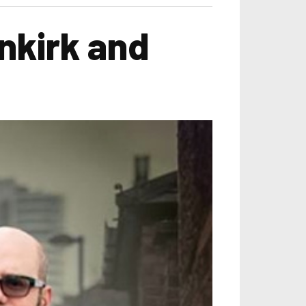
nkirk and