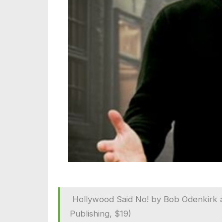
Hollywood Said No! by Bob Odenkirk a
Publishing, $19)