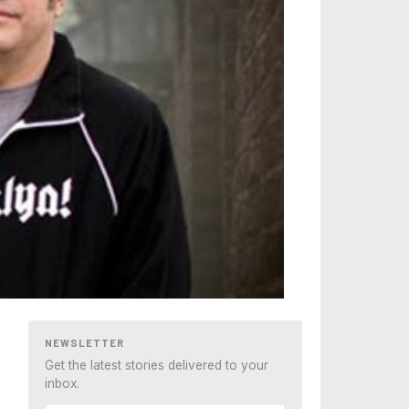
NEWSLETTER
Get the latest stories delivered to your
inbox.