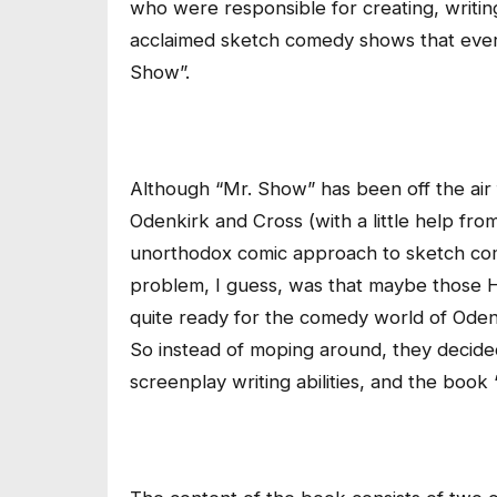
who were responsible for creating, writing 
acclaimed sketch comedy shows that ever
Show”.
Although “Mr. Show” has been off the air 
Odenkirk and Cross (with a little help fro
unorthodox comic approach to sketch come
problem, I guess, was that maybe those 
quite ready for the comedy world of Odenki
So instead of moping around, they decided 
screenplay writing abilities, and the book