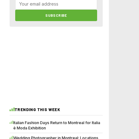
SUBSCRIBE
TRENDING THIS WEEK
Italian Fashion Days Return to Montreal for Italia
è Moda Exhibition
Wedding Photographer in Montreal: Locations,