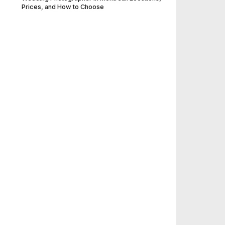
Prices, and How to Choose