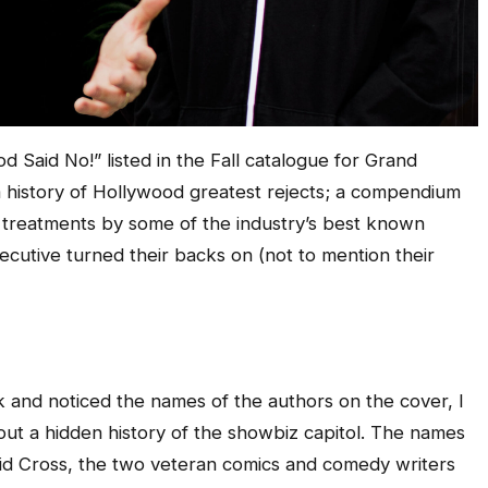
d Said No!” listed in the Fall catalogue for Grand
 a history of Hollywood greatest rejects; a compendium
 treatments by some of the industry’s best known
ecutive turned their backs on (not to mention their
k and noticed the names of the authors on the cover, I
bout a hidden history of the showbiz capitol. The names
d Cross, the two veteran comics and comedy writers