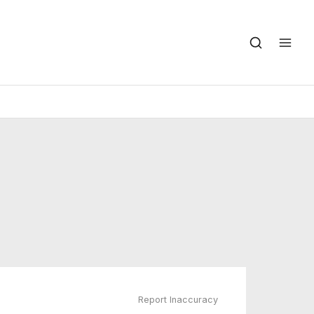
Report Inaccuracy