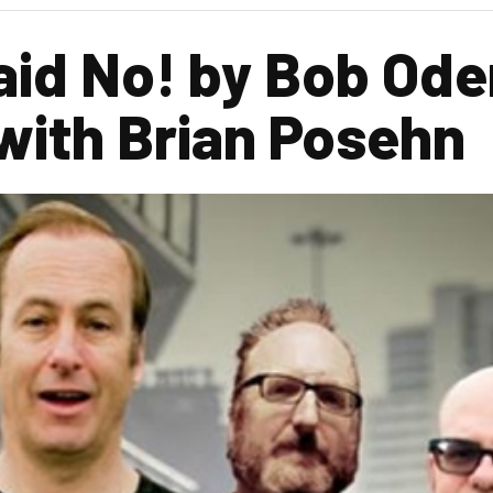
id No! by Bob Ode
with Brian Posehn