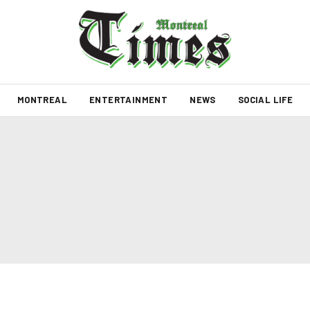
MONTREAL
ENTERTAINMENT
NEWS
SOCIAL LIFE