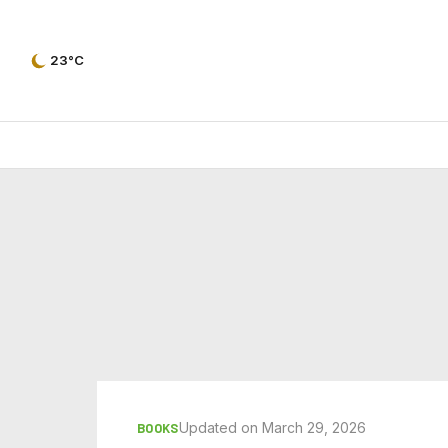
23°C
Updated on March 29, 2026
BOOKS