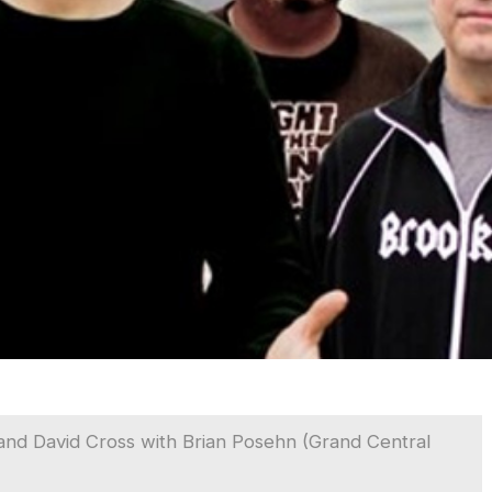
nd David Cross with Brian Posehn (Grand Central