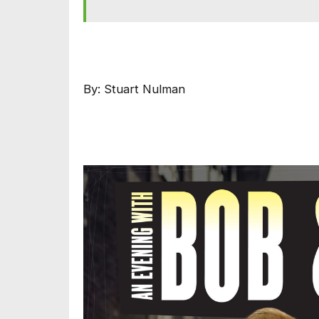
By: Stuart Nulman