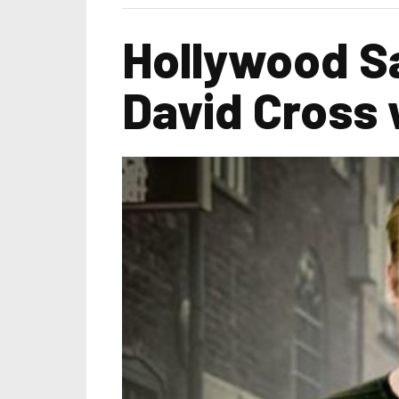
Hollywood Sa
David Cross 