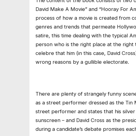
The content of the book consists of two of
David Make A Movie” and “Hooray For Ameri
process of how a movie is created from co
genres and trends that permeate Hollywo
satire, this time dealing with the typical A
person who is the right place at the righ
celebre that him (in this case, David Cross
wrong reasons by a gullible electorate.
There are plenty of strangely funny scen
as a street performer dressed as the Tin 
street performer and states that his silve
sunscreen – and David Cross as the presid
during a candidate’s debate promises each 