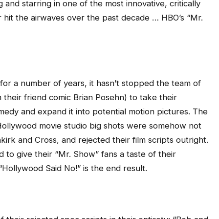
and starring in one of the most innovative, critically
 hit the airwaves over the past decade … HBO’s “Mr.
for a number of years, it hasn’t stopped the team of
m their friend comic Brian Posehn) to take their
dy and expand it into potential motion pictures. The
Hollywood movie studio big shots were somehow not
rk and Cross, and rejected their film scripts outright.
to give their “Mr. Show” fans a taste of their
 “Hollywood Said No!” is the end result.