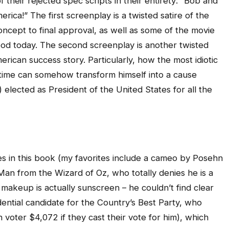
 their rejected spec scripts in their entirety: “Bob and
ca!” The first screenplay is a twisted satire of the
ncept to final approval, as well as some of the movie
od today. The second screenplay is another twisted
merican success story. Particularly, how the most idiotic
t time can somehow transform himself into a cause
) elected as President of the United States for all the
es in this book (my favorites include a cameo by Posehn
Man from the Wizard of Oz, who totally denies he is a
r makeup is actually sunscreen – he couldn’t find clear
ential candidate for the Country’s Best Party, who
voter $4,072 if they cast their vote for him), which