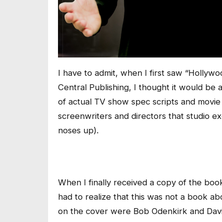
I have to admit, when I first saw “Hollywoo
Central Publishing, I thought it would be
of actual TV show spec scripts and movie
screenwriters and directors that studio ex
noses up).
When I finally received a copy of the boo
had to realize that this was not a book a
on the cover were Bob Odenkirk and Davi