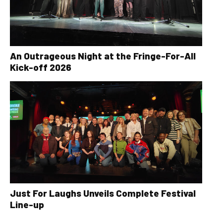
An Outrageous Night at the Fringe-For-All
Kick-off 2026
Just For Laughs Unveils Complete Festival
Line-up