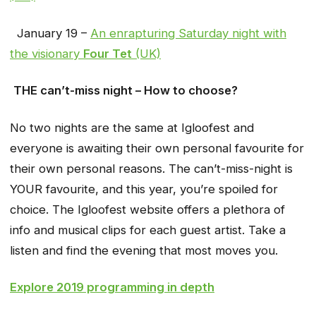
January 19 –
An enrapturing Saturday night with
the visionary
Four Tet
(UK)
THE can’t-miss night – How to choose?
No two nights are the same at Igloofest and
everyone is awaiting their own personal favourite for
their own personal reasons. The can’t-miss-night is
YOUR favourite, and this year, you’re spoiled for
choice. The Igloofest website offers a plethora of
info and musical clips for each guest artist. Take a
listen and find the evening that most moves you.
Explore 2019 programming in depth