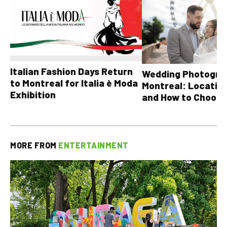
Italian Fashion Days Return
Wedding Photograp
to Montreal for Italia è Moda
Montreal: Location
Exhibition
and How to Choose
MORE FROM
ENTERTAINMENT