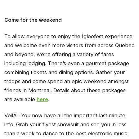
Come for the weekend
To allow everyone to enjoy the Igloofest experience
and welcome even more visitors from across Quebec
and beyond, we’re offering a variety of fares
including lodging. There’s even a gourmet package
combining tickets and dining options. Gather your
troops and come spend an epic weekend amongst
friends in Montreal. Details about these packages
are available
here
.
VoilÃ ! You now have all the important last minute
info. Grab your flyest snowsuit and see you in less
than a week to dance to the best electronic music