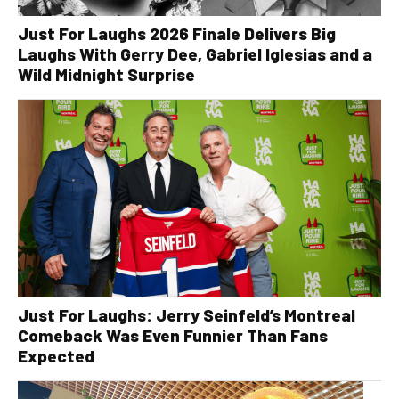
Just For Laughs 2026 Finale Delivers Big
Laughs With Gerry Dee, Gabriel Iglesias and a
Wild Midnight Surprise
Just For Laughs: Jerry Seinfeld’s Montreal
Comeback Was Even Funnier Than Fans
Expected