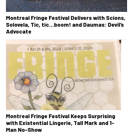
Montreal Fringe Festival Delivers with Scions,
Solovela, Tic, tic…boom! and Daumas: Devil’s
Advocate
Montreal Fringe Festival Keeps Surprising
with Existential Lingerie, Tall Mark and 1-
Man No-Show