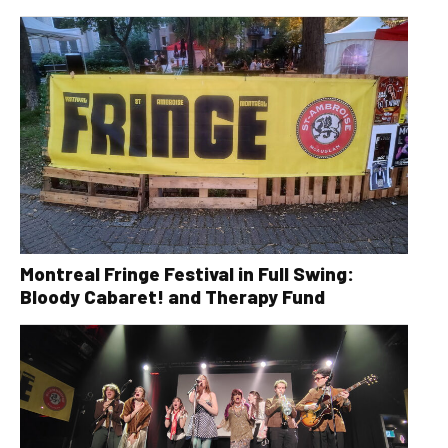
Montreal Fringe Festival in Full Swing:
Bloody Cabaret! and Therapy Fund