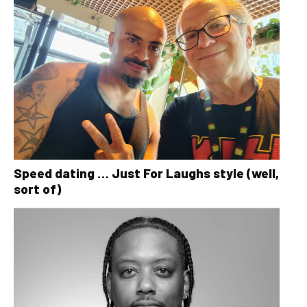
Speed dating … Just For Laughs style (well,
sort of)