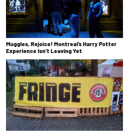
Muggles, Rejoice! Montreal’s Harry Potter
Experience Isn’t Leaving Yet