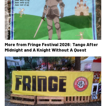
More from Fringe Festival 2026: Tango After
Midnight and A Knight Without A Quest