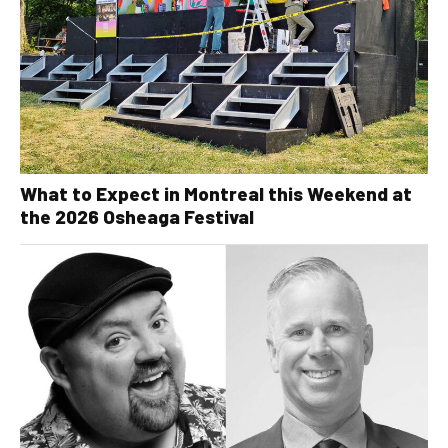
What to Expect in Montreal this Weekend at
the 2026 Osheaga Festival