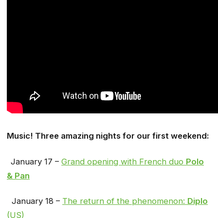
Music! Three amazing nights for our first weekend:
January 17 –
Grand opening with French duo
Polo
& Pan
January 18 –
The return of the phenomenon:
Diplo
(US)