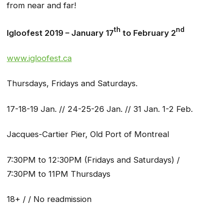
from near and far!
th
nd
Igloofest 2019 – January 17
to February 2
www.igloofest.ca
Thursdays, Fridays and Saturdays.
17-18-19 Jan. // 24-25-26 Jan. // 31 Jan. 1-2 Feb.
Jacques-Cartier Pier, Old Port of Montreal
7:30PM to 12:30PM (Fridays and Saturdays) /
7:30PM to 11PM Thursdays
18+ / / No readmission