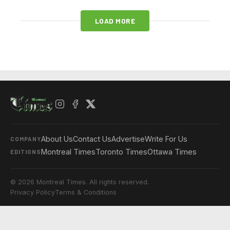
LOAD MORE
About Us
Contact Us
Advertise
Write For Us
COMPANY
Montreal Times
Toronto Times
Ottawa Times
EDITIONS
© 2026 Montreal Times. All rights reserved.
Privacy Policy
Terms & Conditions