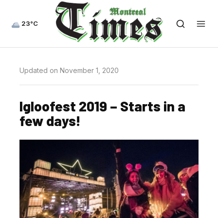
23°C
Updated on November 1, 2020
Igloofest 2019 – Starts in a
few days!