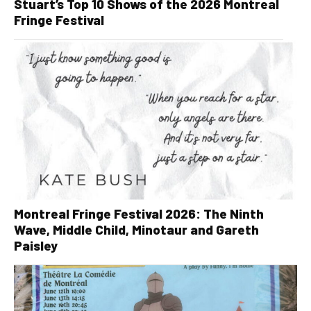
Stuart’s Top 10 Shows of the 2026 Montreal
Fringe Festival
Montreal Fringe Festival 2026: The Ninth
Wave, Middle Child, Minotaur and Gareth
Paisley