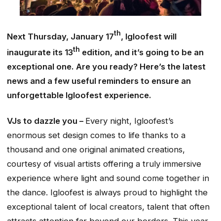
th
Next Thursday, January 17
, Igloofest will
th
inaugurate its 13
edition, and it’s going to be an
exceptional one. Are you ready? Here’s the latest
news and a few useful reminders to ensure an
unforgettable Igloofest experience.
VJs to dazzle you –
Every night, Igloofest’s
enormous set design comes to life thanks to a
thousand and one original animated creations,
courtesy of visual artists offering a truly immersive
experience where light and sound come together in
the dance. Igloofest is always proud to highlight the
exceptional talent of local creators, talent that often