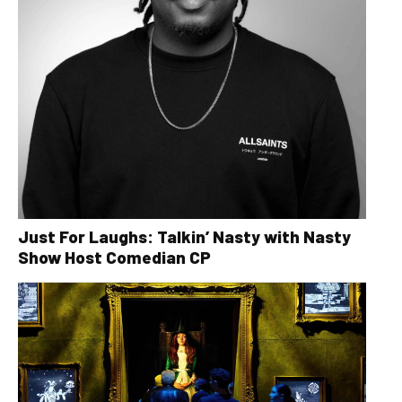
Just For Laughs: Talkin’ Nasty with Nasty
Show Host Comedian CP