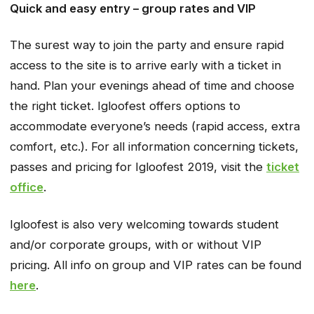
Quick and easy entry – group rates and VIP
The surest way to join the party and ensure rapid
access to the site is to arrive early with a ticket in
hand. Plan your evenings ahead of time and choose
the right ticket. Igloofest offers options to
accommodate everyone’s needs (rapid access, extra
comfort, etc.). For all information concerning tickets,
passes and pricing for Igloofest 2019, visit the
ticket
office
.
Igloofest is also very welcoming towards student
and/or corporate groups, with or without VIP
pricing. All info on group and VIP rates can be found
here
.