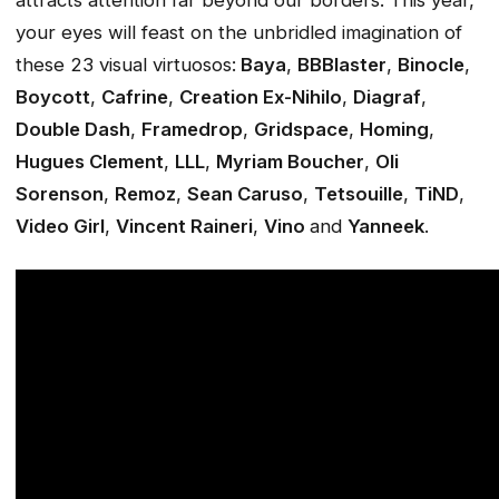
attracts attention far beyond our borders. This year,
your eyes will feast on the unbridled imagination of
these 23 visual virtuosos:
Baya
,
BBBlaster
,
Binocle
,
Boycott
,
Cafrine
,
Creation Ex-Nihilo
,
Diagraf
,
Double Dash
,
Framedrop
,
Gridspace
,
Homing
,
Hugues Clement
,
LLL
,
Myriam Boucher
,
Oli
Sorenson
,
Remoz
,
Sean Caruso
,
Tetsouille
,
TiND
,
Video Girl
,
Vincent Raineri
,
Vino
and
Yanneek
.