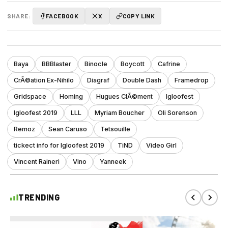
SHARE:
FACEBOOK
X
COPY LINK
Baya
BBBlaster
Binocle
Boycott
Cafrine
CrÃ©ation Ex-Nihilo
Diagraf
Double Dash
Framedrop
Gridspace
Homing
Hugues ClÃ©ment
Igloofest
Igloofest 2019
LLL
Myriam Boucher
Oli Sorenson
Remoz
Sean Caruso
Tetsouille
tickect info for Igloofest 2019
TiND
Video Girl
Vincent Raineri
Vino
Yanneek
TRENDING