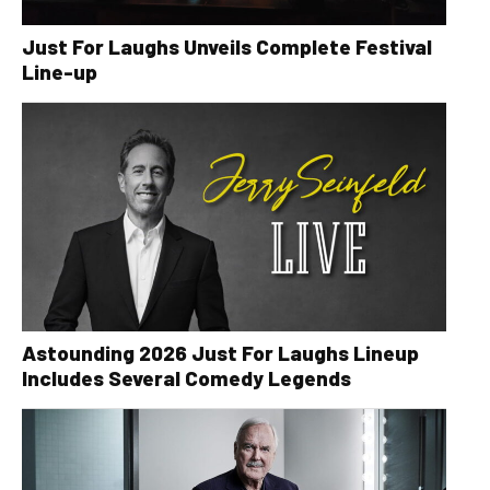
Just For Laughs Unveils Complete Festival
Line-up
Astounding 2026 Just For Laughs Lineup
Includes Several Comedy Legends