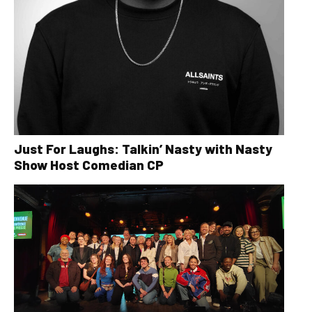
Just For Laughs: Talkin’ Nasty with Nasty
Show Host Comedian CP