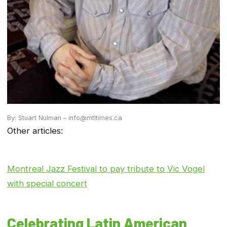
By: Stuart Nulman – info@mtltimes.ca
Other articles:
Montreal Jazz Festival to pay tribute to Vic Vogel
with special concert
Celebrating Latin American