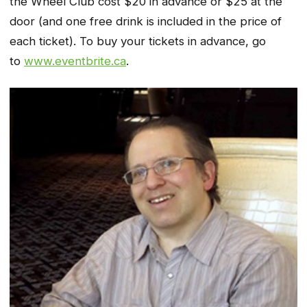
the Wheel Club cost $20 in advance or $25 at the
door (and one free drink is included in the price of
each ticket). To buy your tickets in advance, go
to
www.eventbrite.ca
.