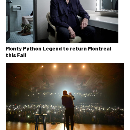
Monty Python Legend to return Montreal
this Fall