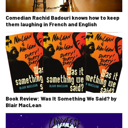
Comedian Rachid Badouri knows how to keep
them laughing in French and English
Book Review: Was It Something We Said? by
Blair MacLean