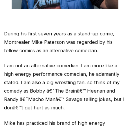
During his first seven years as a stand-up comic,
Montrealer Mike Paterson was regarded by his
fellow comics as an alternative comedian.
I am not an alternative comedian. I am more like a
high energy performance comedian, he adamantly
stated. I am also a big wrestling fan, so think of my
comedy as Bobby â€˜The Brainâ€™ Heenan and
Randy â€˜Macho Manâ€™ Savage telling jokes, but I
donâ€™t get hurt as much.
Mike has practiced his brand of high energy