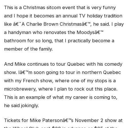
This is a Christmas sitcom event that is very funny
and I hope it becomes an annual TV holiday tradition
like â€˜A Charlie Brown Christmasâ€™, he said. I play
a handyman who renovates the Moodysâ€™
bathroom for so long, that I practically become a
member of the family.
And Mike continues to tour Quebec with his comedy
show. Iâ€™m soon going to tour in northern Quebec
with my French show, where one of my stops is a
microbrewery, where I plan to rock out this place.
This is an example of what my career is coming to,
he said jokingly.
Tickets for Mike Patersonâ€™s November 2 show at