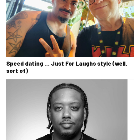
Speed dating … Just For Laughs style (well,
sort of)