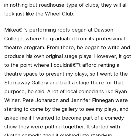
in nothing but roadhouse-type of clubs, they will all
look just like the Wheel Club.
Mikeâ€™s performing roots began at Dawson
College, where he graduated from its professional
theatre program. From there, he began to write and
produce his own original stage plays. However, it got
to the point where I couldnâ€™t afford renting a
theatre space to present my plays, so I went to the
Stornaway Gallery and built a stage there for that
purpose, he said. A lot of local comedians like Ryan
Wilner, Pete Johanson and Jennifer Finnegan were
starting to come by the gallery to see my plays, and
asked me if I wanted to become part of a comedy
show they were putting together. It started with
sketch comedy, then it evolved into stand-up