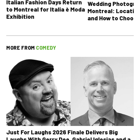
Italian Fashion Days Return
Wedding Photograp
to Montreal for Italia è Moda
Montreal: Location
Exhibition
and How to Choose
MORE FROM
COMEDY
Just For Laughs 2026 Finale Delivers Big
Laughs With Gerry Dee, Gabriel Iglesias and a