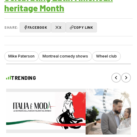
heritage Month
SHARE:
FACEBOOK
X
COPY LINK
Mike Paterson
Montreal comedy shows
Wheel club
TRENDING