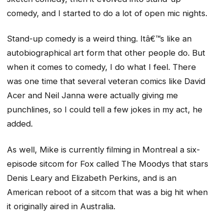
comedy, and I started to do a lot of open mic nights.
Stand-up comedy is a weird thing. Itâ€™s like an
autobiographical art form that other people do. But
when it comes to comedy, I do what I feel. There
was one time that several veteran comics like David
Acer and Neil Janna were actually giving me
punchlines, so I could tell a few jokes in my act, he
added.
As well, Mike is currently filming in Montreal a six-
episode sitcom for Fox called The Moodys that stars
Denis Leary and Elizabeth Perkins, and is an
American reboot of a sitcom that was a big hit when
it originally aired in Australia.