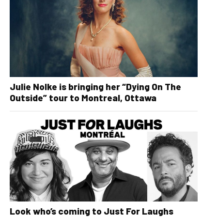
Julie Nolke is bringing her “Dying On The
Outside” tour to Montreal, Ottawa
Look who’s coming to Just For Laughs