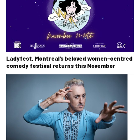
Ladyfest, Montreal’s beloved women-centred
comedy festival returns this November