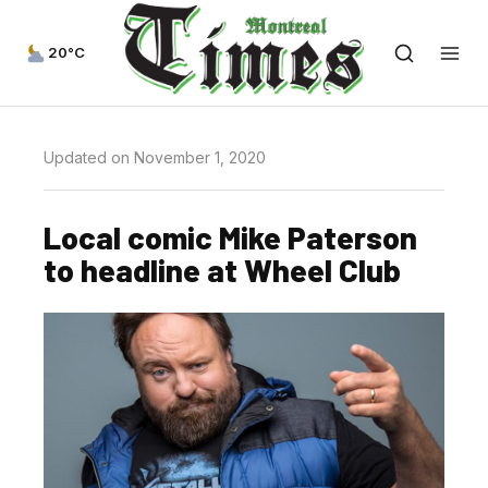
20°C
Updated on November 1, 2020
Local comic Mike Paterson
to headline at Wheel Club