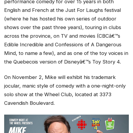
performance comedy for over 15 years in both
English and French at the Just For Laughs festival
(where he has hosted his own series of outdoor
shows over the past three years), touring in clubs
across the province, on TV and movies (CBCâ€™s
Edible Incredible and Confessions of A Dangerous
Mind, to name a few), and as one of the toy voices in
the Quebecois version of Disneyâ€™s Toy Story 4.
On November 2, Mike will exhibit his trademark
jocular, manic style of comedy with a one-night-only
solo show at the Wheel Club, located at 3373
Cavendish Boulevard.