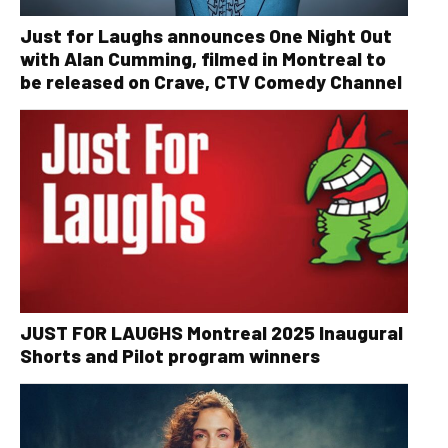
Just for Laughs announces One Night Out
with Alan Cumming, filmed in Montreal to
be released on Crave, CTV Comedy Channel
JUST FOR LAUGHS Montreal 2025 Inaugural
Shorts and Pilot program winners