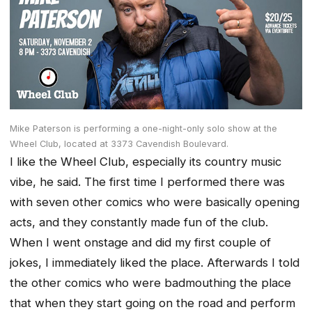
Mike Paterson is performing a one-night-only solo show at the
Wheel Club, located at 3373 Cavendish Boulevard.
I like the Wheel Club, especially its country music
vibe, he said. The first time I performed there was
with seven other comics who were basically opening
acts, and they constantly made fun of the club.
When I went onstage and did my first couple of
jokes, I immediately liked the place. Afterwards I told
the other comics who were badmouthing the place
that when they start going on the road and perform