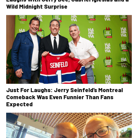
Wild Midnight Surprise
Just For Laughs: Jerry Seinfeld’s Montreal
Comeback Was Even Funnier Than Fans
Expected