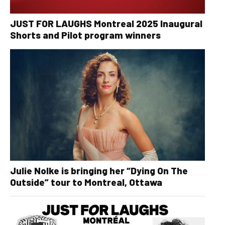
JUST FOR LAUGHS Montreal 2025 Inaugural
Shorts and Pilot program winners
Julie Nolke is bringing her “Dying On The
Outside” tour to Montreal, Ottawa