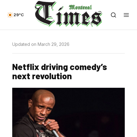
29°C
Updated on March 29, 2026
Netflix driving comedy’s
next revolution