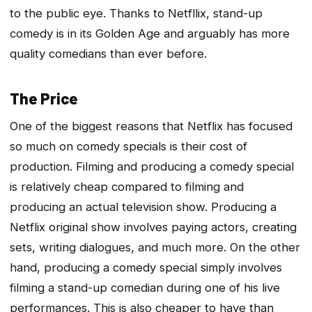
to the public eye. Thanks to Netfllix, stand-up
comedy is in its Golden Age and arguably has more
quality comedians than ever before.
The Price
One of the biggest reasons that Netflix has focused
so much on comedy specials is their cost of
production. Filming and producing a comedy special
is relatively cheap compared to filming and
producing an actual television show. Producing a
Netflix original show involves paying actors, creating
sets, writing dialogues, and much more. On the other
hand, producing a comedy special simply involves
filming a stand-up comedian during one of his live
performances. This is also cheaper to have than