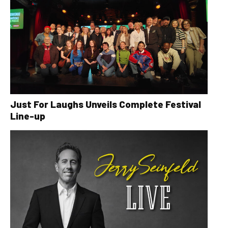
Just For Laughs Unveils Complete Festival
Line-up