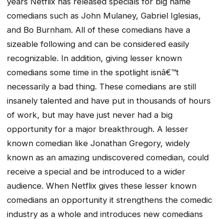
years Netflix has released specials for big name
comedians such as John Mulaney, Gabriel Iglesias,
and Bo Burnham. All of these comedians have a
sizeable following and can be considered easily
recognizable. In addition, giving lesser known
comedians some time in the spotlight isnâ€™t
necessarily a bad thing. These comedians are still
insanely talented and have put in thousands of hours
of work, but may have just never had a big
opportunity for a major breakthrough. A lesser
known comedian like Jonathan Gregory, widely
known as an amazing undiscovered comedian, could
receive a special and be introduced to a wider
audience. When Netflix gives these lesser known
comedians an opportunity it strengthens the comedic
industry as a whole and introduces new comedians