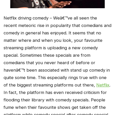
Netflix driving comedy – Weâ€™ve all seen the
recent meteoric rise in popularity that comedians and
comedy in general has enjoyed. It seems that no
matter where and when you look, your favourite
streaming platform is uploading a new comedy
special. Sometimes these specials are from
comedians that you never heard of before or
havenâ€™t been associated with stand up comedy in
quite some time. This especially rings true with one
of the biggest streaming platforms out there,
Netflix
.
In fact, the platform has even received criticism for
flooding their library with comedy specials. People
fume when their favourite shows get taken off the
platform while comedy special after comedy special