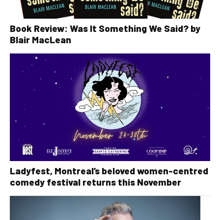
Book Review: Was It Something We Said? by
Blair MacLean
Ladyfest, Montreal’s beloved women-centred
comedy festival returns this November