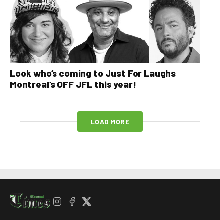
Look who’s coming to Just For Laughs
Montreal’s OFF JFL this year!
LOAD MORE