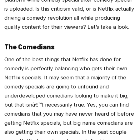
is uploaded. Is this criticism valid, or is Netflix actually
driving a comedy revolution all while producing
quality content for their viewers? Let’s take a look.
The Comedians
One of the best things that Netflix has done for
comedy is perfectly balancing who gets their own
Netflix specials. It may seem that a majority of the
comedy specials are going to unfound and
underdeveloped comedians looking to make it big,
but that isnâ€™t necessarily true. Yes, you can find
comedians that you may have never heard of before
getting Netflix specials, but big name comedians are
also getting their own specials. In the past couple