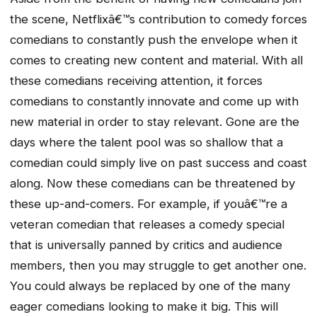
the scene, Netflixâ€™s contribution to comedy forces
comedians to constantly push the envelope when it
comes to creating new content and material. With all
these comedians receiving attention, it forces
comedians to constantly innovate and come up with
new material in order to stay relevant. Gone are the
days where the talent pool was so shallow that a
comedian could simply live on past success and coast
along. Now these comedians can be threatened by
these up-and-comers. For example, if youâ€™re a
veteran comedian that releases a comedy special
that is universally panned by critics and audience
members, then you may struggle to get another one.
You could always be replaced by one of the many
eager comedians looking to make it big. This will