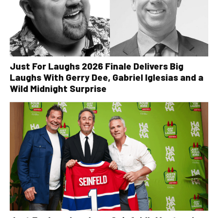
Just For Laughs 2026 Finale Delivers Big
Laughs With Gerry Dee, Gabriel Iglesias and a
Wild Midnight Surprise