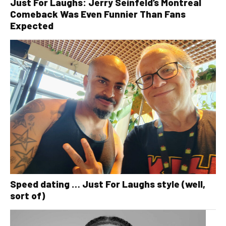
Just For Laughs: Jerry Seinfeld’s Montreal
Comeback Was Even Funnier Than Fans
Expected
Speed dating … Just For Laughs style (well,
sort of)