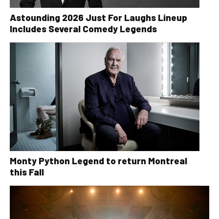
Astounding 2026 Just For Laughs Lineup
Includes Several Comedy Legends
Monty Python Legend to return Montreal
this Fall