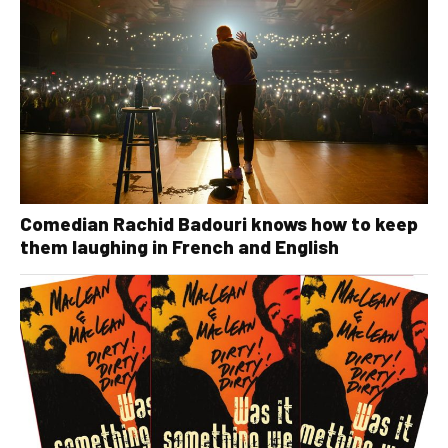
Comedian Rachid Badouri knows how to keep
them laughing in French and English