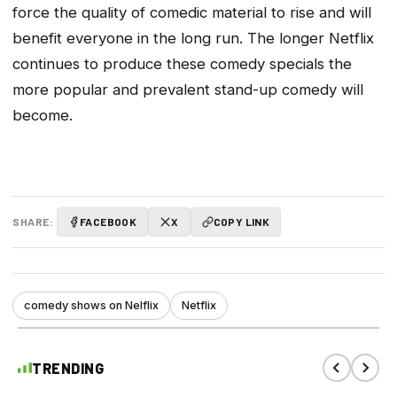
force the quality of comedic material to rise and will
benefit everyone in the long run. The longer Netflix
continues to produce these comedy specials the
more popular and prevalent stand-up comedy will
become.
SHARE:
FACEBOOK
X
COPY LINK
comedy shows on Nelflix
Netflix
TRENDING