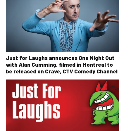
Just for Laughs announces One Night Out
with Alan Cumming, filmed in Montreal to
be released on Crave, CTV Comedy Channel