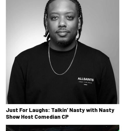
Just For Laughs: Talkin’ Nasty with Nasty
Show Host Comedian CP