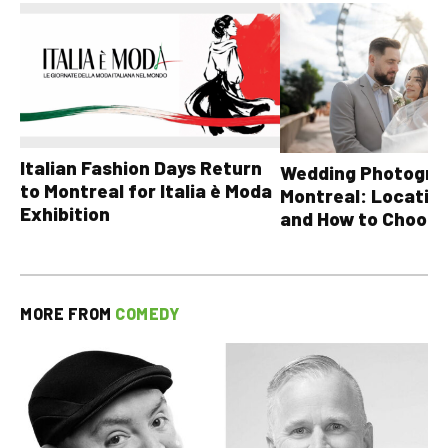
Italian Fashion Days Return
Wedding Photograp
to Montreal for Italia è Moda
Montreal: Location
Exhibition
and How to Choose
MORE FROM
COMEDY