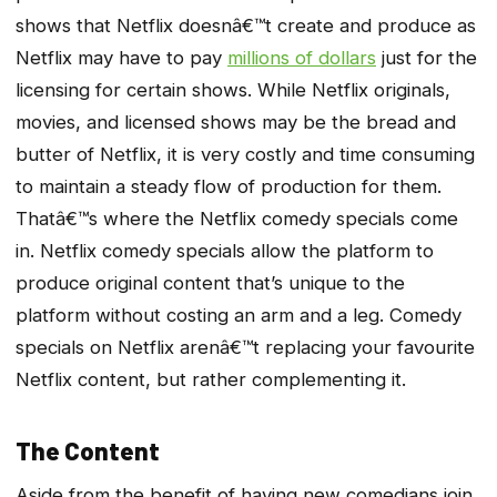
shows that Netflix doesnâ€™t create and produce as
Netflix may have to pay
millions of dollars
just for the
licensing for certain shows. While Netflix originals,
movies, and licensed shows may be the bread and
butter of Netflix, it is very costly and time consuming
to maintain a steady flow of production for them.
Thatâ€™s where the Netflix comedy specials come
in. Netflix comedy specials allow the platform to
produce original content that’s unique to the
platform without costing an arm and a leg. Comedy
specials on Netflix arenâ€™t replacing your favourite
Netflix content, but rather complementing it.
The Content
Aside from the benefit of having new comedians join