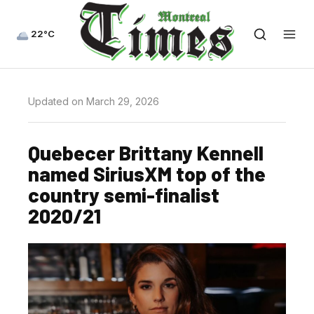
22°C
Updated on March 29, 2026
Quebecer Brittany Kennell
named SiriusXM top of the
country semi-finalist
2020/21