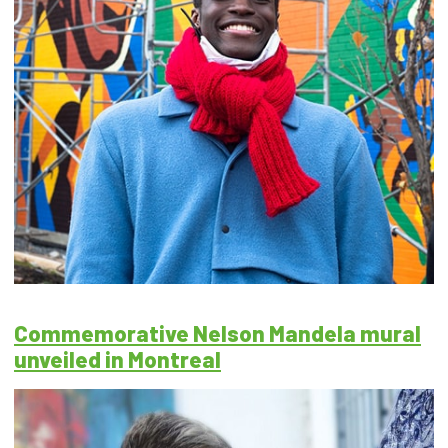
Commemorative Nelson Mandela mural
unveiled in Montreal