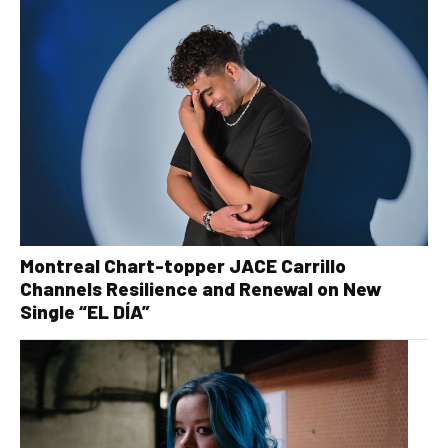
Montreal Chart-topper JACE Carrillo
Channels Resilience and Renewal on New
Single “EL DÍA”