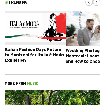
TRENDING
Italian Fashion Days Return
Wedding Photograp
to Montreal for Italia è Moda
Montreal: Location
Exhibition
and How to Choose
MORE FROM
MUSIC