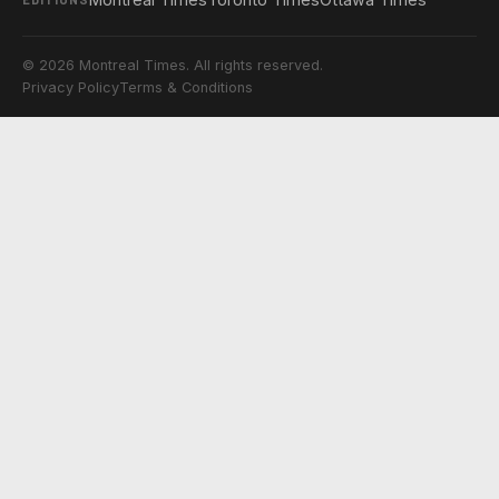
© 2026 Montreal Times. All rights reserved.
Privacy Policy
Terms & Conditions