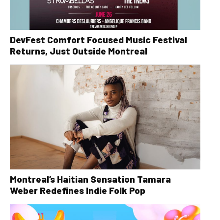
DevFest Comfort Focused Music Festival
Returns, Just Outside Montreal
Montreal’s Haitian Sensation Tamara
Weber Redefines Indie Folk Pop