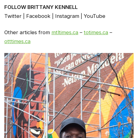
FOLLOW BRITTANY KENNELL
Twitter | Facebook | Instagram | YouTube
Other articles from
mtltimes.ca
–
totimes.ca
–
otttimes.ca