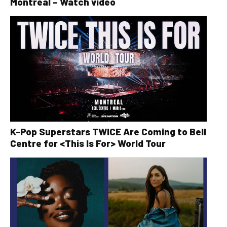
Montreal – Watch video
K-Pop Superstars TWICE Are Coming to Bell
Centre for <This Is For> World Tour