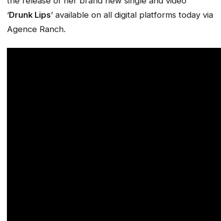
the release of her brand new single and video
‘
Drunk Lips
’ available on all digital platforms today via
Agence Ranch.