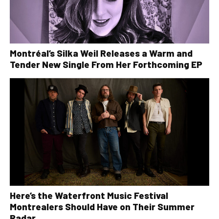
Montréal’s Silka Weil Releases a Warm and
Tender New Single From Her Forthcoming EP
Here’s the Waterfront Music Festival
Montrealers Should Have on Their Summer
Radar