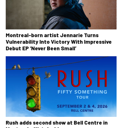
Montreal-born artist Jennarie Turns
Vulnerability Into Victory With Impressive
Debut EP ‘Never Been Small’
Rush adds second show at Bell Centre in