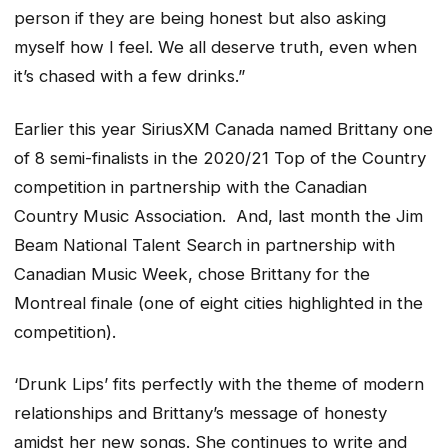
person if they are being honest but also asking
myself how I feel. We all deserve truth, even when
it’s chased with a few drinks
.”
Earlier this year SiriusXM Canada named Brittany one
of 8 semi-finalists in the 2020/21 Top of the Country
competition in partnership with the Canadian
Country Music Association. And, last month the Jim
Beam National Talent Search in partnership with
Canadian Music Week, chose Brittany for the
Montreal finale (one of eight cities highlighted in the
competition).
‘Drunk Lips’
fits perfectly with the theme of modern
relationships and Brittany’s message of honesty
amidst her new songs. She continues to write and