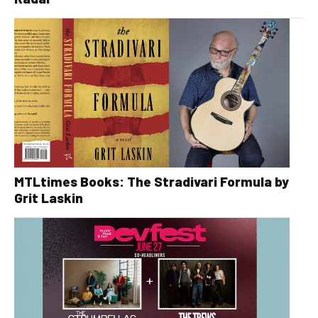
MTLtimes Books: The Stradivari Formula by
Grit Laskin