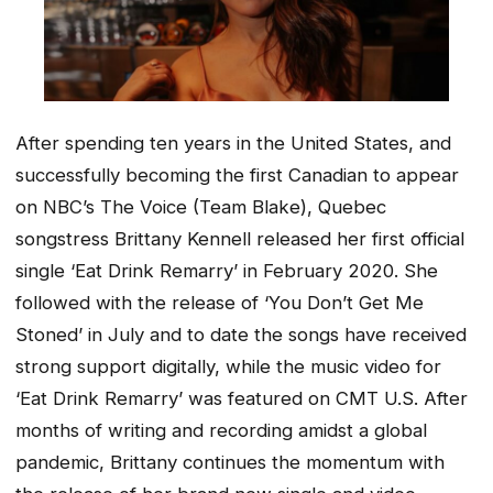
After spending ten years in the United States, and
successfully becoming the first Canadian to appear
on NBC’s The Voice (Team Blake), Quebec
songstress Brittany Kennell released her first official
single ‘
Eat Drink Remarry’
in February 2020. She
followed with the release of ‘
You Don’t Get Me
Stoned’
in July and to date the songs have received
strong support digitally, while the music video for
‘
Eat Drink Remarry’
was featured on CMT U.S. After
months of writing and recording amidst a global
pandemic, Brittany continues the momentum with