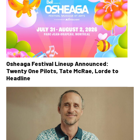
Osheaga Festival Lineup Announced:
Twenty One Pilots, Tate McRae, Lorde to
Headline