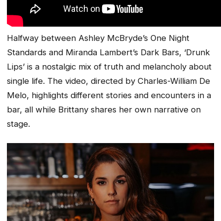
Halfway between Ashley McBryde’s
One Night
Standards
and Miranda Lambert’s
Dark Bars
, ‘
Drunk
Lips
’ is a nostalgic mix of truth and melancholy about
single life. The video, directed by Charles-William De
Melo, highlights different stories and encounters in a
bar, all while Brittany shares her own narrative on
stage.