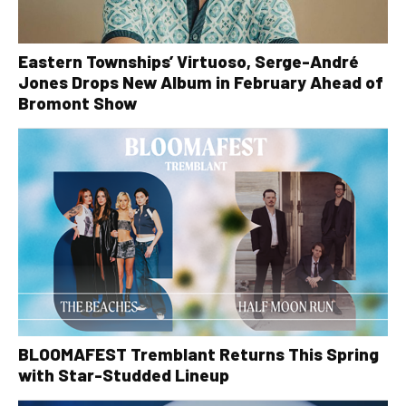
Eastern Townships’ Virtuoso, Serge-André
Jones Drops New Album in February Ahead of
Bromont Show
BLOOMAFEST Tremblant Returns This Spring
with Star-Studded Lineup