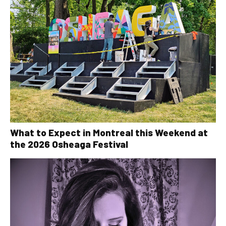
What to Expect in Montreal this Weekend at
the 2026 Osheaga Festival