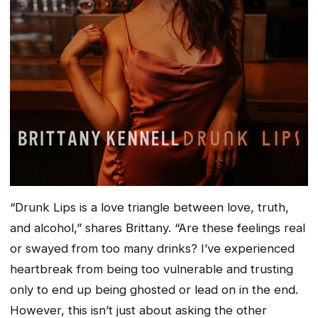
“
Drunk Lips is a love triangle between love, truth,
and alcohol,” shares Brittany. “Are these feelings real
or swayed from too many drinks? I’ve experienced
heartbreak from being too vulnerable and trusting
only to end up being ghosted or lead on in the end.
However, this isn’t just about asking the other