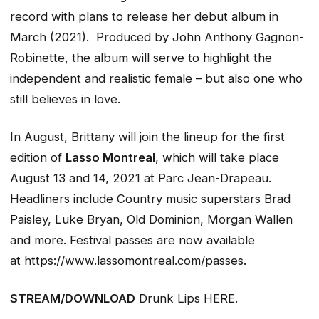
record with plans to release her debut album in
March (2021). Produced by John Anthony Gagnon-
Robinette, the album will serve to highlight the
independent and realistic female – but also one who
still believes in love.
In August, Brittany will join the lineup for the first
edition of
Lasso Montreal
, which will take place
August 13 and 14, 2021 at Parc Jean-Drapeau.
Headliners include Country music superstars Brad
Paisley, Luke Bryan, Old Dominion, Morgan Wallen
and more. Festival passes are now available
at https://www.lassomontreal.com/passes.
STREAM/DOWNLOAD
Drunk Lips
HERE.