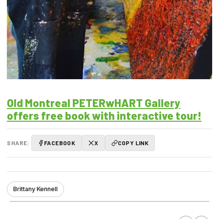
Old Montreal PETERwHART Gallery
offers free book with interactive tour!
SHARE:
FACEBOOK
X
COPY LINK
Brittany Kennell