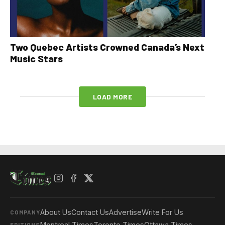
Two Quebec Artists Crowned Canada’s Next
Music Stars
LOAD MORE
About Us
Contact Us
Advertise
Write For Us
COMPANY
Montreal Times
Toronto Times
Ottawa Times
EDITIONS