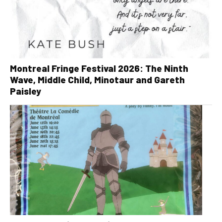
Montreal Fringe Festival 2026: The Ninth
Wave, Middle Child, Minotaur and Gareth
Paisley