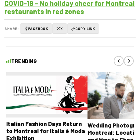
COVID-19 – No holiday cheer for Montreal
restaurants in red zones
SHARE:
FACEBOOK
X
COPY LINK
TRENDING
Italian Fashion Days Return
Wedding Photograp
to Montreal for Italia è Moda
Montreal: Location
Exhibition
and How to Choose