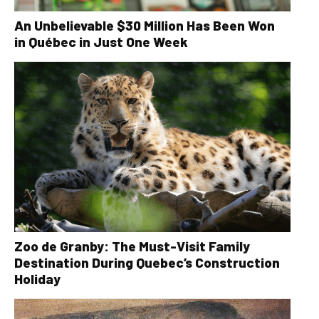
An Unbelievable $30 Million Has Been Won
in Québec in Just One Week
Zoo de Granby: The Must-Visit Family
Destination During Quebec’s Construction
Holiday