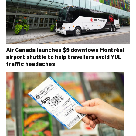
Air Canada launches $9 downtown Montréal
airport shuttle to help travellers avoid YUL
traffic headaches