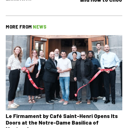
MORE FROM
NEWS
Le Firmament by Café Saint-Henri Opens Its
Doors at the Notre-Dame Basilica of