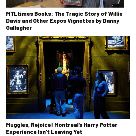
MTLtimes Books: The Tragic Story of Willie
Davis and Other Expos Vignettes by Danny
Gallagher
Muggles, Rejoice! Montreal’s Harry Potter
Experience Isn’t Leaving Yet