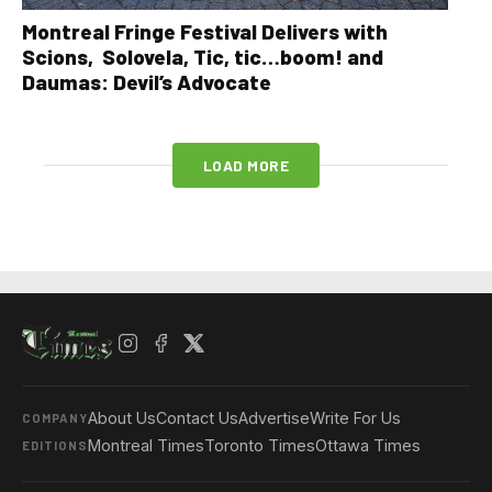
Montreal Fringe Festival Delivers with
Scions, Solovela, Tic, tic…boom! and
Daumas: Devil’s Advocate
LOAD MORE
About Us
Contact Us
Advertise
Write For Us
COMPANY
Montreal Times
Toronto Times
Ottawa Times
EDITIONS