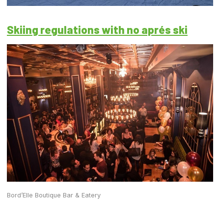
Skiing regulations with no aprés ski
Bord’Elle Boutique Bar & Eatery