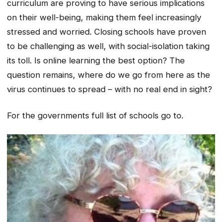
curriculum are proving to have serious implications
on their well-being, making them feel increasingly
stressed and worried. Closing schools have proven
to be challenging as well, with social-isolation taking
its toll. Is online learning the best option? The
question remains, where do we go from here as the
virus continues to spread – with no real end in sight?
For the governments full list of schools go to.