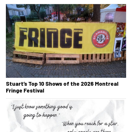
Stuart’s Top 10 Shows of the 2026 Montreal
Fringe Festival