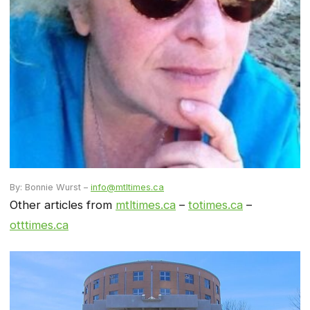
By: Bonnie Wurst –
info@mtltimes.ca
Other articles from
mtltimes.ca
–
totimes.ca
–
otttimes.ca