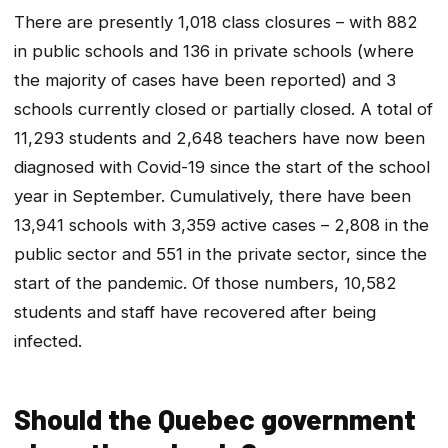
There are presently 1,018 class closures – with 882
in public schools and 136 in private schools (where
the majority of cases have been reported) and 3
schools currently closed or partially closed. A total of
11,293 students and 2,648 teachers have now been
diagnosed with Covid-19 since the start of the school
year in September. Cumulatively, there have been
13,941 schools with 3,359 active cases – 2,808 in the
public sector and 551 in the private sector, since the
start of the pandemic. Of those numbers, 10,582
students and staff have recovered after being
infected.
Should the Quebec government