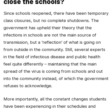
close the schools?
Since schools reopened, there have been temporary
class closures, but no complete shutdowns. The
government has upheld their theory that the
infections in schools are not the main source of
transmission, but a ‘reflection’ of what is going on
from outside in the community. Still, several experts
in the field of infectious disease and public health
feel quite differently – maintaining that the main
spread of the virus is coming from schools and out
into the community instead, of which the government
refuses to acknowledge.
More importantly, all the constant changes students
have been experiencing in their schedules and