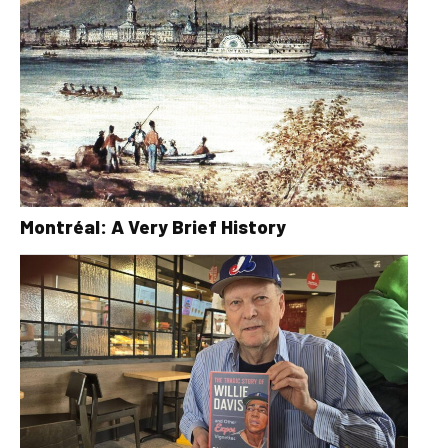
Montréal: A Very Brief History