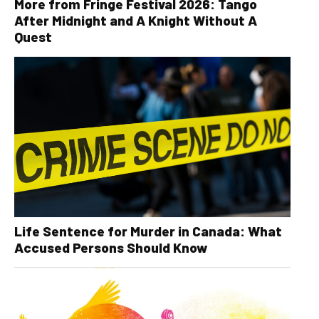
More from Fringe Festival 2026: Tango
After Midnight and A Knight Without A
Quest
Life Sentence for Murder in Canada: What
Accused Persons Should Know