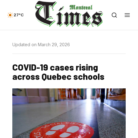
27°C
Updated on March 29, 2026
COVID-19 cases rising
across Quebec schools