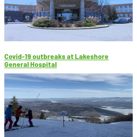
Covid-19 outbreaks at Lakeshore
General Hospital