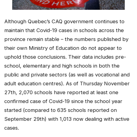
Although Quebec’s CAQ government continues to
maintain that Covid-19 cases in schools across the
province remain stable – the numbers published by
their own Ministry of Education do not appear to
uphold those conclusions. Their data includes pre-
school, elementary and high schools in both the
public and private sectors (as well as vocational and
adult education centres). As of Thursday November
27th, 2,070 schools have reported at least one
confirmed case of Covid-19 since the school year
started (compared to 635 schools reported on
September 29th) with 1,013 now dealing with active
cases.