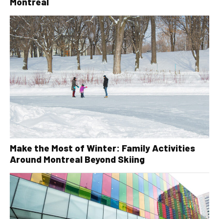
Montreal
Make the Most of Winter: Family Activities
Around Montreal Beyond Skiing