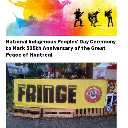
National Indigenous Peoples’ Day Ceremony
to Mark 325th Anniversary of the Great
Peace of Montreal