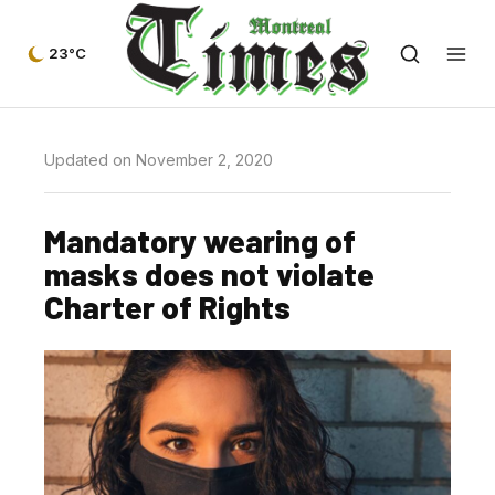
23°C
Updated on November 2, 2020
Mandatory wearing of
masks does not violate
Charter of Rights