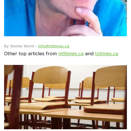
By: Bonnie Wurst –
info@mtltimes.ca
Other top articles from
mtltimes.ca
and
totimes.ca