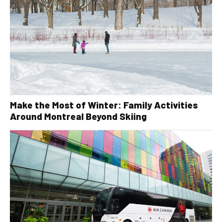
Make the Most of Winter: Family Activities
Around Montreal Beyond Skiing