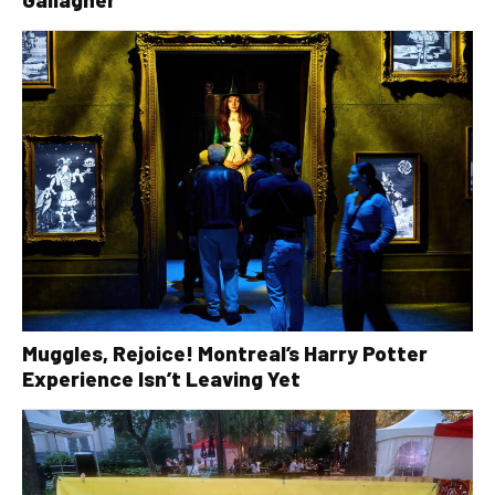
Muggles, Rejoice! Montreal’s Harry Potter
Experience Isn’t Leaving Yet