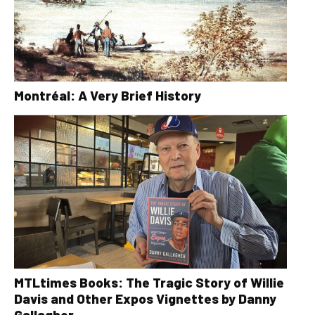
Montréal: A Very Brief History
MTLtimes Books: The Tragic Story of Willie
Davis and Other Expos Vignettes by Danny
Gallagher