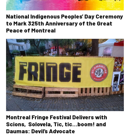
National Indigenous Peoples’ Day Ceremony
to Mark 325th Anniversary of the Great
Peace of Montreal
Montreal Fringe Festival Delivers with
Scions, Solovela, Tic, tic…boom! and
Daumas: Devil’s Advocate