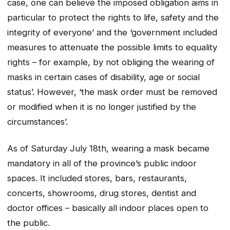
case, one can believe the imposed obligation aims in
particular to protect the rights to life, safety and the
integrity of everyone’ and the ‘government included
measures to attenuate the possible limits to equality
rights – for example, by not obliging the wearing of
masks in certain cases of disability, age or social
status’. However, ‘the mask order must be removed
or modified when it is no longer justified by the
circumstances’.
As of Saturday July 18th, wearing a mask became
mandatory in all of the province’s public indoor
spaces. It included stores, bars, restaurants,
concerts, showrooms, drug stores, dentist and
doctor offices – basically all indoor places open to
the public.