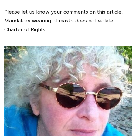
Please let us know your comments on this article,
Mandatory wearing of masks does not violate
Charter of Rights.