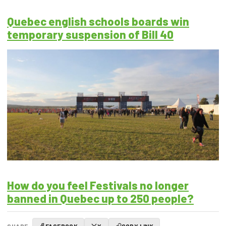
Quebec english schools boards win
temporary suspension of Bill 40
How do you feel Festivals no longer
banned in Quebec up to 250 people?