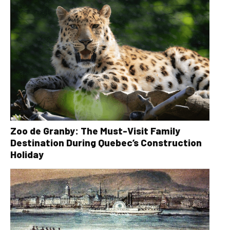
Zoo de Granby: The Must-Visit Family
Destination During Quebec’s Construction
Holiday