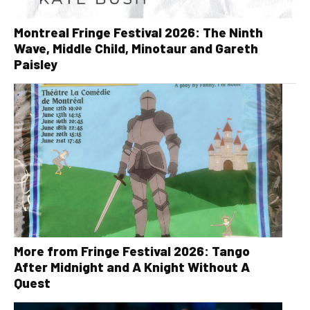
Montreal Fringe Festival 2026: The Ninth
Wave, Middle Child, Minotaur and Gareth
Paisley
More from Fringe Festival 2026: Tango
After Midnight and A Knight Without A
Quest