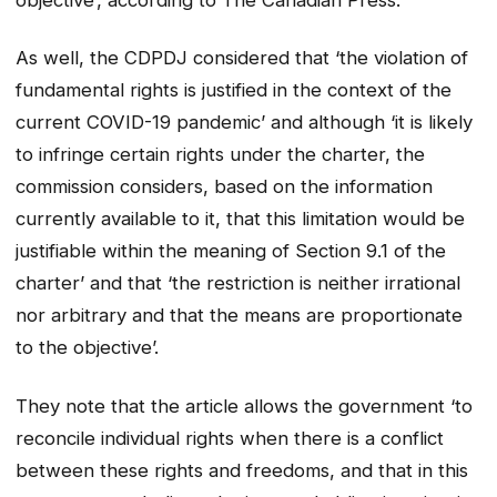
As well, the CDPDJ considered that ‘the violation of
fundamental rights is justified in the context of the
current COVID-19 pandemic’ and although ‘it is likely
to infringe certain rights under the charter, the
commission considers, based on the information
currently available to it, that this limitation would be
justifiable within the meaning of Section 9.1 of the
charter’ and that ‘the restriction is neither irrational
nor arbitrary and that the means are proportionate
to the objective’.
They note that the article allows the government ‘to
reconcile individual rights when there is a conflict
between these rights and freedoms, and that in this