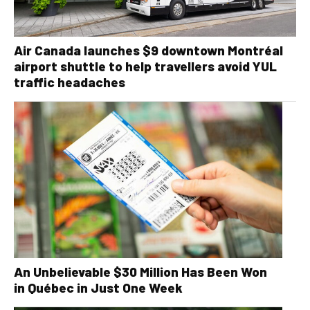
Air Canada launches $9 downtown Montréal
airport shuttle to help travellers avoid YUL
traffic headaches
An Unbelievable $30 Million Has Been Won
in Québec in Just One Week