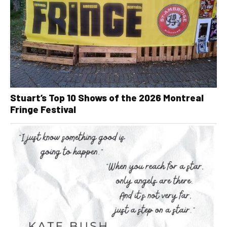
Stuart’s Top 10 Shows of the 2026 Montreal
Fringe Festival