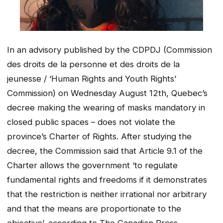
In an advisory published by the CDPDJ (Commission
des droits de la personne et des droits de la
jeunesse / ‘Human Rights and Youth Rights’
Commission) on Wednesday August 12th, Quebec’s
decree making the wearing of masks mandatory in
closed public spaces – does not violate the
province’s Charter of Rights. After studying the
decree, the Commission said that Article 9.1 of the
Charter allows the government ‘to regulate
fundamental rights and freedoms if it demonstrates
that the restriction is neither irrational nor arbitrary
and that the means are proportionate to the
objective’, according to The Canadian Press.