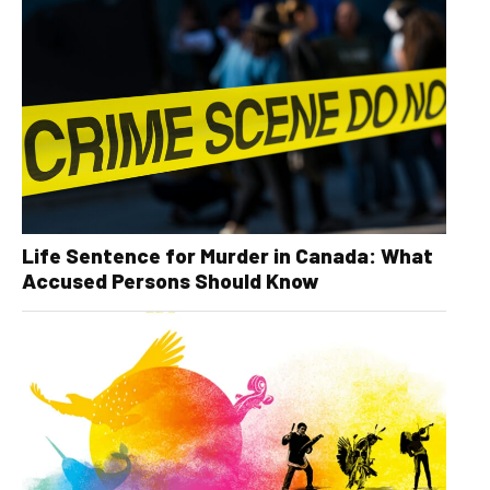
Life Sentence for Murder in Canada: What
Accused Persons Should Know