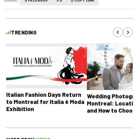
SHARE:
FACEBOOK
X
COPY LINK
TRENDING
Italian Fashion Days Return
Wedding Photograp
to Montreal for Italia è Moda
Montreal: Location
Exhibition
and How to Choose