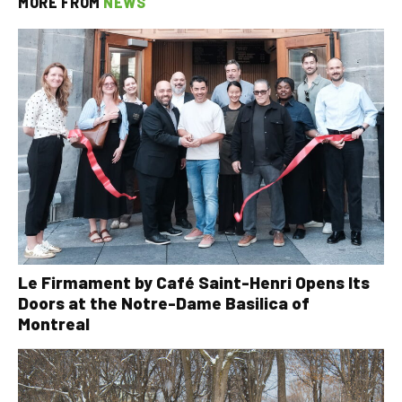
MORE FROM
NEWS
Le Firmament by Café Saint-Henri Opens Its
Doors at the Notre-Dame Basilica of
Montreal