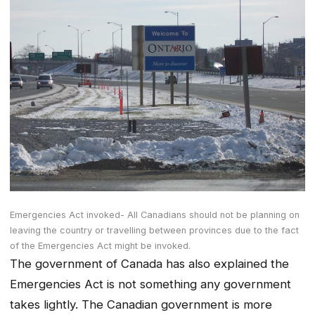
Emergencies Act invoked- All Canadians should not be planning on
leaving the country or travelling between provinces due to the fact
of the Emergencies Act might be invoked.
The government of Canada has also explained the
Emergencies Act is not something any government
takes lightly. The Canadian government is more