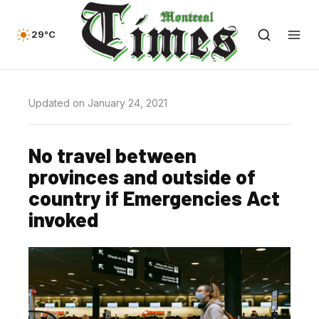
29°C
Updated on January 24, 2021
No travel between
provinces and outside of
country if Emergencies Act
invoked