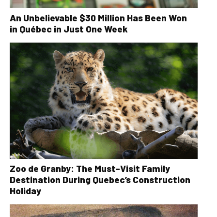
An Unbelievable $30 Million Has Been Won
in Québec in Just One Week
Zoo de Granby: The Must-Visit Family
Destination During Quebec’s Construction
Holiday