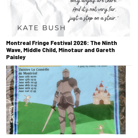
Montreal Fringe Festival 2026: The Ninth
Wave, Middle Child, Minotaur and Gareth
Paisley