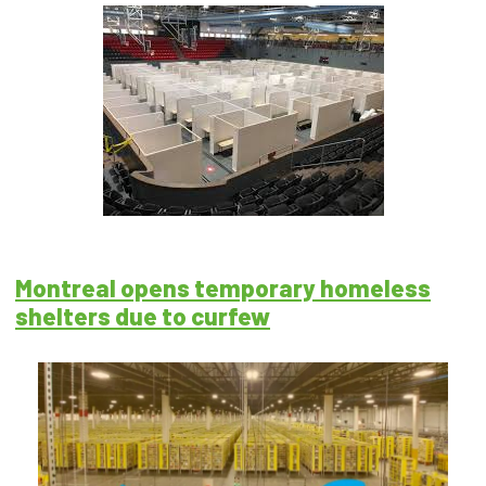
Montreal opens temporary homeless
shelters due to curfew