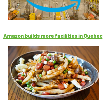
Amazon builds more facilities in Quebec