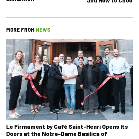
and How to Choose
MORE FROM
NEWS
Le Firmament by Café Saint-Henri Opens Its
Doors at the Notre-Dame Basilica of