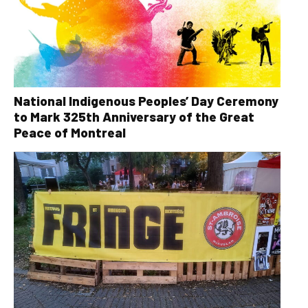
National Indigenous Peoples’ Day Ceremony
to Mark 325th Anniversary of the Great
Peace of Montreal