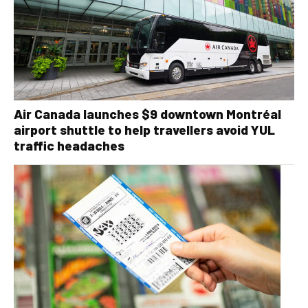
Air Canada launches $9 downtown Montréal
airport shuttle to help travellers avoid YUL
traffic headaches