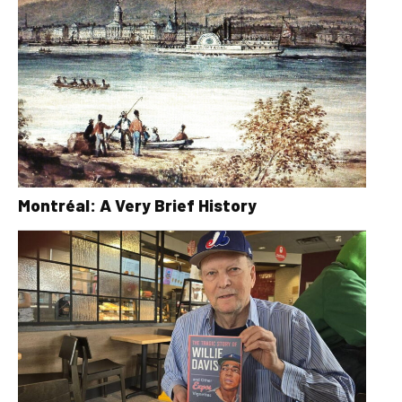
Montréal: A Very Brief History