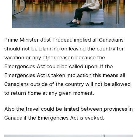
Prime Minister Just Trudeau implied all Canadians
should not be planning on leaving the country for
vacation or any other reason because the
Emergencies Act could be called upon. If the
Emergencies Act is taken into action this means all
Canadians outside of the country will not be allowed
to return home at any given moment.
Also the travel could be limited between provinces in
Canada if the Emergencies Act is evoked.