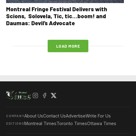
Montreal Fringe Festival Delivers with
Scions, Solovela, Tic, tic…boom! and
Daumas: Devil’s Advocate
LOAD MORE
About Us
Contact Us
Advertise
Write For Us
COMPANY
Montreal Times
Toronto Times
Ottawa Times
EDITIONS