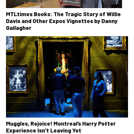
MTLtimes Books: The Tragic Story of Willie
Davis and Other Expos Vignettes by Danny
Gallagher
Muggles, Rejoice! Montreal’s Harry Potter
Experience Isn’t Leaving Yet