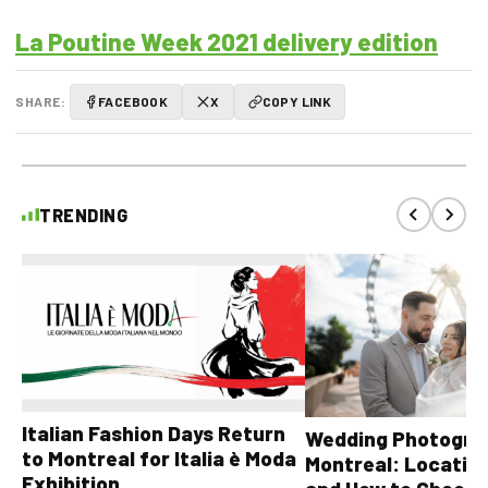
La Poutine Week 2021 delivery edition
SHARE:
FACEBOOK
X
COPY LINK
TRENDING
Italian Fashion Days Return
Wedding Photograp
to Montreal for Italia è Moda
Montreal: Location
Exhibition