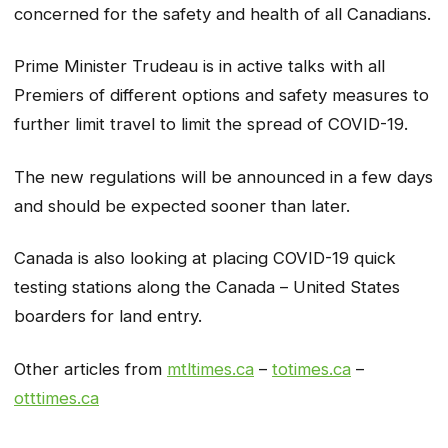
concerned for the safety and health of all Canadians.
Prime Minister Trudeau is in active talks with all
Premiers of different options and safety measures to
further limit travel to limit the spread of COVID-19.
The new regulations will be announced in a few days
and should be expected sooner than later.
Canada is also looking at placing COVID-19 quick
testing stations along the Canada – United States
boarders for land entry.
Other articles from
mtltimes.ca
–
totimes.ca
–
otttimes.ca