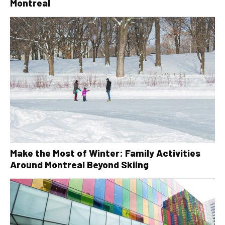
Montreal
Make the Most of Winter: Family Activities
Around Montreal Beyond Skiing