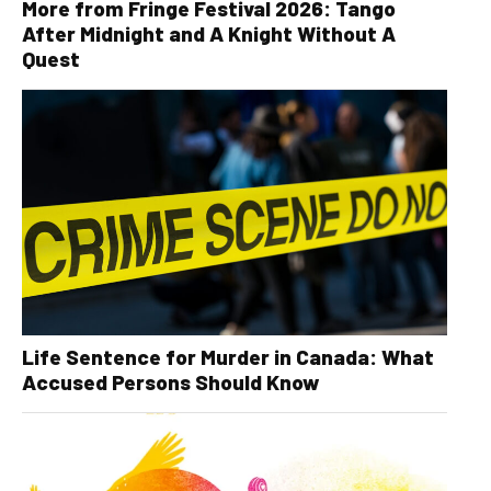
More from Fringe Festival 2026: Tango
After Midnight and A Knight Without A
Quest
Life Sentence for Murder in Canada: What
Accused Persons Should Know