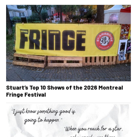
Stuart’s Top 10 Shows of the 2026 Montreal
Fringe Festival