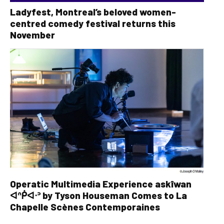
Ladyfest, Montreal’s beloved women-
centred comedy festival returns this
November
Operatic Multimedia Experience askîwan
ᐊᐢᑮᐊᐧᐣ by Tyson Houseman Comes to La
Chapelle Scènes Contemporaines