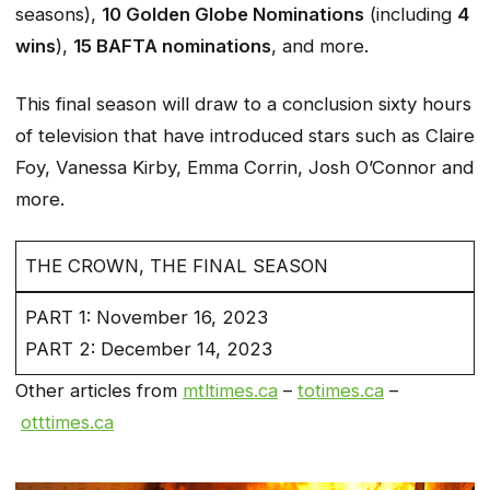
seasons),
10 Golden Globe Nominations
(including
4
wins
),
15 BAFTA nominations
, and more.
This final season will draw to a conclusion sixty hours
of television that have introduced stars such as Claire
Foy, Vanessa Kirby, Emma Corrin, Josh O’Connor and
more.
THE CROWN, THE FINAL SEASON
PART 1: November 16, 2023
PART 2: December 14, 2023
Other articles from
mtltimes.ca
–
totimes.ca
–
otttimes.ca