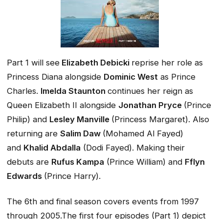
Part 1 will see
Elizabeth Debicki
reprise her role as
Princess Diana alongside
Dominic West
as Prince
Charles.
Imelda Staunton
continues her reign as
Queen Elizabeth II alongside
Jonathan Pryce
(Prince
Philip) and
Lesley Manville
(Princess Margaret). Also
returning are
Salim Daw
(Mohamed Al Fayed)
and
Khalid Abdalla
(Dodi Fayed). Making their
debuts are
Rufus Kampa
(Prince William) and
Fflyn
Edwards
(Prince Harry).
The 6th and final season covers events from 1997
through 2005.The first four episodes (Part 1) depict