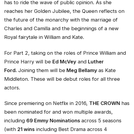
has to ride the wave of public opinion. As she
reaches her Golden Jubilee, the Queen reflects on
the future of the monarchy with the marriage of
Charles and Camilla and the beginnings of a new
Royal fairytale in William and Kate.
For Part 2, taking on the roles of Prince William and
Prince Harry will be
Ed McVey
and
Luther
Ford.
Joining them will be
Meg Bellamy
as Kate
Middleton. These will be debut roles for all three
actors.
Since premiering on Netflix in 2016,
THE CROWN
has
been nominated for and won multiple awards,
including
69 Emmy Nominations
across 5 seasons
(with
21 wins
including Best Drama across 4