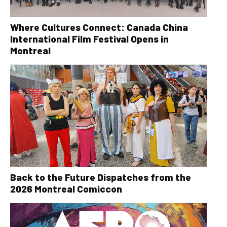
Where Cultures Connect: Canada China
International Film Festival Opens in
Montreal
Back to the Future Dispatches from the
2026 Montreal Comiccon