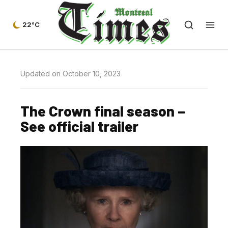
22°C
Updated on October 10, 2023
The Crown final season –
See official trailer