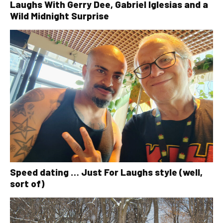
Laughs With Gerry Dee, Gabriel Iglesias and a
Wild Midnight Surprise
Speed dating … Just For Laughs style (well,
sort of)