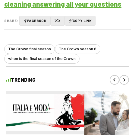
cleaning answering all your questions
SHARE:
FACEBOOK
X
COPY LINK
The Crown final season
The Crown season 6
when is the final season of the Crown
TRENDING