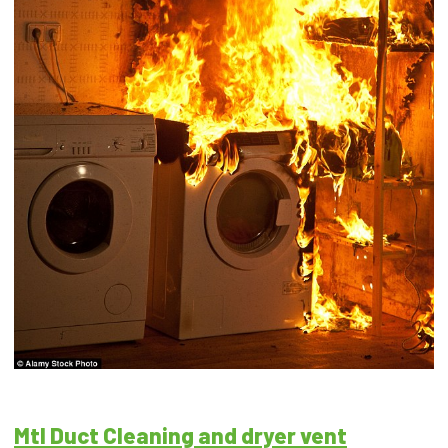
Mtl Duct Cleaning and dryer vent