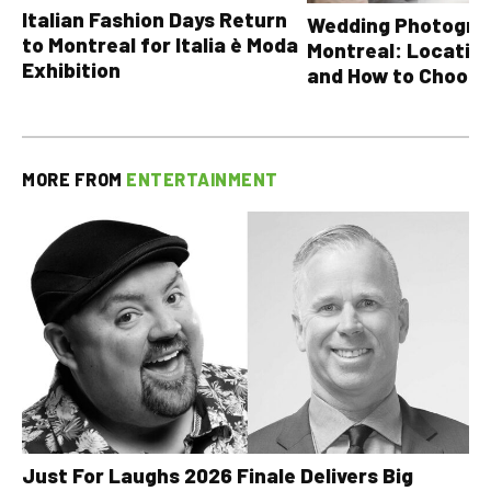
Italian Fashion Days Return
Wedding Photograp
to Montreal for Italia è Moda
Montreal: Location
Exhibition
and How to Choose
MORE FROM
ENTERTAINMENT
Just For Laughs 2026 Finale Delivers Big