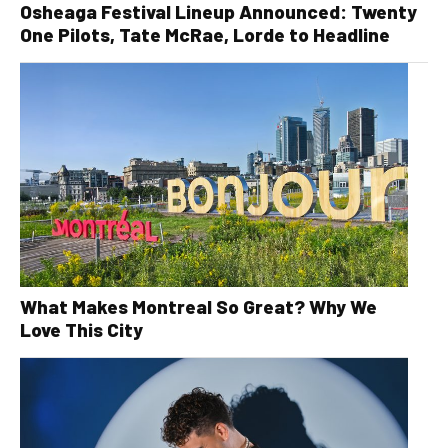
Osheaga Festival Lineup Announced: Twenty
One Pilots, Tate McRae, Lorde to Headline
What Makes Montreal So Great? Why We
Love This City