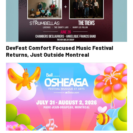
DevFest Comfort Focused Music Festival
Returns, Just Outside Montreal