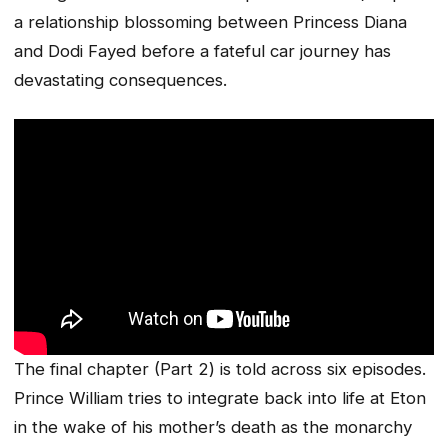
a relationship blossoming between Princess Diana
and Dodi Fayed before a fateful car journey has
devastating consequences.
The final chapter (Part 2) is told across six episodes.
Prince William tries to integrate back into life at Eton
in the wake of his mother’s death as the monarchy