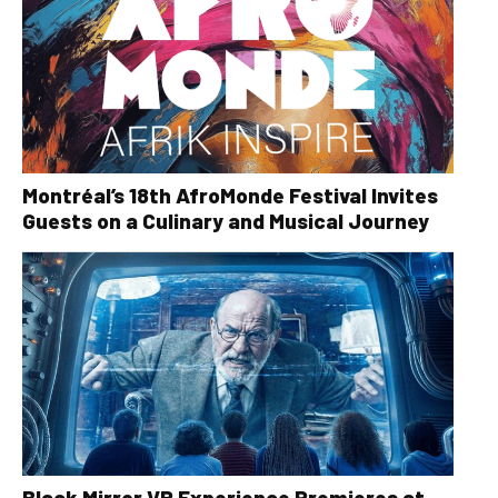
Montréal’s 18th AfroMonde Festival Invites
Guests on a Culinary and Musical Journey
Black Mirror VR Experience Premieres at