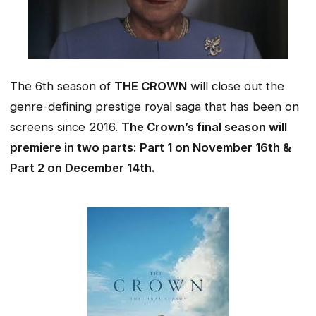
The 6th season of
THE CROWN
will close out the
genre-defining prestige royal saga that has been on
screens since 2016.
The Crown’s final season will
premiere in two parts: Part 1 on
November 16th
&
Part 2 on December 14th.