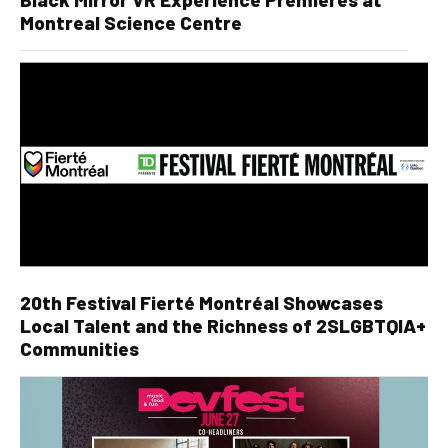
Montreal Science Centre
20th Festival Fierté Montréal Showcases
Local Talent and the Richness of 2SLGBTQIA+
Communities