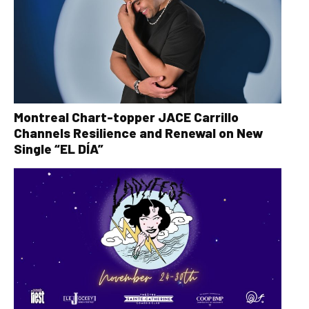
Montreal Chart-topper JACE Carrillo
Channels Resilience and Renewal on New
Single “EL DÍA”