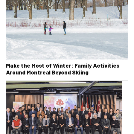
Make the Most of Winter: Family Activities
Around Montreal Beyond Skiing