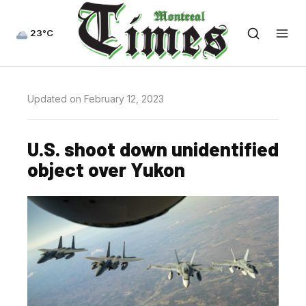
23°C
Updated on February 12, 2023
U.S. shoot down unidentified
object over Yukon