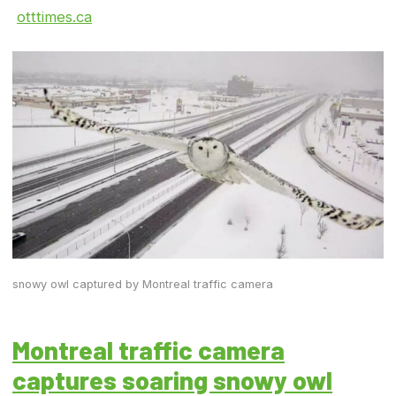
otttimes.ca
snowy owl captured by Montreal traffic camera
Montreal traffic camera
captures soaring snowy owl