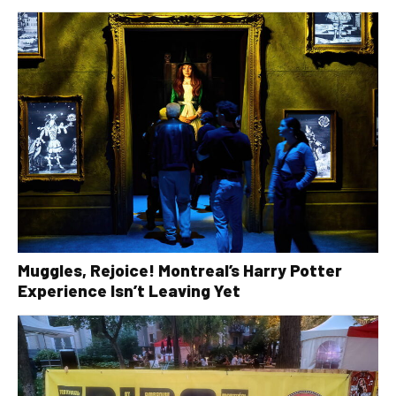
Muggles, Rejoice! Montreal’s Harry Potter
Experience Isn’t Leaving Yet