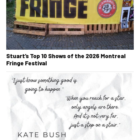
Stuart’s Top 10 Shows of the 2026 Montreal
Fringe Festival