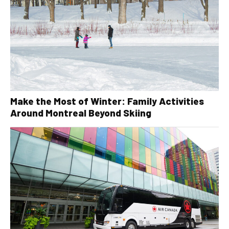
Make the Most of Winter: Family Activities
Around Montreal Beyond Skiing