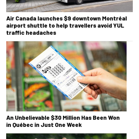
Air Canada launches $9 downtown Montréal
airport shuttle to help travellers avoid YUL
traffic headaches
An Unbelievable $30 Million Has Been Won
in Québec in Just One Week