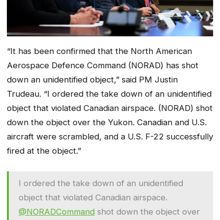
“It has been confirmed that the North American
Aerospace Defence Command (NORAD) has shot
down an unidentified object,” said PM Justin
Trudeau. “I ordered the take down of an unidentified
object that violated Canadian airspace. (NORAD) shot
down the object over the Yukon. Canadian and U.S.
aircraft were scrambled, and a U.S. F-22 successfully
fired at the object.”
I ordered the take down of an unidentified
object that violated Canadian airspace.
@NORADCommand
shot down the object over