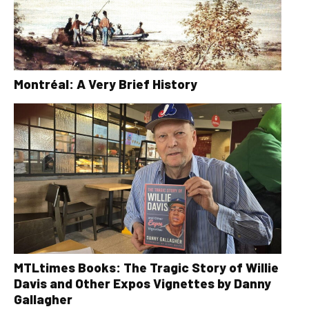
Montréal: A Very Brief History
MTLtimes Books: The Tragic Story of Willie
Davis and Other Expos Vignettes by Danny
Gallagher