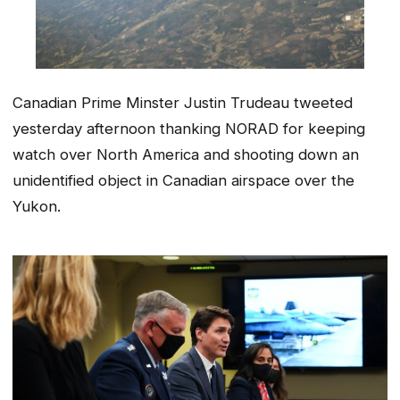
Canadian Prime Minster Justin Trudeau tweeted
yesterday afternoon thanking NORAD for keeping
watch over North America and shooting down an
unidentified object in Canadian airspace over the
Yukon.