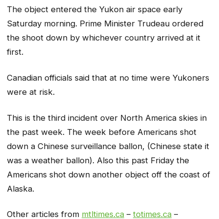
The object entered the Yukon air space early
Saturday morning. Prime Minister Trudeau ordered
the shoot down by whichever country arrived at it
first.
Canadian officials said that at no time were Yukoners
were at risk.
This is the third incident over North America skies in
the past week. The week before Americans shot
down a Chinese surveillance ballon, (Chinese state it
was a weather ballon). Also this past Friday the
Americans shot down another object off the coast of
Alaska.
Other articles from
mtltimes.ca
–
totimes.ca
–