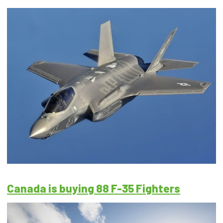
Canada is buying 88 F-35 Fighters