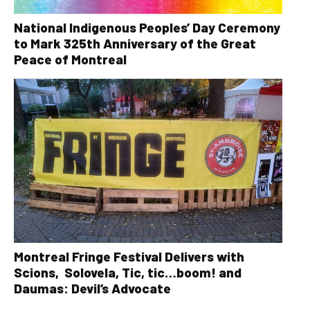
National Indigenous Peoples’ Day Ceremony
to Mark 325th Anniversary of the Great
Peace of Montreal
Montreal Fringe Festival Delivers with
Scions, Solovela, Tic, tic…boom! and
Daumas: Devil’s Advocate