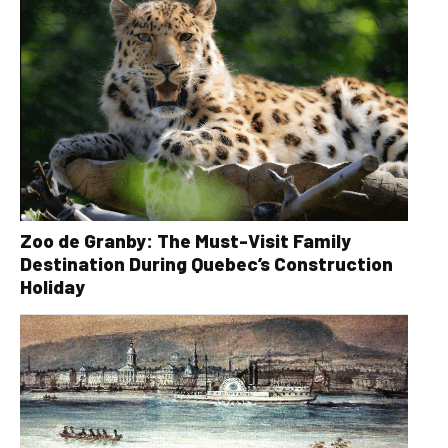
Zoo de Granby: The Must-Visit Family
Destination During Quebec’s Construction
Holiday