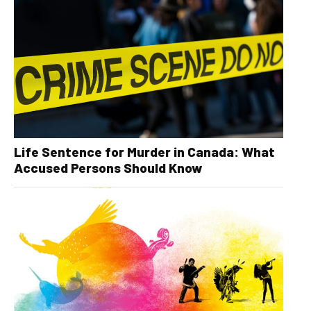
Life Sentence for Murder in Canada: What
Accused Persons Should Know