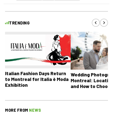
TRENDING
Italian Fashion Days Return
Wedding Photograp
to Montreal for Italia è Moda
Montreal: Location
Exhibition
and How to Choose
MORE FROM
NEWS