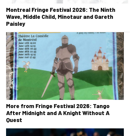
Montreal Fringe Festival 2026: The Ninth
Wave, Middle Child, Minotaur and Gareth
Paisley
More from Fringe Festival 2026: Tango
After Midnight and A Knight Without A
Quest