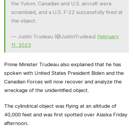
the Yukon. Canadian and U.S. aircraft were
scrambled, and a U.S. F-22 successfully fired at
the object.
— Justin Trudeau (@JustinTrudeau)
February
11, 2023
Prime Minister Trudeau also explained that he has
spoken with United States President Biden and the
Canadian Forces will now recover and analyze the
wreckage of the unidentified object.
The cylindrical object was flying at an altitude of
40,000 feet and was first spotted over Alaska Friday
afternoon.