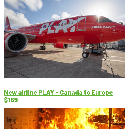
New airline PLAY – Canada to Europe
$169