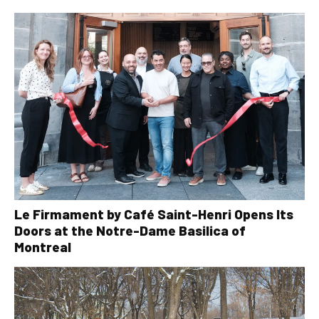
Le Firmament by Café Saint-Henri Opens Its
Doors at the Notre-Dame Basilica of
Montreal