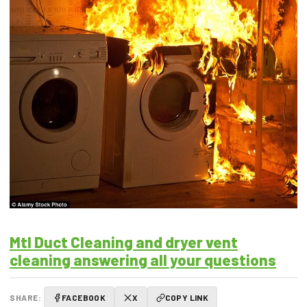
Mtl Duct Cleaning and dryer vent
cleaning answering all your questions
SHARE:
FACEBOOK
X
COPY LINK