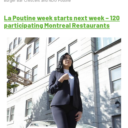
Burger Bar Crescent and NDG Poutine
La Poutine week starts next week – 120
participating Montreal Restaurants