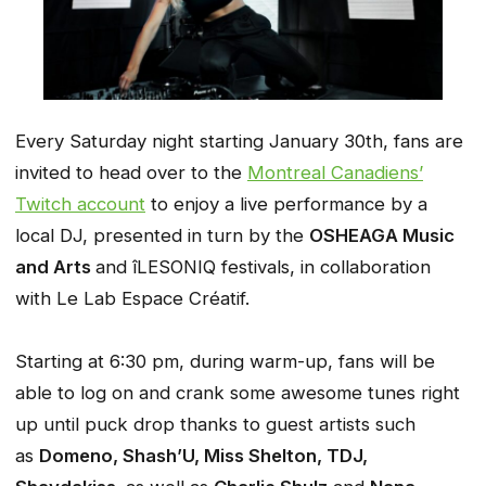
Every Saturday night starting January 30th, fans are
invited to head over to the
Montreal Canadiens’
Twitch account
to enjoy a live performance by a
local DJ, presented in turn by the
OSHEAGA Music
and Arts
and îLESONIQ festivals, in collaboration
with Le Lab Espace Créatif.
Starting at 6:30 pm, during warm-up, fans will be
able to log on and crank some awesome tunes right
up until puck drop thanks to guest artists such
as
Domeno, Shash’U, Miss Shelton, TDJ,