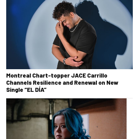
Montreal Chart-topper JACE Carrillo
Channels Resilience and Renewal on New
Single “EL DÍA”