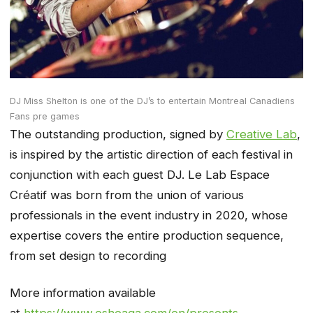
DJ Miss Shelton is one of the DJ’s to entertain Montreal Canadiens
Fans pre games
The outstanding production, signed by
Creative Lab
,
is inspired by the artistic direction of each festival in
conjunction with each guest DJ. Le Lab Espace
Créatif was born from the union of various
professionals in the event industry in 2020, whose
expertise covers the entire production sequence,
from set design to recording
More information available
at
https://www.osheaga.com/en/presents
.