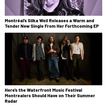
Montréal’s Silka Weil Releases a Warm and
Tender New Single From Her Forthcoming EP
Here’s the Waterfront Music Festival
Montrealers Should Have on Their Summer
Radar