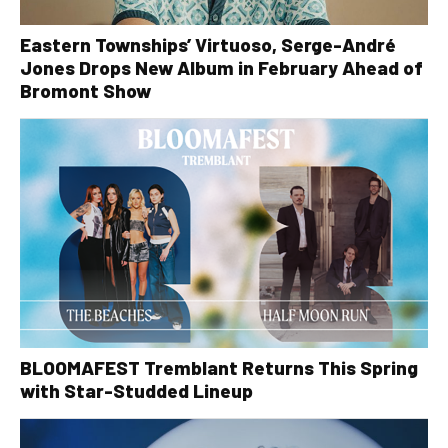
Eastern Townships’ Virtuoso, Serge-André
Jones Drops New Album in February Ahead of
Bromont Show
BLOOMAFEST Tremblant Returns This Spring
with Star-Studded Lineup