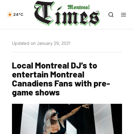
24°C
Updated on January 29, 2021
Local Montreal DJ’s to
entertain Montreal
Canadiens Fans with pre-
game shows