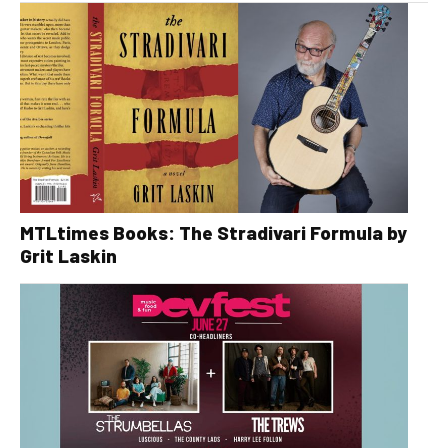
MTLtimes Books: The Stradivari Formula by
Grit Laskin