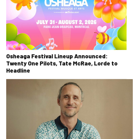
Osheaga Festival Lineup Announced:
Twenty One Pilots, Tate McRae, Lorde to
Headline