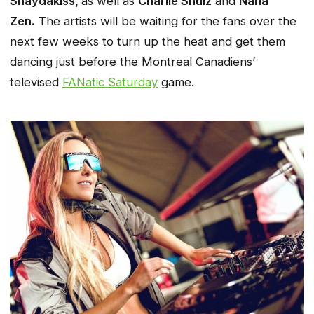
Shaydakiss,
as well as
Charlie Shulz
and
Nana
Zen.
The artists will be waiting for the fans over the
next few weeks to turn up the heat and get them
dancing just before the Montreal Canadiens’
televised
FANatic Saturday
game.