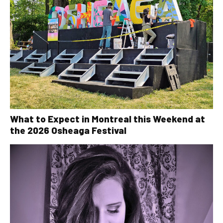
What to Expect in Montreal this Weekend at
the 2026 Osheaga Festival