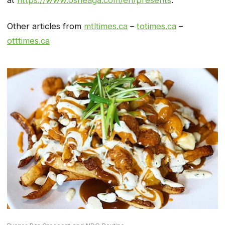
Other articles from
mtltimes.ca
–
totimes.ca
–
otttimes.ca