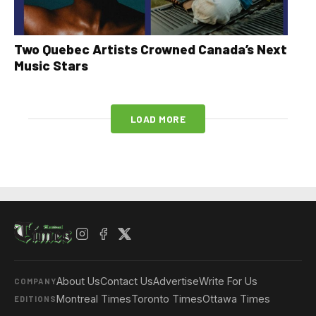
Two Quebec Artists Crowned Canada’s Next
Music Stars
LOAD MORE
About Us
Contact Us
Advertise
Write For Us
COMPANY
Montreal Times
Toronto Times
Ottawa Times
EDITIONS