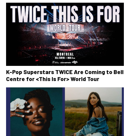
K-Pop Superstars TWICE Are Coming to Bell
Centre for <This Is For> World Tour