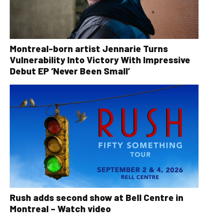
Montreal-born artist Jennarie Turns
Vulnerability Into Victory With Impressive
Debut EP ‘Never Been Small’
Rush adds second show at Bell Centre in
Montreal – Watch video