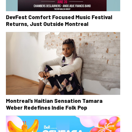
DevFest Comfort Focused Music Festival
Returns, Just Outside Montreal
Montreal’s Haitian Sensation Tamara
Weber Redefines Indie Folk Pop