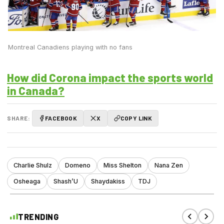
Montreal Canadiens playing with no fans
How did Corona impact the sports world
in Canada?
SHARE:
FACEBOOK
X
COPY LINK
Charlie Shulz
Domeno
Miss Shelton
Nana Zen
Osheaga
Shash’U
Shaydakiss
TDJ
TRENDING