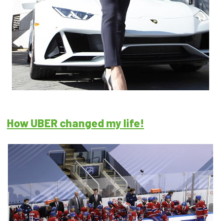
How UBER changed my life!