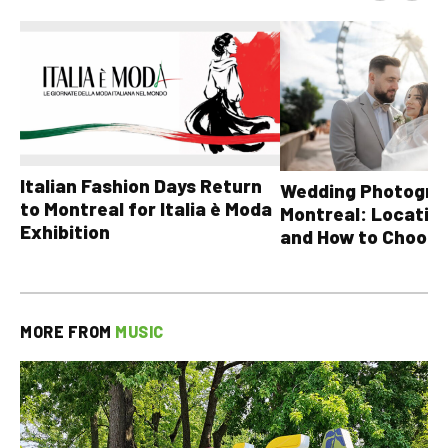
Italian Fashion Days Return
Wedding Photograp
to Montreal for Italia è Moda
Montreal: Location
Exhibition
and How to Choose
MORE FROM
MUSIC