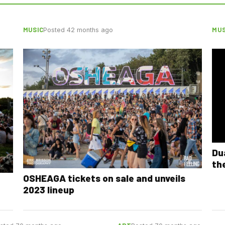
MUSIC
MUS
Posted 42 months ago
Du
th
OSHEAGA tickets on sale and unveils
2023 lineup