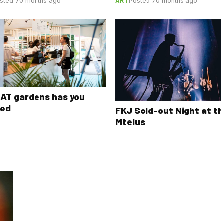
ART
sted 70 months ago
Posted 70 months ago
AT gardens has you
red
FKJ Sold-out Night at t
Mtelus