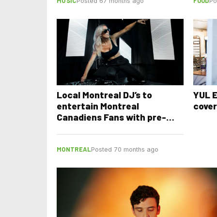
MUSIC
FOOD
Posted 67 months ago
Po
Local Montreal DJ’s to
YUL E
entertain Montreal
cove
Canadiens Fans with pre-
game shows
MONTREAL
Posted 70 months ago