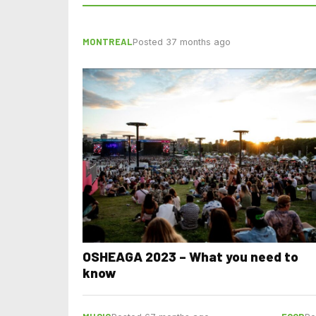
MONTREAL
Posted 37 months ago
OSHEAGA 2023 – What you need to
know