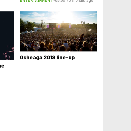
ENTERTAINMENT
Posted 70 months ago
Osheaga 2019 line-up
he