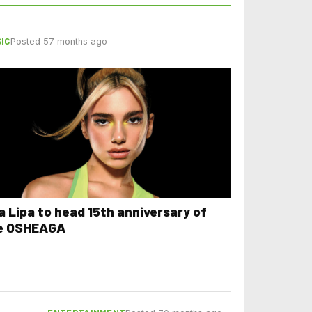
IC
Posted 57 months ago
a Lipa to head 15th anniversary of
e OSHEAGA