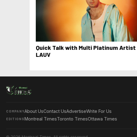
Quick Talk with Multi Platinum Artist
LAUV
About Us
Contact Us
Advertise
Write For Us
COMPANY
Montreal Times
Toronto Times
Ottawa Times
EDITIONS
© 2026 Montreal Times. All rights reserved.