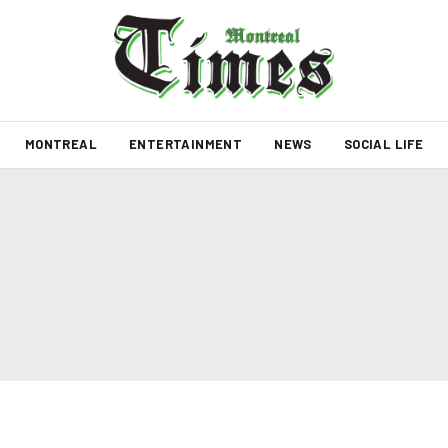
MONTREAL
ENTERTAINMENT
NEWS
SOCIAL LIFE