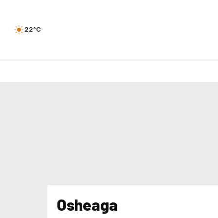
22°C
Osheaga