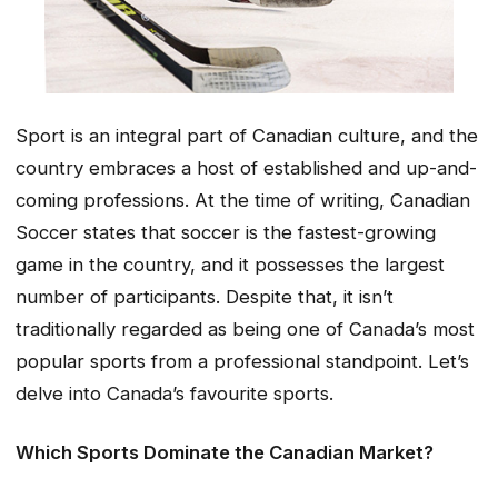
Sport is an integral part of Canadian culture, and the
country embraces a host of established and up-and-
coming professions. At the time of writing, Canadian
Soccer states that soccer is the fastest-growing
game in the country, and it possesses the largest
number of participants. Despite that, it isn’t
traditionally regarded as being one of Canada’s most
popular sports from a professional standpoint. Let’s
delve into Canada’s favourite sports.
Which Sports Dominate the Canadian Market?