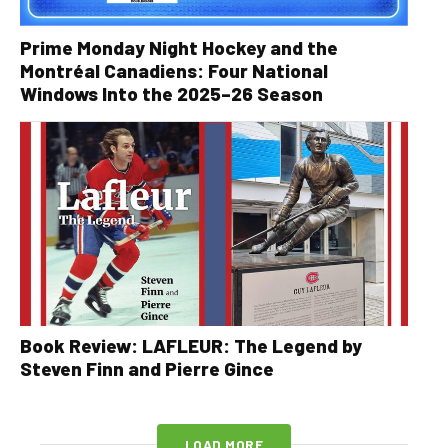
Prime Monday Night Hockey and the
Montréal Canadiens: Four National
Windows Into the 2025–26 Season
Book Review: LAFLEUR: The Legend by
Steven Finn and Pierre Gince
LOAD MORE