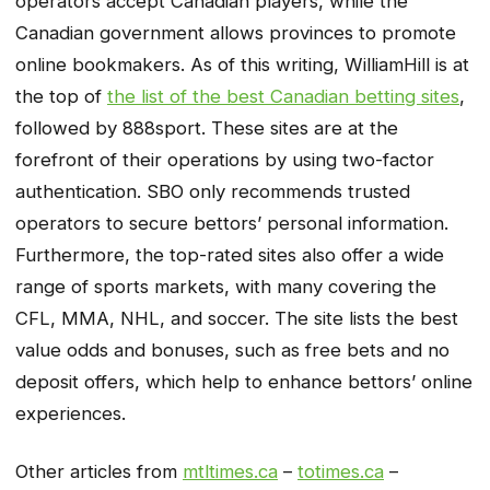
operators accept Canadian players, while the
Canadian government allows provinces to promote
online bookmakers. As of this writing, WilliamHill is at
the top of
the list of the best Canadian betting sites
,
followed by 888sport. These sites are at the
forefront of their operations by using two-factor
authentication. SBO only recommends trusted
operators to secure bettors’ personal information.
Furthermore, the top-rated sites also offer a wide
range of sports markets, with many covering the
CFL, MMA, NHL, and soccer. The site lists the best
value odds and bonuses, such as free bets and no
deposit offers, which help to enhance bettors’ online
experiences.
Other articles from
mtltimes.ca
–
totimes.ca
–