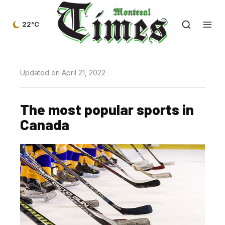
22°C
Updated on April 21, 2022
The most popular sports in
Canada