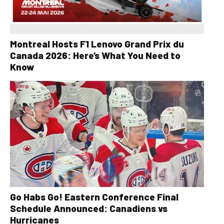
Montreal Hosts F1 Lenovo Grand Prix du
Canada 2026: Here’s What You Need to
Know
Go Habs Go! Eastern Conference Final
Schedule Announced: Canadiens vs
Hurricanes