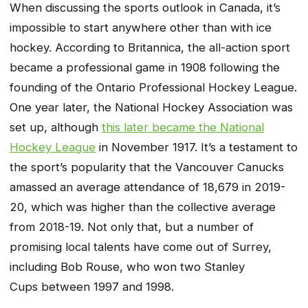
When discussing the sports outlook in Canada, it’s
impossible to start anywhere other than with ice
hockey. According to Britannica, the all-action sport
became a professional game in 1908 following the
founding of the Ontario Professional Hockey League.
One year later, the National Hockey Association was
set up, although
this later became the National
Hockey League
in November 1917. It’s a testament to
the sport’s popularity that the Vancouver Canucks
amassed an average attendance of 18,679 in 2019-
20, which was higher than the collective average
from 2018-19. Not only that, but a number of
promising local talents have come out of Surrey,
including Bob Rouse, who won two Stanley
Cups between 1997 and 1998.