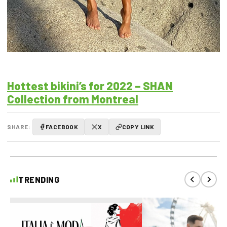
Hottest bikini’s for 2022 – SHAN
Collection from Montreal
SHARE:
FACEBOOK
X
COPY LINK
TRENDING