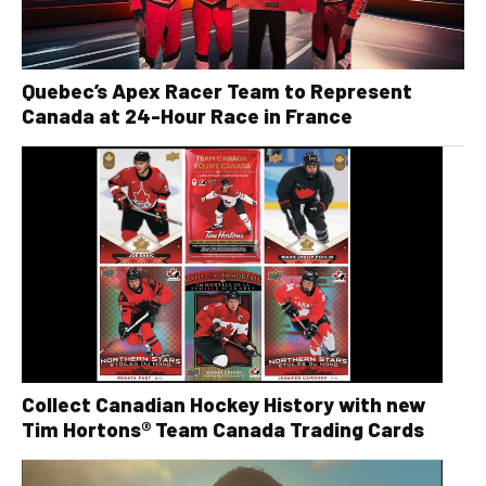
Quebec’s Apex Racer Team to Represent
Canada at 24-Hour Race in France
Collect Canadian Hockey History with new
Tim Hortons® Team Canada Trading Cards