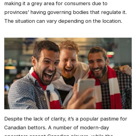
making it a grey area for consumers due to
provinces’ having governing bodies that regulate it.
The situation can vary depending on the location.
Despite the lack of clarity, it’s a popular pastime for
Canadian bettors. A number of modern-day