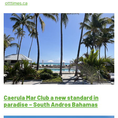
otttimes.ca
Caerula Mar Club a new standard in
paradise – South Andros Bahamas