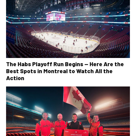
The Habs Playoff Run Begins — Here Are the
Best Spots in Montreal to Watch All the
Action