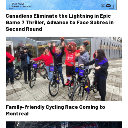
Canadiens Eliminate the Lightning in Epic
Game 7 Thriller, Advance to Face Sabres in
Second Round
Family-friendly Cycling Race Coming to
Montreal