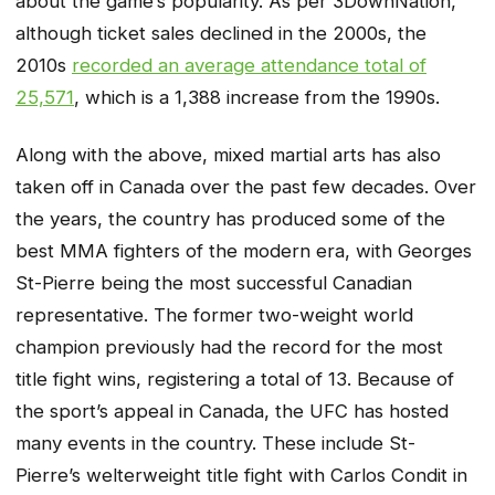
about the game’s popularity. As per 3DownNation,
although ticket sales declined in the 2000s, the
2010s
recorded an average attendance total of
25,571
, which is a 1,388 increase from the 1990s.
Along with the above, mixed martial arts has also
taken off in Canada over the past few decades. Over
the years, the country has produced some of the
best MMA fighters of the modern era, with Georges
St-Pierre being the most successful Canadian
representative. The former two-weight world
champion previously had the record for the most
title fight wins, registering a total of 13. Because of
the sport’s appeal in Canada, the UFC has hosted
many events in the country. These include St-
Pierre’s welterweight title fight with Carlos Condit in