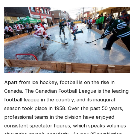
Apart from ice hockey, football is on the rise in
Canada. The Canadian Football League is the leading
football league in the country, and its inaugural
season took place in 1958. Over the past 50 years,
professional teams in the division have enjoyed
consistent spectator figures, which speaks volumes