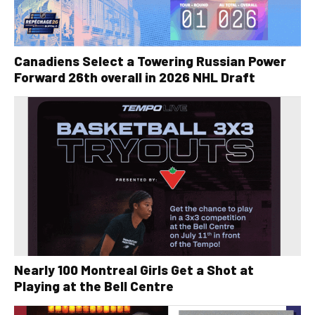
Canadiens Select a Towering Russian Power
Forward 26th overall in 2026 NHL Draft
Nearly 100 Montreal Girls Get a Shot at
Playing at the Bell Centre