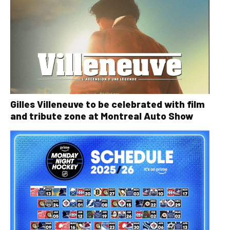
Gilles Villeneuve to be celebrated with film
and tribute zone at Montreal Auto Show