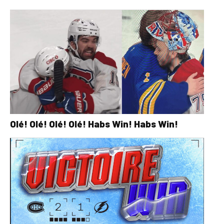
Olé! Olé! Olé! Olé! Habs Win! Habs Win!