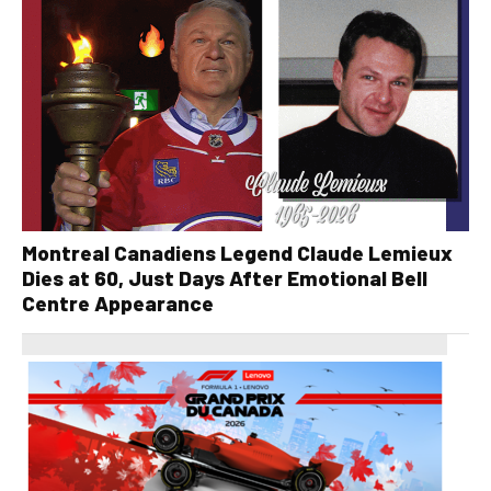
Montreal Canadiens Legend Claude Lemieux
Dies at 60, Just Days After Emotional Bell
Centre Appearance