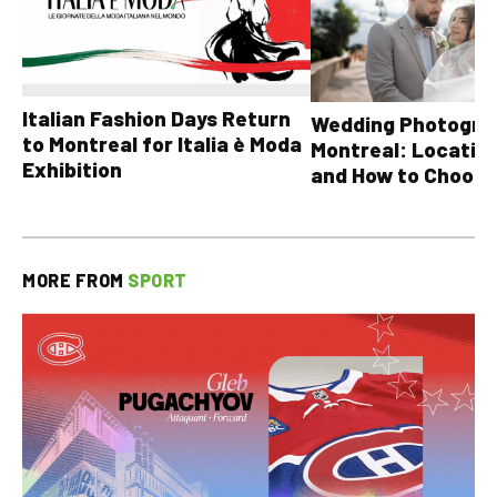
Italian Fashion Days Return
Wedding Photograp
to Montreal for Italia è Moda
Montreal: Location
Exhibition
and How to Choose
MORE FROM
SPORT