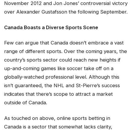
November 2012 and Jon Jones’ controversial victory
over Alexander Gustafsson the following September.
Canada Boasts a Diverse Sports Scene
Few can argue that Canada doesn’t embrace a vast
range of different sports. Over the coming years, the
country’s sports sector could reach new heights if
up-and-coming games like soccer take off on a
globally-watched professional level. Although this
isn’t guaranteed, the NHL and St-Pierre’s success
indicates that there’s scope to attract a market
outside of Canada.
As touched on above, online sports betting in
Canada is a sector that somewhat lacks clarity,