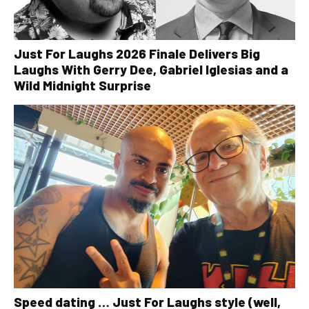
Just For Laughs 2026 Finale Delivers Big
Laughs With Gerry Dee, Gabriel Iglesias and a
Wild Midnight Surprise
Speed dating … Just For Laughs style (well,