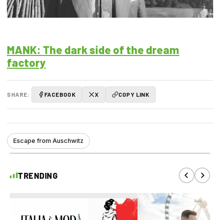
MANK: The dark side of the dream
factory
SHARE:
FACEBOOK
X
COPY LINK
Escape from Auschwitz
TRENDING