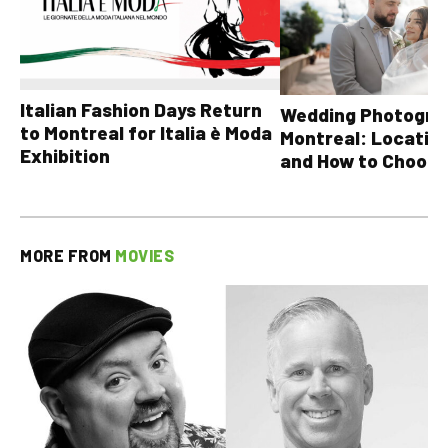
Italian Fashion Days Return
Wedding Photograp
to Montreal for Italia è Moda
Montreal: Location
Exhibition
and How to Choose
MORE FROM
MOVIES