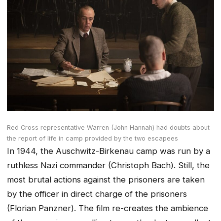
Red Cross representative Warren (John Hannah) had doubts about
the report of life in camp provided by the two escapees
In 1944, the Auschwitz-Birkenau camp was run by a
ruthless Nazi commander (Christoph Bach). Still, the
most brutal actions against the prisoners are taken
by the officer in direct charge of the prisoners
(Florian Panzner). The film re-creates the ambience