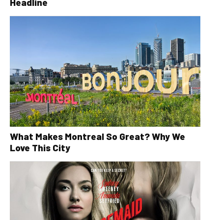
Headline
What Makes Montreal So Great? Why We
Love This City