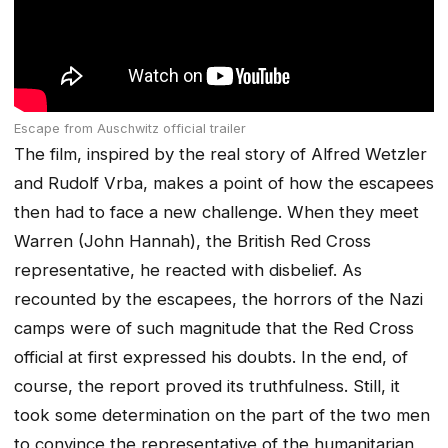
Escape from Auschwitz official trailer
The film, inspired by the real story of Alfred Wetzler
and Rudolf Vrba, makes a point of how the escapees
then had to face a new challenge. When they meet
Warren (John Hannah), the British Red Cross
representative, he reacted with disbelief. As
recounted by the escapees, the horrors of the Nazi
camps were of such magnitude that the Red Cross
official at first expressed his doubts. In the end, of
course, the report proved its truthfulness. Still, it
took some determination on the part of the two men
to convince the representative of the humanitarian