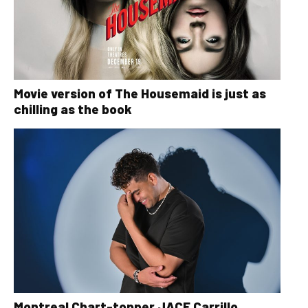
Movie version of The Housemaid is just as
chilling as the book
Montreal Chart-topper JACE Carrillo