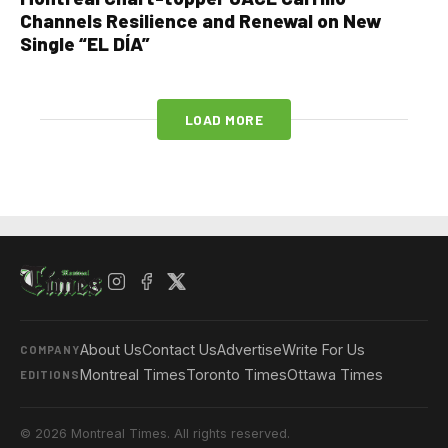
Channels Resilience and Renewal on New
Single “EL DÍA”
LOAD MORE
About Us
Contact Us
Advertise
Write For Us
COMPANY
Montreal Times
Toronto Times
Ottawa Times
EDITIONS
© 2026 Montreal Times. All rights reserved.