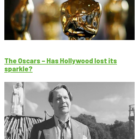
The Oscars – Has Hollywood lost its
sparkle?