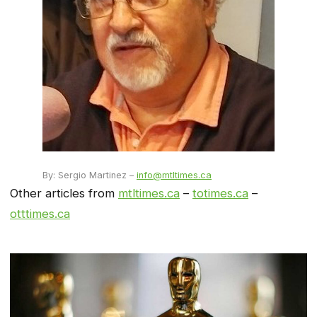
By: Sergio Martinez –
info@mtltimes.ca
Other articles from
mtltimes.ca
–
totimes.ca
–
otttimes.ca