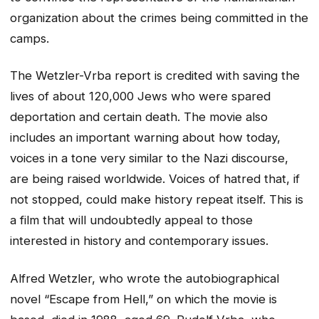
organization about the crimes being committed in the
camps.
The Wetzler-Vrba report is credited with saving the
lives of about 120,000 Jews who were spared
deportation and certain death. The movie also
includes an important warning about how today,
voices in a tone very similar to the Nazi discourse,
are being raised worldwide. Voices of hatred that, if
not stopped, could make history repeat itself. This is
a film that will undoubtedly appeal to those
interested in history and contemporary issues.
Alfred Wetzler, who wrote the autobiographical
novel “Escape from Hell,” on which the movie is