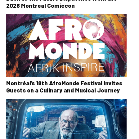
2026 Montreal Comiccon
Montréal’s 18th AfroMonde Festival Invites
Guests on a Culinary and Musical Journey