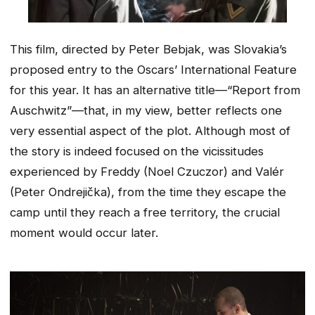
This film, directed by Peter Bebjak, was Slovakia’s
proposed entry to the Oscars’ International Feature
for this year. It has an alternative title—“Report from
Auschwitz”—that, in my view, better reflects one
very essential aspect of the plot. Although most of
the story is indeed focused on the vicissitudes
experienced by Freddy (Noel Czuczor) and Valér
(Peter Ondrejička), from the time they escape the
camp until they reach a free territory, the crucial
moment would occur later.