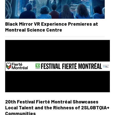
Black Mirror VR Experience Premieres at
Montreal Science Centre
20th Festival Fierté Montréal Showcases
Local Talent and the Richness of 2SLGBTQIA+
Communities