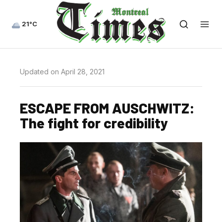
21°C
Updated on April 28, 2021
ESCAPE FROM AUSCHWITZ:
The fight for credibility