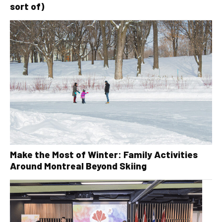
sort of)
Make the Most of Winter: Family Activities
Around Montreal Beyond Skiing