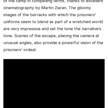
of the camp in compelling terms, thanks to excellent
cinematography by Martin Ziaran. The gloomy
images of the barracks with which the prisoners’
uniforms seem to blend as part of a wretched world
are very impressive and set the tone the narrative’s
tone. Scenes of the escape, placing the camera at
unusual angles, also provide a powerful vision of the
prisoners’ ordeal.