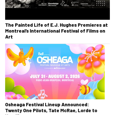
The Painted Life of E.J. Hughes Premieres at
Montreal’s International Festival of Films on
Art
Osheaga Festival Lineup Announced:
Twenty One Pilots, Tate McRae, Lorde to