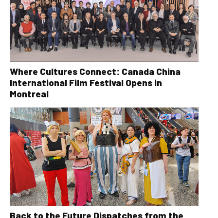
Where Cultures Connect: Canada China
International Film Festival Opens in
Montreal
Back to the Future Dispatches from the