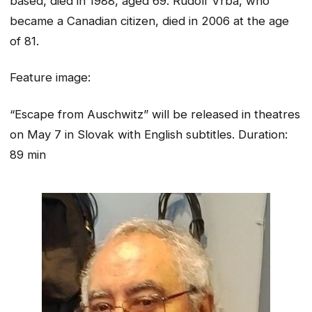
based, died in 1988, aged 69. Rudolf Vrba, who
became a Canadian citizen, died in 2006 at the age
of 81.
Feature image:
“Escape from Auschwitz” will be released in theatres
on May 7 in Slovak with English subtitles. Duration:
89 min