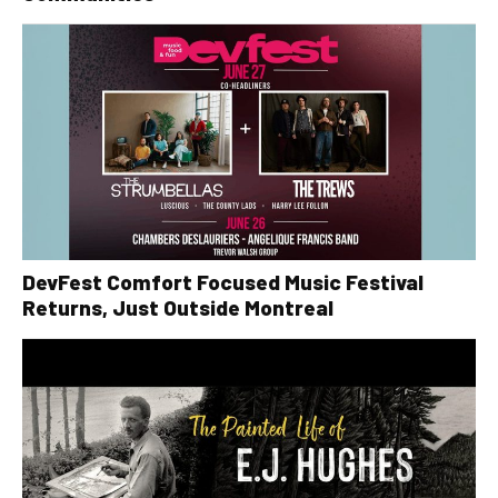
DevFest Comfort Focused Music Festival
Returns, Just Outside Montreal