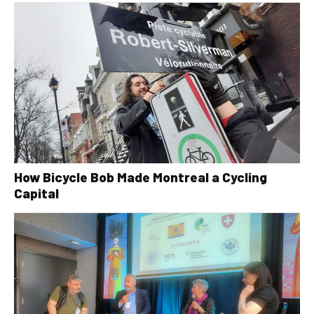
How Bicycle Bob Made Montreal a Cycling
Capital