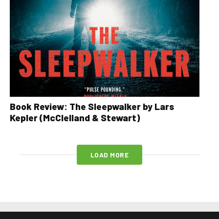
Book Review: The Sleepwalker by Lars
Kepler (McClelland & Stewart)
LOAD MORE