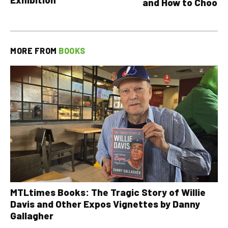
and How to Choose
MORE FROM
BOOKS
MTLtimes Books: The Tragic Story of Willie
Davis and Other Expos Vignettes by Danny
Gallagher