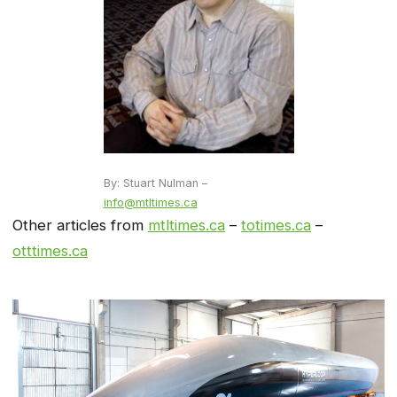
By: Stuart Nulman –
info@mtltimes.ca
Other articles from
mtltimes.ca
–
totimes.ca
–
otttimes.ca