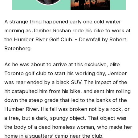
A strange thing happened early one cold winter
morning as Jember Roshan rode his bike to work at
the Humber River Golf Club. – Downfall by Robert
Rotenberg
As he was about to arrive at this exclusive, elite
Toronto golf club to start his working day, Jember
was rear ended by a black SUV. The impact of the
hit catapulted him from his bike, and sent him rolling
down the steep grade that led to the banks of the
Humber River. His fall was broken not by a rock, or
a tree, but a dark, spungy object. That object was
the body of a dead homeless woman, who made her
home in a squatters’ camp near the club.