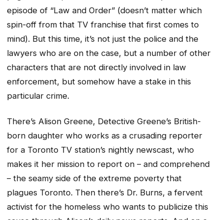
episode of “Law and Order” (doesn’t matter which
spin-off from that TV franchise that first comes to
mind). But this time, it’s not just the police and the
lawyers who are on the case, but a number of other
characters that are not directly involved in law
enforcement, but somehow have a stake in this
particular crime.
There’s Alison Greene, Detective Greene’s British-
born daughter who works as a crusading reporter
for a Toronto TV station’s nightly newscast, who
makes it her mission to report on – and comprehend
– the seamy side of the extreme poverty that
plagues Toronto. Then there’s Dr. Burns, a fervent
activist for the homeless who wants to publicize this