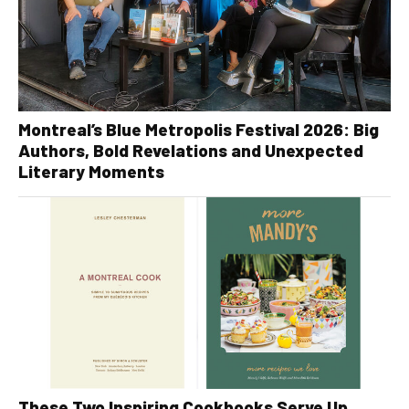
Montreal’s Blue Metropolis Festival 2026: Big
Authors, Bold Revelations and Unexpected
Literary Moments
These Two Inspiring Cookbooks Serve Up