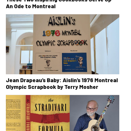
An Ode to Montreal
Jean Drapeau’s Baby: Aislin’s 1976 Montreal
Olympic Scrapbook by Terry Mosher