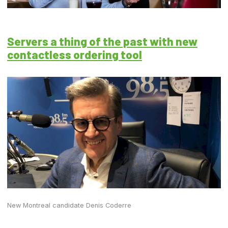
Servers a thing of the past with new
contactless ordering tool
New Montreal candidate Denis Coderre