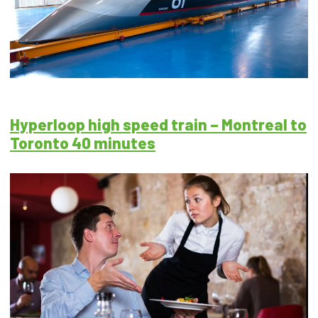
Hyperloop high speed train – Montreal to
Toronto 40 minutes