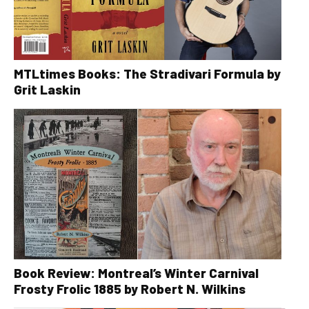
MTLtimes Books: The Stradivari Formula by
Grit Laskin
Book Review: Montreal’s Winter Carnival
Frosty Frolic 1885 by Robert N. Wilkins