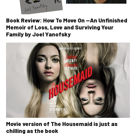
Book Review: How To Move On —An Unfinished
Memoir of Loss, Love and Surviving Your
Family by Joel Yanofsky
Movie version of The Housemaid is just as
chilling as the book