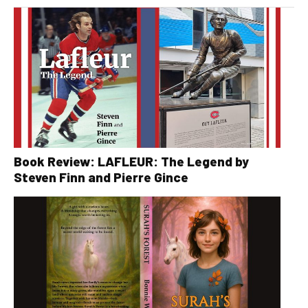
Book Review: LAFLEUR: The Legend by
Steven Finn and Pierre Gince