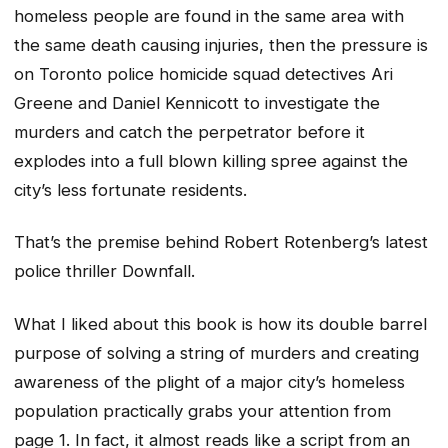
homeless people are found in the same area with
the same death causing injuries, then the pressure is
on Toronto police homicide squad detectives Ari
Greene and Daniel Kennicott to investigate the
murders and catch the perpetrator before it
explodes into a full blown killing spree against the
city’s less fortunate residents.
That’s the premise behind Robert Rotenberg’s latest
police thriller Downfall.
What I liked about this book is how its double barrel
purpose of solving a string of murders and creating
awareness of the plight of a major city’s homeless
population practically grabs your attention from
page 1. In fact, it almost reads like a script from an