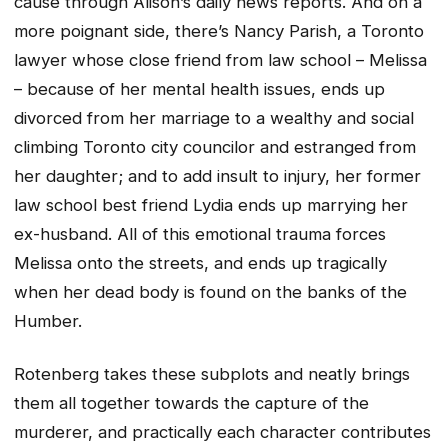
cause through Alison’s daily news reports. And on a
more poignant side, there’s Nancy Parish, a Toronto
lawyer whose close friend from law school – Melissa
– because of her mental health issues, ends up
divorced from her marriage to a wealthy and social
climbing Toronto city councilor and estranged from
her daughter; and to add insult to injury, her former
law school best friend Lydia ends up marrying her
ex-husband. All of this emotional trauma forces
Melissa onto the streets, and ends up tragically
when her dead body is found on the banks of the
Humber.
Rotenberg takes these subplots and neatly brings
them all together towards the capture of the
murderer, and practically each character contributes