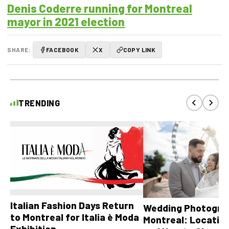
Denis Coderre running for Montreal
mayor in 2021 election
SHARE:
FACEBOOK
X
COPY LINK
TRENDING
Italian Fashion Days Return
Wedding Photograp
to Montreal for Italia è Moda
Montreal: Location
Exhibition