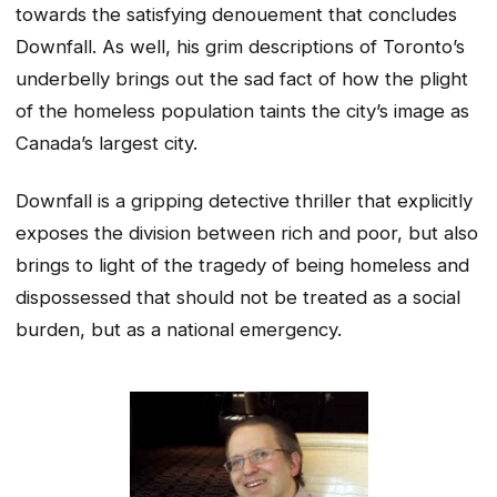
towards the satisfying denouement that concludes
Downfall. As well, his grim descriptions of Toronto’s
underbelly brings out the sad fact of how the plight
of the homeless population taints the city’s image as
Canada’s largest city.
Downfall is a gripping detective thriller that explicitly
exposes the division between rich and poor, but also
brings to light of the tragedy of being homeless and
dispossessed that should not be treated as a social
burden, but as a national emergency.