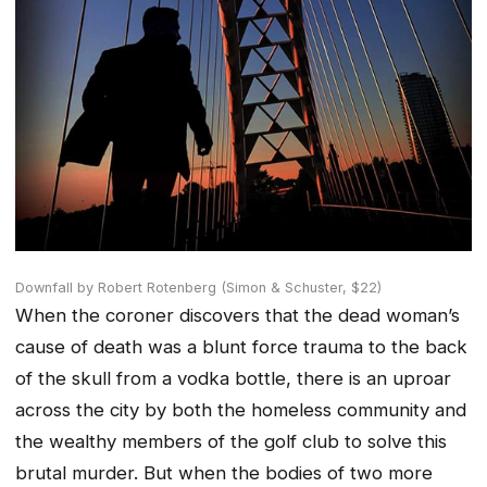
Downfall by Robert Rotenberg (Simon & Schuster, $22)
When the coroner discovers that the dead woman’s
cause of death was a blunt force trauma to the back
of the skull from a vodka bottle, there is an uproar
across the city by both the homeless community and
the wealthy members of the golf club to solve this
brutal murder. But when the bodies of two more