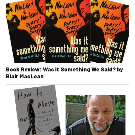
Book Review: Was It Something We Said? by
Blair MacLean