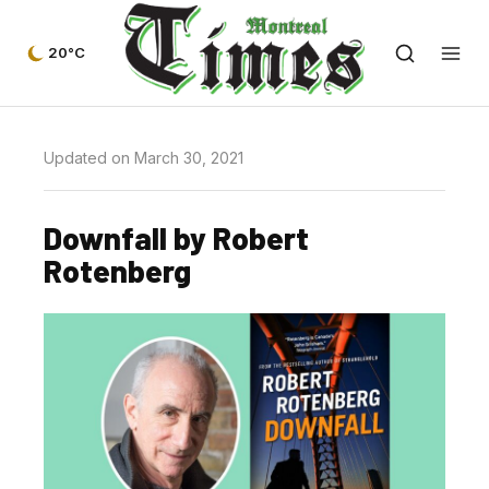
20°C
Updated on March 30, 2021
Downfall by Robert
Rotenberg