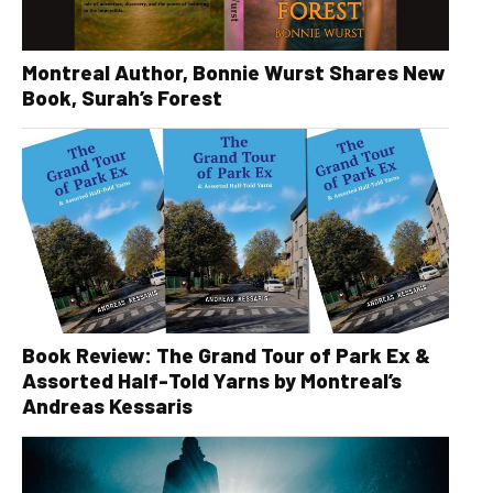
Montreal Author, Bonnie Wurst Shares New
Book, Surah’s Forest
Book Review: The Grand Tour of Park Ex &
Assorted Half-Told Yarns by Montreal’s
Andreas Kessaris