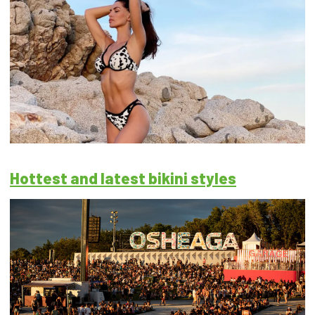
Hottest and latest bikini styles