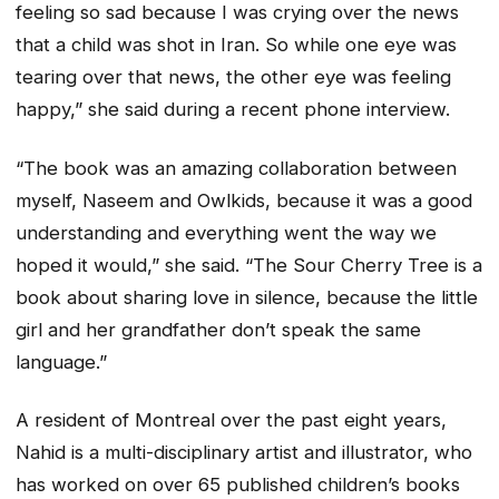
feeling so sad because I was crying over the news
that a child was shot in Iran. So while one eye was
tearing over that news, the other eye was feeling
happy,” she said during a recent phone interview.
“The book was an amazing collaboration between
myself, Naseem and Owlkids, because it was a good
understanding and everything went the way we
hoped it would,” she said. “The Sour Cherry Tree is a
book about sharing love in silence, because the little
girl and her grandfather don’t speak the same
language.”
A resident of Montreal over the past eight years,
Nahid is a multi-disciplinary artist and illustrator, who
has worked on over 65 published children’s books