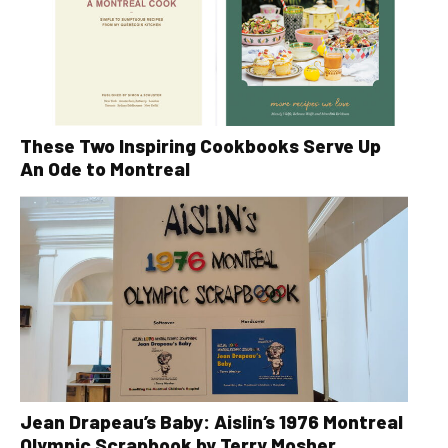
These Two Inspiring Cookbooks Serve Up
An Ode to Montreal
Jean Drapeau’s Baby: Aislin’s 1976 Montreal
Olympic Scrapbook by Terry Mosher