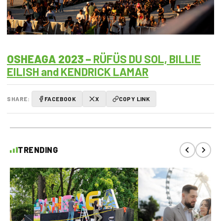
OSHEAGA 2023 –
RÜFÜS DU SOL, BILLIE
EILISH and KENDRICK LAMAR
SHARE:
FACEBOOK
X
COPY LINK
TRENDING