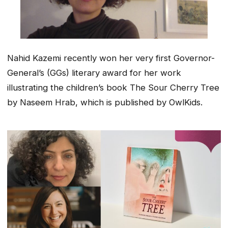
Nahid Kazemi recently won her very first Governor-
General’s (GGs) literary award for her work
illustrating the children’s book The Sour Cherry Tree
by Naseem Hrab, which is published by OwlKids.