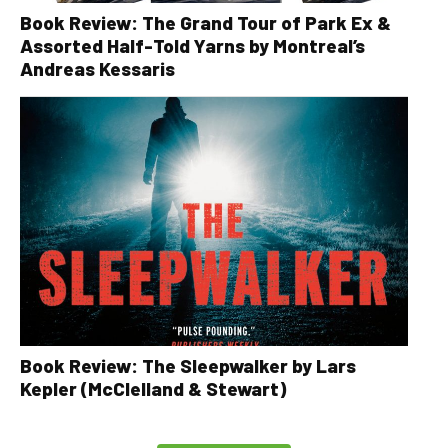
Book Review: The Grand Tour of Park Ex &
Assorted Half-Told Yarns by Montreal’s
Andreas Kessaris
Book Review: The Sleepwalker by Lars
Kepler (McClelland & Stewart)