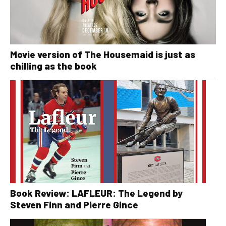
Movie version of The Housemaid is just as
chilling as the book
Book Review: LAFLEUR: The Legend by
Steven Finn and Pierre Gince