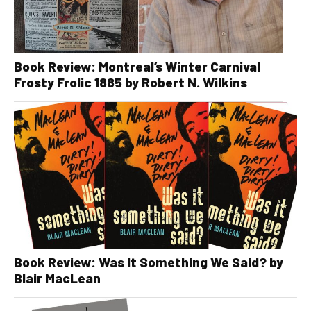
Book Review: Montreal’s Winter Carnival
Frosty Frolic 1885 by Robert N. Wilkins
Book Review: Was It Something We Said? by
Blair MacLean