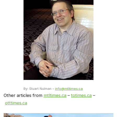
By: Stuart Nulman –
info@mtltimes.ca
Other articles from
mtltimes.ca
–
totimes.ca
–
otttimes.ca