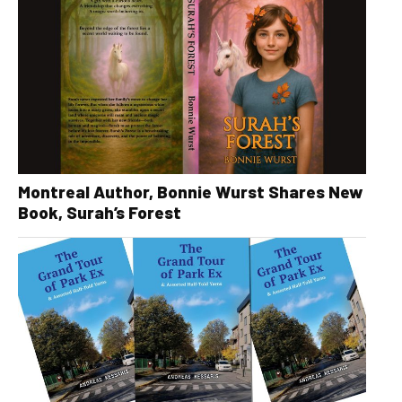
Montreal Author, Bonnie Wurst Shares New
Book, Surah’s Forest