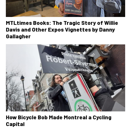
MTLtimes Books: The Tragic Story of Willie
Davis and Other Expos Vignettes by Danny
Gallagher
How Bicycle Bob Made Montreal a Cycling
Capital