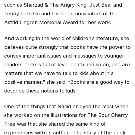
such as Sharzad & The Angry King, Just Bea, and
Teddy Let’s Go and has been nominated for the
Astrid Lingren Memorial Award for her work.
And working in the world of children’s literature, she
believes quite strongly that books have the power to
convey important issues and messages to younger
readers. “Life is full of love, death and so on, and are
matters that we have to talk to kids about in a
positive manner,” she said. “Books are a good way to
describe these notions to kids.”
One of the things that Nahid enjoyed the most when
she worked on the illustrations for The Sour Cherry
Tree was that she shared the same kind of
experiences with its author. “The story of the book