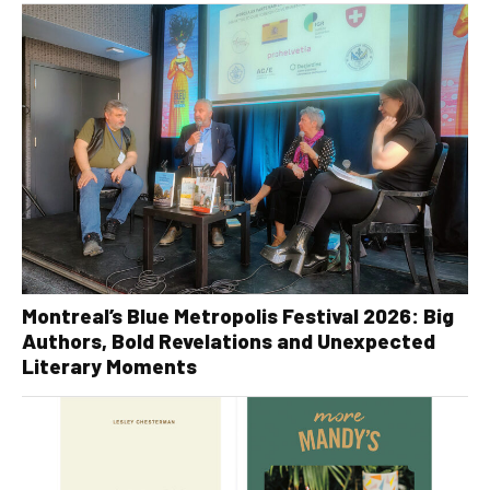
Montreal’s Blue Metropolis Festival 2026: Big
Authors, Bold Revelations and Unexpected
Literary Moments