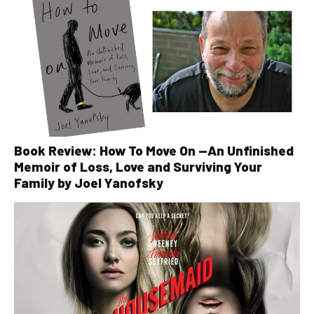
Book Review: How To Move On —An Unfinished
Memoir of Loss, Love and Surviving Your
Family by Joel Yanofsky