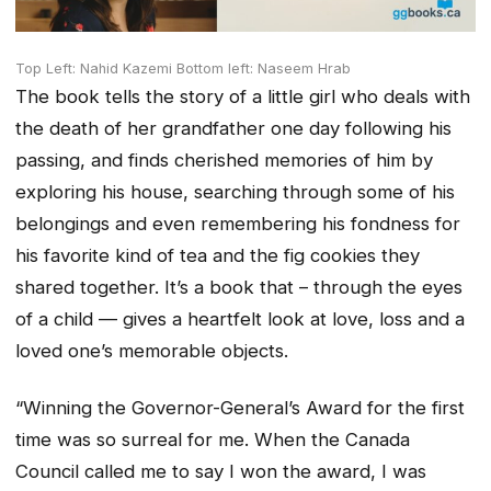
Top Left: Nahid Kazemi Bottom left: Naseem Hrab
The book tells the story of a little girl who deals with
the death of her grandfather one day following his
passing, and finds cherished memories of him by
exploring his house, searching through some of his
belongings and even remembering his fondness for
his favorite kind of tea and the fig cookies they
shared together. It’s a book that – through the eyes
of a child — gives a heartfelt look at love, loss and a
loved one’s memorable objects.
“Winning the Governor-General’s Award for the first
time was so surreal for me. When the Canada
Council called me to say I won the award, I was