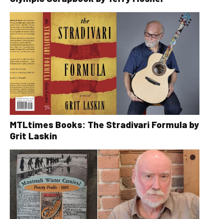
MTLtimes Books: The Stradivari Formula by
Grit Laskin