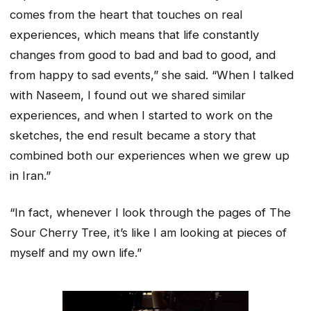
comes from the heart that touches on real
experiences, which means that life constantly
changes from good to bad and bad to good, and
from happy to sad events,” she said. “When I talked
with Naseem, I found out we shared similar
experiences, and when I started to work on the
sketches, the end result became a story that
combined both our experiences when we grew up
in Iran.”
“In fact, whenever I look through the pages of The
Sour Cherry Tree, it’s like I am looking at pieces of
myself and my own life.”