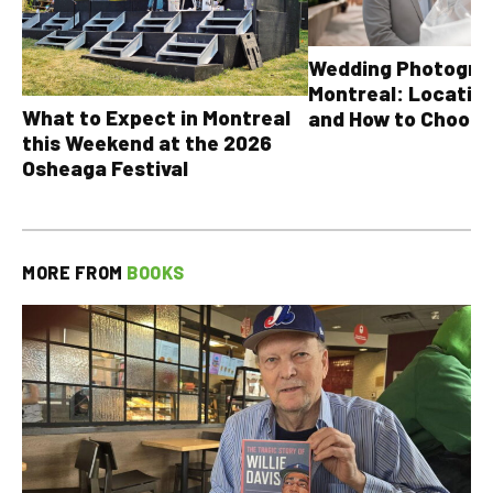
Wedding Photograp
Montreal: Location
What to Expect in Montreal
and How to Choose
this Weekend at the 2026
Osheaga Festival
MORE FROM
BOOKS