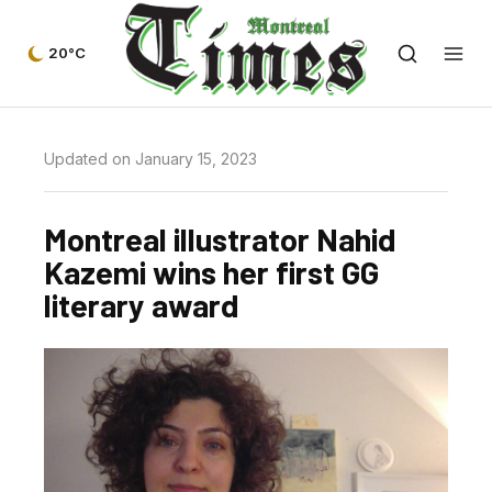
20°C
Updated on January 15, 2023
Montreal illustrator Nahid
Kazemi wins her first GG
literary award