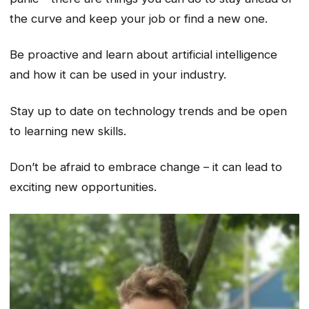
the curve and keep your job or find a new one.
Be proactive and learn about artificial intelligence
and how it can be used in your industry.
Stay up to date on technology trends and be open
to learning new skills.
Don’t be afraid to embrace change – it can lead to
exciting new opportunities.