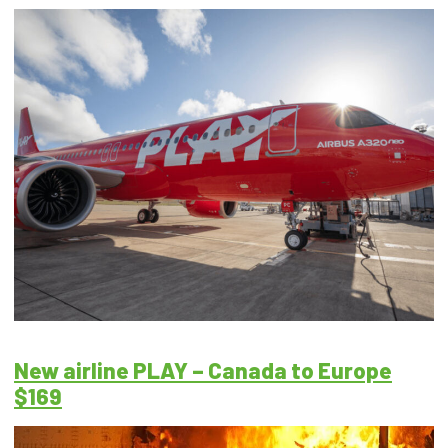
New airline PLAY – Canada to Europe
$169