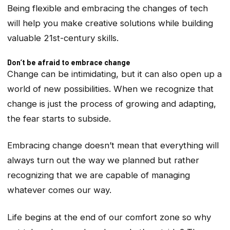
Being flexible and embracing the changes of tech
will help you make creative solutions while building
valuable 21st-century skills.
Don’t be afraid to embrace change
Change can be intimidating, but it can also open up a
world of new possibilities. When we recognize that
change is just the process of growing and adapting,
the fear starts to subside.
Embracing change doesn’t mean that everything will
always turn out the way we planned but rather
recognizing that we are capable of managing
whatever comes our way.
Life begins at the end of our comfort zone so why