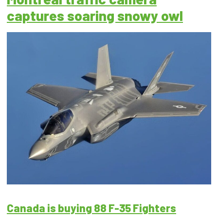
captures soaring snowy owl
Canada is buying 88 F-35 Fighters