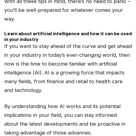
With all these tips in mind, there’s no need to panic –
you’ll be well-prepared for whatever comes your
way.
Learn about artificial intelligence and how it can be used
in your industry
If you want to stay ahead of the curve and get ahead
in your industry in today’s ever-changing world, then
now is the time to become familiar with artificial
intelligence (AI). AI is a growing force that impacts
many fields, from finance and retail to health care
and technology.
By understanding how AI works and its potential
implications in your field, you can stay informed
about the latest developments and be proactive in
taking advantage of those advances.