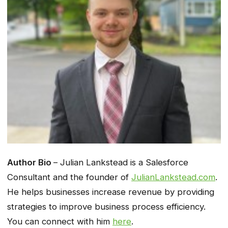
Author Bio
– Julian Lankstead is a Salesforce
Consultant and the founder of
JulianLankstead.com
.
He helps businesses increase revenue by providing
strategies to improve business process efficiency.
You can connect with him
here
.