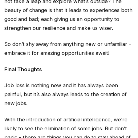
not take a leap and explore what’s outside? The
beauty of change is that it leads to experiences both
good and bad; each giving us an opportunity to
strengthen our resilience and make us wiser.
So don’t shy away from anything new or unfamiliar –
embrace it for amazing opportunities await!
Final Thoughts
Job loss is nothing new and it has always been
painful, but it’s also always leads to the creation of
new jobs.
With the introduction of artificial intelligence, we’re
likely to see the elimination of some jobs. But don’t
panic – there are things you can do to stay ahead of