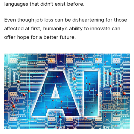
languages that didn’t exist before.
Even though job loss can be disheartening for those
affected at first, humanity’s ability to innovate can
offer hope for a better future.