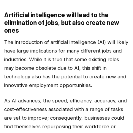
Artificial intelligence will lead to the
elimination of jobs, but also create new
ones
The introduction of artificial intelligence (AI) will likely
have large implications for many different jobs and
industries. While it is true that some existing roles
may become obsolete due to AI, this shift in
technology also has the potential to create new and
innovative employment opportunities.
As AI advances, the speed, efficiency, accuracy, and
cost-effectiveness associated with a range of tasks
are set to improve; consequently, businesses could
find themselves repurposing their workforce or