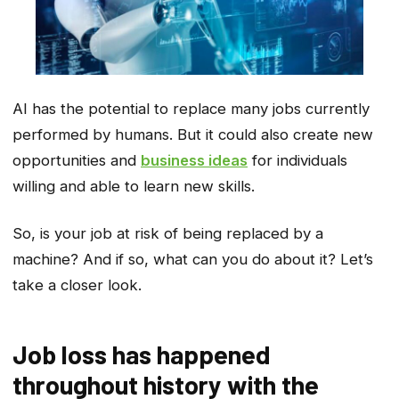
AI has the potential to replace many jobs currently
performed by humans. But it could also create new
opportunities and
business ideas
for individuals
willing and able to learn new skills.
So, is your job at risk of being replaced by a
machine? And if so, what can you do about it? Let’s
take a closer look.
Job loss has happened
throughout history with the