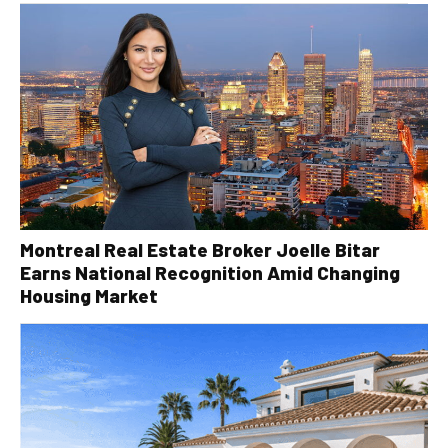
Montreal Real Estate Broker Joelle Bitar
Earns National Recognition Amid Changing
Housing Market