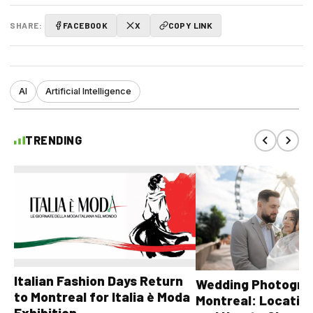
SHARE:
FACEBOOK
X
COPY LINK
AI
Artificial Intelligence
TRENDING
Italian Fashion Days Return
Wedding Photograp
to Montreal for Italia è Moda
Montreal: Location
Exhibition