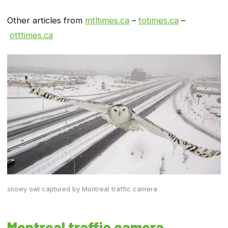
Other articles from
mtltimes.ca
–
totimes.ca
–
otttimes.ca
snowy owl captured by Montreal traffic camera
Montreal traffic camera