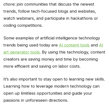
chore: join communities that discuss the newest
trends, follow tech-focused blogs and websites,
watch webinars, and participate in hackathons or
coding competitions.
Some examples of artificial intelligence technology
trends being used today are
AI content tools
and
AI
art generator tools
. By using this technology, content
creators are saving money and time by becoming
more efficient and saving on labor costs.
It’s also important to stay open to learning new skills.
Learning how to leverage modern technology can
open up limitless opportunities and guide your
passions in unforeseen directions.