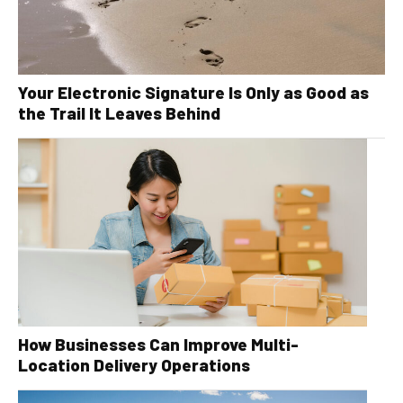
Your Electronic Signature Is Only as Good as
the Trail It Leaves Behind
How Businesses Can Improve Multi-
Location Delivery Operations