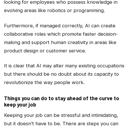
looking for employees who possess knowledge in
evolving areas like robotics or programming.
Furthermore, if managed correctly, AI can create
collaborative roles which promote faster decision-
making and support human creativity in areas like
product design or customer service.
It is clear that AI may alter many existing occupations
but there should be no doubt about its capacity to
revolutionize the way people work.
Things you can do to stay ahead of the curve to
keep your job
Keeping your job can be stressful and intimidating,
but it doesn’t have to be. There are steps you can