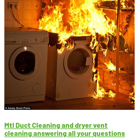
Mtl Duct Cleaning and dryer vent
cleaning answering all your questions