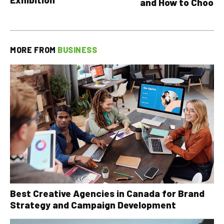
and How to Choose
MORE FROM
BUSINESS
Best Creative Agencies in Canada for Brand
Strategy and Campaign Development