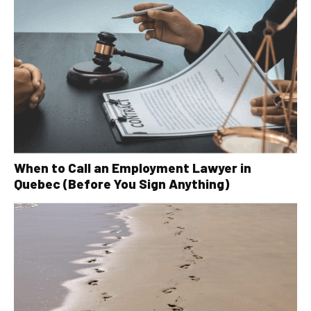
When to Call an Employment Lawyer in
Quebec (Before You Sign Anything)