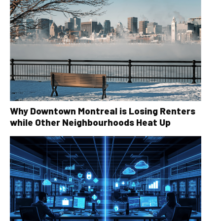
Why Downtown Montreal is Losing Renters
while Other Neighbourhoods Heat Up