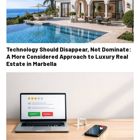
Technology Should Disappear, Not Dominate:
A More Considered Approach to Luxury Real
Estate in Marbella