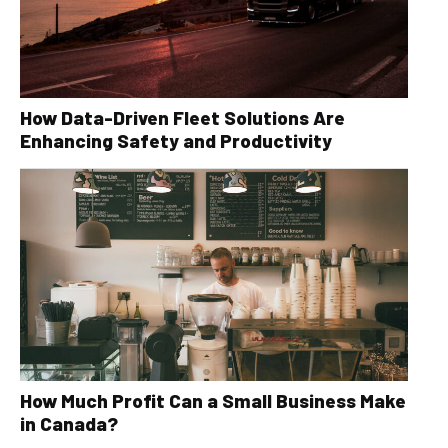
How Data-Driven Fleet Solutions Are
Enhancing Safety and Productivity
How Much Profit Can a Small Business Make
in Canada?