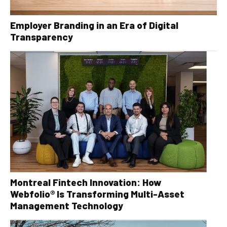
Employer Branding in an Era of Digital
Transparency
Montreal Fintech Innovation: How
Webfolio® Is Transforming Multi-Asset
Management Technology