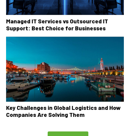
Managed IT Services vs Outsourced IT
Support: Best Choice for Businesses
Key Challenges in Global Logistics and How
Companies Are Solving Them