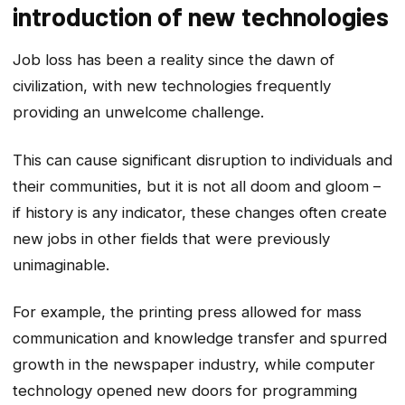
introduction of new technologies
Job loss has been a reality since the dawn of
civilization, with new technologies frequently
providing an unwelcome challenge.
This can cause significant disruption to individuals and
their communities, but it is not all doom and gloom –
if history is any indicator, these changes often create
new jobs in other fields that were previously
unimaginable.
For example, the printing press allowed for mass
communication and knowledge transfer and spurred
growth in the newspaper industry, while computer
technology opened new doors for programming