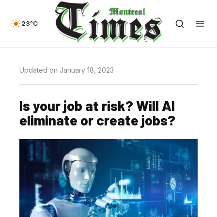
23°C
Updated on January 18, 2023
Is your job at risk? Will AI
eliminate or create jobs?