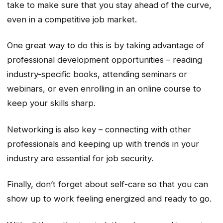
take to make sure that you stay ahead of the curve,
even in a competitive job market.
One great way to do this is by taking advantage of
professional development opportunities – reading
industry-specific books, attending seminars or
webinars, or even enrolling in an online course to
keep your skills sharp.
Networking is also key – connecting with other
professionals and keeping up with trends in your
industry are essential for job security.
Finally, don’t forget about self-care so that you can
show up to work feeling energized and ready to go.