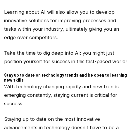
Learning about AI will also allow you to develop
innovative solutions for improving processes and
tasks within your industry, ultimately giving you an
edge over competitors.
Take the time to dig deep into AI: you might just
position yourself for success in this fast-paced world!
Stay up to date on technology trends and be open to learning
new skills
With technology changing rapidly and new trends
emerging constantly, staying current is critical for
success.
Staying up to date on the most innovative
advancements in technology doesn’t have to be a