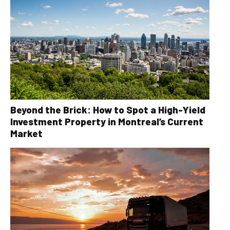
Beyond the Brick: How to Spot a High-Yield
Investment Property in Montreal’s Current
Market