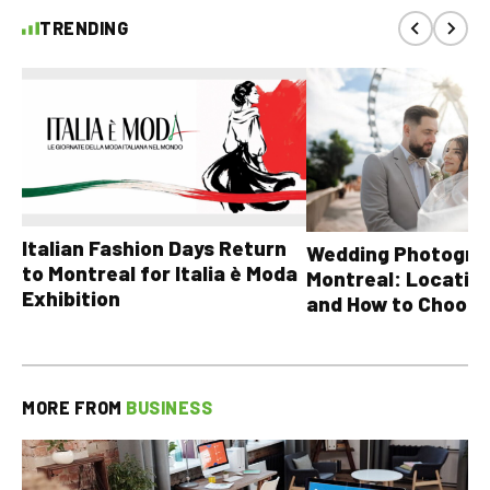
TRENDING
Italian Fashion Days Return
Wedding Photograp
to Montreal for Italia è Moda
Montreal: Location
Exhibition
and How to Choose
MORE FROM
BUSINESS