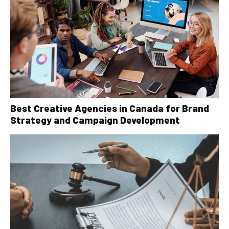
Best Creative Agencies in Canada for Brand
Strategy and Campaign Development