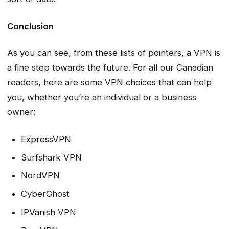
Conclusion
As you can see, from these lists of pointers, a VPN is
a fine step towards the future. For all our Canadian
readers, here are some VPN choices that can help
you, whether you’re an individual or a business
owner:
ExpressVPN
Surfshark VPN
NordVPN
CyberGhost
IPVanish VPN