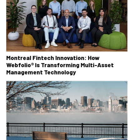
Montreal Fintech Innovation: How
Webfolio® Is Transforming Multi-Asset
Management Technology