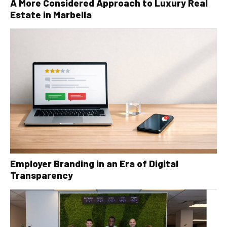
A More Considered Approach to Luxury Real
Estate in Marbella
Employer Branding in an Era of Digital
Transparency