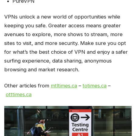
PureVPN
VPNs unlock a new world of opportunities while
keeping you safe. Greater access means greater
avenues to explore, more shows to stream, more
sites to visit, and more security. Make sure you opt
for what’s the best choice of VPN and enjoy a safer
surfing experience, data sharing, anonymous
browsing and market research.
Other articles from
mtltimes.ca
–
totimes.ca
–
otttimes.ca