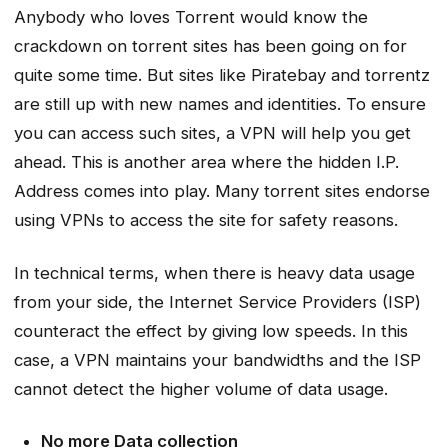
Anybody who loves Torrent would know the
crackdown on torrent sites has been going on for
quite some time. But sites like Piratebay and torrentz
are still up with new names and identities. To ensure
you can access such sites, a VPN will help you get
ahead. This is another area where the hidden I.P.
Address comes into play. Many torrent sites endorse
using VPNs to access the site for safety reasons.
In technical terms, when there is heavy data usage
from your side, the Internet Service Providers (ISP)
counteract the effect by giving low speeds. In this
case, a VPN maintains your bandwidths and the ISP
cannot detect the higher volume of data usage.
No more Data collection