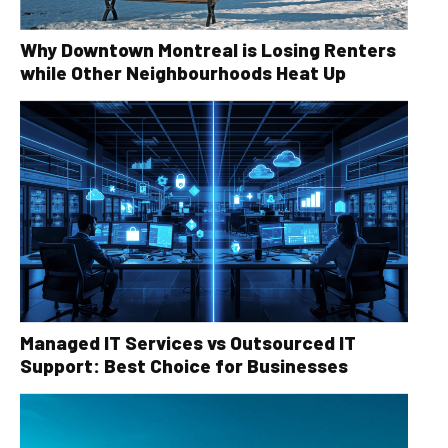
Why Downtown Montreal is Losing Renters
while Other Neighbourhoods Heat Up
Managed IT Services vs Outsourced IT
Support: Best Choice for Businesses