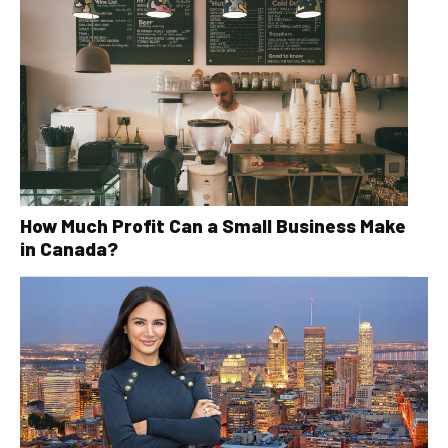
How Much Profit Can a Small Business Make
in Canada?