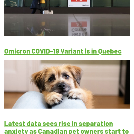
Omicron COVID-19 Variant is in Quebec
Latest data sees rise in separation
anxiety as Canadian pet owners start to