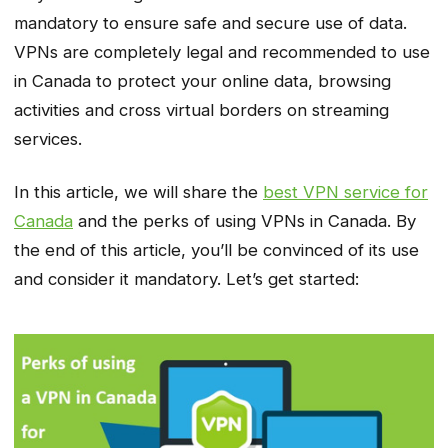
mandatory to ensure safe and secure use of data.
VPNs are completely legal and recommended to use
in Canada to protect your online data, browsing
activities and cross virtual borders on streaming
services.
In this article, we will share the
best VPN service for
Canada
and the perks of using VPNs in Canada. By
the end of this article, you’ll be convinced of its use
and consider it mandatory. Let’s get started: