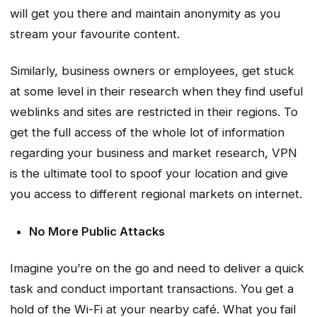
will get you there and maintain anonymity as you
stream your favourite content.
Similarly, business owners or employees, get stuck
at some level in their research when they find useful
weblinks and sites are restricted in their regions. To
get the full access of the whole lot of information
regarding your business and market research, VPN
is the ultimate tool to spoof your location and give
you access to different regional markets on internet.
No More Public Attacks
Imagine you’re on the go and need to deliver a quick
task and conduct important transactions. You get a
hold of the Wi-Fi at your nearby café. What you fail