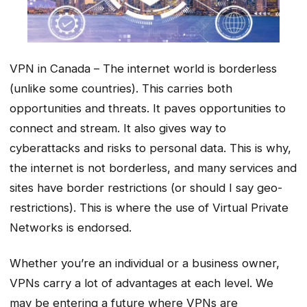
VPN in Canada – The internet world is borderless
(unlike some countries). This carries both
opportunities and threats. It paves opportunities to
connect and stream. It also gives way to
cyberattacks and risks to personal data. This is why,
the internet is not borderless, and many services and
sites have border restrictions (or should I say geo-
restrictions). This is where the use of Virtual Private
Networks is endorsed.
Whether you’re an individual or a business owner,
VPNs carry a lot of advantages at each level. We
may be entering a future where VPNs are