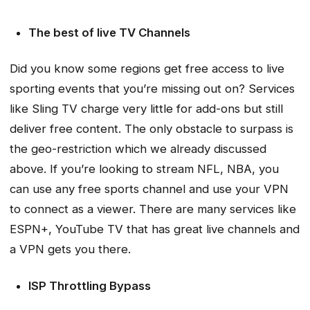
The best of live TV Channels
Did you know some regions get free access to live
sporting events that you’re missing out on? Services
like Sling TV charge very little for add-ons but still
deliver free content. The only obstacle to surpass is
the geo-restriction which we already discussed
above. If you’re looking to stream NFL, NBA, you
can use any free sports channel and use your VPN
to connect as a viewer. There are many services like
ESPN+, YouTube TV that has great live channels and
a VPN gets you there.
ISP Throttling Bypass