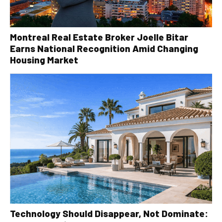
Montreal Real Estate Broker Joelle Bitar
Earns National Recognition Amid Changing
Housing Market
Technology Should Disappear, Not Dominate: