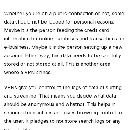
Whether you’re on a public connection or not, some
data should not be logged for personal reasons.
Maybe it is the person feeding the credit card
information for online purchases and transactions on
e-business. Maybe it is the person setting up a new
account. Either way, this data needs to be carefully
stored or not stored at all. This is another area
where a VPN shines.
VPNs give you control of the logs of data of surfing
and streaming. That means you decide what data
should be anonymous and whatnot. This helps in
securing transactions and gives browsing control to
the user. It pledges to not store search logs or any
sort of data.