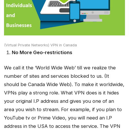
(Virtual Private Networks) VPN in Canada
No More Geo-restrictions
We call it the ‘World Wide Web’ till we realize the
number of sites and services blocked to us. (It
should be Canada Wide Web). To make it worldwide,
VPNs play a strong role. What VPN does is it hides
your original I.P address and gives you one of an
area you wish to stream. For example, if you plan to
YouTube tv or Prime Video, you will need an I.P
address in the USA to access the service. The VPN