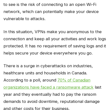
to see is the risk of connecting to an open Wi-Fi
network, which can potentially make your device
vulnerable to attacks.
In this situation, VPNs make you anonymous to the
connection and keep all your activities and work logs
protected. It has no requirement of saving logs and it
helps secure your device everywhere you go.
There is a surge in cyberattacks on industries,
healthcare units and households in Canada.
According to a poll, around
70% of Canadian
organizations have faced a ransomware attack
last
year and they eventually had to pay the ransom
demands to avoid downtime, reputational damage
and other costs for their business.