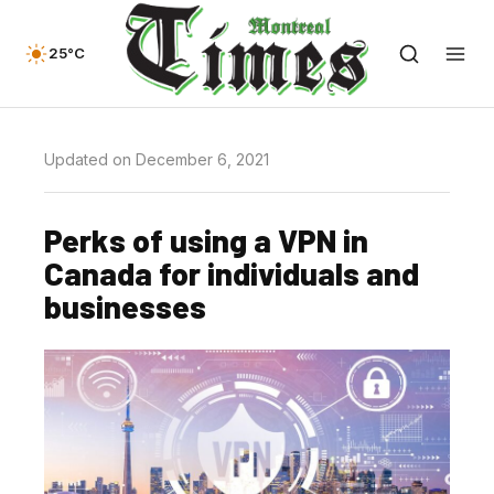
25°C
Updated on December 6, 2021
Perks of using a VPN in
Canada for individuals and
businesses