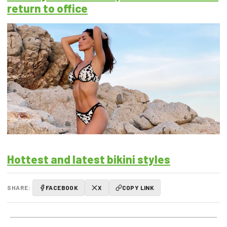
return to office
Hottest and latest bikini styles
SHARE:
FACEBOOK
X
COPY LINK