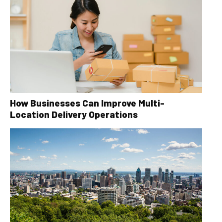
How Businesses Can Improve Multi-
Location Delivery Operations