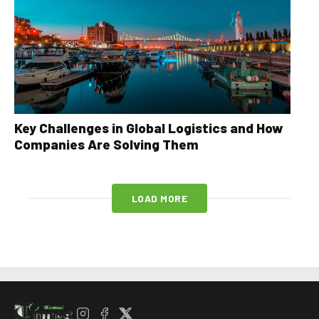
Key Challenges in Global Logistics and How
Companies Are Solving Them
LOAD MORE