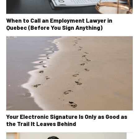
When to Call an Employment Lawyer in
Quebec (Before You Sign Anything)
Your Electronic Signature Is Only as Good as
the Trail It Leaves Behind