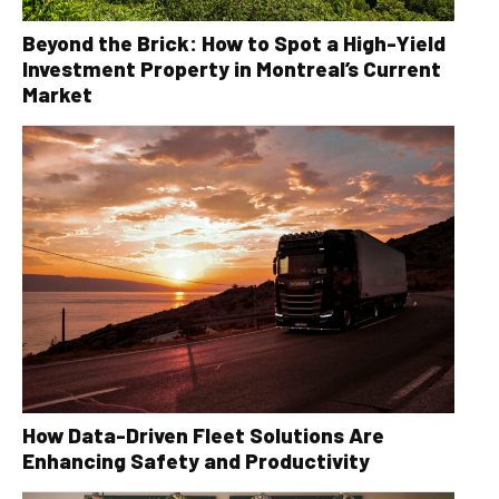
Beyond the Brick: How to Spot a High-Yield
Investment Property in Montreal’s Current
Market
How Data-Driven Fleet Solutions Are
Enhancing Safety and Productivity