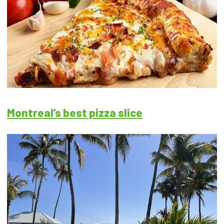
Montreal’s best pizza slice