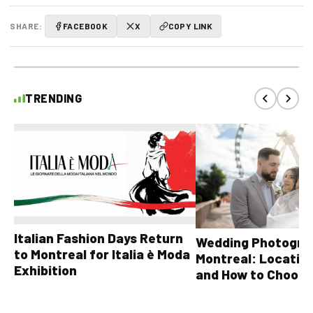
SHARE:
FACEBOOK
X
COPY LINK
TRENDING
Italian Fashion Days Return
Wedding Photograp
to Montreal for Italia è Moda
Montreal: Location
Exhibition
and How to Choose