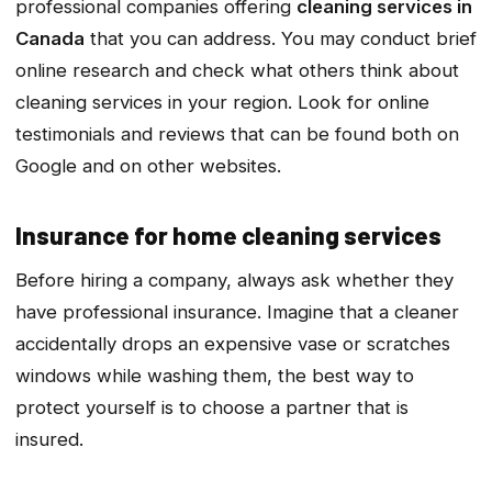
professional companies offering
cleaning services in
Canada
that you can address. You may conduct brief
online research and check what others think about
cleaning services in your region. Look for online
testimonials and reviews that can be found both on
Google and on other websites.
Insurance for home cleaning services
Before hiring a company, always ask whether they
have professional insurance. Imagine that a cleaner
accidentally drops an expensive vase or scratches
windows while washing them, the best way to
protect yourself is to choose a partner that is
insured.