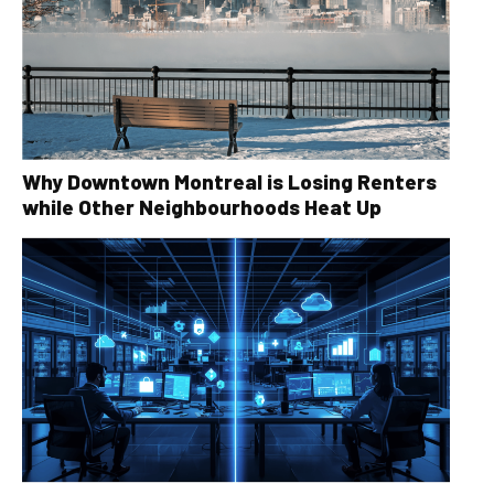
Why Downtown Montreal is Losing Renters
while Other Neighbourhoods Heat Up