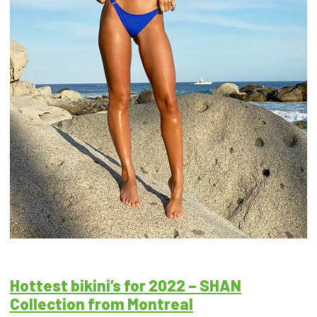
Hottest bikini’s for 2022 – SHAN
Collection from Montreal