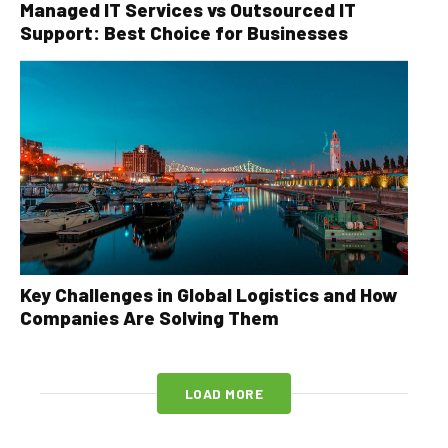
Managed IT Services vs Outsourced IT
Support: Best Choice for Businesses
Key Challenges in Global Logistics and How
Companies Are Solving Them
LOAD MORE