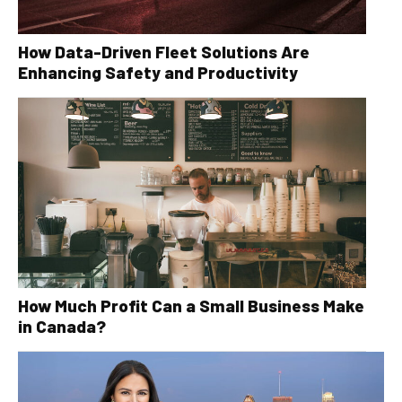
How Data-Driven Fleet Solutions Are
Enhancing Safety and Productivity
How Much Profit Can a Small Business Make
in Canada?