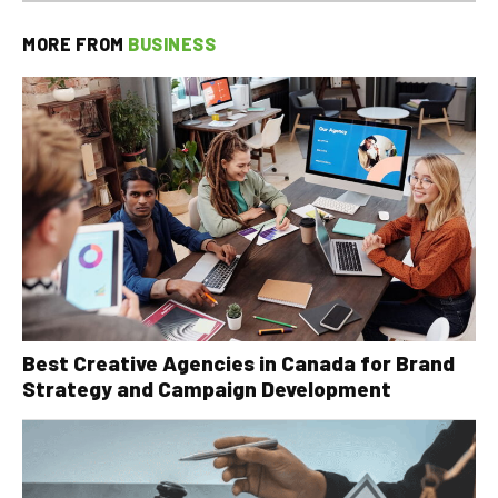
MORE FROM
BUSINESS
Best Creative Agencies in Canada for Brand
Strategy and Campaign Development