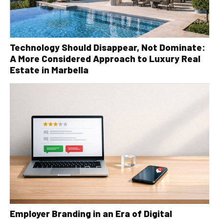
Technology Should Disappear, Not Dominate:
A More Considered Approach to Luxury Real
Estate in Marbella
Employer Branding in an Era of Digital