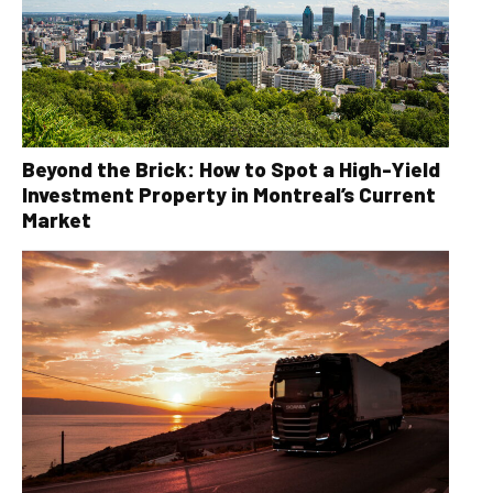
Beyond the Brick: How to Spot a High-Yield
Investment Property in Montreal’s Current
Market