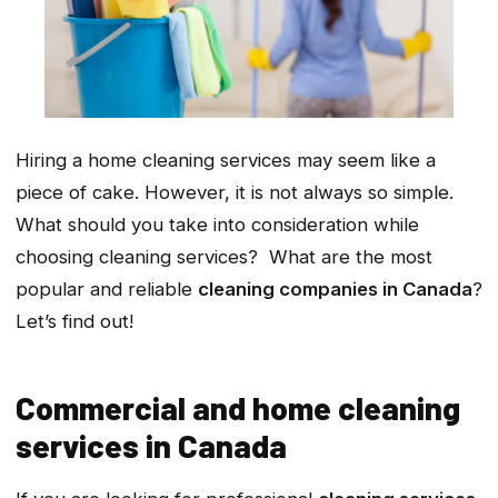
Hiring a home cleaning services may seem like a
piece of cake. However, it is not always so simple.
What should you take into consideration while
choosing cleaning services? What are the most
popular and reliable
cleaning companies in Canada
?
Let’s find out!
Commercial and home cleaning
services in Canada