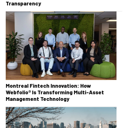
Transparency
Montreal Fintech Innovation: How
Webfolio® Is Transforming Multi-Asset
Management Technology