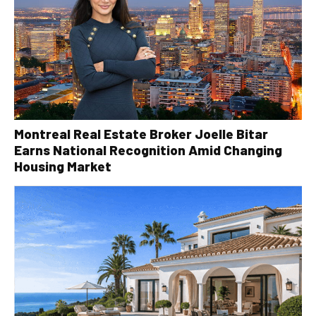
Montreal Real Estate Broker Joelle Bitar
Earns National Recognition Amid Changing
Housing Market