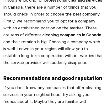
If you are looking for professional
cleaning services
in Canada
, there are a number of things that you
should check in order to choose the best company.
Firstly, we recommend you to opt for a company
with an established position on the market. There
are tens of different
cleaning companies in Canada
and their rotation is big. Choosing a company which
is well-known in your region will allow you to
establish long-term cooperation without worries that
the service provider will suddenly disappear.
Recommendations and good reputation
If you don’t know any companies that offer cleaning
services in your neighborhood, try asking your
friends about it. Maybe they are familiar with