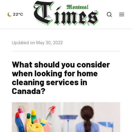
22°C
Updated on May 30, 2022
What should you consider
when looking for home
cleaning services in
Canada?