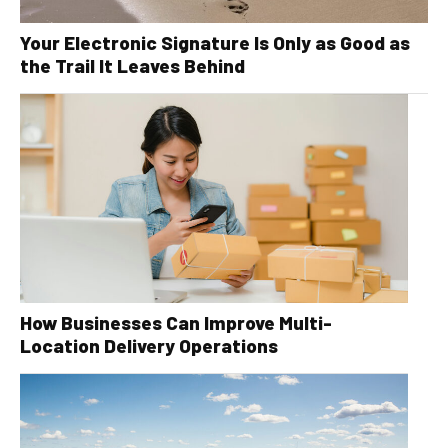
Your Electronic Signature Is Only as Good as
the Trail It Leaves Behind
How Businesses Can Improve Multi-
Location Delivery Operations