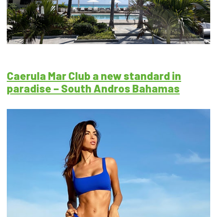
Caerula Mar Club a new standard in
paradise – South Andros Bahamas