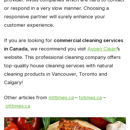
or respond in a very slow manner. Choosing a
responsive partner will surely enhance your
customer experience.
If you are looking for
commercial cleaning services
in Canada
, we recommend you visit
Aspen Clean
’s
website. This professional cleaning company offers
top-quality house cleaning services with natural
cleaning products in Vancouver, Toronto and
Calgary!
Other articles from
mtltimes.ca
–
totimes.ca
–
otttimes.ca