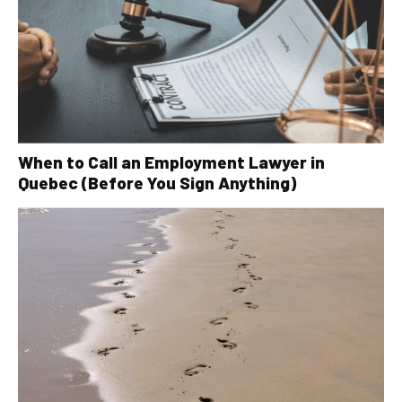
When to Call an Employment Lawyer in
Quebec (Before You Sign Anything)