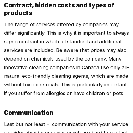
Contract, hidden costs and types of
products
The range of services offered by companies may
differ significantly. This is why it is important to always
sign a contract in which all standard and additional
services are included. Be aware that prices may also
depend on chemicals used by the company. Many
innovative cleaning companies in Canada use only all-
natural eco-friendly cleaning agents, which are made
without toxic chemicals. This is particularly important
if you suffer from allergies or have children or pets.
Communication
Last but not least – communication with your service
provider. Avoid companies which are hard to contact