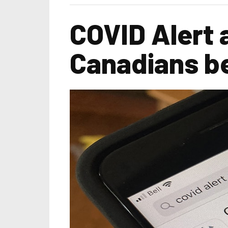
COVID Alert 
Canadians b