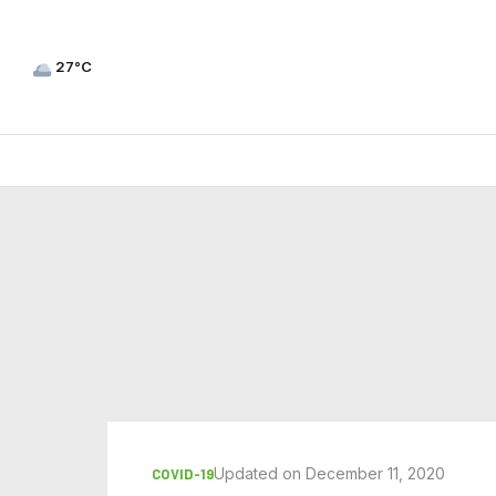
27°C
Updated on December 11, 2020
COVID-19