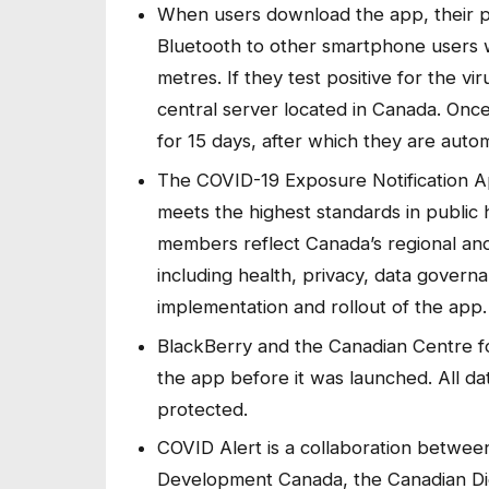
When users download the app, their 
Bluetooth to other smartphone users 
metres. If they test positive for the v
central server located in Canada. Onc
for 15 days, after which they are autom
The COVID-19 Exposure Notification A
meets the highest standards in public
members reflect Canada’s regional and 
including health, privacy, data govern
implementation and rollout of the app
BlackBerry and the Canadian Centre f
the app before it was launched. All da
protected.
COVID Alert is a collaboration betwe
Development Canada, the Canadian Digit