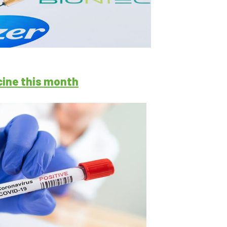
cine this month