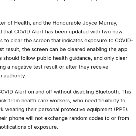
ter of Health, and the Honourable Joyce Murray,
ed that COVID Alert has been updated with two new
rs to clear the screen that indicates exposure to COVID-
est result, the screen can be cleared enabling the app
s should follow public health guidance, and only clear
ng a negative test result or after they receive
th authority.
OVID Alert on and off without disabling Bluetooth. This
ck from health care workers, who need flexibility to
rk wearing their personal protective equipment (PPE).
heir phone will not exchange random codes to or from
notifications of exposure.