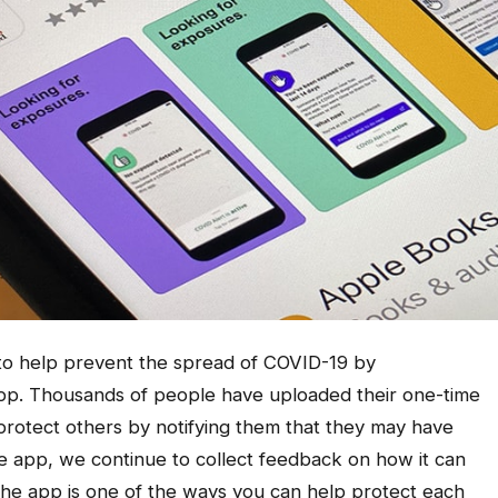
t to help prevent the spread of COVID-19 by
pp. Thousands of people have uploaded their one-time
 protect others by notifying them that they may have
 app, we continue to collect feedback on how it can
he app is one of the ways you can help protect each