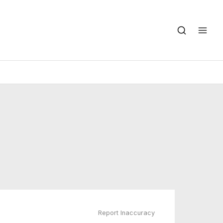
Report Inaccuracy