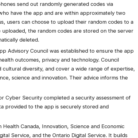
phones send out randomly generated codes via
who have the app and are within approximately two
irus, users can choose to upload their random codes to a
e uploaded, the random codes are stored on the server
atically deleted.
pp Advisory Council was established to ensure the app
 health outcomes, privacy and technology. Council
cultural diversity, and cover a wide range of expertise,
ance, science and innovation. Their advice informs the
.
or Cyber Security completed a security assessment of
ta provided to the app is securely stored and
en Health Canada, Innovation, Science and Economic
al Service, and the Ontario Digital Service. It builds