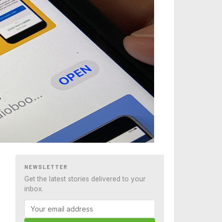
NEWSLETTER
Get the latest stories delivered to your
inbox.