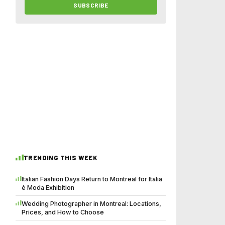
SUBSCRIBE
TRENDING THIS WEEK
Italian Fashion Days Return to Montreal for Italia
è Moda Exhibition
Wedding Photographer in Montreal: Locations,
Prices, and How to Choose