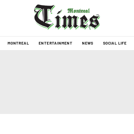
MONTREAL
ENTERTAINMENT
NEWS
SOCIAL LIFE