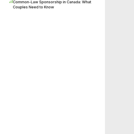
Common-Law Sponsorship in Canada: What
Couples Need to Know