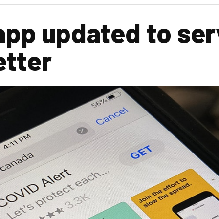
app updated to ser
etter