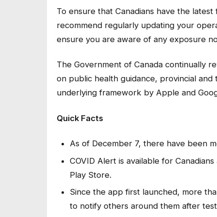
To ensure that Canadians have the latest f
recommend regularly updating your opera
ensure you are aware of any exposure not
The Government of Canada continually re
on public health guidance, provincial and 
underlying framework by Apple and Goog
Quick Facts
As of December 7, there have been mo
COVID Alert is available for Canadian
Play Store.
Since the app first launched, more tha
to notify others around them after tes