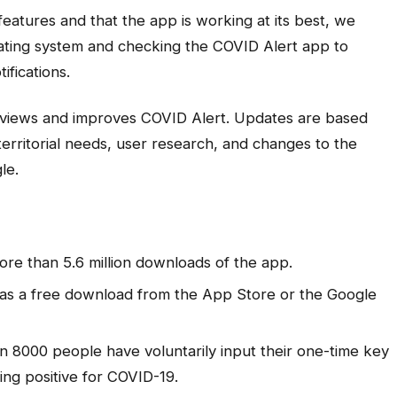
eatures and that the app is working at its best, we
ting system and checking the COVID Alert app to
ifications.
views and improves COVID Alert. Updates are based
territorial needs, user research, and changes to the
le.
re than 5.6 million downloads of the app.
s as a free download from the App Store or the Google
n 8000 people have voluntarily input their one-time key
ting positive for COVID-19.