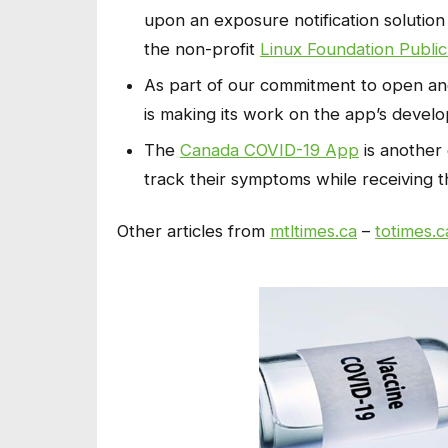
upon an exposure notification solution
the non-profit
Linux Foundation Public
As part of our commitment to open an
is making its work on the app’s devel
The
Canada COVID-19 App
is another 
track their symptoms while receiving t
Other articles from
mtltimes.ca
–
totimes.c