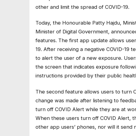
other and limit the spread of COVID-19.
Today, the Honourable Patty Hajdu, Minis
Minister of Digital Government, announc
features. The first app update allows use
19. After receiving a negative COVID-19 t
to alert the user of a new exposure. User
the screen that indicates exposure followi
instructions provided by their public heal
The second feature allows users to turn C
change was made after listening to feedba
turn off COVID Alert while they are at wo
When these users turn off COVID Alert, t
other app users’ phones, nor will it send 