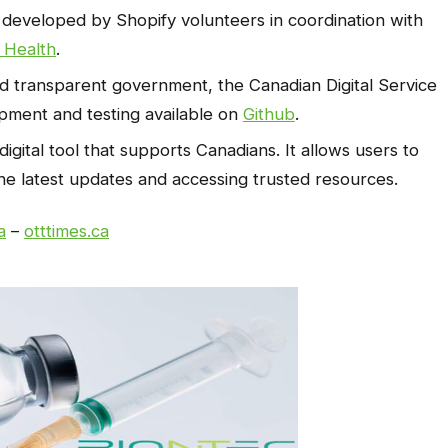
 developed by Shopify volunteers in coordination with
 Health
.
d transparent government, the Canadian Digital Service
opment and testing available on
Github
.
digital tool that supports Canadians. It allows users to
he latest updates and accessing trusted resources.
a
–
otttimes.ca