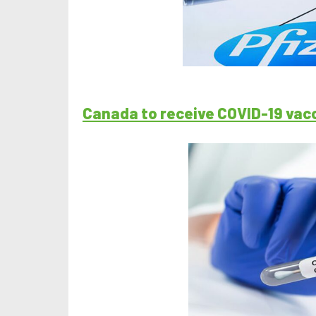
Canada to receive COVID-19 vac