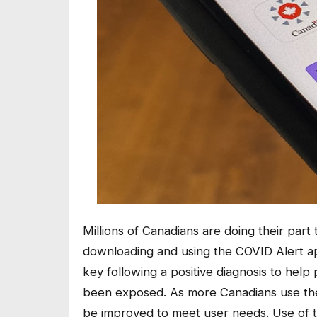
Millions of Canadians are doing their par
downloading and using the COVID Alert a
key following a positive diagnosis to help
been exposed. As more Canadians use the
be improved to meet user needs. Use of t