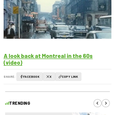
A look back at Montreal in the 60s
(video)
SHARE:
FACEBOOK
X
COPY LINK
TRENDING