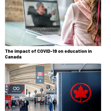
The impact of COVID-19 on education in
Canada