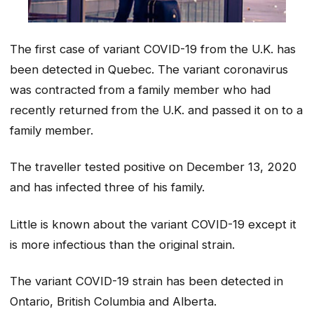
The first case of variant COVID-19 from the U.K. has
been detected in Quebec. The variant coronavirus
was contracted from a family member who had
recently returned from the U.K. and passed it on to a
family member.
The traveller tested positive on December 13, 2020
and has infected three of his family.
Little is known about the variant COVID-19 except it
is more infectious than the original strain.
The variant COVID-19 strain has been detected in
Ontario, British Columbia and Alberta.