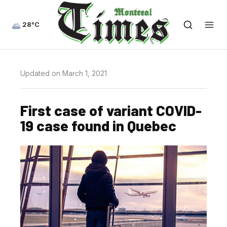
28°C
Updated on March 1, 2021
First case of variant COVID-
19 case found in Quebec