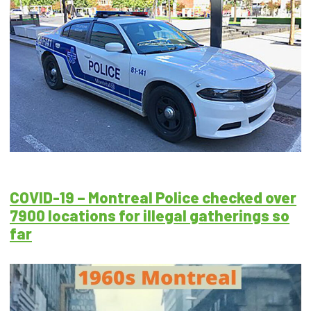
COVID-19 – Montreal Police checked over
7900 locations for illegal gatherings so
far