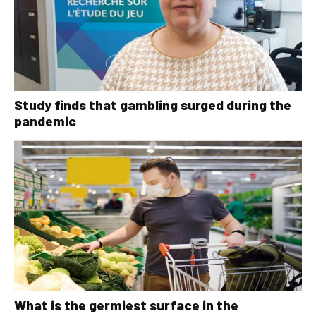
Study finds that gambling surged during the
pandemic
What is the germiest surface in the