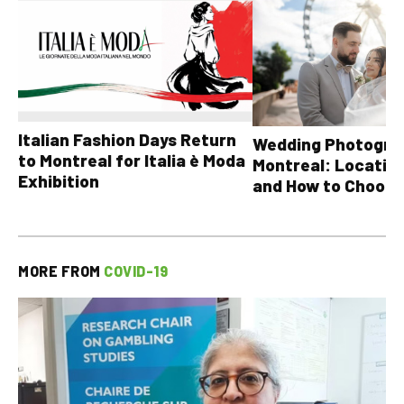
Italian Fashion Days Return
Wedding Photograp
to Montreal for Italia è Moda
Montreal: Location
Exhibition
and How to Choose
MORE FROM
COVID-19