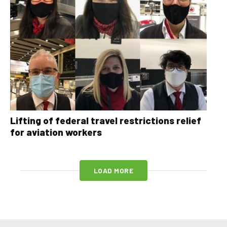
Lifting of federal travel restrictions relief
for aviation workers
LOAD MORE