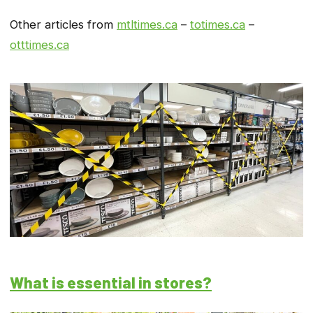
Other articles from
mtltimes.ca
–
totimes.ca
–
otttimes.ca
What is essential in stores?