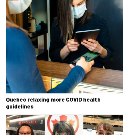
Quebec relaxing more COVID health
guidelines