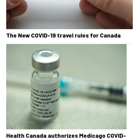
The New COVID-19 travel rules for Canada
Health Canada authorizes Medicago COVID-