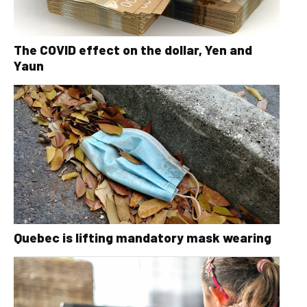
The COVID effect on the dollar, Yen and
Yaun
Quebec is lifting mandatory mask wearing