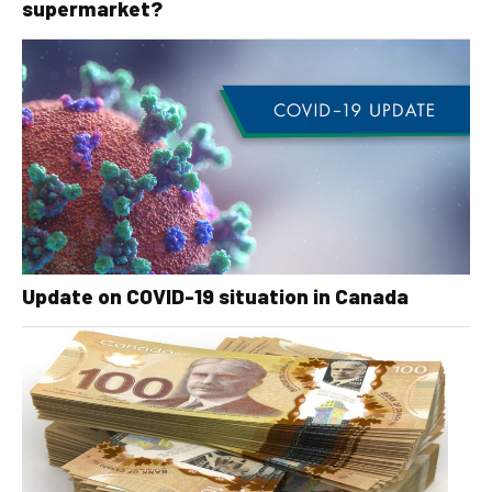
supermarket?
Update on COVID-19 situation in Canada