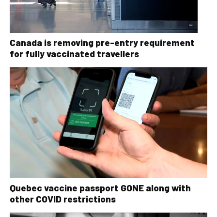
Canada is removing pre-entry requirement
for fully vaccinated travellers
Quebec vaccine passport GONE along with
other COVID restrictions