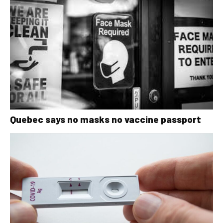
Quebec says no masks no vaccine passport