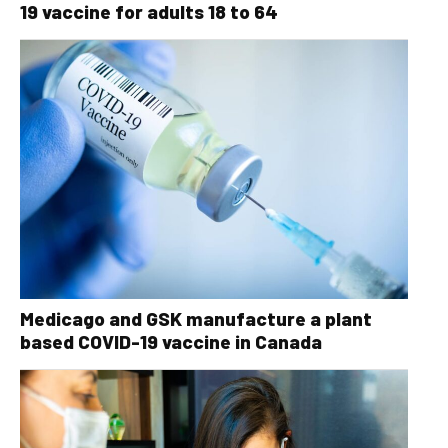
19 vaccine for adults 18 to 64
Medicago and GSK manufacture a plant
based COVID-19 vaccine in Canada