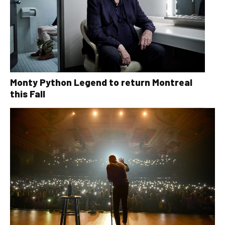
Monty Python Legend to return Montreal
this Fall