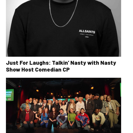
Just For Laughs: Talkin’ Nasty with Nasty
Show Host Comedian CP