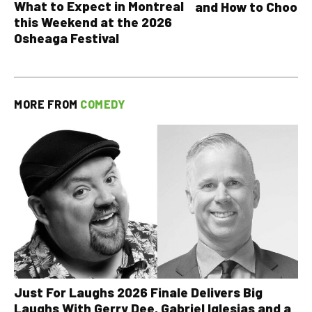
What to Expect in Montreal
and How to Choose
this Weekend at the 2026
Osheaga Festival
MORE FROM
COMEDY
Just For Laughs 2026 Finale Delivers Big
Laughs With Gerry Dee, Gabriel Iglesias and a