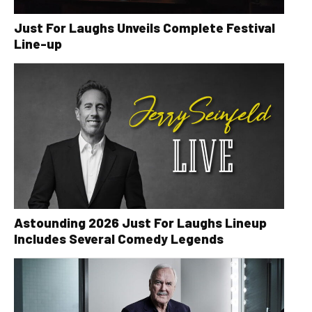
Just For Laughs Unveils Complete Festival
Line-up
Astounding 2026 Just For Laughs Lineup
Includes Several Comedy Legends