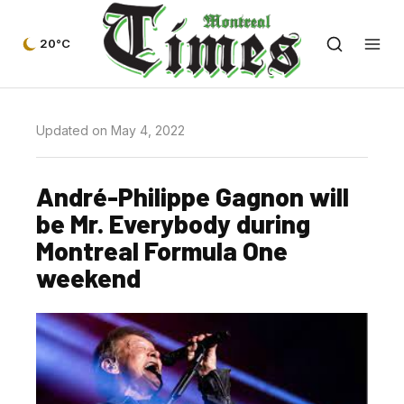
20°C
Updated on May 4, 2022
André-Philippe Gagnon will
be Mr. Everybody during
Montreal Formula One
weekend