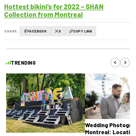
Hottest bikini’s for 2022 – SHAN
Collection from Montreal
SHARE:
FACEBOOK
X
COPY LINK
TRENDING
Wedding Photograp
Montreal: Location