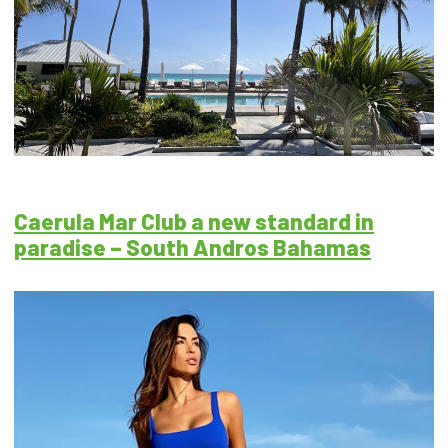
Caerula Mar Club a new standard in
paradise – South Andros Bahamas