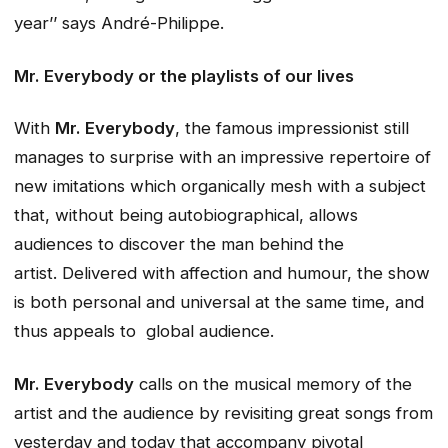
year’’ says André-Philippe.
Mr. Everybody
or the playlists of our lives
With
Mr. Everybody
, the famous impressionist still
manages to surprise with an impressive repertoire of
new imitations which organically mesh with a subject
that, without being autobiographical, allows
audiences to discover the man behind the
artist. Delivered with affection and humour, the show
is both personal and universal at the same time, and
thus appeals to global audience.
Mr. Everybody
calls on the musical memory of the
artist and the audience by revisiting great songs from
yesterday and today that accompany pivotal