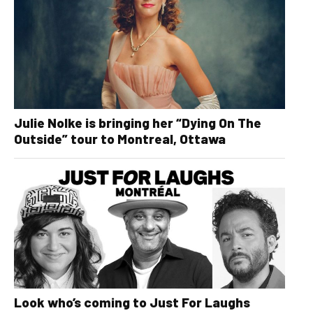
Julie Nolke is bringing her “Dying On The
Outside” tour to Montreal, Ottawa
Look who’s coming to Just For Laughs