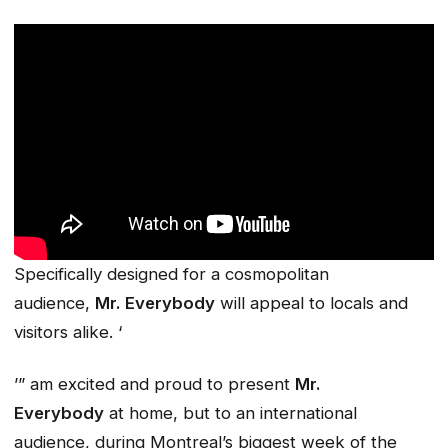
Specifically designed for a cosmopolitan
audience,
Mr. Everybody
will appeal to locals and
visitors alike. ‘
’” am excited and proud to present
Mr.
Everybody
at home, but to an international
audience, during Montreal’s biggest week of the