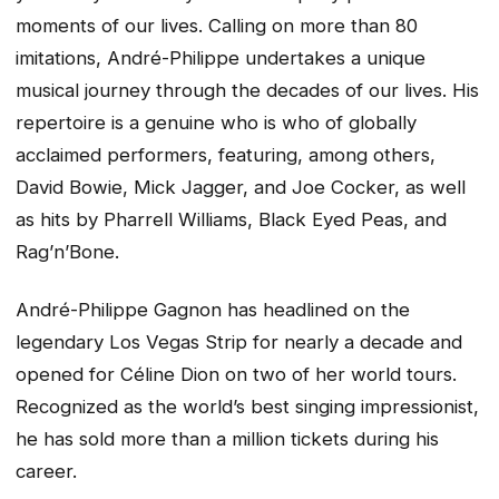
moments of our lives. Calling on more than 80
imitations, André-Philippe undertakes a unique
musical journey through the decades of our lives. His
repertoire is a genuine who is who of globally
acclaimed performers, featuring, among others,
David Bowie, Mick Jagger, and Joe Cocker, as well
as hits by Pharrell Williams, Black Eyed Peas, and
Rag’n’Bone.
André-Philippe Gagnon has headlined on the
legendary Los Vegas Strip for nearly a decade and
opened for Céline Dion on two of her world tours.
Recognized as the world’s best singing impressionist,
he has sold more than a million tickets during his
career.