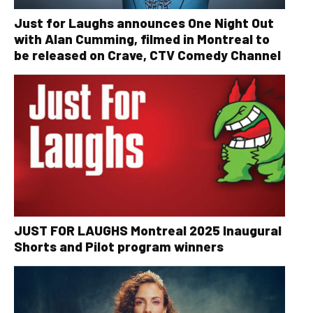
Just for Laughs announces One Night Out
with Alan Cumming, filmed in Montreal to
be released on Crave, CTV Comedy Channel
JUST FOR LAUGHS Montreal 2025 Inaugural
Shorts and Pilot program winners