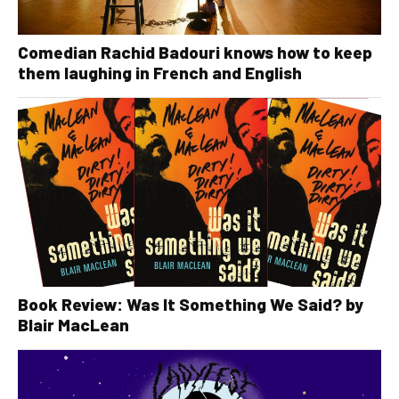
Comedian Rachid Badouri knows how to keep
them laughing in French and English
Book Review: Was It Something We Said? by
Blair MacLean