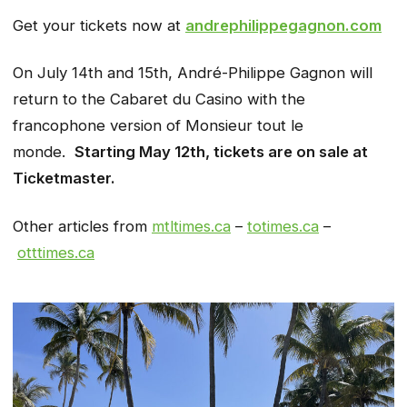
Get your tickets now at
andrephilippegagnon.com
On July 14th and 15th, André-Philippe Gagnon will
return to the Cabaret du Casino with the
francophone version of Monsieur tout le
monde.
Starting May 12th, tickets are on sale at
Ticketmaster.
Other articles from
mtltimes.ca
–
totimes.ca
–
otttimes.ca