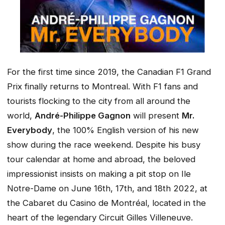
For the first time since 2019, the Canadian F1 Grand
Prix finally returns to Montreal. With F1 fans and
tourists flocking to the city from all around the
world,
André-Philippe Gagnon
will present
Mr.
Everybody
, the 100% English version of his new
show during the race weekend. Despite his busy
tour calendar at home and abroad, the beloved
impressionist insists on making a pit stop on Ile
Notre-Dame on June 16th, 17th, and 18th 2022, at
the Cabaret du Casino de Montréal, located in the
heart of the legendary Circuit Gilles Villeneuve.