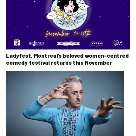
Ladyfest, Montreal’s beloved women-centred
comedy festival returns this November