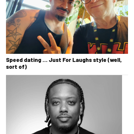
Speed dating … Just For Laughs style (well,
sort of)