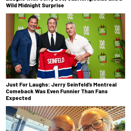
Wild Midnight Surprise
Just For Laughs: Jerry Seinfeld’s Montreal
Comeback Was Even Funnier Than Fans
Expected