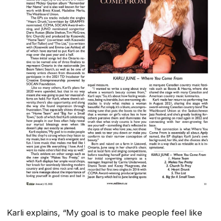
Karli explains, “My goal is to make people feel like