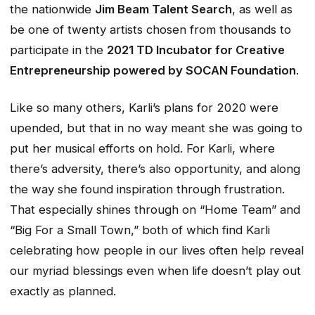
the nationwide
Jim Beam Talent Search
, as well as
be one of twenty artists chosen from thousands to
participate in the
2021 TD Incubator for Creative
Entrepreneurship powered by SOCAN Foundation
.
Like so many others, Karli’s plans for 2020 were
upended, but that in no way meant she was going to
put her musical efforts on hold. For Karli, where
there’s adversity, there’s also opportunity, and along
the way she found inspiration through frustration.
That especially shines through on “Home Team” and
“Big For a Small Town,” both of which find Karli
celebrating how people in our lives often help reveal
our myriad blessings even when life doesn’t play out
exactly as planned.