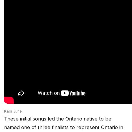
Karli June
These initial songs led the Ontario native to be
named one of three finalists to represent Ontario in