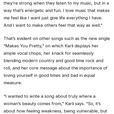
they’re strong when they listen to my music, but in a
way that’s energetic and fun. I love music that makes
me feel like I want just give life everything I have.
And I want to make others feel that way as well.”
That’s evident on other songs such as the new single
“Makes You Pretty,” on which Karli displays her
ample vocal chops, her knack for seamlessly
blending modern country and good time rock and
roll, and her core message about the importance of
loving yourself in good times and bad in equal
measure.
“I wanted to write a song about truly where a
woman’s beauty comes from,” Karli says. “So, it’s
about how feeling weakness, being vulnerable, but