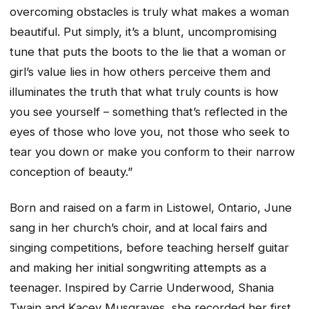
overcoming obstacles is truly what makes a woman
beautiful. Put simply, it’s a blunt, uncompromising
tune that puts the boots to the lie that a woman or
girl’s value lies in how others perceive them and
illuminates the truth that what truly counts is how
you see yourself – something that’s reflected in the
eyes of those who love you, not those who seek to
tear you down or make you conform to their narrow
conception of beauty.”
Born and raised on a farm in Listowel, Ontario, June
sang in her church’s choir, and at local fairs and
singing competitions, before teaching herself guitar
and making her initial songwriting attempts as a
teenager. Inspired by Carrie Underwood, Shania
Twain and Kacey Musgraves, she recorded her first