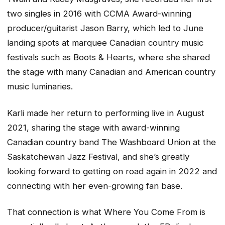
two singles in 2016 with CCMA Award-winning
producer/guitarist Jason Barry, which led to June
landing spots at marquee Canadian country music
festivals such as Boots & Hearts, where she shared
the stage with many Canadian and American country
music luminaries.
Karli made her return to performing live in August
2021, sharing the stage with award-winning
Canadian country band The Washboard Union at the
Saskatchewan Jazz Festival, and she’s greatly
looking forward to getting on road again in 2022 and
connecting with her even-growing fan base.
That connection is what
Where You Come From
is