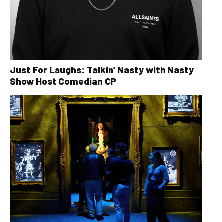
Just For Laughs: Talkin’ Nasty with Nasty
Show Host Comedian CP