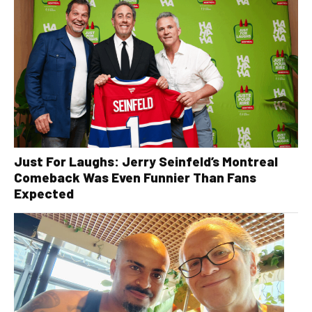
Just For Laughs: Jerry Seinfeld’s Montreal
Comeback Was Even Funnier Than Fans
Expected