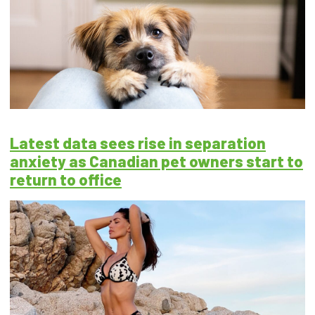
Latest data sees rise in separation
anxiety as Canadian pet owners start to
return to office