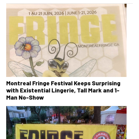
Montreal Fringe Festival Keeps Surprising
with Existential Lingerie, Tall Mark and 1-
Man No-Show