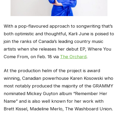
With a pop-flavoured approach to songwriting that’s
both optimistic and thoughtful, Karli June is poised to
join the ranks of Canada’s leading country music
artists when she releases her debut EP,
Where You
Come From
, on Feb. 18 via
The Orchard
.
At the production helm of the project is award
winning, Canadian powerhouse Karen Kosowski who
most notably produced the majority of the GRAMMY
nominated Mickey Guyton album
“Remember Her
Name”
and is also well known for her work with
Brett Kissel, Madeline Merlo, The Washboard Union.