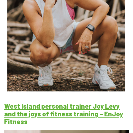
West Island personal trainer Joy Levy
and the joys of fitness training – EnJoy
Fitness