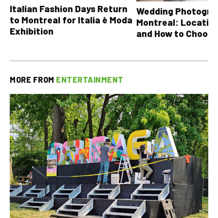
Italian Fashion Days Return
Wedding Photograp
to Montreal for Italia è Moda
Montreal: Location
Exhibition
and How to Choose
MORE FROM
ENTERTAINMENT