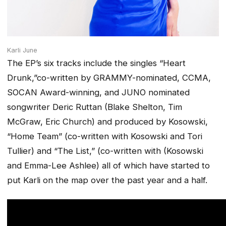
Karli June
The EP’s six tracks include the singles “Heart
Drunk,”co-written by GRAMMY-nominated, CCMA,
SOCAN Award-winning, and JUNO nominated
songwriter Deric Ruttan (Blake Shelton, Tim
McGraw, Eric Church) and produced by Kosowski,
“Home Team” (co-written with Kosowski and Tori
Tullier) and “The List,” (co-written with (Kosowski
and Emma-Lee Ashlee) all of which have started to
put Karli on the map over the past year and a half.