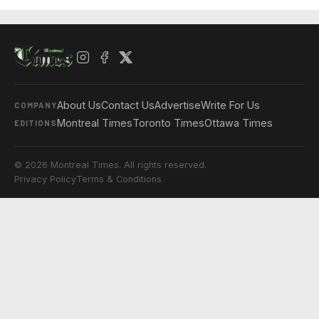
About Us
Contact Us
Advertise
Write For Us
COMPANY
Montreal Times
Toronto Times
Ottawa Times
EDITIONS
© 2026 Montreal Times. All rights reserved.
Privacy Policy
Terms & Conditions