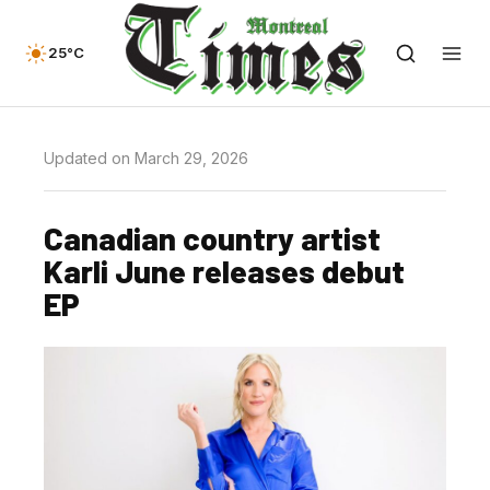
25°C
Updated on March 29, 2026
Canadian country artist
Karli June releases debut
EP