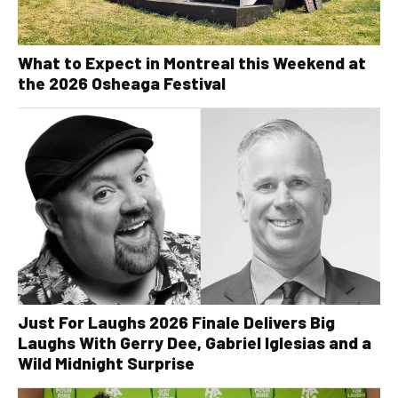
What to Expect in Montreal this Weekend at
the 2026 Osheaga Festival
Just For Laughs 2026 Finale Delivers Big
Laughs With Gerry Dee, Gabriel Iglesias and a
Wild Midnight Surprise