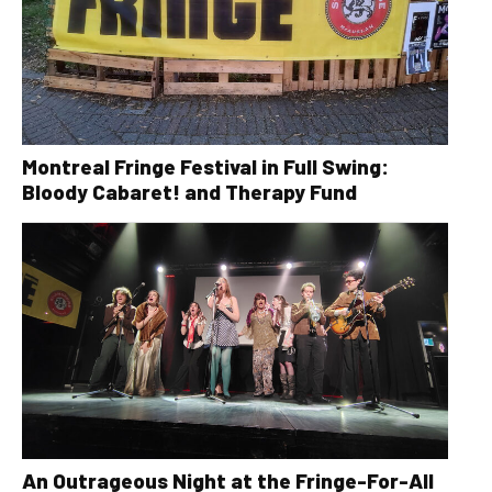
Montreal Fringe Festival in Full Swing:
Bloody Cabaret! and Therapy Fund
An Outrageous Night at the Fringe-For-All