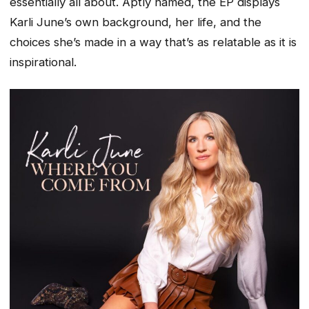
essentially all about. Aptly named, the EP displays
Karli June’s own background, her life, and the
choices she’s made in a way that’s as relatable as it is
inspirational.