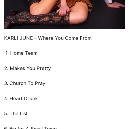
KARLI JUNE –
Where You Come From
1. Home Team
2. Makes You Pretty
3. Church To Pray
4. Heart Drunk
5. The List
6. Big for A Small Town