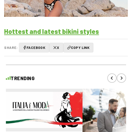
Hottest and latest bikini styles
SHARE:
FACEBOOK
X
COPY LINK
TRENDING