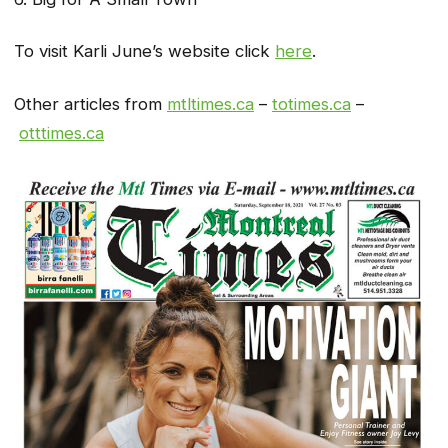
To visit Karli June’s website click
here
.
Other articles from
mtltimes.ca
–
totimes.ca
–
otttimes.ca