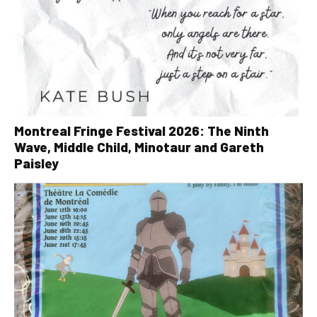
Montreal Fringe Festival 2026: The Ninth
Wave, Middle Child, Minotaur and Gareth
Paisley