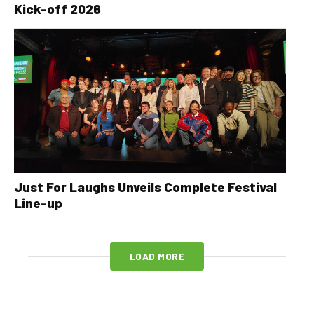
Kick-off 2026
Just For Laughs Unveils Complete Festival
Line-up
LOAD MORE