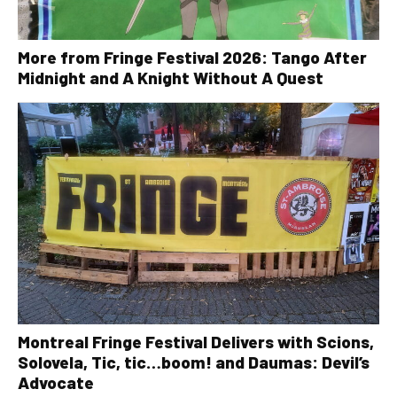
More from Fringe Festival 2026: Tango After
Midnight and A Knight Without A Quest
Montreal Fringe Festival Delivers with Scions,
Solovela, Tic, tic…boom! and Daumas: Devil’s
Advocate