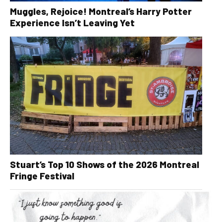
Muggles, Rejoice! Montreal’s Harry Potter
Experience Isn’t Leaving Yet
Stuart’s Top 10 Shows of the 2026 Montreal
Fringe Festival