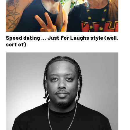
Speed dating … Just For Laughs style (well,
sort of)