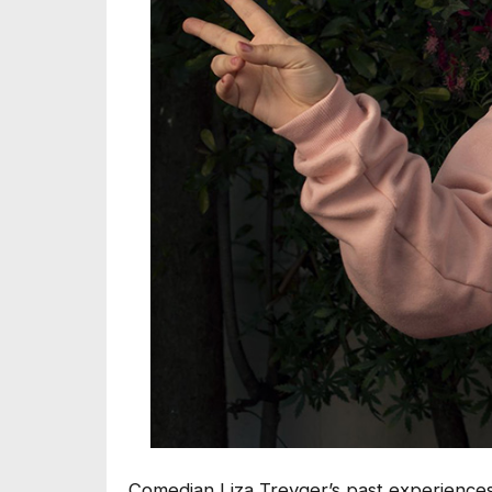
Comedian Liza Treyger’s past experiences