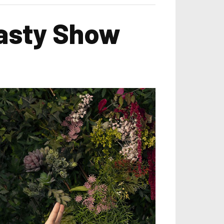
Nasty Show