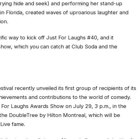
 trying hide and seek) and performing her stand-up
 in Florida, created waves of uproarious laughter and
ion.
fic way to kick off Just For Laughs #40, and it
e show, which you can catch at Club Soda and the
ival recently unveiled its first group of recipients of its
chievements and contributions to the world of comedy.
t For Laughs Awards Show on July 29, 3 p.m., in the
l, the DoubleTree by Hilton Montreal, which will be
Live fame.