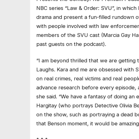
NBC series “Law & Order: SVU”, in which Li
drama and present a fun-filled rundown o
with people involved with law enforcement
members of the SVU cast (Marcia Gay Ha
past guests on the podcast).
“I am beyond thrilled that we are getting 
Laughs. Kara and me are obsessed with SV
on real crimes, real victims and real peop
advance research before every episode, 
she said. “We have a fantasy of doing an 
Hargitay (who portrays Detective Olivia B
on the show, such as portraying a dead b
that Benson moment, it would be amazing