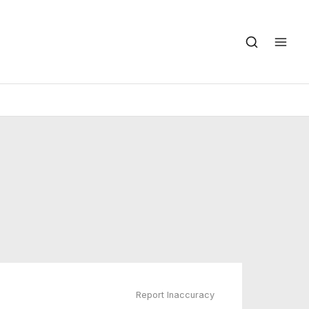
Report Inaccuracy