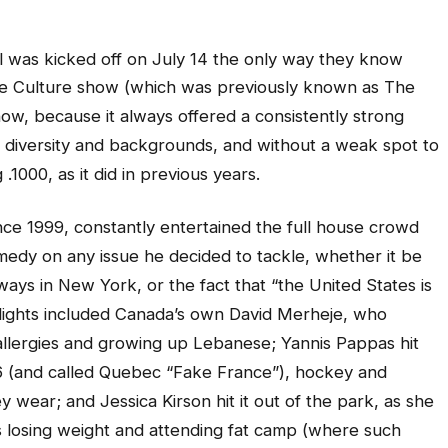
al was kicked off on July 14 the only way they know
The Culture show (which was previously known as The
how, because it always offered a consistently strong
l diversity and backgrounds, and without a weak spot to
.1000, as it did in previous years.
nce 1999, constantly entertained the full house crowd
medy on any issue he decided to tackle, whether it be
ys in New York, or the fact that “the United States is
hlights included Canada’s own David Merheje, who
 allergies and growing up Lebanese; Yannis Pappas hit
96 (and called Quebec “Fake France”), hockey and
 wear; and Jessica Kirson hit it out of the park, as she
 losing weight and attending fat camp (where such