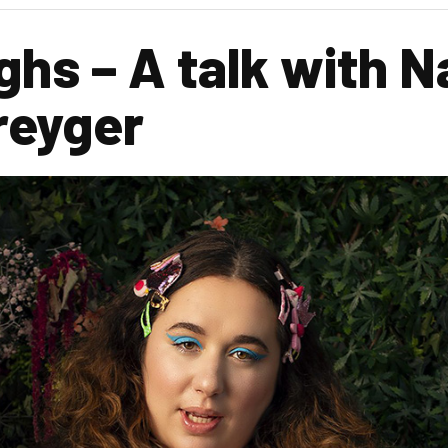
ghs – A talk with 
reyger