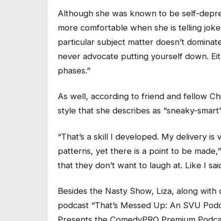
Although she was known to be self-depr
more comfortable when she is telling joke
particular subject matter doesn’t dominate 
never advocate putting yourself down. Eit
phases.”
As well, according to friend and fellow C
style that she describes as “sneaky-smart
“That’s a skill I developed. My delivery 
patterns, yet there is a point to be made,
that they don’t want to laugh at. Like I said, 
Besides the Nasty Show, Liza, along with c
podcast “That’s Messed Up: An SVU Podcas
Presents the ComedyPRO Premium Podcast 