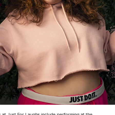
 at Just For Laughs include performing at the