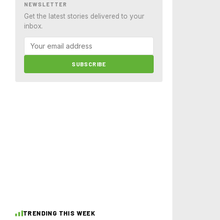
NEWSLETTER
Get the latest stories delivered to your
inbox.
SUBSCRIBE
TRENDING THIS WEEK