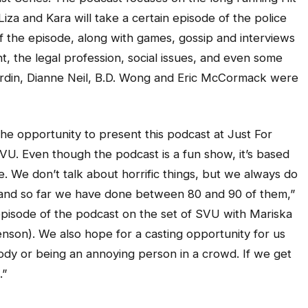
za and Kara will take a certain episode of the police
f the episode, along with games, gossip and interviews
, the legal profession, social issues, and even some
rdin, Dianne Neil, B.D. Wong and Eric McCormack were
the opportunity to present this podcast at Just For
U. Even though the podcast is a fun show, it’s based
le. We don’t talk about horrific things, but we always do
and so far we have done between 80 and 90 of them,”
episode of the podcast on the set of SVU with Mariska
enson). We also hope for a casting opportunity for us
ody or being an annoying person in a crowd. If we get
.”