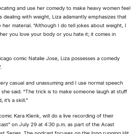
ecating and use her comedy to make heavy women feel
s dealing with weight, Liza adamantly emphasizes that
her material. “Although I do tell jokes about weight, I
her you love your body or you hate it; it comes in
hicago comic Natalie Jose, Liza possesses a comedy
”.
is very casual and unassuming and I use normal speech
” she said. “The trick is to make someone laugh at stuff
it’s a skill.”
omic Kara Klenk, will do a live recording of their
t” on July 29 at 4:30 p.m. as part of the Acast
Series. The podcast focuses on the long running Hit