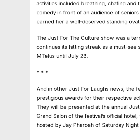
activities included breathing, chafing and
comedy in front of an audience of seniors
earned her a well-deserved standing ovat
The Just For The Culture show was a terri
continues its hitting streak as a must-se
MTelus until July 28.
* * *
And in other Just For Laughs news, the fest
prestigious awards for their respective a
They will be presented at the annual Jus
Grand Salon of the festival’s official hote
hosted by Jay Pharoah of Saturday Night 