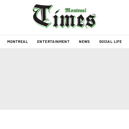
MONTREAL
ENTERTAINMENT
NEWS
SOCIAL LIFE