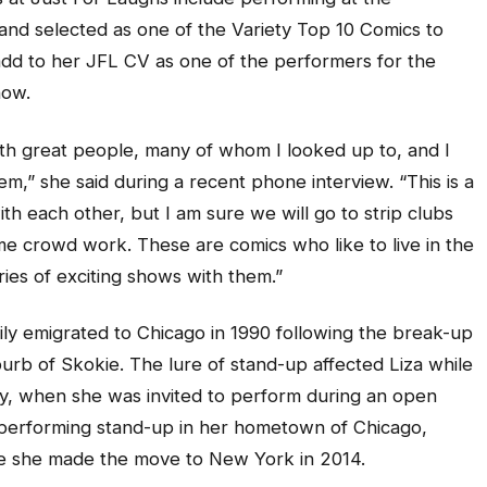
nd selected as one of the Variety Top 10 Comics to
 add to her JFL CV as one of the performers for the
how.
with great people, many of whom I looked up to, and I
m,” she said during a recent phone interview. “This is a
ith each other, but I am sure we will go to strip clubs
ome crowd work. These are comics who like to live in the
ies of exciting shows with them.”
ily emigrated to Chicago in 1990 following the break-up
burb of Skokie. The lure of stand-up affected Liza while
ty, when she was invited to perform during an open
 performing stand-up in her hometown of Chicago,
ore she made the move to New York in 2014.