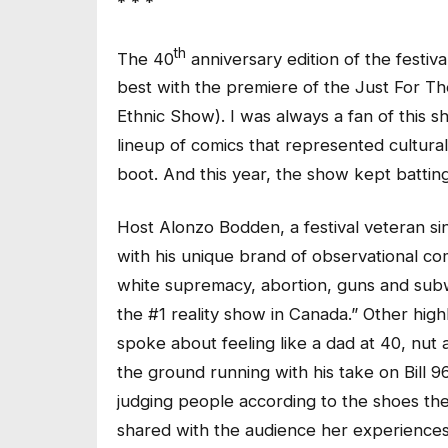
* * *
th
The 40
anniversary edition of the festiv
best with the premiere of the Just For 
Ethnic Show). I was always a fan of this s
lineup of comics that represented cultura
boot. And this year, the show kept batting 
Host Alonzo Bodden, a festival veteran si
with his unique brand of observational co
white supremacy, abortion, guns and subwa
the #1 reality show in Canada.” Other hig
spoke about feeling like a dad at 40, nut
the ground running with his take on Bill 
judging people according to the shoes they
shared with the audience her experiences