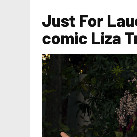
Just For Lau
comic Liza T