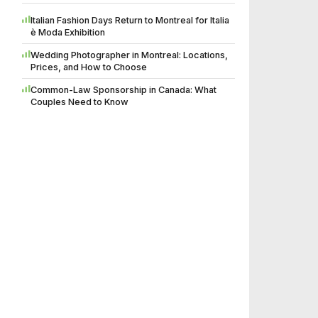
Italian Fashion Days Return to Montreal for Italia
è Moda Exhibition
Wedding Photographer in Montreal: Locations,
Prices, and How to Choose
Common-Law Sponsorship in Canada: What
Couples Need to Know