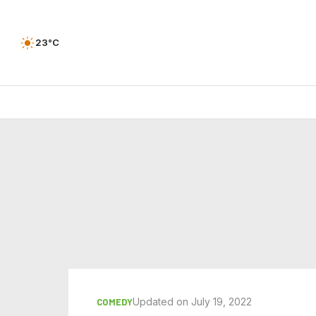
23°C
Updated on July 19, 2022
COMEDY