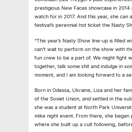
prestigious New Faces showcase in 2014 a
watch for in 2017. And this year, she can
festival’s perennial hot ticket the Nasty S
“This year’s Nasty Show line-up is filled 
can’t wait to perform on the show with the
fun crew to be a part of. We might fight w
together, talk some shit and indulge in s
moment, and I am looking forward to a ser
Born in Odessa, Ukraine, Liza and her fam
of the Soviet Union, and settled in the su
she was a student at North Park Universi
mike night event. From there, she began
where she built up a cult following, bef