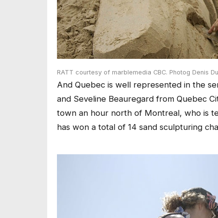
RATT courtesy of marblemedia CBC. Photog Denis Du
And Quebec is well represented in the ser
and Seveline Beauregard from Quebec City
town an hour north of Montreal, who is te
has won a total of 14 sand sculpturing cha