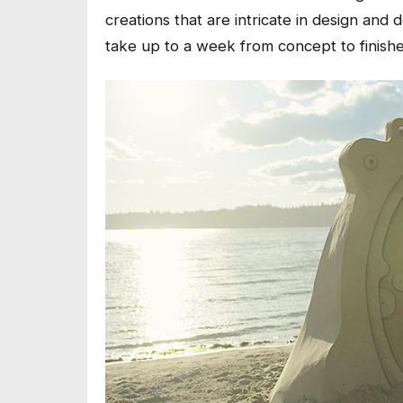
creations that are intricate in design and d
take up to a week from concept to finish