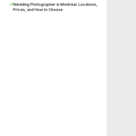
Wedding Photographer in Montreal: Locations,
Prices, and How to Choose