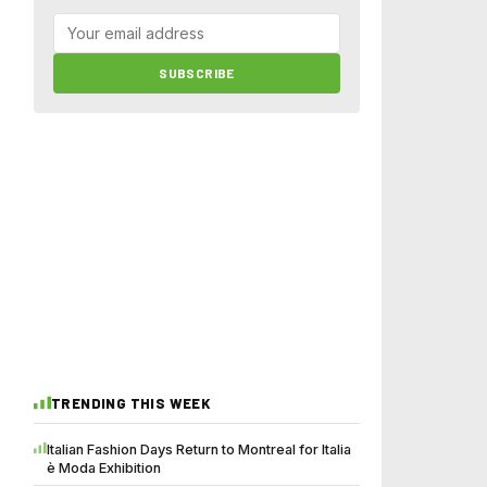
SUBSCRIBE
TRENDING THIS WEEK
Italian Fashion Days Return to Montreal for Italia
è Moda Exhibition