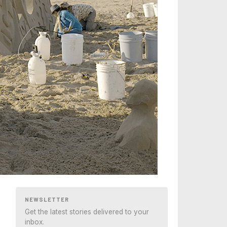
NEWSLETTER
Get the latest stories delivered to your
inbox.