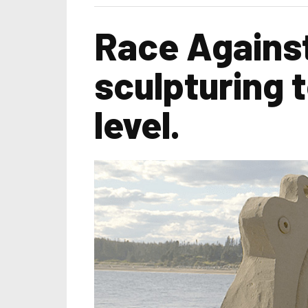
Race Against
sculpturing t
level.