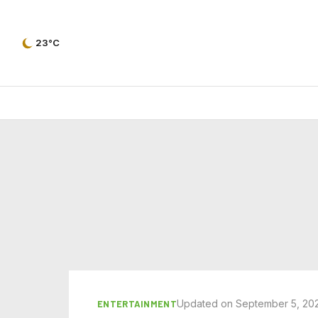
23°C
Updated on September 5, 20
ENTERTAINMENT