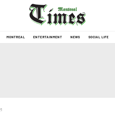
MONTREAL
ENTERTAINMENT
NEWS
SOCIAL LIFE
21