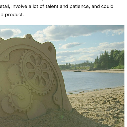
etail, involve a lot of talent and patience, and could
ed product.