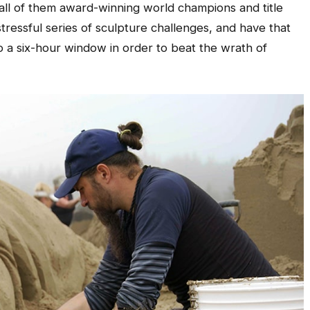
 all of them award-winning world champions and title
 stressful series of sculpture challenges, and have that
o a six-hour window in order to beat the wrath of