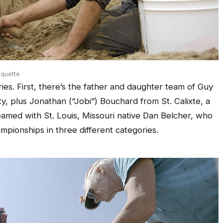
quette
ies. First, there’s the father and daughter team of Guy
, plus Jonathan (“Jobi”) Bouchard from St. Calixte, a
amed with St. Louis, Missouri native Dan Belcher, who
mpionships in three different categories.