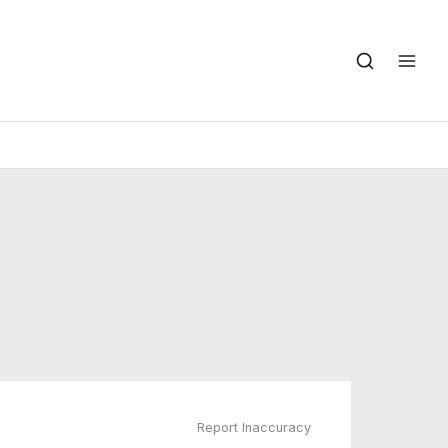
Report Inaccuracy