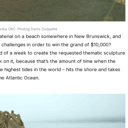
edia CBC. Photog Denis Duquette
d material on a beach somewhere in New Brunswick, and
g challenges in order to win the grand of $10,000?
ad of a week to create the requested thematic sculpture
k on it, because that’s the amount of time when the
e highest tides in the world – hits the shore and takes
he Atlantic Ocean.