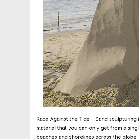
Race Against the Tide – Sand sculpturing i
material that you can only get from a sing
beaches and shorelines across the globe. A