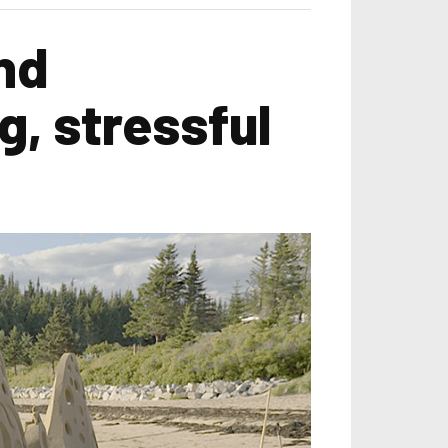
nd
g, stressful