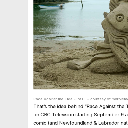
Race Against the Tide – RATT – courtesy of marblem
That’s the idea behind “Race Against the T
on CBC Television starting September 9 a
comic (and Newfoundland & Labrador nati