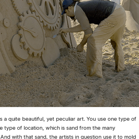
s a quite beautiful, yet peculiar art. You use one type of
le type of location, which is sand from the many
nd with that sand, the artists in question use it to mold