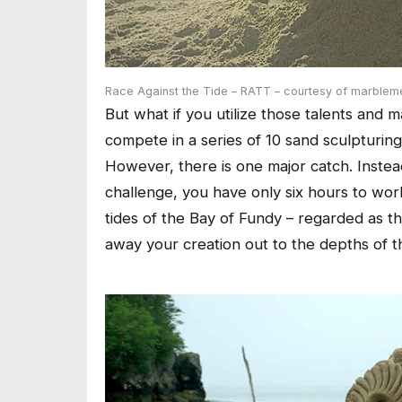
Race Against the Tide – RATT – courtesy of marblem
But what if you utilize those talents an
compete in a series of 10 sand sculpturin
However, there is one major catch. Inste
challenge, you have only six hours to wor
tides of the Bay of Fundy – regarded as th
away your creation out to the depths of t