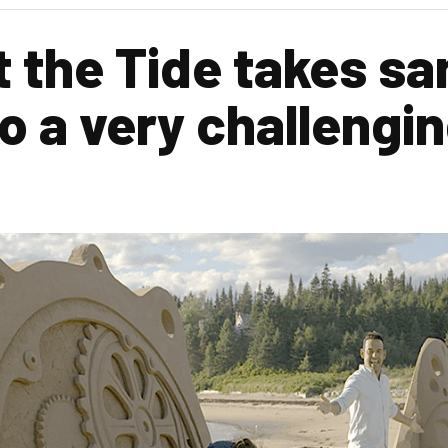
 the Tide takes sa
o a very challengin