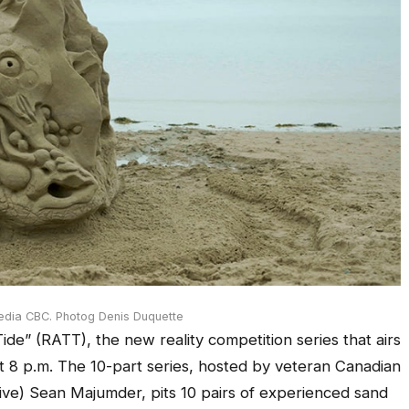
edia CBC. Photog Denis Duquette
ide” (RATT), the new reality competition series that airs
t 8 p.m. The 10-part series, hosted by veteran Canadian
ve) Sean Majumder, pits 10 pairs of experienced sand