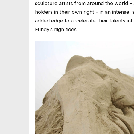
sculpture artists from around the world –
holders in their own right – in an intense,
added edge to accelerate their talents int
Fundy’s high tides.