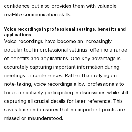
confidence but also provides them with valuable
real-life communication skills.
Voice recordings in professional settings: benefits and
applications
Voice recordings have become an increasingly
popular tool in professional settings, offering a range
of benefits and applications. One key advantage is
accurately capturing important information during
meetings or conferences. Rather than relying on
note-taking, voice recordings allow professionals to
focus on actively participating in discussions while still
capturing all crucial details for later reference. This
saves time and ensures that no important points are
missed or misunderstood.