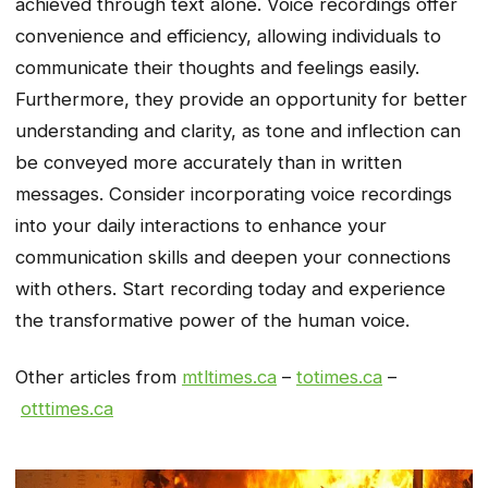
achieved through text alone. Voice recordings offer
convenience and efficiency, allowing individuals to
communicate their thoughts and feelings easily.
Furthermore, they provide an opportunity for better
understanding and clarity, as tone and inflection can
be conveyed more accurately than in written
messages. Consider incorporating voice recordings
into your daily interactions to enhance your
communication skills and deepen your connections
with others. Start recording today and experience
the transformative power of the human voice.
Other articles from
mtltimes.ca
–
totimes.ca
–
otttimes.ca