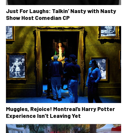
Just For Laughs: Talkin’ Nasty with Nasty
Show Host Comedian CP
Muggles, Rejoice! Montreal’s Harry Potter
Experience Isn’t Leaving Yet