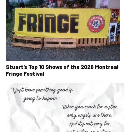
Stuart’s Top 10 Shows of the 2026 Montreal
Fringe Festival