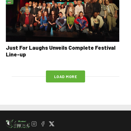
Just For Laughs Unveils Complete Festival
Line-up
LOAD MORE