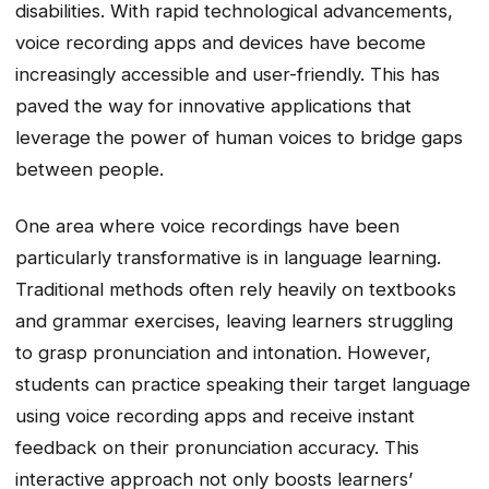
disabilities. With rapid technological advancements,
voice recording apps and devices have become
increasingly accessible and user-friendly. This has
paved the way for innovative applications that
leverage the power of human voices to bridge gaps
between people.
One area where voice recordings have been
particularly transformative is in language learning.
Traditional methods often rely heavily on textbooks
and grammar exercises, leaving learners struggling
to grasp pronunciation and intonation. However,
students can practice speaking their target language
using voice recording apps and receive instant
feedback on their pronunciation accuracy. This
interactive approach not only boosts learners’