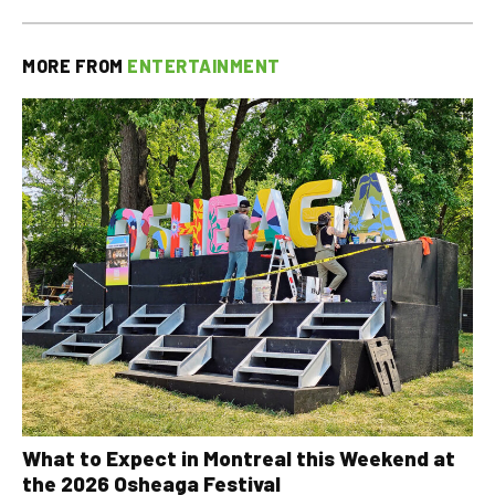
MORE FROM
ENTERTAINMENT
What to Expect in Montreal this Weekend at
the 2026 Osheaga Festival