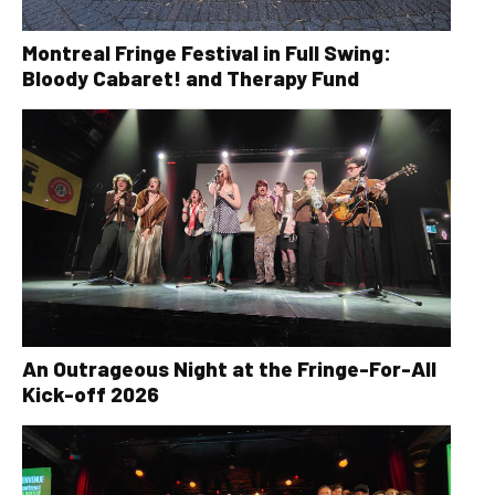
Montreal Fringe Festival in Full Swing:
Bloody Cabaret! and Therapy Fund
An Outrageous Night at the Fringe-For-All
Kick-off 2026