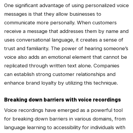
One significant advantage of using personalized voice
messages is that they allow businesses to
communicate more personally. When customers
receive a message that addresses them by name and
uses conversational language, it creates a sense of
trust and familiarity. The power of hearing someone’s
voice also adds an emotional element that cannot be
replicated through written text alone. Companies
can establish strong customer relationships and
enhance brand loyalty by utilizing this technique.
Breaking down barriers with voice recordings
Voice recordings have emerged as a powerful tool
for breaking down barriers in various domains, from
language learning to accessibility for individuals with