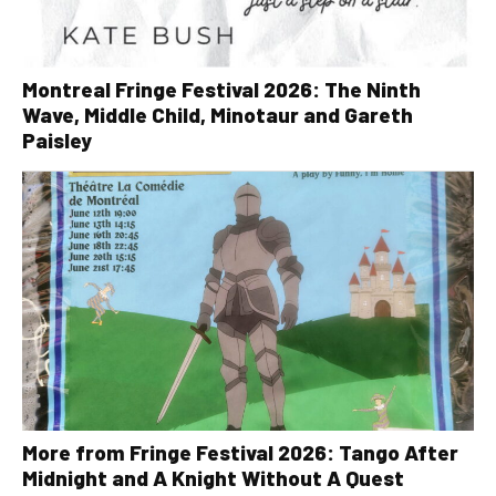
Montreal Fringe Festival 2026: The Ninth
Wave, Middle Child, Minotaur and Gareth
Paisley
More from Fringe Festival 2026: Tango After
Midnight and A Knight Without A Quest