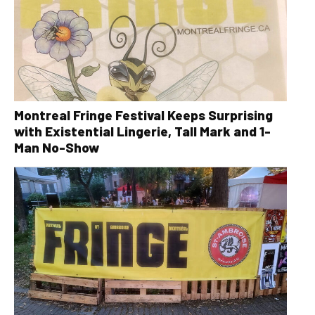
Montreal Fringe Festival Keeps Surprising
with Existential Lingerie, Tall Mark and 1-
Man No-Show