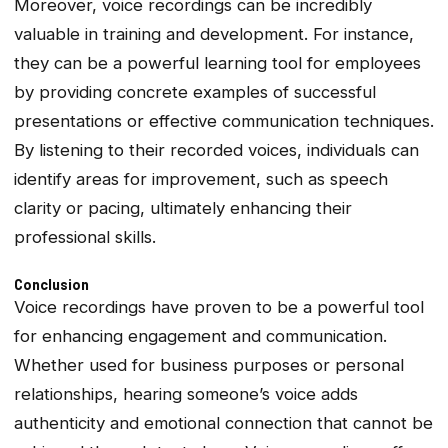
Moreover, voice recordings can be incredibly
valuable in training and development. For instance,
they can be a powerful learning tool for employees
by providing concrete examples of successful
presentations or effective communication techniques.
By listening to their recorded voices, individuals can
identify areas for improvement, such as speech
clarity or pacing, ultimately enhancing their
professional skills.
Conclusion
Voice recordings have proven to be a powerful tool
for enhancing engagement and communication.
Whether used for business purposes or personal
relationships, hearing someone’s voice adds
authenticity and emotional connection that cannot be