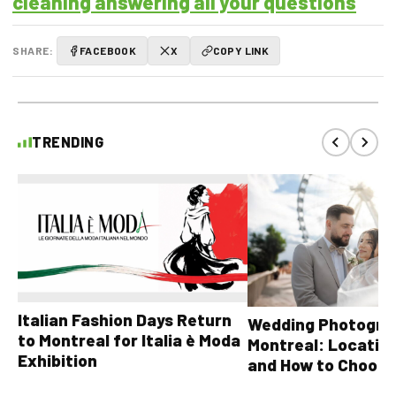
cleaning answering all your questions
SHARE:
FACEBOOK
X
COPY LINK
TRENDING
Italian Fashion Days Return
Wedding Photograp
to Montreal for Italia è Moda
Montreal: Location
Exhibition
and How to Choose