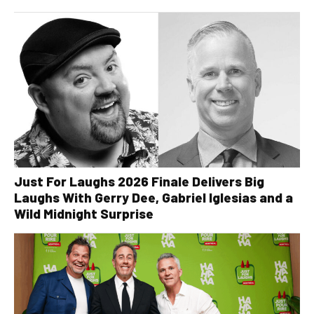
Just For Laughs 2026 Finale Delivers Big
Laughs With Gerry Dee, Gabriel Iglesias and a
Wild Midnight Surprise