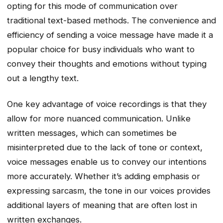
opting for this mode of communication over
traditional text-based methods. The convenience and
efficiency of sending a voice message have made it a
popular choice for busy individuals who want to
convey their thoughts and emotions without typing
out a lengthy text.
One key advantage of voice recordings is that they
allow for more nuanced communication. Unlike
written messages, which can sometimes be
misinterpreted due to the lack of tone or context,
voice messages enable us to convey our intentions
more accurately. Whether it’s adding emphasis or
expressing sarcasm, the tone in our voices provides
additional layers of meaning that are often lost in
written exchanges.