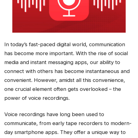
In today’s fast-paced digital world, communication
has become more important. With the rise of social
media and instant messaging apps, our ability to
connect with others has become instantaneous and
convenient. However, amidst all this convenience,
one crucial element often gets overlooked – the
power of voice recordings.
Voice recordings have long been used to
communicate, from early tape recorders to modern-
day smartphone apps. They offer a unique way to