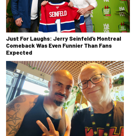
Just For Laughs: Jerry Seinfeld’s Montreal
Comeback Was Even Funnier Than Fans
Expected