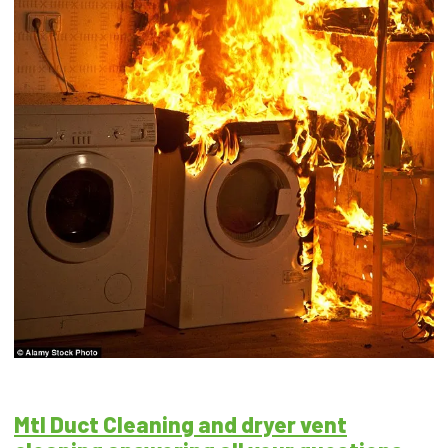
Mtl Duct Cleaning and dryer vent