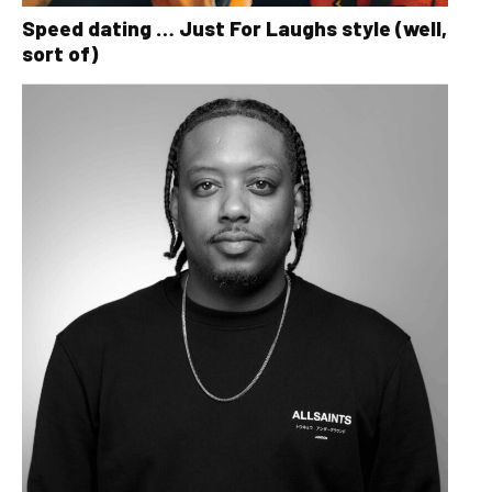
Speed dating … Just For Laughs style (well,
sort of)