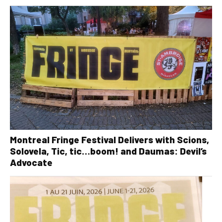
Montreal Fringe Festival Delivers with Scions,
Solovela, Tic, tic…boom! and Daumas: Devil’s
Advocate