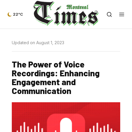
22°C
Updated on August 1, 2023
The Power of Voice
Recordings: Enhancing
Engagement and
Communication