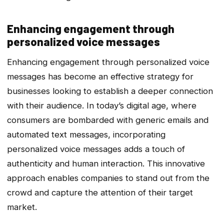
Enhancing engagement through
personalized voice messages
Enhancing engagement through personalized voice
messages has become an effective strategy for
businesses looking to establish a deeper connection
with their audience. In today’s digital age, where
consumers are bombarded with generic emails and
automated text messages, incorporating
personalized voice messages adds a touch of
authenticity and human interaction. This innovative
approach enables companies to stand out from the
crowd and capture the attention of their target
market.