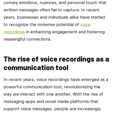
convey emotions, nuances, and personal touch that
written messages often fail to capture. In recent
years, businesses and individuals alike have started
to recognize the immense potential of
voice
recordings
in enhancing engagement and fostering
meaningful connections.
The rise of voice recordings as a
communication tool
In recent years, voice recordings have emerged as a
powerful communication tool, revolutionizing the
way we interact with one another. With the rise of
messaging apps and social media platforms that
support voice messages, people are increasingly