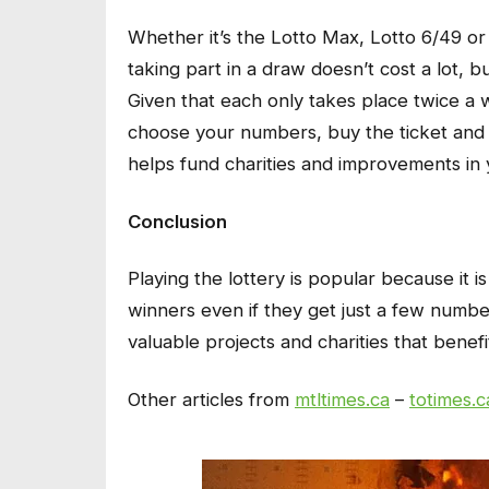
Whether it’s the Lotto Max, Lotto 6/49 or
taking part in a draw doesn’t cost a lot, b
Given that each only takes place twice a w
choose your numbers, buy the ticket and w
helps fund charities and improvements in 
Conclusion
Playing the lottery is popular because it i
winners even if they get just a few numbers
valuable projects and charities that benef
Other articles from
mtltimes.ca
–
totimes.c