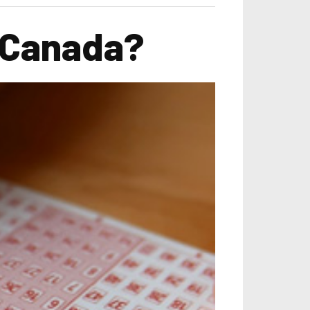
n Canada?