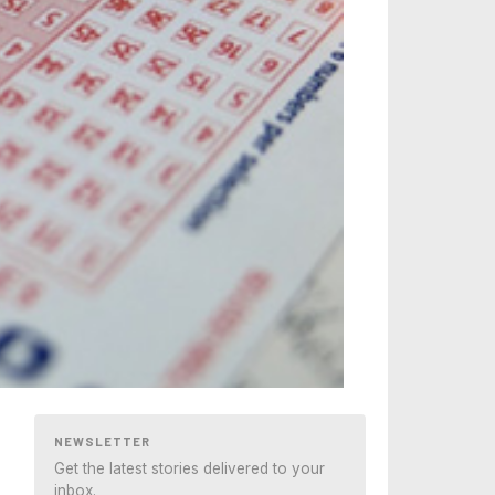
NEWSLETTER
Get the latest stories delivered to your
inbox.