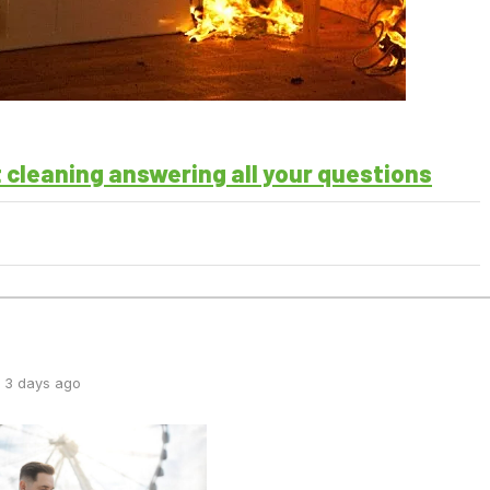
t cleaning answering all your questions
 3 days ago