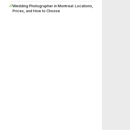
Wedding Photographer in Montreal: Locations,
Prices, and How to Choose