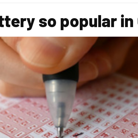
ottery so popular i