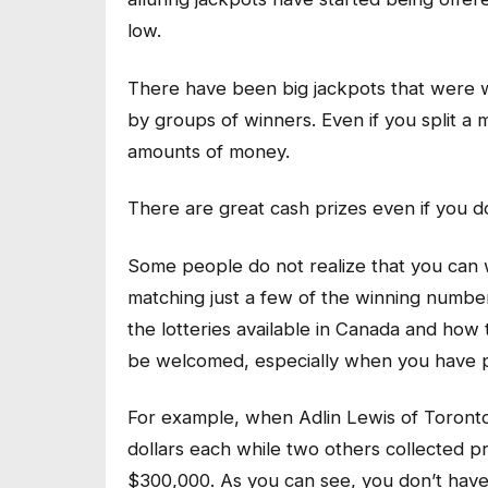
low.
There have been big jackpots that were w
by groups of winners. Even if you split a 
amounts of money.
There are great cash prizes even if you d
Some people do not realize that you can 
matching just a few of the winning number
the lotteries available in Canada and how 
be welcomed, especially when you have pai
For example, when Adlin Lewis of Toront
dollars each while two others collected p
$300,000. As you can see, you don’t have 