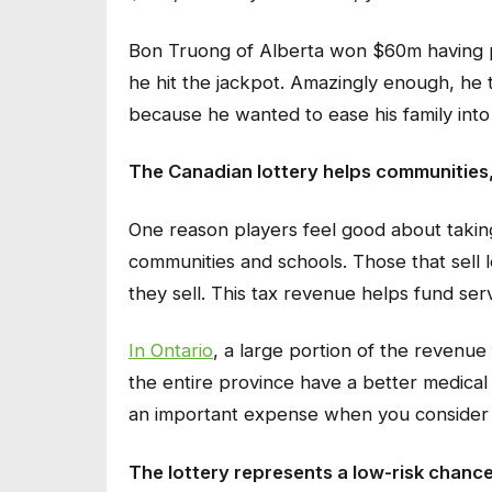
Bon Truong of Alberta won $60m having p
he hit the jackpot. Amazingly enough, he 
because he wanted to ease his family int
The Canadian lottery helps communities,
One reason players feel good about taking 
communities and schools. Those that sell l
they sell. This tax revenue helps fund ser
In Ontario
, a large portion of the revenue
the entire province have a better medical
an important expense when you consider h
The lottery represents a low-risk chance