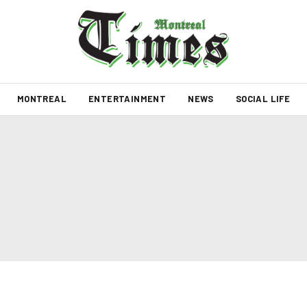
MONTREAL
ENTERTAINMENT
NEWS
SOCIAL LIFE