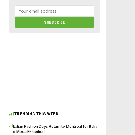
SUBSCRIBE
TRENDING THIS WEEK
Italian Fashion Days Return to Montreal for Italia
è Moda Exhibition