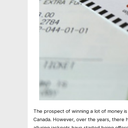
The prospect of winning a lot of money is 
Canada. However, over the years, there h
alluring jackpots have started being offer