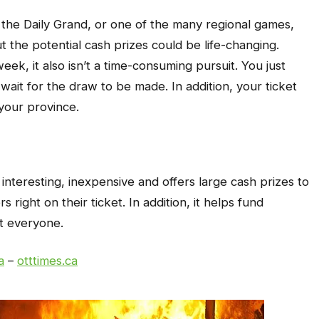
 the Daily Grand, or one of the many regional games,
ut the potential cash prizes could be life-changing.
eek, it also isn’t a time-consuming pursuit. You just
ait for the draw to be made. In addition, your ticket
your province.
s interesting, inexpensive and offers large cash prizes to
 right on their ticket. In addition, it helps fund
it everyone.
a
–
otttimes.ca