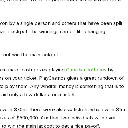
on by a single person and others that have been split
major jackpot, the winnings can be life changing
o not win the main jackpot.
win major cash prizes playing
Canadian lotteries
by
s on your ticket. PlayCasinos gives a great rundown of
to play them. Any windfall money is something that is to
d only a few dollars for a ticket.
o won $70m, there were also six tickets which won $1m
rizes of $500,000. Another two individuals won over
to win the main jackpot to get a nice payoff.