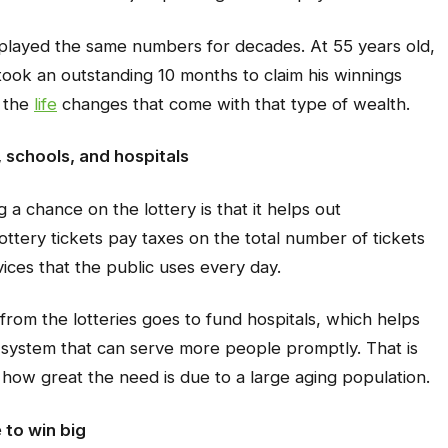
layed the same numbers for decades. At 55 years old,
took an outstanding 10 months to claim his winnings
o the
life
changes that come with that type of wealth.
 schools, and hospitals
a chance on the lottery is that it helps out
ottery tickets pay taxes on the total number of tickets
vices that the public uses every day.
 from the lotteries goes to fund hospitals, which helps
 system that can serve more people promptly. That is
ow great the need is due to a large aging population.
 to win big