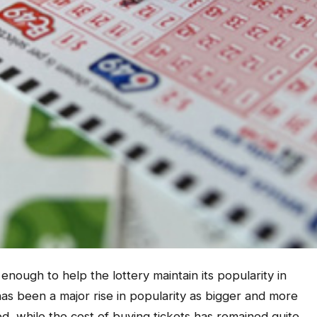
enough to help the lottery maintain its popularity in
as been a major rise in popularity as bigger and more
ed, while the cost of buying tickets has remained quite