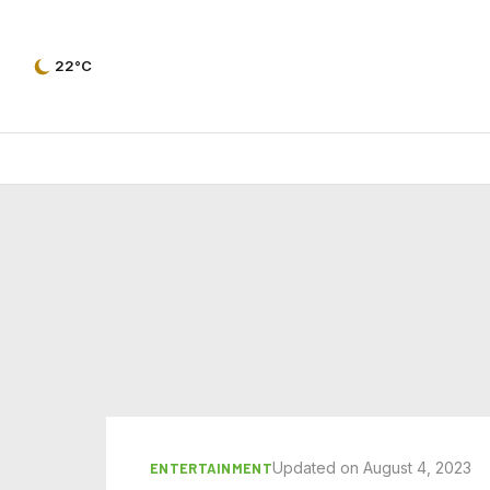
22°C
Updated on August 4, 2023
ENTERTAINMENT