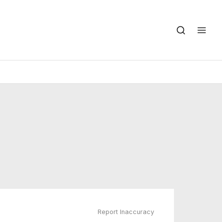
Report Inaccuracy