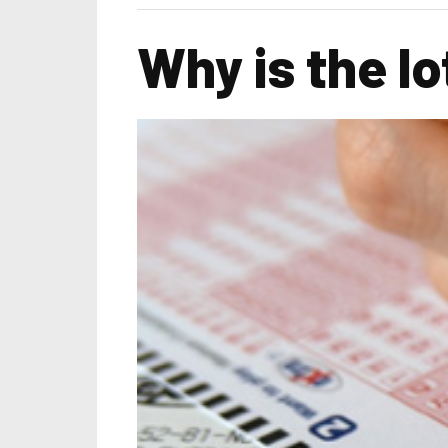
Why is the l