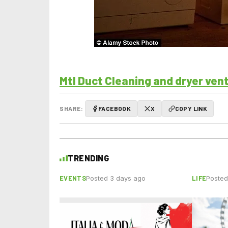
Mtl Duct Cleaning and dryer ven
SHARE:
FACEBOOK
X
COPY LINK
TRENDING
EVENTS
LIFE
Posted 3 days ago
Posted