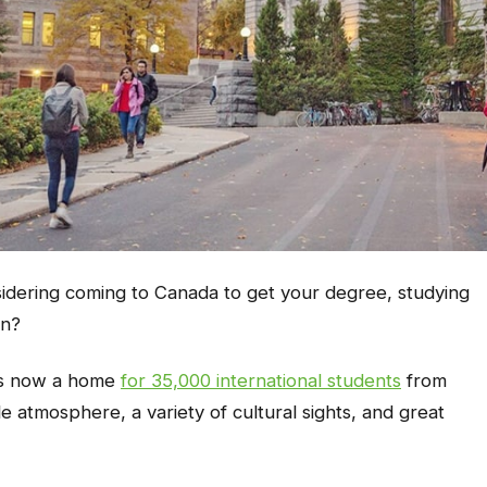
nsidering coming to Canada to get your degree, studying
on?
it’s now a home
for 35,000 international students
from
le atmosphere, a variety of cultural sights, and great