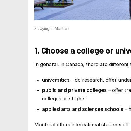
Studying in Montreal
1. Choose a college or univ
In general, in Canada, there are different 
universities
– do research, offer und
public and private colleges
– offer tr
colleges are higher
applied arts and sciences schools
– h
Montréal offers international students all 