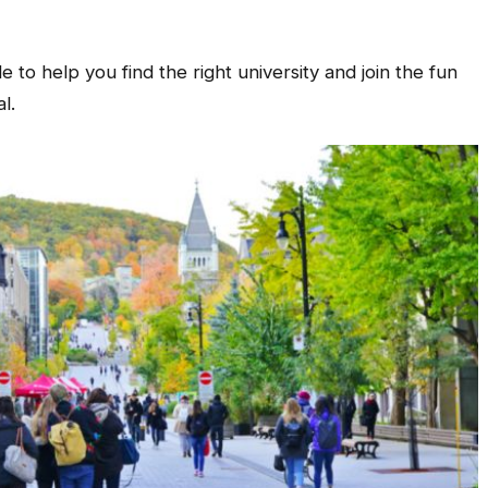
to help you find the right university and join the fun
l.