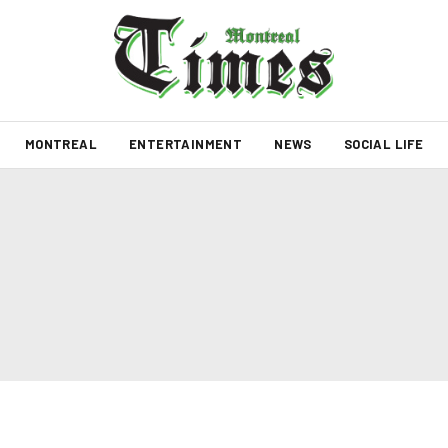
MONTREAL
ENTERTAINMENT
NEWS
SOCIAL LIFE