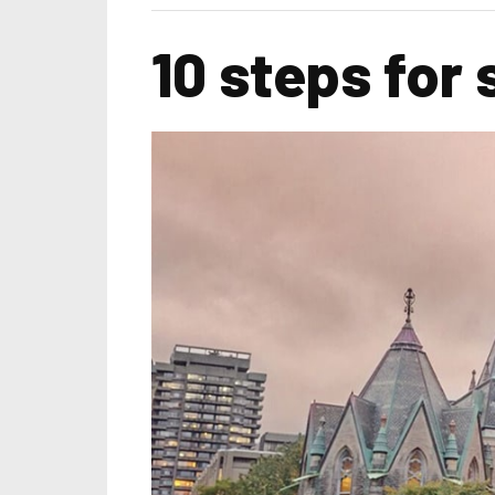
10 steps for 