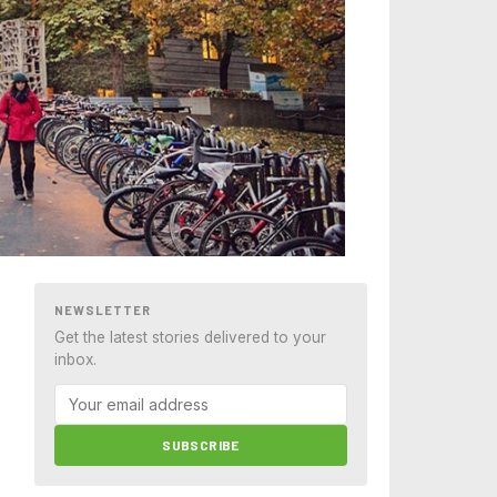
NEWSLETTER
Get the latest stories delivered to your
inbox.
SUBSCRIBE