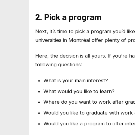
2. Pick a program
Next, it’s time to pick a program you’d li
universities in Montréal offer plenty of p
Here, the decision is all yours. If you’re 
following questions:
What is your main interest?
What would you like to learn?
Where do you want to work after gra
Would you like to graduate with work
Would you like a program to offer inte