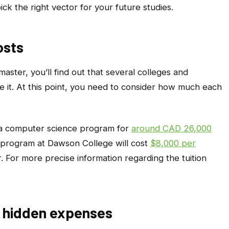
ck the right vector for your future studies.
osts
ster, you’ll find out that several colleges and
te it. At this point, you need to consider how much each
s a computer science program for
around CAD 26,000
e program at Dawson College will cost
$8,000 per
. For more precise information regarding the tuition
ny hidden expenses