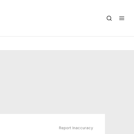
Report Inaccuracy