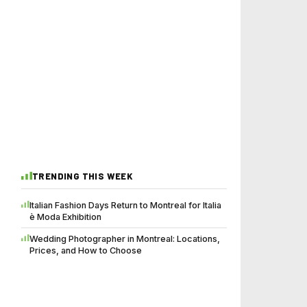
TRENDING THIS WEEK
Italian Fashion Days Return to Montreal for Italia
è Moda Exhibition
Wedding Photographer in Montreal: Locations,
Prices, and How to Choose