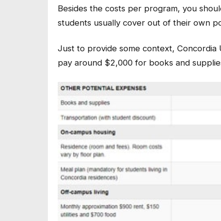
Besides the costs per program, you should
students usually cover out of their own p
Just to provide some context, Concordia U
pay around $2,000 for books and supplie