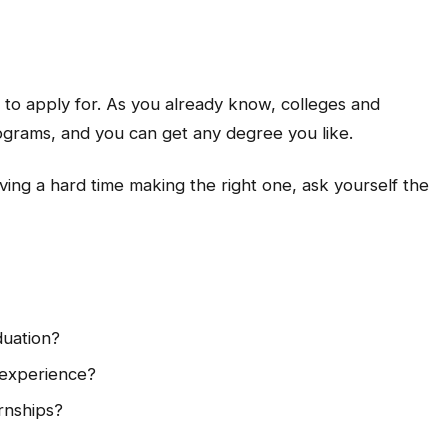
ke to apply for. As you already know, colleges and
rograms, and you can get any degree you like.
having a hard time making the right one, ask yourself the
duation?
 experience?
rnships?