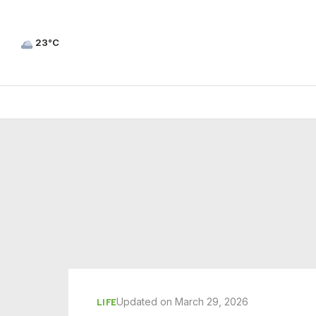
23°C
Updated on March 29, 2026
LIFE