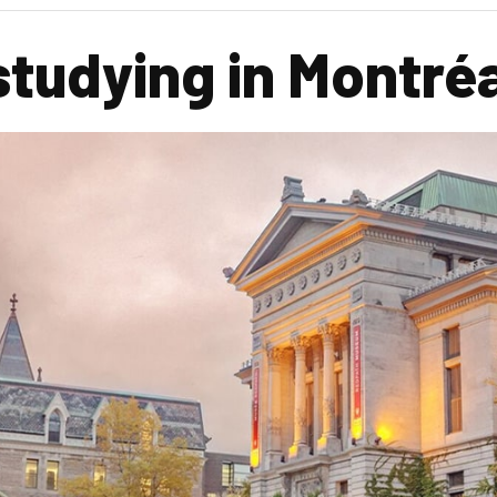
studying in Montré