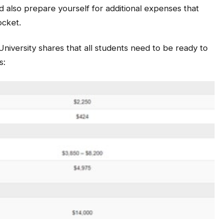
 also prepare yourself for additional expenses that
ocket.
niversity shares that all students need to be ready to
s: