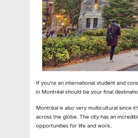
If you’re an international student and co
in Montréal should be your final destinati
Montréal is also very multicultural since 
across the globe. The city has an incredib
opportunities for life and work.