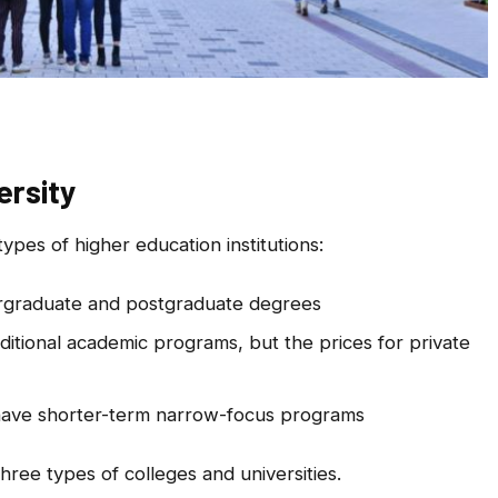
ersity
types of higher education institutions:
ergraduate and postgraduate degrees
aditional academic programs, but the prices for private
ave shorter-term narrow-focus programs
three types of colleges and universities.