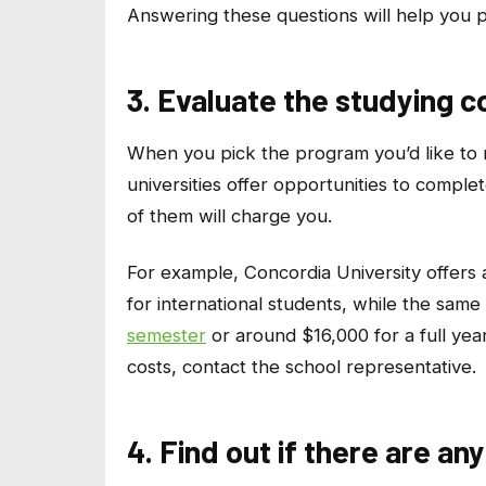
Answering these questions will help you pi
3. Evaluate the studying c
When you pick the program you’d like to ma
universities offer opportunities to comple
of them will charge you.
For example, Concordia University offer
for international students, while the sam
semester
or around $16,000 for a full year
costs, contact the school representative.
4. Find out if there are a