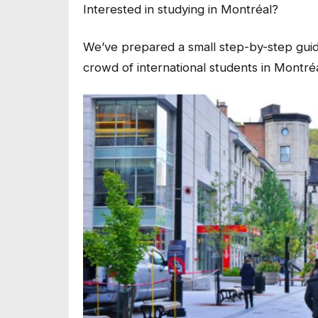
Interested in studying in Montréal?
We’ve prepared a small step-by-step guide 
crowd of international students in Montréa