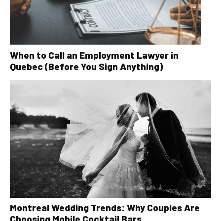
When to Call an Employment Lawyer in
Quebec (Before You Sign Anything)
Montreal Wedding Trends: Why Couples Are
Choosing Mobile Cocktail Bars