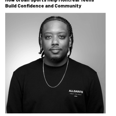
Build Confidence and Community