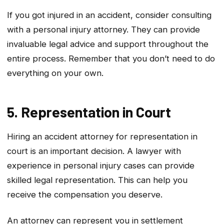
If you got injured in an accident, consider consulting
with a personal injury attorney. They can provide
invaluable legal advice and support throughout the
entire process. Remember that you don’t need to do
everything on your own.
5. Representation in Court
Hiring an accident attorney for representation in
court is an important decision. A lawyer with
experience in personal injury cases can provide
skilled legal representation. This can help you
receive the compensation you deserve.
An attorney can represent you in settlement