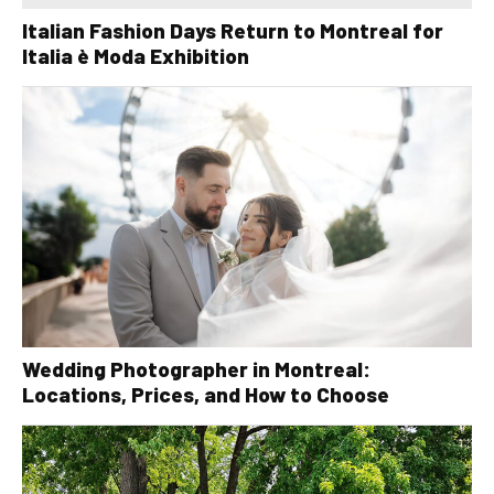
Italian Fashion Days Return to Montreal for
Italia è Moda Exhibition
Wedding Photographer in Montreal:
Locations, Prices, and How to Choose