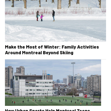
Make the Most of Winter: Family Activities
Around Montreal Beyond Skiing
How Urban Sports Help Montreal Teens