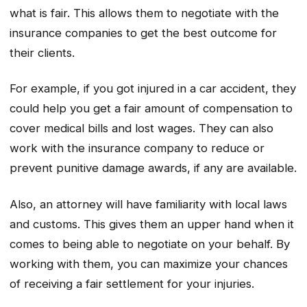
what is fair. This allows them to negotiate with the
insurance companies to get the best outcome for
their clients.
For example, if you got injured in a car accident, they
could help you get a fair amount of compensation to
cover medical bills and lost wages. They can also
work with the insurance company to reduce or
prevent punitive damage awards, if any are available.
Also, an attorney will have familiarity with local laws
and customs. This gives them an upper hand when it
comes to being able to negotiate on your behalf. By
working with them, you can maximize your chances
of receiving a fair settlement for your injuries.