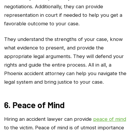
negotiations. Additionally, they can provide
representation in court if needed to help you get a
favorable outcome to your case.
They understand the strengths of your case, know
what evidence to present, and provide the
appropriate legal arguments. They will defend your
rights and guide the entire process. All in all, a
Phoenix accident attorney can help you navigate the
legal system and bring justice to your case.
6. Peace of Mind
Hiring an accident lawyer can provide
peace of mind
to the victim. Peace of mind is of utmost importance