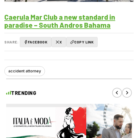
Caerula Mar Club a new standard in
paradise – South Andros Bahama
SHARE:
FACEBOOK
X
COPY LINK
accident attorney
TRENDING