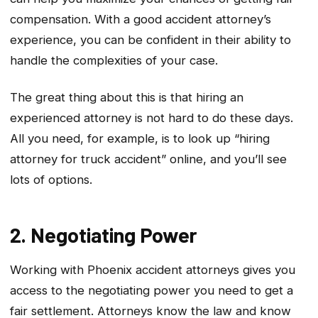
compensation. With a good accident attorney’s
experience, you can be confident in their ability to
handle the complexities of your case.
The great thing about this is that hiring an
experienced attorney is not hard to do these days.
All you need, for example, is to look up “hiring
attorney for truck accident” online, and you’ll see
lots of options.
2. Negotiating Power
Working with Phoenix accident attorneys gives you
access to the negotiating power you need to get a
fair settlement. Attorneys know the law and know