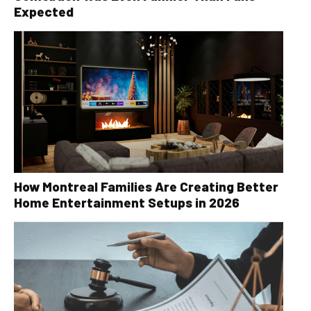
Expected
How Montreal Families Are Creating Better
Home Entertainment Setups in 2026