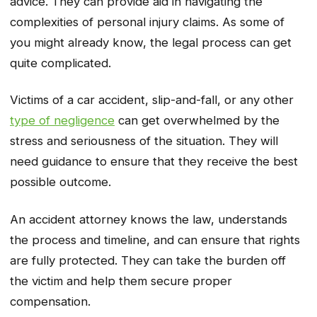
advice. They can provide aid in navigating the
complexities of personal injury claims. As some of
you might already know, the legal process can get
quite complicated.
Victims of a car accident, slip-and-fall, or any other
type of negligence
can get overwhelmed by the
stress and seriousness of the situation. They will
need guidance to ensure that they receive the best
possible outcome.
An accident attorney knows the law, understands
the process and timeline, and can ensure that rights
are fully protected. They can take the burden off
the victim and help them secure proper
compensation.