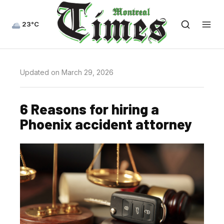
23°C
Updated on March 29, 2026
6 Reasons for hiring a
Phoenix accident attorney