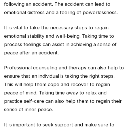
following an accident. The accident can lead to
emotional distress and a feeling of powerlessness.
It is vital to take the necessary steps to regain
emotional stability and well-being. Taking time to
process feelings can assist in achieving a sense of
peace after an accident.
Professional counseling and therapy can also help to
ensure that an individual is taking the right steps.
This will help them cope and recover to regain
peace of mind. Taking time away to relax and
practice self-care can also help them to regain their
sense of inner peace.
It is important to seek support and make sure to