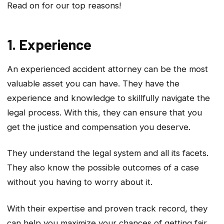
Read on for our top reasons!
1. Experience
An experienced accident attorney can be the most
valuable asset you can have. They have the
experience and knowledge to skillfully navigate the
legal process. With this, they can ensure that you
get the justice and compensation you deserve.
They understand the legal system and all its facets.
They also know the possible outcomes of a case
without you having to worry about it.
With their expertise and proven track record, they
can help you maximize your chances of getting fair