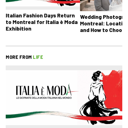
Italian Fashion Days Return
Wedding Photograp
to Montreal for Italia è Moda
Montreal: Location
Exhibition
and How to Choose
MORE FROM
LIFE