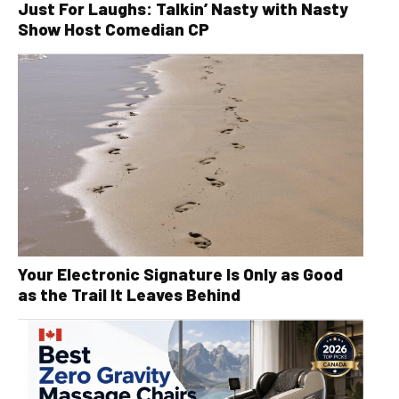
Just For Laughs: Talkin’ Nasty with Nasty
Show Host Comedian CP
Your Electronic Signature Is Only as Good
as the Trail It Leaves Behind