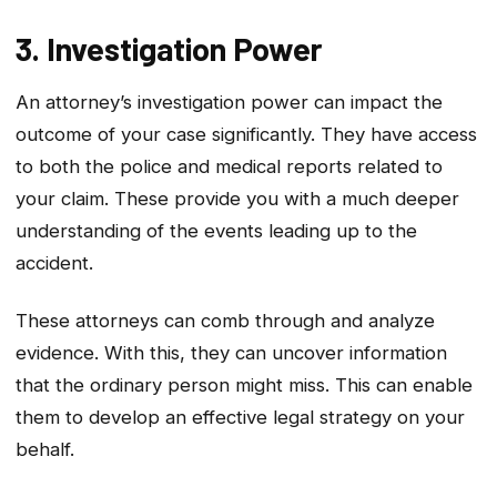
3. Investigation Power
An attorney’s investigation power can impact the
outcome of your case significantly. They have access
to both the police and medical reports related to
your claim. These provide you with a much deeper
understanding of the events leading up to the
accident.
These attorneys can comb through and analyze
evidence. With this, they can uncover information
that the ordinary person might miss. This can enable
them to develop an effective legal strategy on your
behalf.