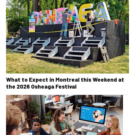
What to Expect in Montreal this Weekend at
the 2026 Osheaga Festival