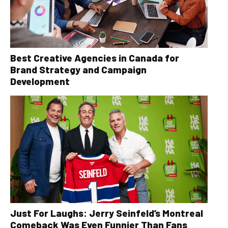
Best Creative Agencies in Canada for
Brand Strategy and Campaign
Development
Just For Laughs: Jerry Seinfeld’s Montreal
Comeback Was Even Funnier Than Fans