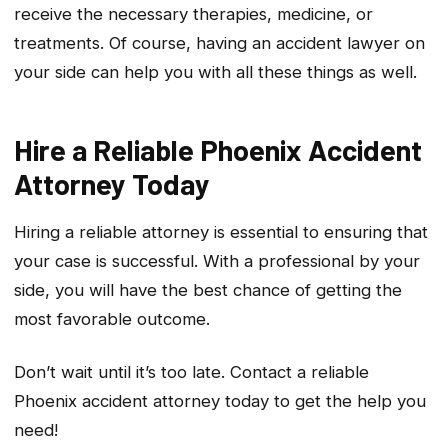
receive the necessary therapies, medicine, or
treatments. Of course, having an accident lawyer on
your side can help you with all these things as well.
Hire a Reliable Phoenix Accident
Attorney Today
Hiring a reliable attorney is essential to ensuring that
your case is successful. With a professional by your
side, you will have the best chance of getting the
most favorable outcome.
Don’t wait until it’s too late. Contact a reliable
Phoenix accident attorney today to get the help you
need!