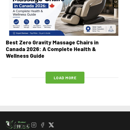
Best Zero Gravity Massage Chairs in
Canada 2026: A Complete Health &
Wellness Guide
LOAD MORE