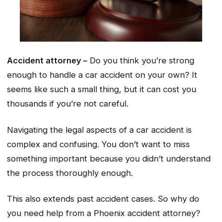
Accident attorney –
Do you think you’re strong
enough to handle a car accident on your own? It
seems like such a small thing, but it can cost you
thousands if you’re not careful.
Navigating the legal aspects of a car accident is
complex and confusing. You don’t want to miss
something important because you didn’t understand
the process thoroughly enough.
This also extends past accident cases. So why do
you need help from a Phoenix accident attorney?