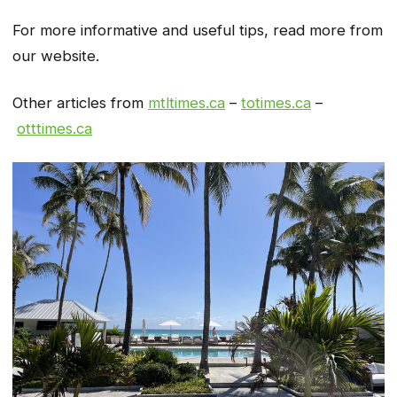
For more informative and useful tips, read more from
our website.
Other articles from
mtltimes.ca
–
totimes.ca
–
otttimes.ca