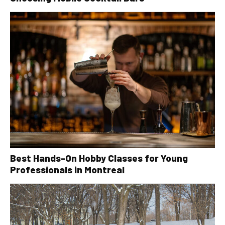
Best Hands-On Hobby Classes for Young
Professionals in Montreal