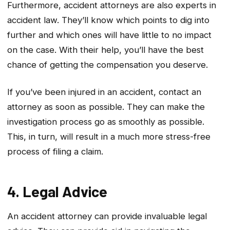
Furthermore, accident attorneys are also experts in
accident law. They’ll know which points to dig into
further and which ones will have little to no impact
on the case. With their help, you’ll have the best
chance of getting the compensation you deserve.
If you’ve been injured in an accident, contact an
attorney as soon as possible. They can make the
investigation process go as smoothly as possible.
This, in turn, will result in a much more stress-free
process of filing a claim.
4. Legal Advice
An accident attorney can provide invaluable legal