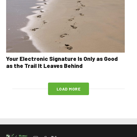
Your Electronic Signature Is Only as Good
as the Trail It Leaves Behind
LOAD MORE