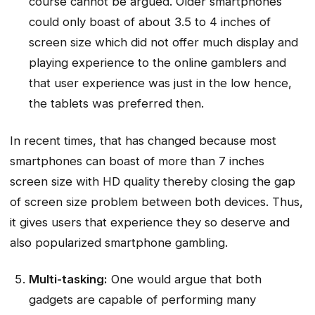
course cannot be argued. Older smartphones
could only boast of about 3.5 to 4 inches of
screen size which did not offer much display and
playing experience to the online gamblers and
that user experience was just in the low hence,
the tablets was preferred then.
In recent times, that has changed because most
smartphones can boast of more than 7 inches
screen size with HD quality thereby closing the gap
of screen size problem between both devices. Thus,
it gives users that experience they so deserve and
also popularized smartphone gambling.
Multi-tasking:
One would argue that both
gadgets are capable of performing many