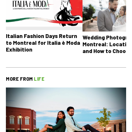
Italian Fashion Days Return
Wedding Photograp
to Montreal for Italia è Moda
Montreal: Location
Exhibition
and How to Choose
MORE FROM
LIFE