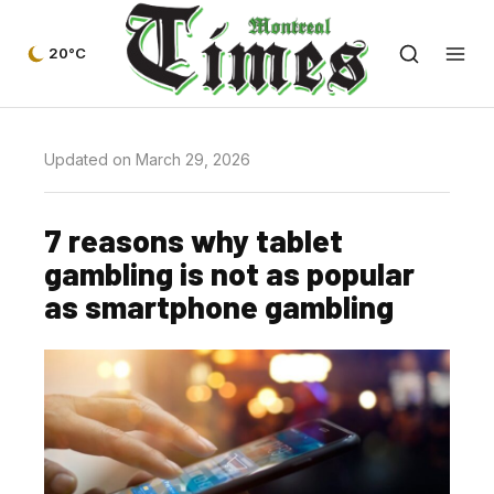
20°C
Updated on March 29, 2026
7 reasons why tablet
gambling is not as popular
as smartphone gambling