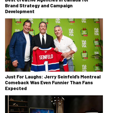
Brand Strategy and Campaign
Development
Just For Laughs: Jerry Seinfeld’s Montreal
Comeback Was Even Funnier Than Fans
Expected