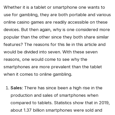
Whether it is a tablet or smartphone one wants to
use for gambling, they are both portable and various
online casino games are readily accessible on these
devices. But then again, why is one considered more
popular than the other since they both share similar
features? The reasons for this lie in this article and
would be divided into seven. With these seven
reasons, one would come to see why the
smartphones are more prevalent than the tablet
when it comes to online gambling.
Sales
: There has since been a high rise in the
production and sales of smartphones when
compared to tablets. Statistics show that in 2019,
about 1.37 billion smartphones were sold and