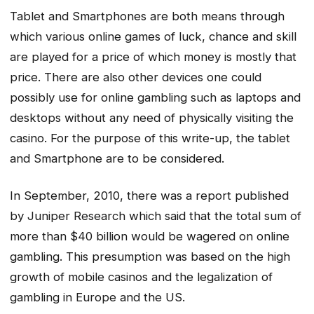
Tablet and Smartphones are both means through
which various online games of luck, chance and skill
are played for a price of which money is mostly that
price. There are also other devices one could
possibly use for online gambling such as laptops and
desktops without any need of physically visiting the
casino. For the purpose of this write-up, the tablet
and Smartphone are to be considered.
In September, 2010, there was a report published
by Juniper Research which said that the total sum of
more than $40 billion would be wagered on online
gambling. This presumption was based on the high
growth of mobile casinos and the legalization of
gambling in Europe and the US.