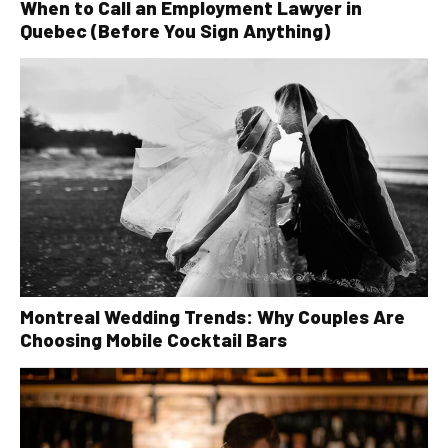
When to Call an Employment Lawyer in
Quebec (Before You Sign Anything)
Montreal Wedding Trends: Why Couples Are
Choosing Mobile Cocktail Bars