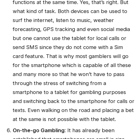
functions at the same time. Yes, that’s right. But
what kind of task. Both devices can be used to
surf the internet, listen to music, weather
forecasting, GPS tracking and even social media
but one cannot use the tablet for local calls or
send SMS since they do not come with a Sim
card feature. That is why most gamblers will go
for the smartphone which is capable of all these
and many more so that he won’t have to pass
through the stress of switching from a
smartphone to a tablet for gambling purposes
and switching back to the smartphone for calls or
texts. Even walking on the road and placing a bet
at the same is not possible with the tablet.
On-the-go Gambling
: It has already been