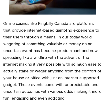
Online casinos like
Kingbilly Canada
are platforms
that provide internet-based gambling experience to
their users through a means. In our today world,
wagering of something valuable or money on an
uncertain event has become predominant and now
spreading like a wildfire with the advent of the
internet making it very possible with so much ease to
actually stake or wager anything from the comfort of
your house or office with just an internet supported
gadget. These events come with unpredictable and
uncertain outcomes with various odds making it more
fun, engaging and even addicting.