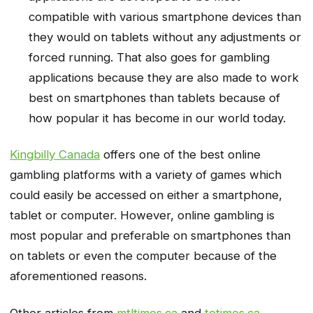
compatible with various smartphone devices than
they would on tablets without any adjustments or
forced running. That also goes for gambling
applications because they are also made to work
best on smartphones than tablets because of
how popular it has become in our world today.
Kingbilly Canada
offers
one of the best online
gambling platforms with a variety of games which
could easily be accessed on either a smartphone,
tablet or computer. However, online gambling is
most popular and preferable on smartphones than
on tablets or even the computer because of the
aforementioned reasons.
Other articles from
mtltimes.ca
and
totimes.ca