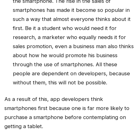
the smartphone. The rise in the sales of
smartphones has made it become so popular in
such a way that almost everyone thinks about it
first. Be it a student who would need it for
research, a marketer who equally needs it for
sales promotion, even a business man also thinks
about how he would promote his business
through the use of smartphones. All these
people are dependent on developers, because
without them, this will not be possible.
As a result of this, app developers think
smartphones first because one is far more likely to
purchase a smartphone before contemplating on
getting a tablet.