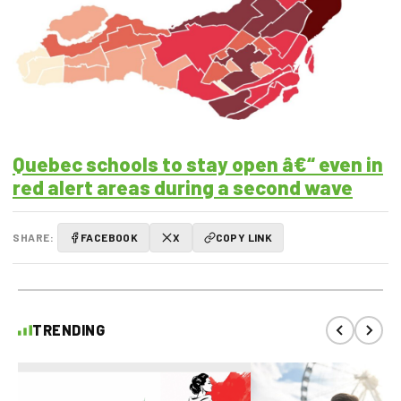
Quebec schools to stay open â€“ even in
red alert areas during a second wave
SHARE:
FACEBOOK
X
COPY LINK
TRENDING