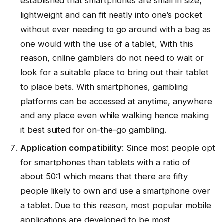
established that smartphones are small in size,
lightweight and can fit neatly into one’s pocket
without ever needing to go around with a bag as
one would with the use of a tablet, With this
reason, online gamblers do not need to wait or
look for a suitable place to bring out their tablet
to place bets. With smartphones, gambling
platforms can be accessed at anytime, anywhere
and any place even while walking hence making
it best suited for on-the-go gambling.
Application compatibility
: Since most people opt
for smartphones than tablets with a ratio of
about 50:1 which means that there are fifty
people likely to own and use a smartphone over
a tablet. Due to this reason, most popular mobile
applications are developed to be most