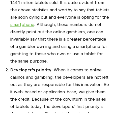
144.1 million tablets sold. It is quite evident from
the above statistics and worthy to say that tablets
are soon dying out and everyone is opting for the
smartphone
. Although, these numbers do not
directly point out the online gamblers, one can
invariably say that there is a greater percentage
of a gambler owning and using a smartphone for
gambling to those who own or use a tablet for
the same purpose.
Developer’s priority
: When it comes to online
casinos and gambling, the developers are not left
out as they are responsible for this innovation. Be
it web-based or application-base, we give them
the credit. Because of the downturn in the sales
of tablets today, the developers’ first priority is