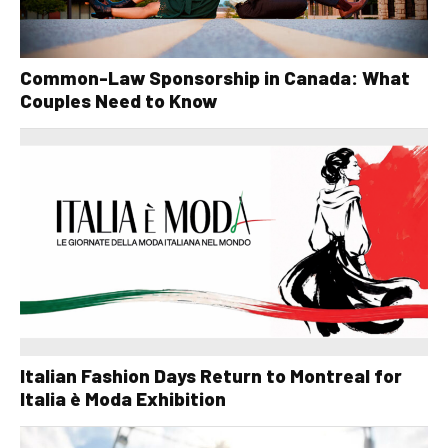
Common-Law Sponsorship in Canada: What
Couples Need to Know
Italian Fashion Days Return to Montreal for
Italia è Moda Exhibition