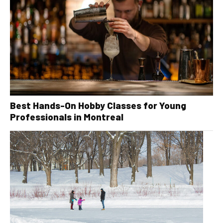
Best Hands-On Hobby Classes for Young
Professionals in Montreal