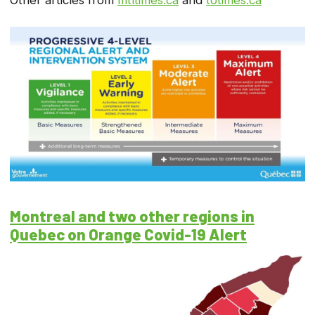
Montreal and two other regions in
Quebec on Orange Covid-19 Alert