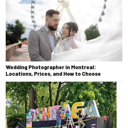
Wedding Photographer in Montreal:
Locations, Prices, and How to Choose