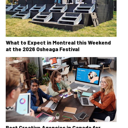
What to Expect in Montreal this Weekend
at the 2026 Osheaga Festival
Best Creative Agencies in Canada for