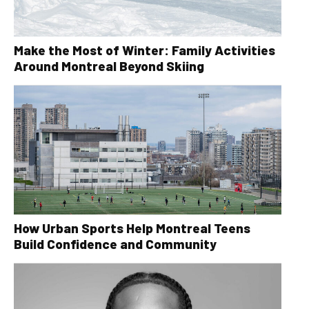
Make the Most of Winter: Family Activities
Around Montreal Beyond Skiing
How Urban Sports Help Montreal Teens
Build Confidence and Community