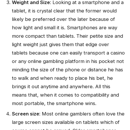
Weight and Size
: Looking at a smartphone and a
tablet, it is crystal clear that the former would
likely be preferred over the later because of
how light and small it is. Smartphones are way
more compact than tablets. Their petite size and
light weight just gives them that edge over
tablets because one can easily transport a casino
or any online gambling platform in his pocket not
minding the size of the phone or distance he has
to walk and when ready to place his bet, he
brings it out anytime and anywhere. All this
means that, when it comes to compatibility and
most portable, the smartphone wins.
Screen size
: Most online gamblers often love the
large screen sizes available on tablets which of