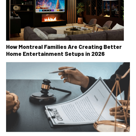
How Montreal Families Are Creating Better
Home Entertainment Setups in 2026