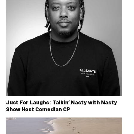
Just For Laughs: Talkin’ Nasty with Nasty
Show Host Comedian CP