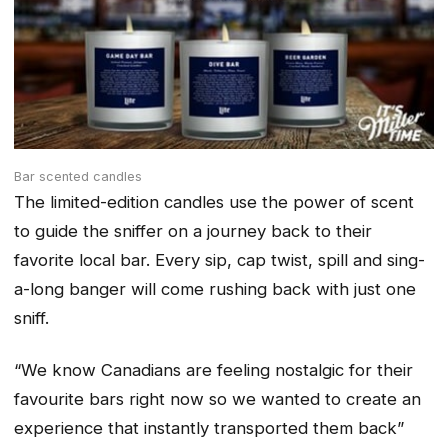
Bar scented candles
The limited-edition candles use the power of scent
to guide the sniffer on a journey back to their
favorite local bar. Every sip, cap twist, spill and sing-
a-long banger will come rushing back with just one
sniff.
“We know Canadians are feeling nostalgic for their
favourite bars right now so we wanted to create an
experience that instantly transported them back”