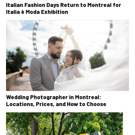
Italian Fashion Days Return to Montreal for
Italia è Moda Exhibition
Wedding Photographer in Montreal:
Locations, Prices, and How to Choose