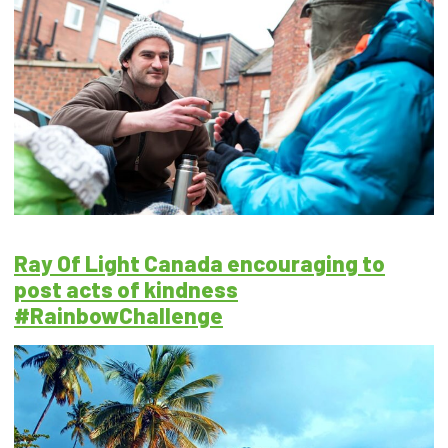
Ray Of Light Canada encouraging to
post acts of kindness
#RainbowChallenge