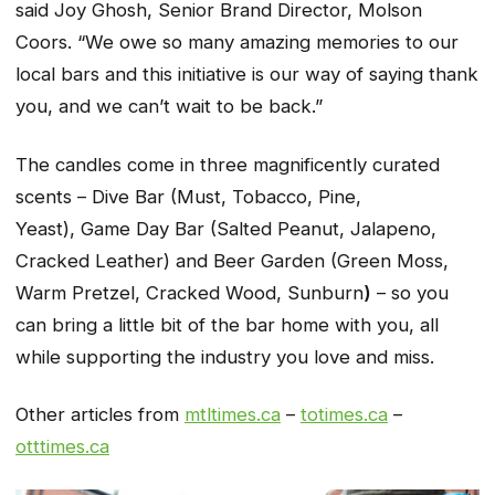
said Joy Ghosh, Senior Brand Director, Molson
Coors. “We owe so many amazing memories to our
local bars and this initiative is our way of saying thank
you, and we can’t wait to be back.”
The candles come in three magnificently curated
scents – Dive Bar (Must, Tobacco, Pine,
Yeast), Game Day Bar (Salted Peanut, Jalapeno,
Cracked Leather) and Beer Garden (Green Moss,
Warm Pretzel, Cracked Wood, Sunburn
)
– so you
can bring a little bit of the bar home with you, all
while supporting the industry you love and miss.
Other articles from
mtltimes.ca
–
totimes.ca
–
otttimes.ca