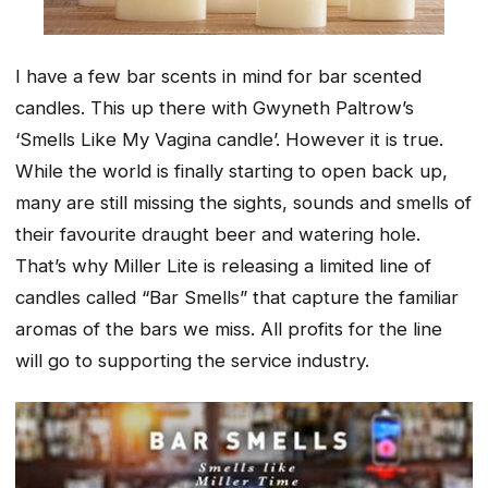
I have a few bar scents in mind for bar scented
candles. This up there with Gwyneth Paltrow’s
‘Smells Like My Vagina candle’. However it is true.
While the world is finally starting to open back up,
many are still missing the sights, sounds and smells of
their favourite draught beer and watering hole.
That’s why Miller Lite is releasing a limited line of
candles called “Bar Smells” that capture the familiar
aromas of the bars we miss. All profits for the line
will go to supporting the service industry.