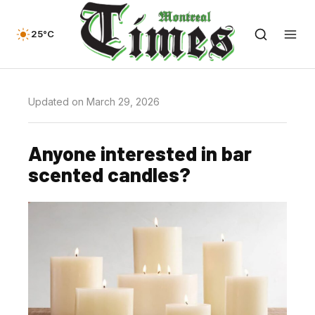
25°C
Updated on March 29, 2026
Anyone interested in bar
scented candles?