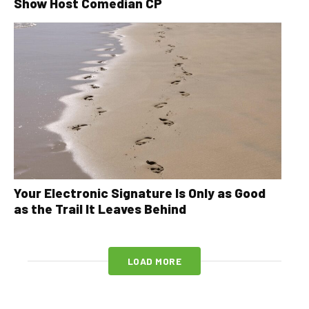
Show Host Comedian CP
Your Electronic Signature Is Only as Good
as the Trail It Leaves Behind
LOAD MORE