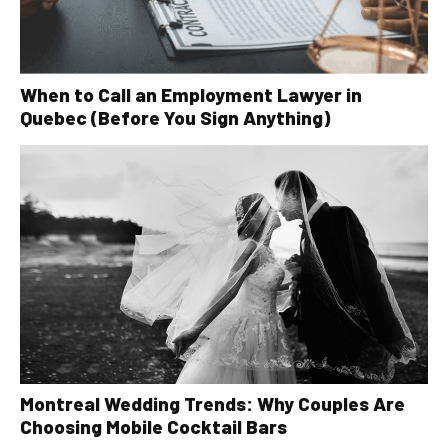
When to Call an Employment Lawyer in
Quebec (Before You Sign Anything)
Montreal Wedding Trends: Why Couples Are
Choosing Mobile Cocktail Bars