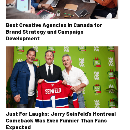
Best Creative Agencies in Canada for
Brand Strategy and Campaign
Development
Just For Laughs: Jerry Seinfeld’s Montreal
Comeback Was Even Funnier Than Fans
Expected