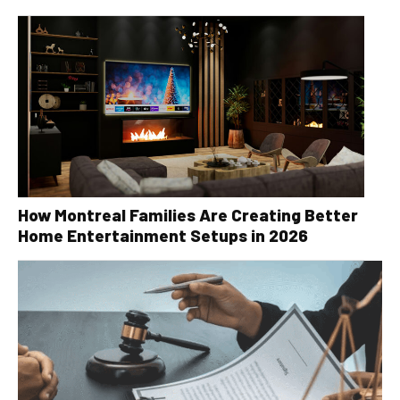
How Montreal Families Are Creating Better
Home Entertainment Setups in 2026