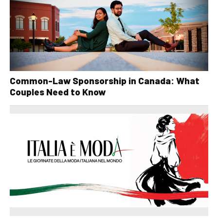
Common-Law Sponsorship in Canada: What
Couples Need to Know