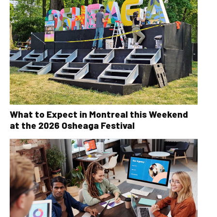
What to Expect in Montreal this Weekend
at the 2026 Osheaga Festival