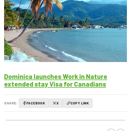
Dominica launches Work in Nature
extended stay Visa for Canadians
SHARE:
FACEBOOK
X
COPY LINK