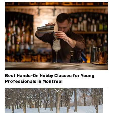
Best Hands-On Hobby Classes for Young
Professionals in Montreal