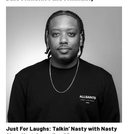
Just For Laughs: Talkin’ Nasty with Nasty