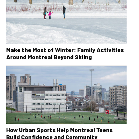
Make the Most of Winter: Family Activities
Around Montreal Beyond Skiing
How Urban Sports Help Montreal Teens
Build Confidence and Community