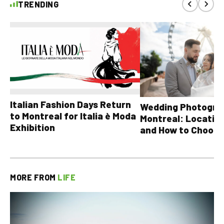
TRENDING
Italian Fashion Days Return
Wedding Photograp
to Montreal for Italia è Moda
Montreal: Location
Exhibition
and How to Choose
MORE FROM
LIFE