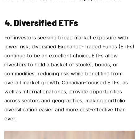
4. Diversified ETFs
For investors seeking broad market exposure with
lower risk, diversified Exchange-Traded Funds (ETFs)
continue to be an excellent choice. ETFs allow
investors to hold a basket of stocks, bonds, or
commodities, reducing risk while benefiting from
overall market growth. Canadian-focused ETFs, as
well as international ones, provide opportunities
across sectors and geographies, making portfolio
diversification easier and more cost-effective than
ever.