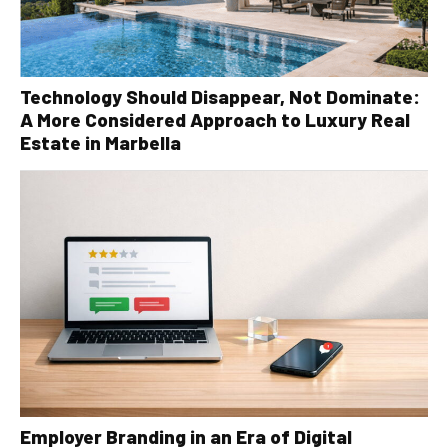
Technology Should Disappear, Not Dominate:
A More Considered Approach to Luxury Real
Estate in Marbella
Employer Branding in an Era of Digital