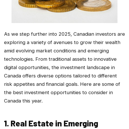
As we step further into 2025, Canadian investors are
exploring a variety of avenues to grow their wealth
amid evolving market conditions and emerging
technologies. From traditional assets to innovative
digital opportunities, the investment landscape in
Canada offers diverse options tailored to different
risk appetites and financial goals. Here are some of
the best investment opportunities to consider in
Canada this year.
1. Real Estate in Emerging