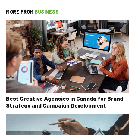
MORE FROM
BUSINESS
Best Creative Agencies in Canada for Brand
Strategy and Campaign Development