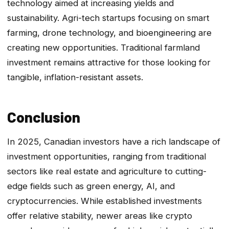
technology aimed at increasing yields and
sustainability. Agri-tech startups focusing on smart
farming, drone technology, and bioengineering are
creating new opportunities. Traditional farmland
investment remains attractive for those looking for
tangible, inflation-resistant assets.
Conclusion
In 2025, Canadian investors have a rich landscape of
investment opportunities, ranging from traditional
sectors like real estate and agriculture to cutting-
edge fields such as green energy, AI, and
cryptocurrencies. While established investments
offer relative stability, newer areas like crypto