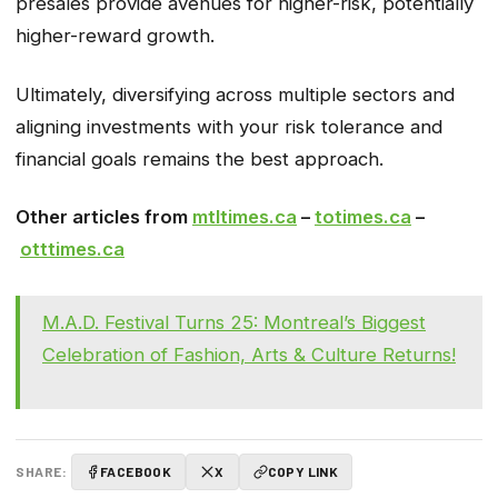
presales provide avenues for higher-risk, potentially
higher-reward growth.
Ultimately, diversifying across multiple sectors and
aligning investments with your risk tolerance and
financial goals remains the best approach.
Other articles from
mtltimes.ca
–
totimes.ca
–
otttimes.ca
M.A.D. Festival Turns 25: Montreal’s Biggest
Celebration of Fashion, Arts & Culture Returns!
SHARE:
FACEBOOK
X
COPY LINK