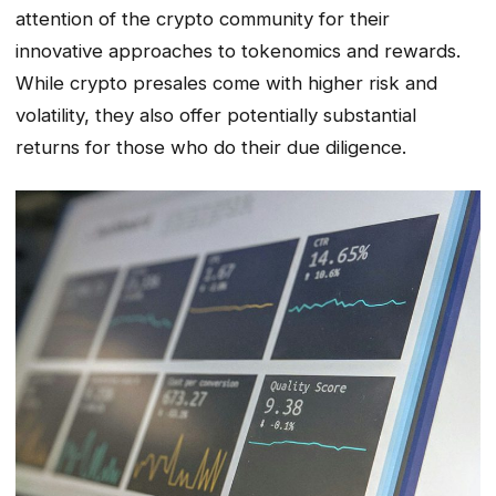
attention of the crypto community for their
innovative approaches to tokenomics and rewards.
While crypto presales come with higher risk and
volatility, they also offer potentially substantial
returns for those who do their due diligence.