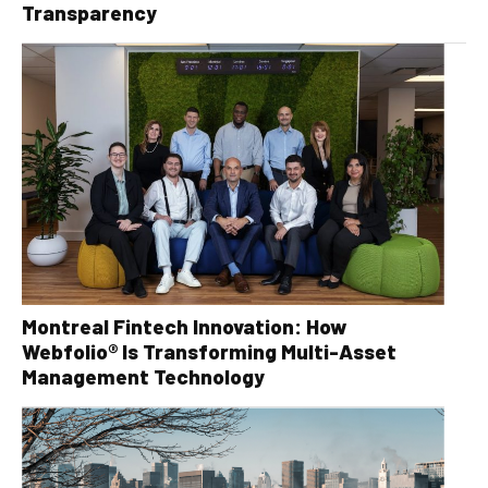
Transparency
Montreal Fintech Innovation: How
Webfolio® Is Transforming Multi-Asset
Management Technology