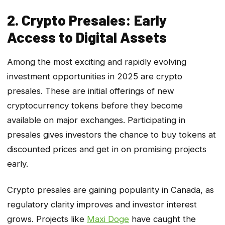
2. Crypto Presales: Early
Access to Digital Assets
Among the most exciting and rapidly evolving
investment opportunities in 2025 are crypto
presales. These are initial offerings of new
cryptocurrency tokens before they become
available on major exchanges. Participating in
presales gives investors the chance to buy tokens at
discounted prices and get in on promising projects
early.
Crypto presales are gaining popularity in Canada, as
regulatory clarity improves and investor interest
grows. Projects like
Maxi Doge
have caught the