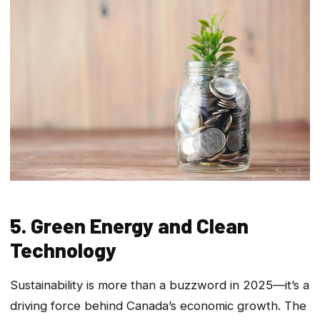
5. Green Energy and Clean
Technology
Sustainability is more than a buzzword in 2025—it’s a
driving force behind Canada’s economic growth. The