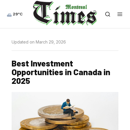
29°C
Updated on March 29, 2026
Best Investment
Opportunities in Canada in
2025