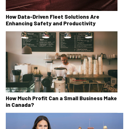
How Data-Driven Fleet Solutions Are
Enhancing Safety and Productivity
How Much Profit Can a Small Business Make
in Canada?