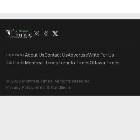
About Us
Contact Us
Advertise
Write For Us
COMPANY
Montreal Times
Toronto Times
Ottawa Times
EDITIONS
© 2026 Montreal Times. All rights reserved.
Privacy Policy
Terms & Conditions