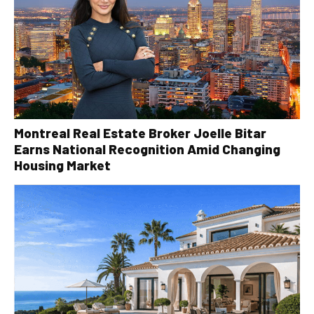
Montreal Real Estate Broker Joelle Bitar
Earns National Recognition Amid Changing
Housing Market