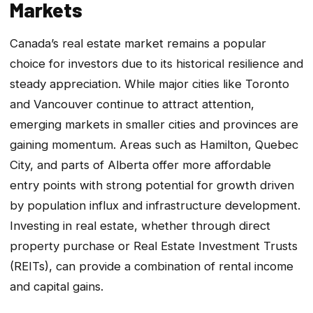
Markets
Canada’s real estate market remains a popular
choice for investors due to its historical resilience and
steady appreciation. While major cities like Toronto
and Vancouver continue to attract attention,
emerging markets in smaller cities and provinces are
gaining momentum. Areas such as Hamilton, Quebec
City, and parts of Alberta offer more affordable
entry points with strong potential for growth driven
by population influx and infrastructure development.
Investing in real estate, whether through direct
property purchase or Real Estate Investment Trusts
(REITs), can provide a combination of rental income
and capital gains.