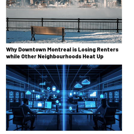
Why Downtown Montreal is Losing Renters
while Other Neighbourhoods Heat Up