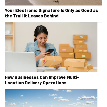
Your Electronic Signature Is Only as Good as
the Trail It Leaves Behind
How Businesses Can Improve Multi-
Location Delivery Operations