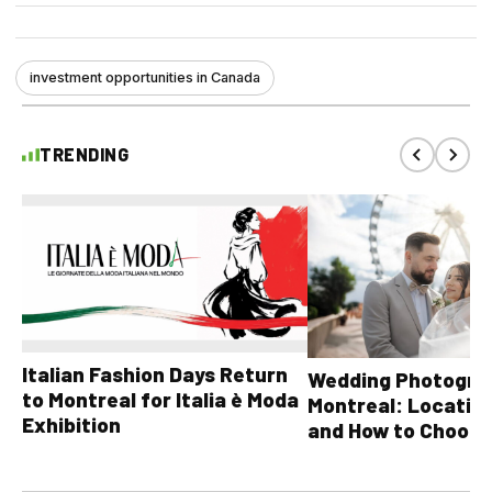
investment opportunities in Canada
TRENDING
Italian Fashion Days Return
Wedding Photograp
to Montreal for Italia è Moda
Montreal: Location
Exhibition
and How to Choose