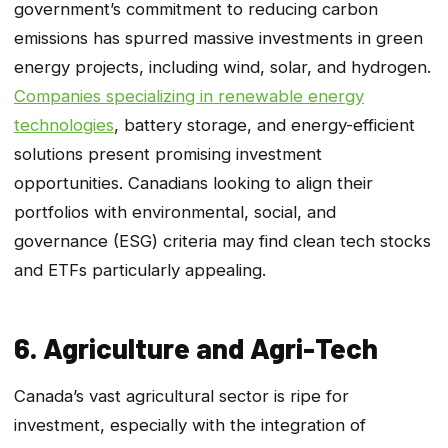
government’s commitment to reducing carbon
emissions has spurred massive investments in green
energy projects, including wind, solar, and hydrogen.
Companies specializing in renewable energy
technologies
, battery storage, and energy-efficient
solutions present promising investment
opportunities. Canadians looking to align their
portfolios with environmental, social, and
governance (ESG) criteria may find clean tech stocks
and ETFs particularly appealing.
6. Agriculture and Agri-Tech
Canada’s vast agricultural sector is ripe for
investment, especially with the integration of