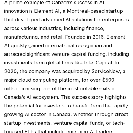
A prime example of Canada’s success in AI
innovation is Element AI, a Montreal-based startup
that developed advanced AI solutions for enterprises
across various industries, including finance,
manufacturing, and retail. Founded in 2016, Element
AI quickly gained international recognition and
attracted significant venture capital funding, including
investments from global firms like Intel Capital. In
2020, the company was acquired by ServiceNow, a
major cloud computing platform, for over $500
million, marking one of the most notable exits in
Canada’s AI ecosystem. This success story highlights
the potential for investors to benefit from the rapidly
growing AI sector in Canada, whether through direct
startup investments, venture capital funds, or tech-
focused ETFs that include emerging AI leaders.