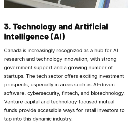
3. Technology and Artificial
Intelligence (AI)
Canada is increasingly recognized as a hub for AI
research and technology innovation, with strong
government support and a growing number of
startups. The tech sector offers exciting investment
prospects, especially in areas such as AI-driven
software, cybersecurity, fintech, and biotechnology.
Venture capital and technology-focused mutual
funds provide accessible ways for retail investors to
tap into this dynamic industry.