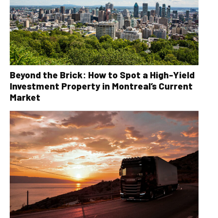
Beyond the Brick: How to Spot a High-Yield
Investment Property in Montreal’s Current
Market