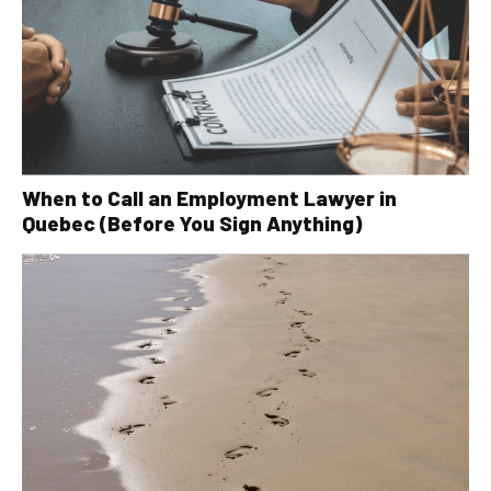
When to Call an Employment Lawyer in
Quebec (Before You Sign Anything)