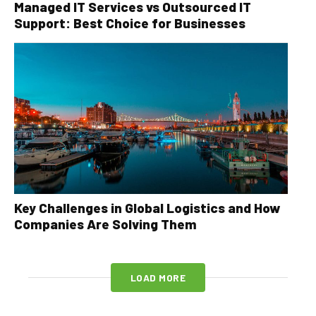
Managed IT Services vs Outsourced IT
Support: Best Choice for Businesses
Key Challenges in Global Logistics and How
Companies Are Solving Them
LOAD MORE