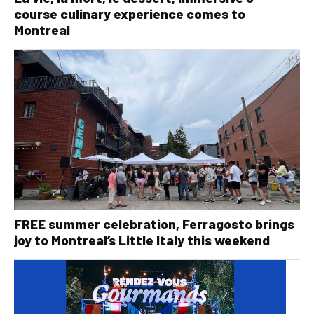
course culinary experience comes to
Montreal
FREE summer celebration, Ferragosto brings
joy to Montreal’s Little Italy this weekend