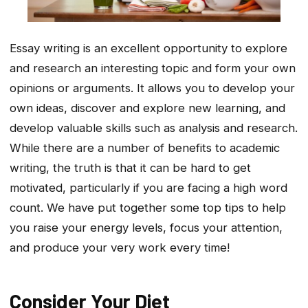
Essay writing is an excellent opportunity to explore
and research an interesting topic and form your own
opinions or arguments. It allows you to develop your
own ideas, discover and explore new learning, and
develop valuable skills such as analysis and research.
While there are a number of benefits to academic
writing, the truth is that it can be hard to get
motivated, particularly if you are facing a high word
count. We have put together some top tips to help
you raise your energy levels, focus your attention,
and produce your very work every time!
Consider Your Diet