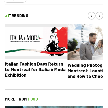
TRENDING
Italian Fashion Days Return
Wedding Photograp
to Montreal for Italia è Moda
Montreal: Location
Exhibition
and How to Choose
MORE FROM
FOOD