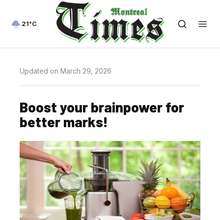
21°C
Updated on March 29, 2026
Boost your brainpower for
better marks!