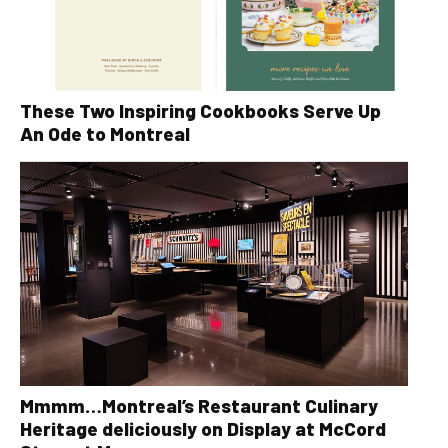
These Two Inspiring Cookbooks Serve Up
An Ode to Montreal
Mmmm…Montreal’s Restaurant Culinary
Heritage deliciously on Display at McCord