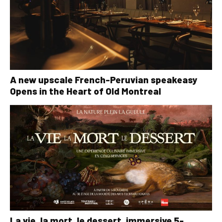
A new upscale French-Peruvian speakeasy
Opens in the Heart of Old Montreal
La vie, la mort, le dessert, immersive 5-