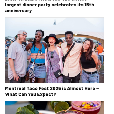
largest dinner party celebrates its 15th
anniversary
Montreal Taco Fest 2025 is Almost Here —
What Can You Expect?