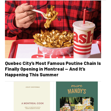
Quebec City’s Most Famous Poutine Chain Is
Finally Opening in Montreal — And It’s
Happening This Summer