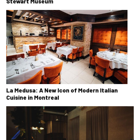
Stewart Museum
La Medusa: A New Icon of Modern Italian
Cuisine in Montreal