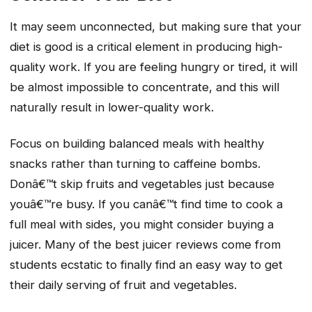
It may seem unconnected, but making sure that your
diet is good is a critical element in producing high-
quality work. If you are feeling hungry or tired, it will
be almost impossible to concentrate, and this will
naturally result in lower-quality work.
Focus on building balanced meals with healthy
snacks rather than turning to caffeine bombs.
Donâ€™t skip fruits and vegetables just because
youâ€™re busy. If you canâ€™t find time to cook a
full meal with sides, you might consider buying a
juicer. Many of the best juicer reviews come from
students ecstatic to finally find an easy way to get
their daily serving of fruit and vegetables.