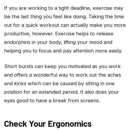
If you are working to a tight deadline, exercise may
be the last thing you feel like doing. Taking the time
out for a quick workout can actually make you more
productive, however. Exercise helps to release
endorphins in your body, lifting your mood and
helping you to focus and pay attention more easily.
Short bursts can keep you motivated as you work
and offers a wonderful way to work out the aches
and kinks which can be caused by sitting in one
position for an extended period. It also does your
eyes good to have a break from screens.
Check Your Ergonomics