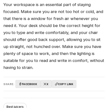
Your workspace is an essential part of staying
focused. Make sure you are not too hot or cold, and
that there is a window for fresh air whenever you
need it. Your desk should be the correct height for
you to type and write comfortably, and your chair
should offer good back support, allowing you to sit
up straight, not hunched over. Make sure you have
plenty of space to work, and then the lighting is
suitable for you to read and write in comfort, without
having to strain.
SHARE:
FACEBOOK
X
COPY LINK
Best juicers