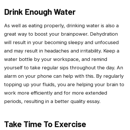
Drink Enough Water
As well as eating properly, drinking water is also a
great way to boost your brainpower. Dehydration
will result in your becoming sleepy and unfocused
and may result in headaches and irritability. Keep a
water bottle by your workspace, and remind
yourself to take regular sips throughout the day. An
alarm on your phone can help with this. By regularly
topping up your fluids, you are helping your brain to
work more efficiently and for more extended
periods, resulting in a better quality essay.
Take Time To Exercise