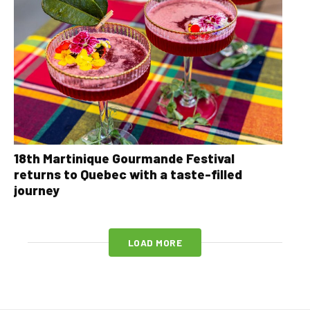
18th Martinique Gourmande Festival
returns to Quebec with a taste-filled
journey
LOAD MORE