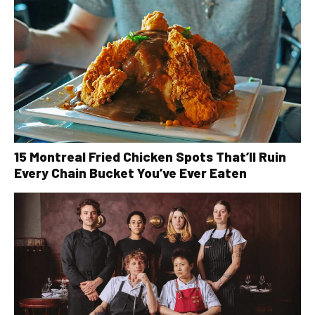
15 Montreal Fried Chicken Spots That’ll Ruin
Every Chain Bucket You’ve Ever Eaten