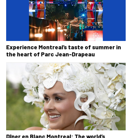
Experience Montreal’s taste of summer in
the heart of Parc Jean-Drapeau
Dîner en Blanc Montreal: The world’s