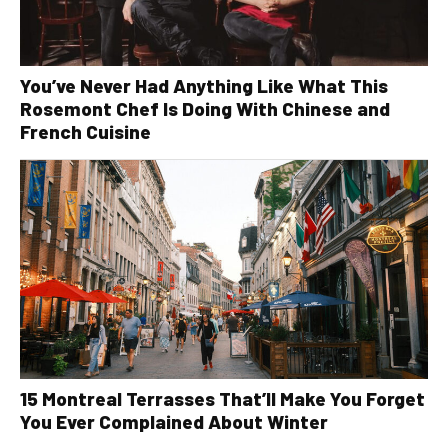
You’ve Never Had Anything Like What This
Rosemont Chef Is Doing With Chinese and
French Cuisine
15 Montreal Terrasses That’ll Make You Forget
You Ever Complained About Winter