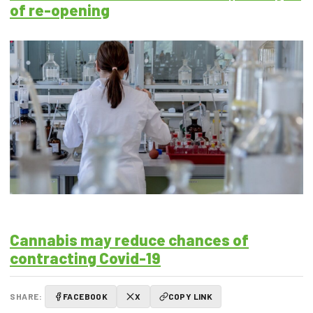
of re-opening
Cannabis may reduce chances of
contracting Covid-19
SHARE:
FACEBOOK
X
COPY LINK