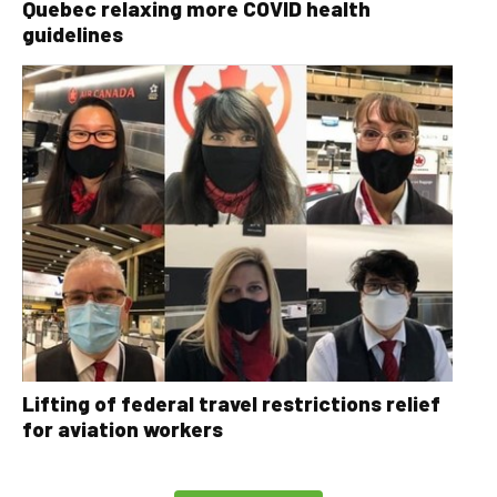
Quebec relaxing more COVID health
guidelines
Lifting of federal travel restrictions relief
for aviation workers