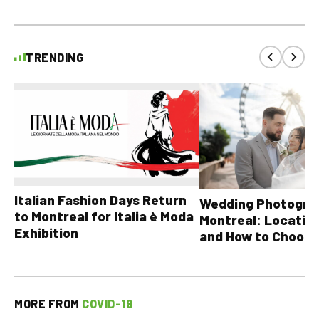
TRENDING
Italian Fashion Days Return
Wedding Photograp
to Montreal for Italia è Moda
Montreal: Location
Exhibition
and How to Choose
MORE FROM
COVID-19