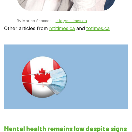
By Martha Shannon –
info@mtltimes.ca
Other articles from
mtltimes.ca
and
totimes.ca
Mental health remains low despite signs