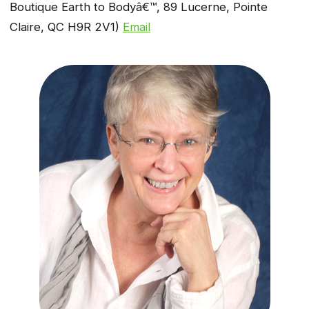
Boutique Earth to Bodyâ€™, 89 Lucerne, Pointe
Claire, QC H9R 2V1)
Email