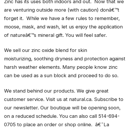
Zinc has its uses both indoors and out. Now that we
are venturing outside more (with caution) donâ€™t
forget it. While we have a few rules to remember,
moose, mask, and wash, let us enjoy the application
of natureâ€™s mineral gift. You will feel safer.
We sell our zinc oxide blend for skin
moisturizing, soothing dryness and protection against
harsh weather elements. Many people know zinc
can be used as a sun block and proceed to do so.
We stand behind our products. We give great
customer service. Visit us at natural.ca. Subscribe to
our newsletter. Our boutique will be opening soon,
on a reduced schedule. You can also call 514-694-
0705 to place an order or shop online. â€˜La