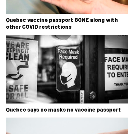
Quebec vaccine passport GONE along with
other COVID restrictions
Quebec says no masks no vaccine passport