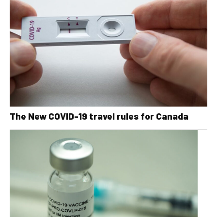
The New COVID-19 travel rules for Canada