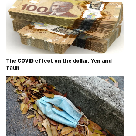
The COVID effect on the dollar, Yen and
Yaun