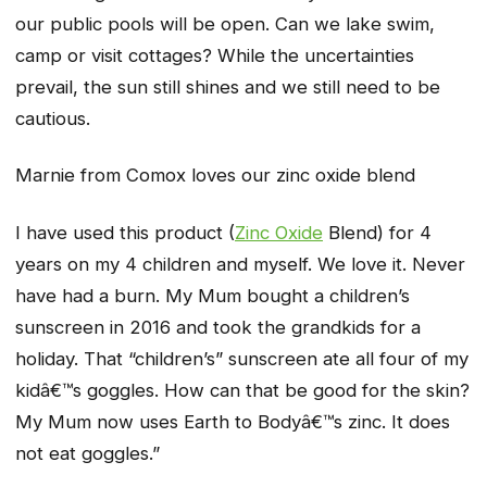
our public pools will be open. Can we lake swim,
camp or visit cottages? While the uncertainties
prevail, the sun still shines and we still need to be
cautious.
Marnie from Comox loves our zinc oxide blend
I have used this product (
Zinc Oxide
Blend) for 4
years on my 4 children and myself. We love it. Never
have had a burn. My Mum bought a children’s
sunscreen in 2016 and took the grandkids for a
holiday. That “children’s” sunscreen ate all four of my
kidâ€™s goggles. How can that be good for the skin?
My Mum now uses Earth to Bodyâ€™s zinc. It does
not eat goggles.”