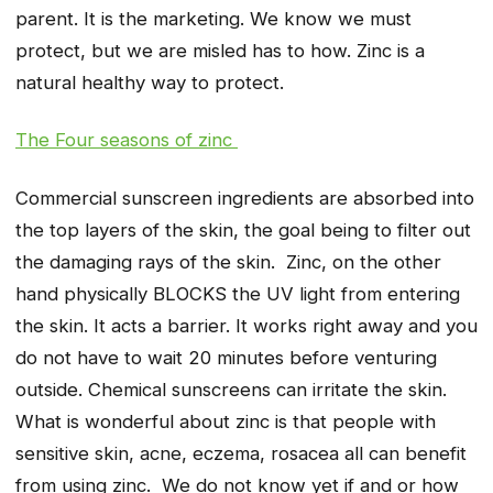
parent. It is the marketing. We know we must
protect, but we are misled has to how. Zinc is a
natural healthy way to protect.
The Four seasons of zinc
Commercial sunscreen ingredients are absorbed into
the top layers of the skin, the goal being to filter out
the damaging rays of the skin. Zinc, on the other
hand physically BLOCKS the UV light from entering
the skin. It acts a barrier. It works right away and you
do not have to wait 20 minutes before venturing
outside. Chemical sunscreens can irritate the skin.
What is wonderful about zinc is that people with
sensitive skin, acne, eczema, rosacea all can benefit
from using zinc. We do not know yet if and or how