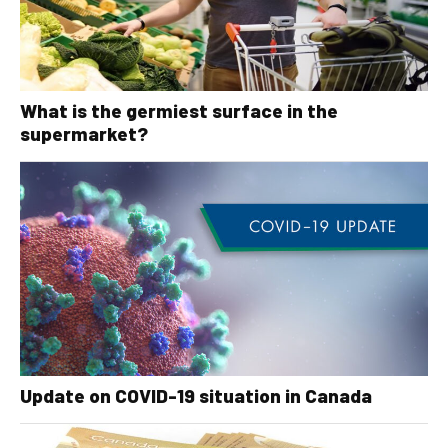
What is the germiest surface in the
supermarket?
Update on COVID-19 situation in Canada