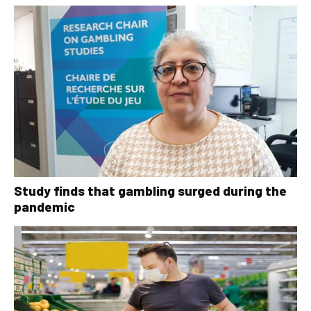
Study finds that gambling surged during the
pandemic