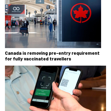
Canada is removing pre-entry requirement
for fully vaccinated travellers