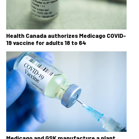
Health Canada authorizes Medicago COVID-
19 vaccine for adults 18 to 64
Medicago and GSK manufacture a plant