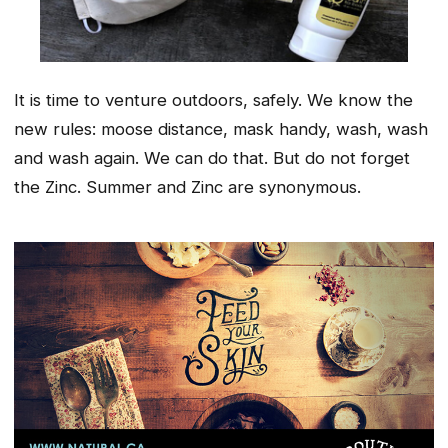
It is time to venture outdoors, safely. We know the
new rules: moose distance, mask handy, wash, wash
and wash again. We can do that. But do not forget
the Zinc. Summer and Zinc are synonymous.