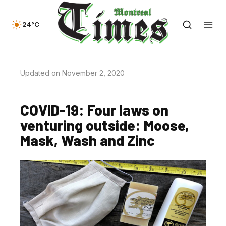
24°C
Updated on November 2, 2020
COVID-19: Four laws on
venturing outside: Moose,
Mask, Wash and Zinc