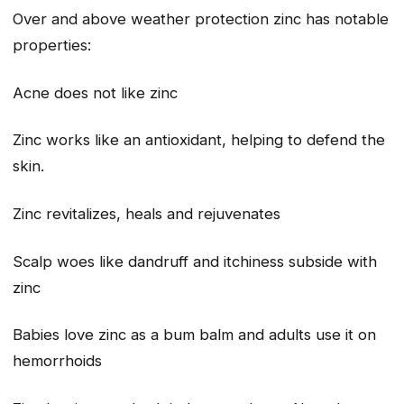
Over and above weather protection zinc has notable
properties:
Acne does not like zinc
Zinc works like an antioxidant, helping to defend the
skin.
Zinc revitalizes, heals and rejuvenates
Scalp woes like dandruff and itchiness subside with
zinc
Babies love zinc as a bum balm and adults use it on
hemorrhoids