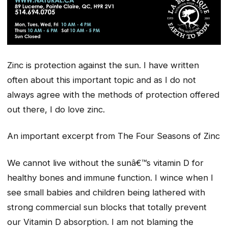
Zinc is protection against the sun. I have written
often about this important topic and as I do not
always agree with the methods of protection offered
out there, I do love zinc.
An important excerpt from The Four Seasons of Zinc
We cannot live without the sunâ€™s vitamin D for
healthy bones and immune function. I wince when I
see small babies and children being lathered with
strong commercial sun blocks that totally prevent
our Vitamin D absorption. I am not blaming the