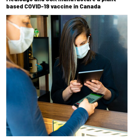
based COVID-19 vaccine in Canada