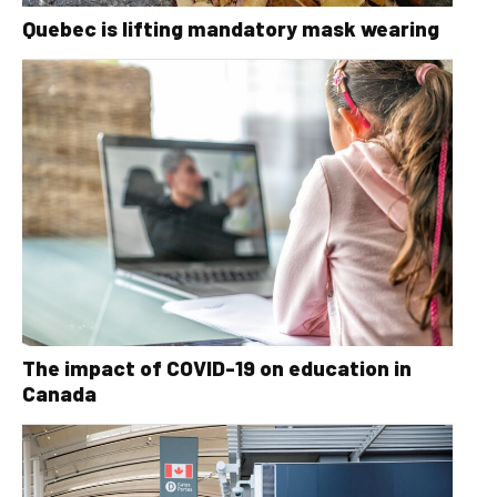
Quebec is lifting mandatory mask wearing
The impact of COVID-19 on education in
Canada