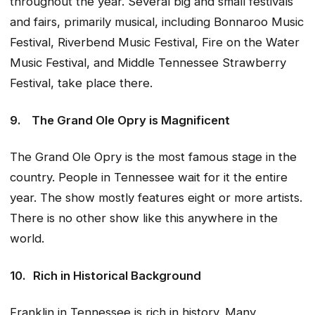
throughout the year. Several big and small festivals
and fairs, primarily musical, including Bonnaroo Music
Festival, Riverbend Music Festival, Fire on the Water
Music Festival, and Middle Tennessee Strawberry
Festival, take place there.
9.
The Grand Ole Opry is Magnificent
The Grand Ole Opry is the most famous stage in the
country. People in Tennessee wait for it the entire
year. The show mostly features eight or more artists.
There is no other show like this anywhere in the
world.
10.
Rich in Historical Background
Franklin in Tennessee is rich in history. Many