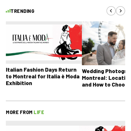
TRENDING
Italian Fashion Days Return
Wedding Photograp
to Montreal for Italia è Moda
Montreal: Location
Exhibition
and How to Choose
MORE FROM
LIFE