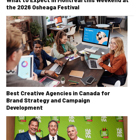
the 2026 Osheaga Festival
Best Creative Agencies in Canada for
Brand Strategy and Campaign
Development