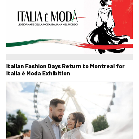
Italian Fashion Days Return to Montreal for
Italia è Moda Exhibition