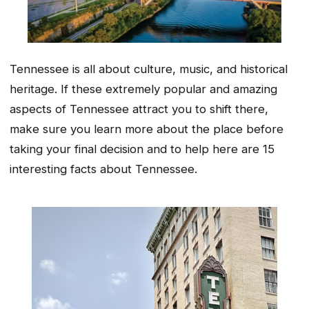
Tennessee is all about culture, music, and historical
heritage. If these extremely popular and amazing
aspects of Tennessee attract you to shift there,
make sure you learn more about the place before
taking your final decision and to help here are 15
interesting facts about Tennessee.