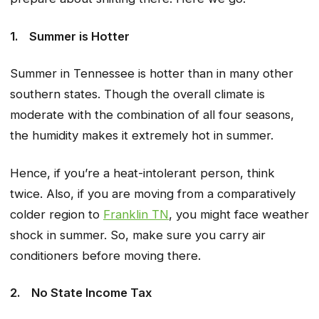
1.
Summer is Hotter
Summer in Tennessee is hotter than in many other
southern states. Though the overall climate is
moderate with the combination of all four seasons,
the humidity makes it extremely hot in summer.
Hence, if you’re a heat-intolerant person, think
twice. Also, if you are moving from a comparatively
colder region to
Franklin TN
, you might face weather
shock in summer. So, make sure you carry air
conditioners before moving there.
2.
No State Income Tax