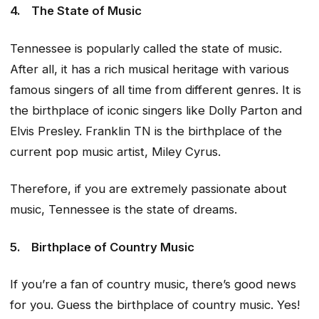
4.
The State of Music
Tennessee is popularly called the state of music.
After all, it has a rich musical heritage with various
famous singers of all time from different genres. It is
the birthplace of iconic singers like Dolly Parton and
Elvis Presley. Franklin TN is the birthplace of the
current pop music artist, Miley Cyrus.
Therefore, if you are extremely passionate about
music, Tennessee is the state of dreams.
5.
Birthplace of Country Music
If you’re a fan of country music, there’s good news
for you. Guess the birthplace of country music. Yes!