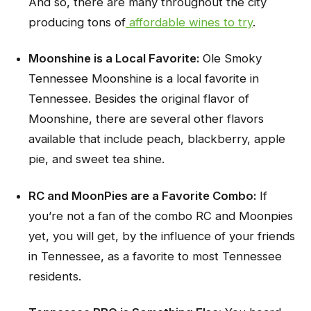
And so, there are many throughout the city
producing tons of
affordable wines to try
.
Moonshine is a Local Favorite:
Ole Smoky
Tennessee Moonshine is a local favorite in
Tennessee. Besides the original flavor of
Moonshine, there are several other flavors
available that include peach, blackberry, apple
pie, and sweet tea shine.
RC and MoonPies are a Favorite Combo:
If
you’re not a fan of the combo RC and Moonpies
yet, you will get, by the influence of your friends
in Tennessee, as a favorite to most Tennessee
residents.