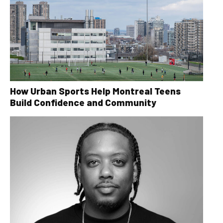
How Urban Sports Help Montreal Teens
Build Confidence and Community