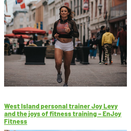
West Island personal trainer Joy Levy
and the joys of fitness training – EnJoy
Fitness