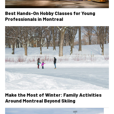
Best Hands-On Hobby Classes for Young
Professionals in Montreal
Make the Most of Winter: Family Activities
Around Montreal Beyond Skiing