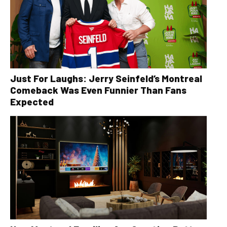
Just For Laughs: Jerry Seinfeld’s Montreal
Comeback Was Even Funnier Than Fans
Expected