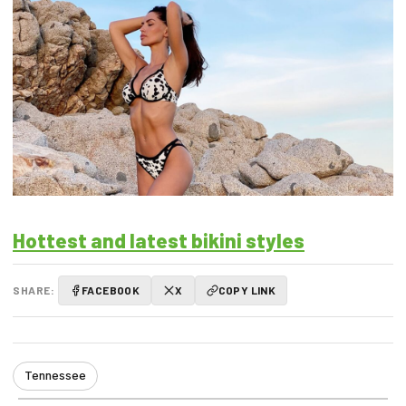
Hottest and latest bikini styles
SHARE:
FACEBOOK
X
COPY LINK
Tennessee