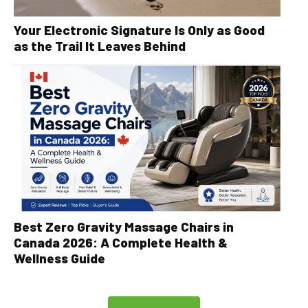
Your Electronic Signature Is Only as Good
as the Trail It Leaves Behind
Best Zero Gravity Massage Chairs in
Canada 2026: A Complete Health &
Wellness Guide