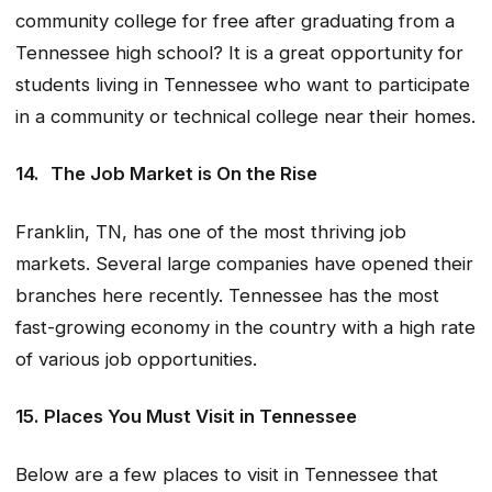
community college for free after graduating from a
Tennessee high school? It is a great opportunity for
students living in Tennessee who want to participate
in a community or technical college near their homes.
14.
The Job Market is On the Rise
Franklin, TN, has one of the most thriving job
markets. Several large companies have opened their
branches here recently. Tennessee has the most
fast-growing economy in the country with a high rate
of various job opportunities.
15. Places You Must Visit in Tennessee
Below are a few places to visit in Tennessee that