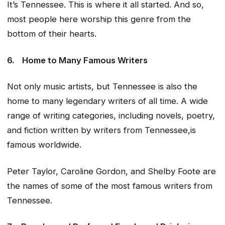
It’s Tennessee. This is where it all started. And so,
most people here worship this genre from the
bottom of their hearts.
6.
Home to Many Famous Writers
Not only music artists, but Tennessee is also the
home to many legendary writers of all time. A wide
range of writing categories, including novels, poetry,
and fiction written by writers from Tennessee,is
famous worldwide.
Peter Taylor, Caroline Gordon, and Shelby Foote are
the names of some of the most famous writers from
Tennessee.