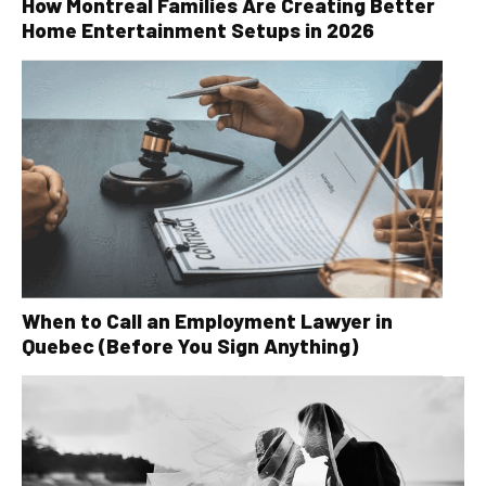
How Montreal Families Are Creating Better
Home Entertainment Setups in 2026
When to Call an Employment Lawyer in
Quebec (Before You Sign Anything)