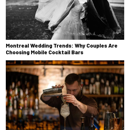
Montreal Wedding Trends: Why Couples Are
Choosing Mobile Cocktail Bars