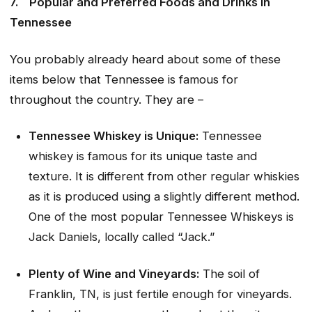
7.
Popular and Preferred Foods and Drinks in
Tennessee
You probably already heard about some of these
items below that Tennessee is famous for
throughout the country. They are –
Tennessee Whiskey is Unique:
Tennessee
whiskey is famous for its unique taste and
texture. It is different from other regular whiskies
as it is produced using a slightly different method.
One of the most popular Tennessee Whiskeys is
Jack Daniels, locally called “Jack.”
Plenty of Wine and Vineyards:
The soil of
Franklin, TN, is just fertile enough for vineyards.