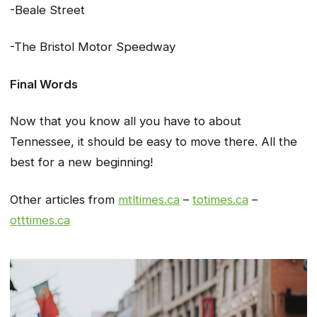
-Beale Street
-The Bristol Motor Speedway
Final Words
Now that you know all you have to about
Tennessee, it should be easy to move there. All the
best for a new beginning!
Other articles from
mtltimes.ca
–
totimes.ca
–
otttimes.ca