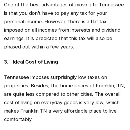
One of the best advantages of moving to Tennessee
is that you don’t have to pay any tax for your
personal income. However, there is a flat tax
imposed on all incomes from interests and dividend
earnings. It is predicted that this tax will also be
phased out within a few years.
3.
Ideal Cost of Living
Tennessee imposes surprisingly low taxes on
properties. Besides, the home prices of Franklin, TN,
are quite less compared to other cities. The overall
cost of living on everyday goods is very low, which
makes Franklin TN a very affordable place to live
comfortably.