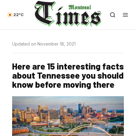
22°C
Updated on November 18, 2021
Here are 15 interesting facts
about Tennessee you should
know before moving there