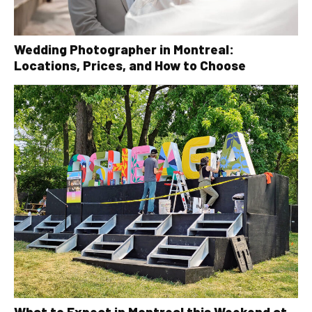
Wedding Photographer in Montreal:
Locations, Prices, and How to Choose
What to Expect in Montreal this Weekend at