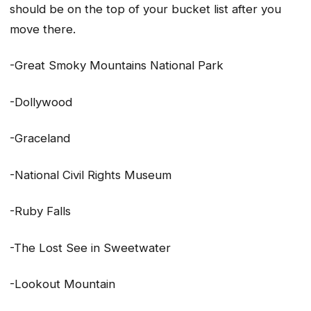
should be on the top of your bucket list after you
move there.
-Great Smoky Mountains National Park
-Dollywood
-Graceland
-National Civil Rights Museum
-Ruby Falls
-The Lost See in Sweetwater
-Lookout Mountain