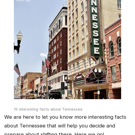
15 interesting facts about Tennessee
We are here to let you know more interesting facts
about Tennessee that will help you decide and
prepare about shifting there. Here we go!