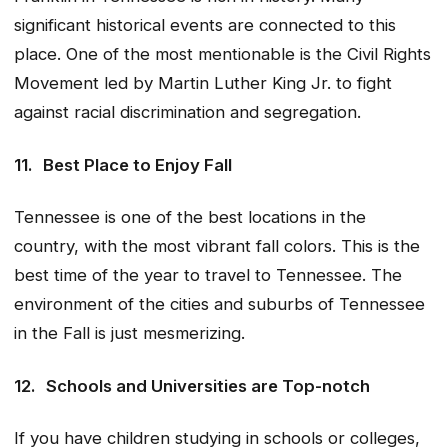
significant historical events are connected to this
place. One of the most mentionable is the Civil Rights
Movement led by Martin Luther King Jr. to fight
against racial discrimination and segregation.
11.
Best Place to Enjoy Fall
Tennessee is one of the best locations in the
country, with the most vibrant fall colors. This is the
best time of the year to travel to Tennessee. The
environment of the cities and suburbs of Tennessee
in the Fall is just mesmerizing.
12.
Schools and Universities are Top-notch
If you have children studying in schools or colleges,