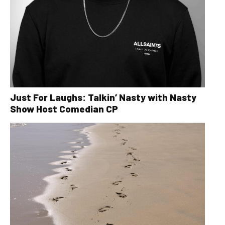
Just For Laughs: Talkin’ Nasty with Nasty
Show Host Comedian CP