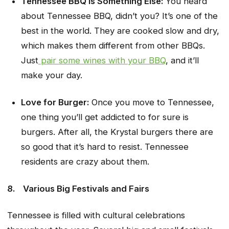
Tennessee BBQ is Something Else:
You heard
about Tennessee BBQ, didn’t you? It’s one of the
best in the world. They are cooked slow and dry,
which makes them different from other BBQs.
Just
pair some wines with your BBQ
, and it’ll
make your day.
Love for Burger:
Once you move to Tennessee,
one thing you’ll get addicted to for sure is
burgers. After all, the Krystal burgers there are
so good that it’s hard to resist. Tennessee
residents are crazy about them.
8.
Various Big Festivals and Fairs
Tennessee is filled with cultural celebrations