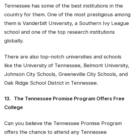
Tennessee has some of the best institutions in the
country for them. One of the most prestigious among
them is Vanderbilt University, a Southern Ivy League
school and one of the top research institutions
globally.
There are also top-notch universities and schools
like the University of Tennessee, Belmont University,
Johnson City Schools, Greeneville City Schools, and
Oak Ridge School District in Tennessee.
13.
The Tennessee Promise Program Offers Free
College
Can you believe the Tennessee Promise Program
offers the chance to attend any Tennessee