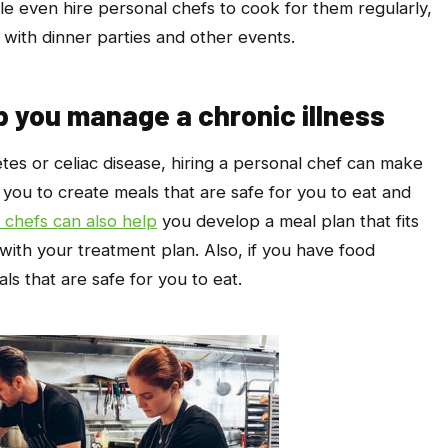
le even hire personal chefs to cook for them regularly,
with dinner parties and other events.
p you manage a chronic illness
etes or celiac disease, hiring a personal chef can make
 you to create meals that are safe for you to eat and
 chefs can also help
you develop a meal plan that fits
 with your treatment plan. Also, if you have food
ls that are safe for you to eat.