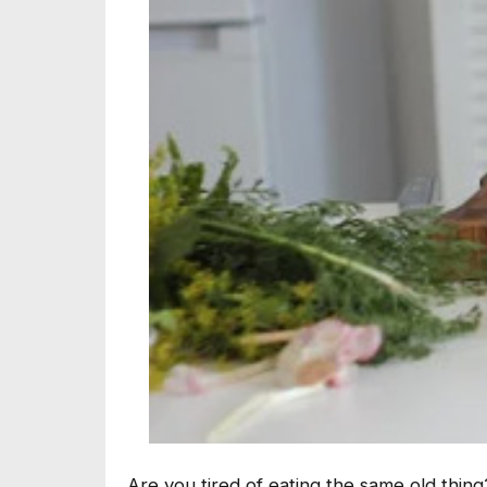
Are you tired of eating the same old thing?