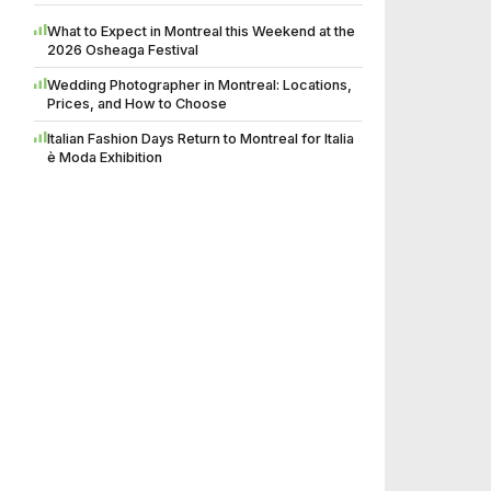
What to Expect in Montreal this Weekend at the
2026 Osheaga Festival
Wedding Photographer in Montreal: Locations,
Prices, and How to Choose
Italian Fashion Days Return to Montreal for Italia
è Moda Exhibition