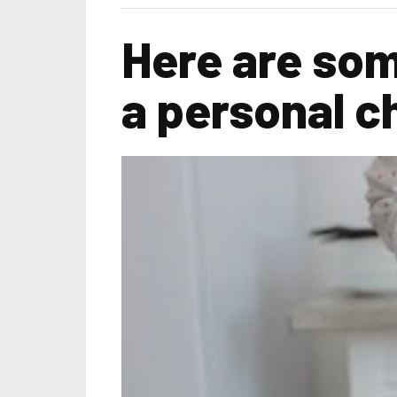
Here are som
a personal c