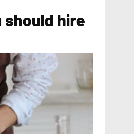
 should hire