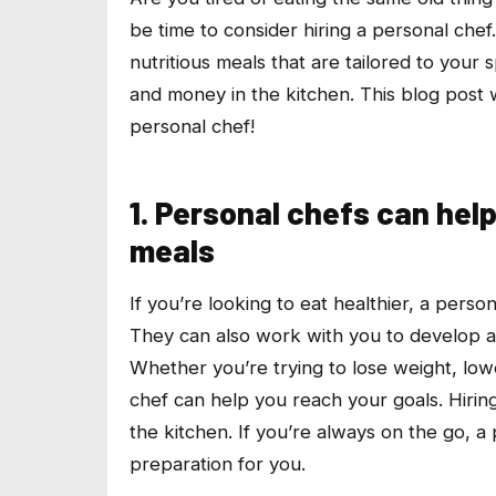
be time to consider hiring a personal chef
nutritious meals that are tailored to your
and money in the kitchen. This blog post 
personal chef!
1. Personal chefs can help
meals
If you’re looking to eat healthier, a perso
They can also work with you to develop a m
Whether you’re trying to lose weight, lowe
chef can help you reach your goals. Hirin
the kitchen. If you’re always on the go, 
preparation for you.