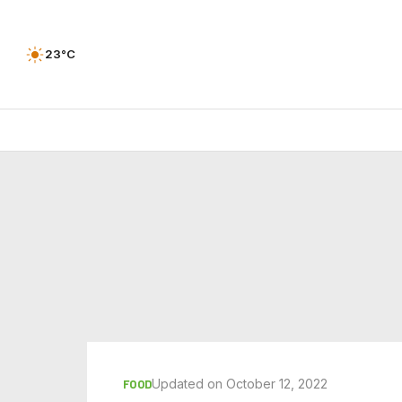
23°C
Updated on October 12, 2022
FOOD