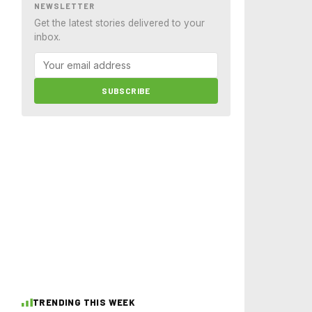
NEWSLETTER
Get the latest stories delivered to your
inbox.
SUBSCRIBE
TRENDING THIS WEEK