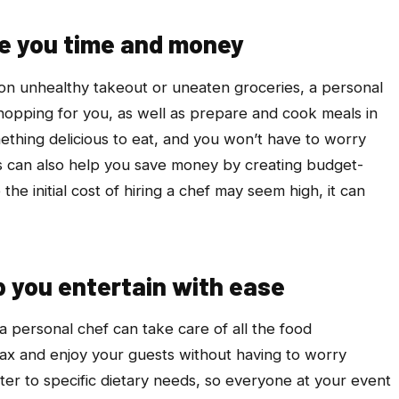
ve you time and money
 on unhealthy takeout or uneaten groceries, a personal
hopping for you, as well as prepare and cook meals in
ething delicious to eat, and you won’t have to worry
s can also help you save money by creating budget-
 the initial cost of hiring a chef may seem high, it can
p you entertain with ease
 a personal chef can take care of all the food
lax and enjoy your guests without having to worry
ter to specific dietary needs, so everyone at your event