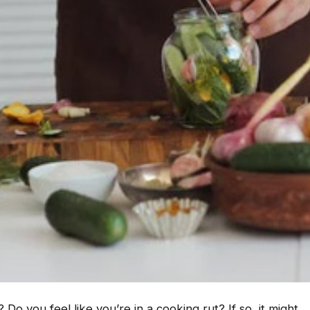
 Do you feel like you’re in a cooking rut? If so, it might