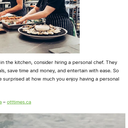
in the kitchen, consider hiring a personal chef. They
als, save time and money, and entertain with ease. So
be surprised at how much you enjoy having a personal
a
–
otttimes.ca