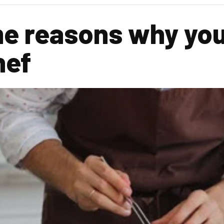
e reasons why you
hef