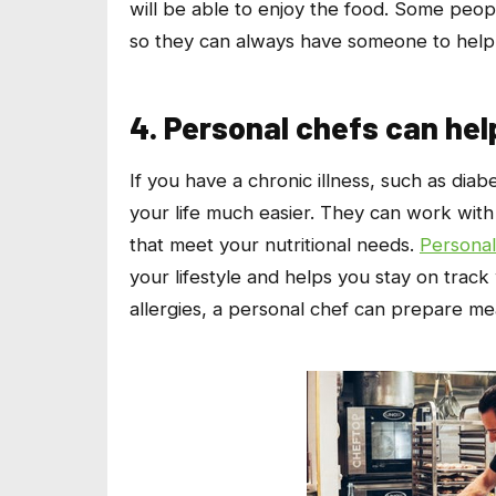
will be able to enjoy the food. Some peop
so they can always have someone to help 
4. Personal chefs can hel
If you have a chronic illness, such as diab
your life much easier. They can work with
that meet your nutritional needs.
Personal
your lifestyle and helps you stay on track
allergies, a personal chef can prepare mea