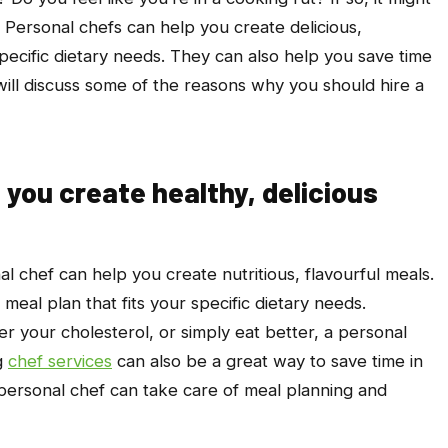
. Personal chefs can help you create delicious,
 specific dietary needs. They can also help you save time
will discuss some of the reasons why you should hire a
 you create healthy, delicious
nal chef can help you create nutritious, flavourful meals.
eal plan that fits your specific dietary needs.
r your cholesterol, or simply eat better, a personal
g
chef services
can also be a great way to save time in
a personal chef can take care of meal planning and