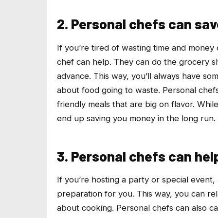
2. Personal chefs can sa
If you’re tired of wasting time and money
chef can help. They can do the grocery s
advance. This way, you’ll always have som
about food going to waste. Personal chef
friendly meals that are big on flavor. While
end up saving you money in the long run.
3. Personal chefs can hel
If you’re hosting a party or special event,
preparation for you. This way, you can re
about cooking. Personal chefs can also ca