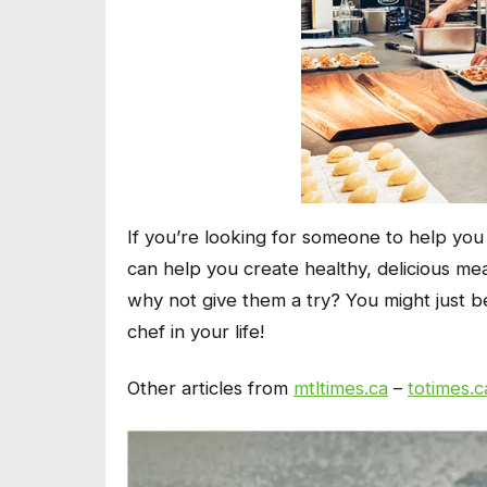
If you’re looking for someone to help you 
can help you create healthy, delicious me
why not give them a try? You might just 
chef in your life!
Other articles from
mtltimes.ca
–
totimes.c