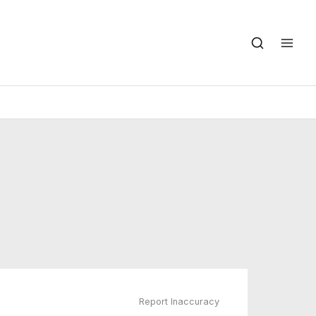
Report Inaccuracy