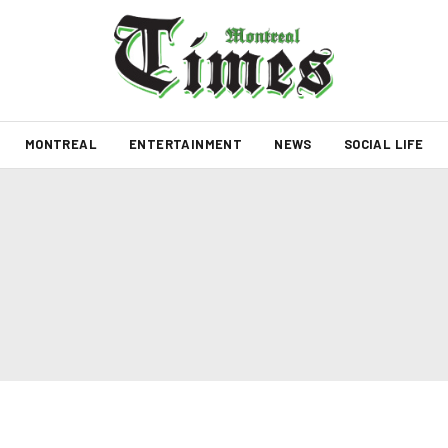
MONTREAL
ENTERTAINMENT
NEWS
SOCIAL LIFE