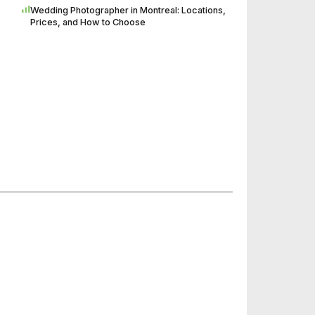
Wedding Photographer in Montreal: Locations,
Prices, and How to Choose