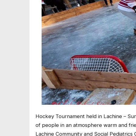
Hockey Tournament held in Lachine – Sund
of people in an atmosphere warm and frie
Lachine Community and Social Pediatrics C