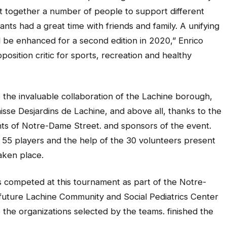
ght together a number of people to support different
ants had a great time with friends and family. A unifying
 be enhanced for a second edition in 2020,” Enrico
osition critic for sports, recreation and healthy
the invaluable collaboration of the Lachine borough,
sse Desjardins de Lachine, and above all, thanks to the
nts of Notre-Dame Street. and sponsors of the event.
f 55 players and the help of the 30 volunteers present
aken place.
 competed at this tournament as part of the Notre-
e future Lachine Community and Social Pediatrics Center
the organizations selected by the teams. finished the