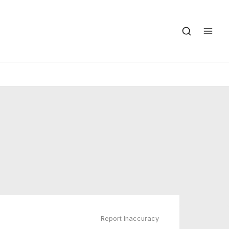
Report Inaccuracy