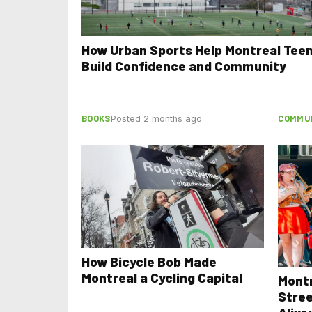
How Urban Sports Help Montreal Tee
Build Confidence and Community
BOOKS
COMMU
Posted 2 months ago
How Bicycle Bob Made
Montreal a Cycling Capital
Mont
Stree