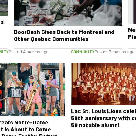
ns
Ne
DoorDash Gives Back to Montreal and
Pl
Other Quebec Communities
NITY
COMMUNITY
Posted 4 months ago
Posted 7 months ago
Lac St. Louis Lions cel
50th anniversary with o
real’s Notre-Dame
50 notable alumni
t Is About to Come