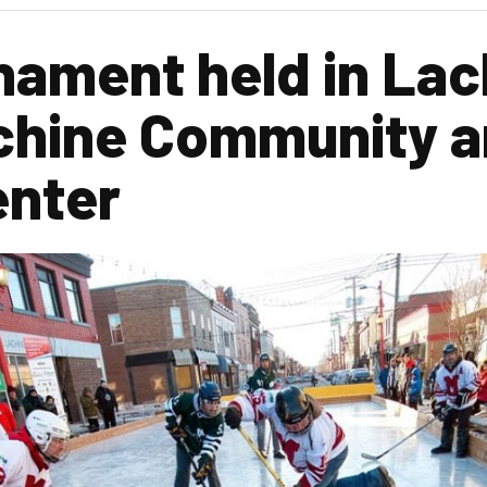
ament held in Lach
chine Community a
enter