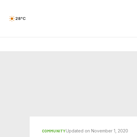
28°C
Updated on November 1, 2020
COMMUNITY