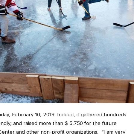
ay, February 10, 2019. Indeed, it gathered hundreds
ndly, and raised more than $ 5,750 for the future
enter and other non-profit organizations. “I am very