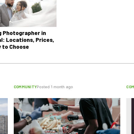
 Photographer in
l: Locations, Prices,
 to Choose
COMMUNITY
CO
Posted 1 month ago