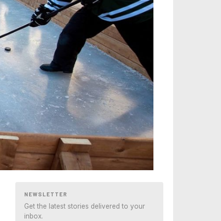
NEWSLETTER
Get the latest stories delivered to your
inbox.