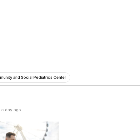
unity and Social Pediatrics Center
 a day ago