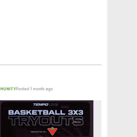
MMUNITY
Posted 1 month ago