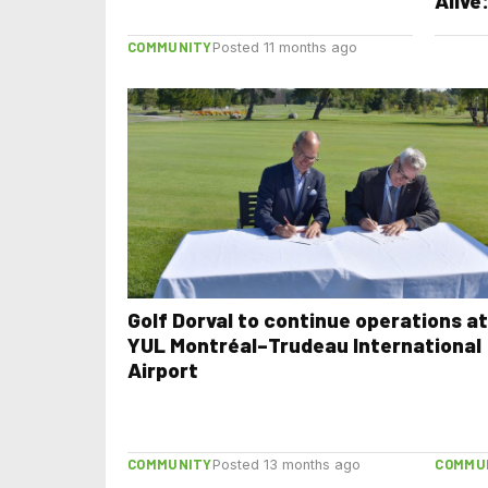
Alive
with 
COMMUNITY
Perf
Posted 11 months ago
Vibe
Golf Dorval to continue operations at
YUL Montréal–Trudeau International
Airport
COMMUNITY
COMMU
Posted 13 months ago