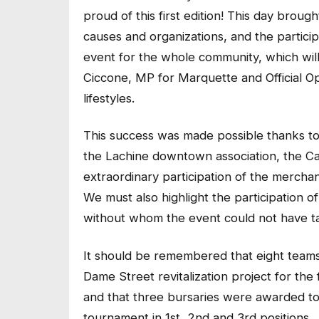
proud of this first edition! This day brou
causes and organizations, and the particip
event for the whole community, which will
Ciccone, MP for Marquette and Official Opp
lifestyles.
This success was made possible thanks to 
the Lachine downtown association, the Cai
extraordinary participation of the mercha
We must also highlight the participation o
without whom the event could not have t
It should be remembered that eight teams
Dame Street revitalization project for th
and that three bursaries were awarded to 
tournament in 1st, 2nd and 3rd positions.