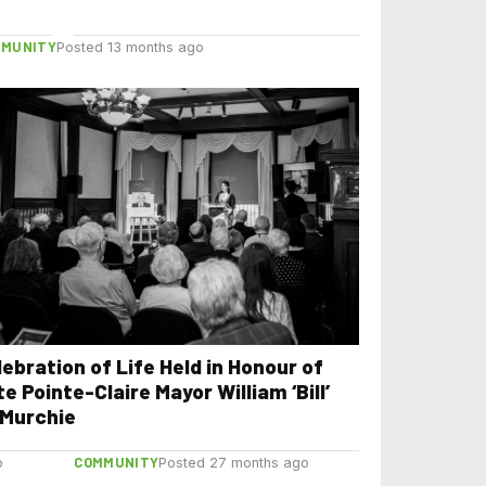
of Montreal
MMUNITY
Posted 13 months ago
lebration of Life Held in Honour of
e Pointe-Claire Mayor William ‘Bill’
Murchie
COMMUNITY
o
Posted 27 months ago