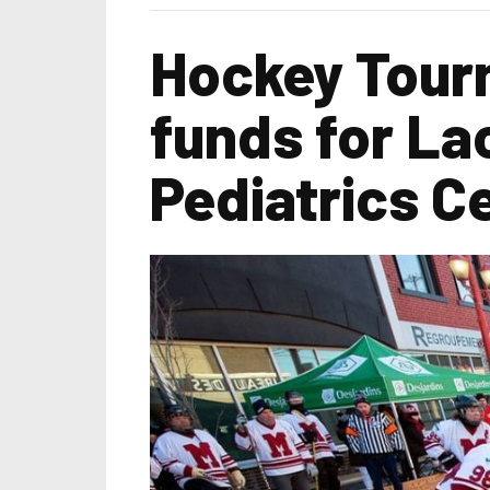
Hockey Tourn
funds for La
Pediatrics C