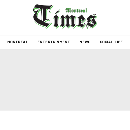
MONTREAL
ENTERTAINMENT
NEWS
SOCIAL LIFE