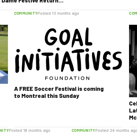
: Dame Festive Returns
Free Music, Street
ormances & New Orleans
COMMUNITY
CO
Posted 13 months ago
s
A FREE Soccer Festival is coming
to Montreal this Sunday
Ce
Lat
Mc
NITY
COMMUNITY
Posted 18 months ago
Posted 24 months ag