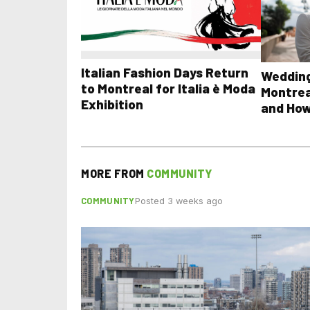
Italian Fashion Days Return
Wedding
to Montreal for Italia è Moda
Montrea
Exhibition
and How
MORE FROM
COMMUNITY
COMMUNITY
Posted 3 weeks ago