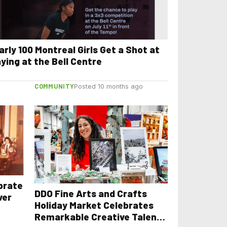
arly 100 Montreal Girls Get a Shot at
aying at the Bell Centre
COMMUNITY
Posted 10 months ago
ebrate
DDO Fine Arts and Crafts
ver
Holiday Market Celebrates
Remarkable Creative Talents