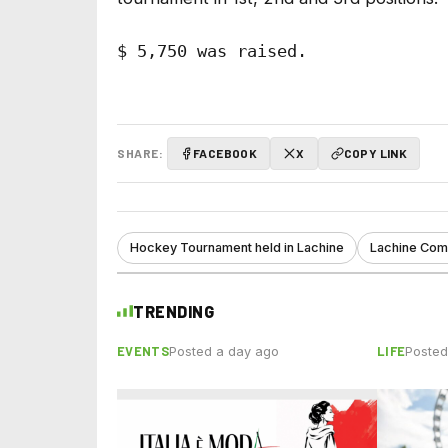
$ 5,750 was raised. 

SHARE:
FACEBOOK
X
COPY LINK
Hockey Tournament held in Lachine
Lachine Comm
TRENDING
EVENTS
LIFE
Posted a day ago
Posted