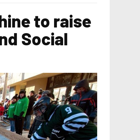
ine to raise
nd Social