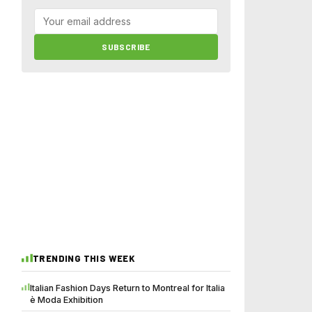
SUBSCRIBE
TRENDING THIS WEEK
Italian Fashion Days Return to Montreal for Italia
è Moda Exhibition