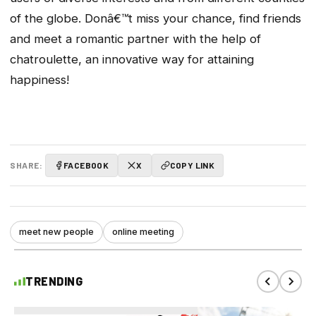
of the globe. Donâ€™t miss your chance, find friends
and meet a romantic partner with the help of
chatroulette, an innovative way for attaining
happiness!
SHARE:
FACEBOOK
X
COPY LINK
meet new people
online meeting
TRENDING