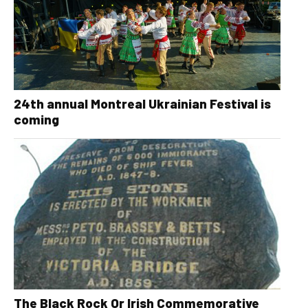
24th annual Montreal Ukrainian Festival is
coming
The Black Rock Or Irish Commemorative