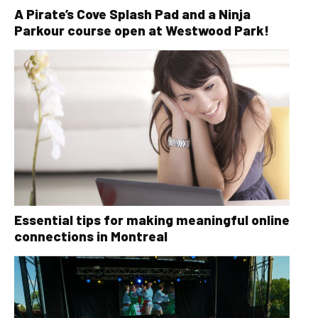
A Pirate’s Cove Splash Pad and a Ninja
Parkour course open at Westwood Park!
Essential tips for making meaningful online
connections in Montreal