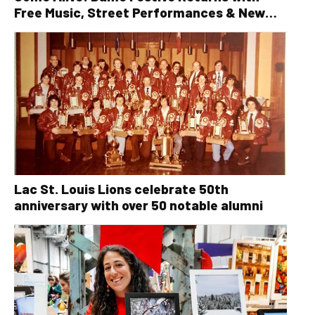
Free Music, Street Performances & New
Orleans Vibes
Lac St. Louis Lions celebrate 50th
anniversary with over 50 notable alumni