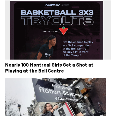
Nearly 100 Montreal Girls Get a Shot at
Playing at the Bell Centre