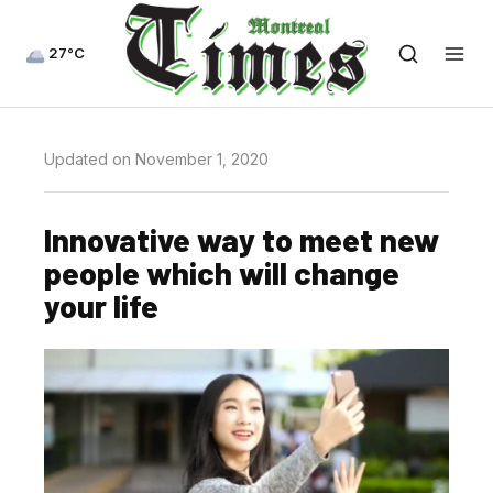
27°C
Updated on November 1, 2020
Innovative way to meet new
people which will change
your life