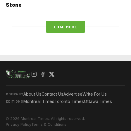
Stone
LOAD MORE
About Us
Contact Us
Advertise
Write For Us
COMPANY
Montreal Times
Toronto Times
Ottawa Times
EDITIONS
© 2026 Montreal Times. All rights reserved.
Privacy Policy
Terms & Conditions