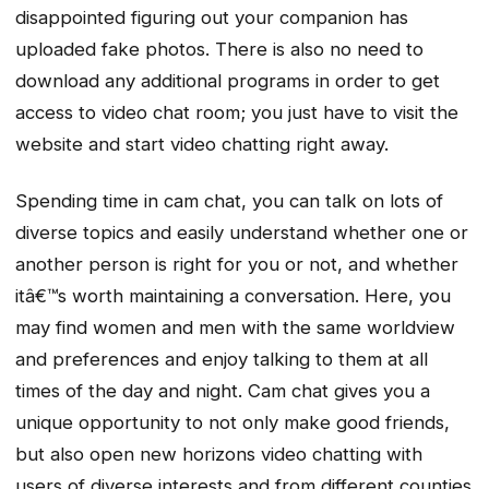
disappointed figuring out your companion has
uploaded fake photos. There is also no need to
download any additional programs in order to get
access to video chat room; you just have to visit the
website and start video chatting right away.
Spending time in cam chat, you can talk on lots of
diverse topics and easily understand whether one or
another person is right for you or not, and whether
itâ€™s worth maintaining a conversation. Here, you
may find women and men with the same worldview
and preferences and enjoy talking to them at all
times of the day and night. Cam chat gives you a
unique opportunity to not only make good friends,
but also open new horizons video chatting with
users of diverse interests and from different counties