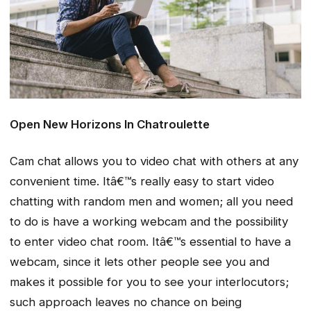
Open New Horizons In Chatroulette
Cam chat allows you to video chat with others at any
convenient time. Itâ€™s really easy to start video
chatting with random men and women; all you need
to do is have a working webcam and the possibility
to enter video chat room. Itâ€™s essential to have a
webcam, since it lets other people see you and
makes it possible for you to see your interlocutors;
such approach leaves no chance on being