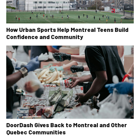
How Urban Sports Help Montreal Teens Build
Confidence and Community
DoorDash Gives Back to Montreal and Other
Quebec Communities