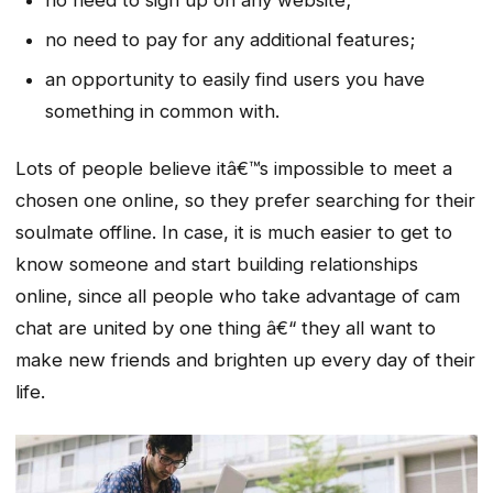
no need to sign up on any website;
no need to pay for any additional features;
an opportunity to easily find users you have
something in common with.
Lots of people believe itâ€™s impossible to meet a
chosen one online, so they prefer searching for their
soulmate offline. In case, it is much easier to get to
know someone and start building relationships
online, since all people who take advantage of cam
chat are united by one thing â€“ they all want to
make new friends and brighten up every day of their
life.