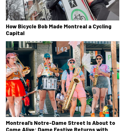
How Bicycle Bob Made Montreal a Cycling
Capital
Montreal’s Notre-Dame Street Is About to
Come Alive: Dame Festive Returns with