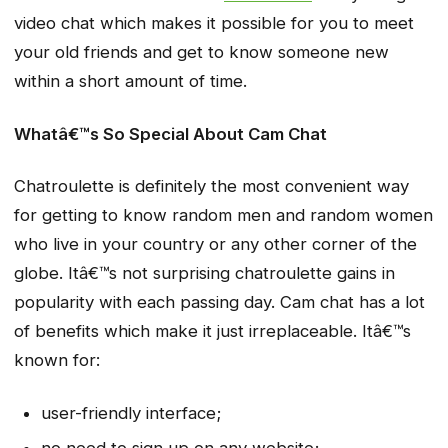
video chat which makes it possible for you to meet
your old friends and get to know someone new
within a short amount of time.
Whatâ€™s So Special About Cam Chat
Chatroulette is definitely the most convenient way
for getting to know random men and random women
who live in your country or any other corner of the
globe. Itâ€™s not surprising chatroulette gains in
popularity with each passing day. Cam chat has a lot
of benefits which make it just irreplaceable. Itâ€™s
known for:
user-friendly interface;