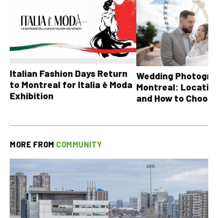
Italian Fashion Days Return
Wedding Photograp
to Montreal for Italia è Moda
Montreal: Location
Exhibition
and How to Choose
MORE FROM
COMMUNITY