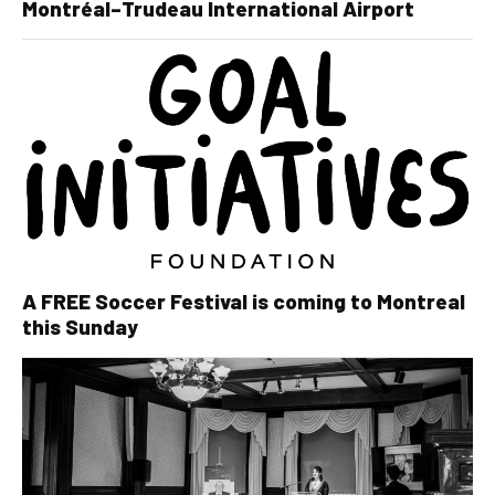
Montréal–Trudeau International Airport
A FREE Soccer Festival is coming to Montreal
this Sunday