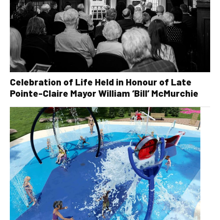
Celebration of Life Held in Honour of Late
Pointe-Claire Mayor William ‘Bill’ McMurchie