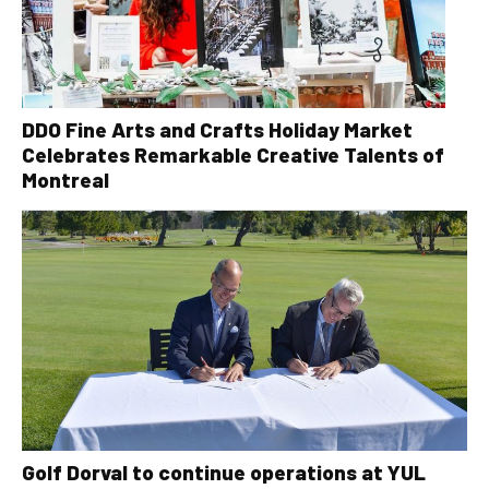
DDO Fine Arts and Crafts Holiday Market
Celebrates Remarkable Creative Talents of
Montreal
Golf Dorval to continue operations at YUL