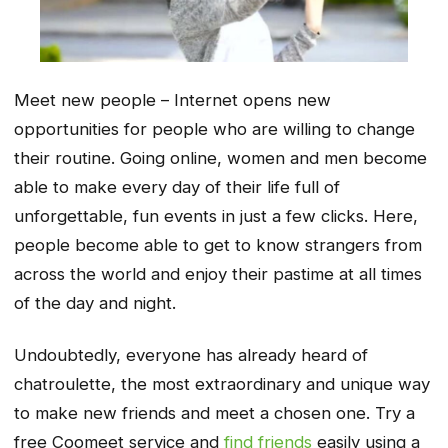
Meet new people – Internet opens new
opportunities for people who are willing to change
their routine. Going online, women and men become
able to make every day of their life full of
unforgettable, fun events in just a few clicks. Here,
people become able to get to know strangers from
across the world and enjoy their pastime at all times
of the day and night.
Undoubtedly, everyone has already heard of
chatroulette, the most extraordinary and unique way
to make new friends and meet a chosen one. Try a
free Coomeet service and
find friends
easily using a