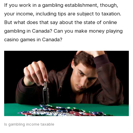
If you work in a gambling establishment, though,
your income, including tips are subject to taxation.
But what does that say about the state of online
gambling in Canada? Can you make money playing
casino games in Canada?
Is gambling income taxable