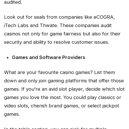
audited.
Look out for seals from companies like eCOGRA,
iTech Labs and Thwate. These companies audit
casinos not only for game fairness but also for their
security and ability to resolve customer issues.
Games and Software Providers
What are your favourite casino games? List them
down and only join gaming platforms that offer those
games. If you’re an avid slot player, decide which slot
games you love the most. You could play classics or
video slots, cherish brand games, or select jackpot
games.