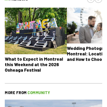
Wedding Photograp
Montreal: Location
What to Expect in Montreal
and How to Choose
this Weekend at the 2026
Osheaga Festival
MORE FROM
COMMUNITY