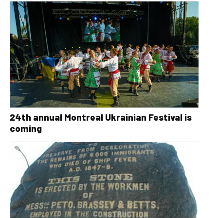
24th annual Montreal Ukrainian Festival is
coming