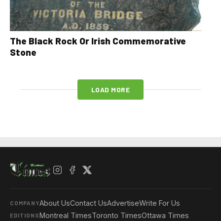
The Black Rock Or Irish Commemorative
Stone
LOAD MORE
About Us
Contact Us
Advertise
Write For Us
COMPANY
Montreal Times
Toronto Times
Ottawa Times
EDITIONS