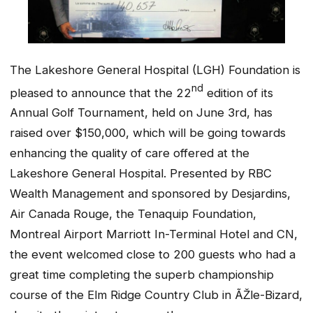
The Lakeshore General Hospital (LGH) Foundation is
nd
pleased to announce that the 22
edition of its
Annual Golf Tournament, held on June 3rd, has
raised over $150,000, which will be going towards
enhancing the quality of care offered at the
Lakeshore General Hospital. Presented by RBC
Wealth Management and sponsored by Desjardins,
Air Canada Rouge, the Tenaquip Foundation,
Montreal Airport Marriott In-Terminal Hotel
and CN,
the event welcomed close to 200 guests who had a
great time completing the superb championship
course of the Elm Ridge Country Club in ÃŽle-Bizard,