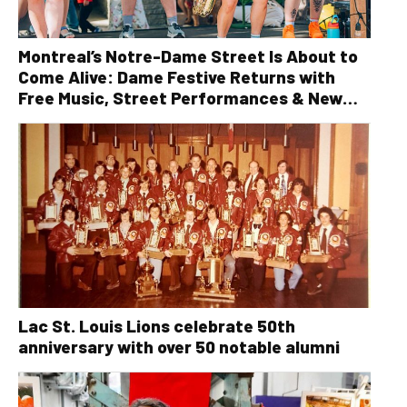
Montreal’s Notre-Dame Street Is About to
Come Alive: Dame Festive Returns with
Free Music, Street Performances & New
Orleans Vibes
Lac St. Louis Lions celebrate 50th
anniversary with over 50 notable alumni