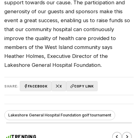
support towards our cause. The participation and
generosity of our guests and sponsors make this
event a great success, enabling us to raise funds so
that our community hospital can continuously
improve the quality of health care provided to
members of the West Island community says
Heather Holmes, Executive Director of the
Lakeshore General Hospital Foundation.
SHARE:
FACEBOOK
X
COPY LINK
Lakeshore General Hospital Foundation golf tournament
TRENDING