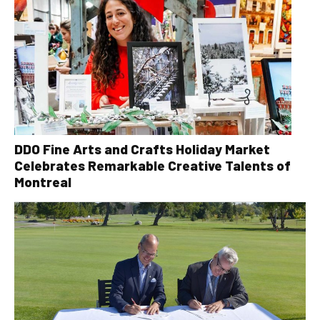
DDO Fine Arts and Crafts Holiday Market
Celebrates Remarkable Creative Talents of
Montreal