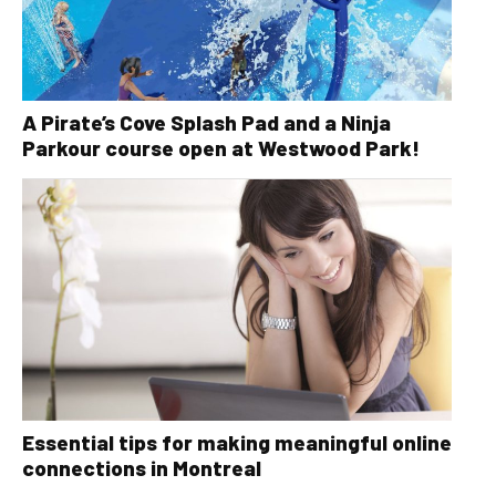
A Pirate’s Cove Splash Pad and a Ninja
Parkour course open at Westwood Park!
Essential tips for making meaningful online
connections in Montreal