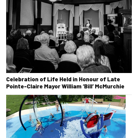
Celebration of Life Held in Honour of Late
Pointe-Claire Mayor William ‘Bill’ McMurchie