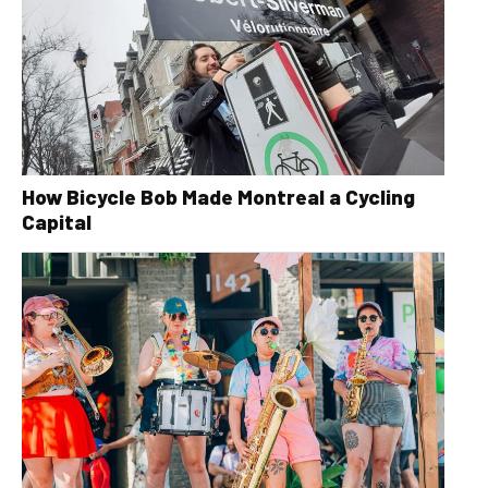
How Bicycle Bob Made Montreal a Cycling
Capital