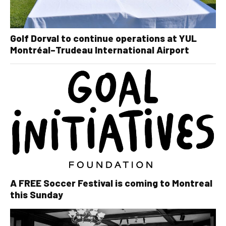
Golf Dorval to continue operations at YUL
Montréal–Trudeau International Airport
A FREE Soccer Festival is coming to Montreal
this Sunday