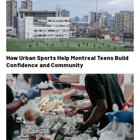
How Urban Sports Help Montreal Teens Build
Confidence and Community