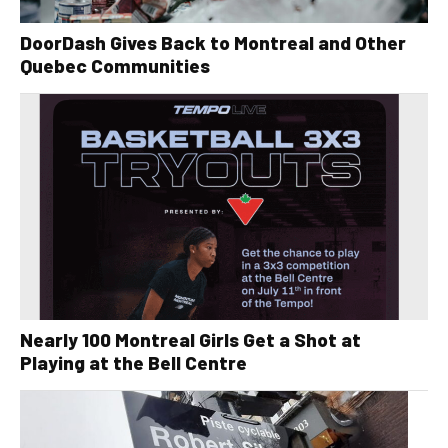
DoorDash Gives Back to Montreal and Other
Quebec Communities
Nearly 100 Montreal Girls Get a Shot at
Playing at the Bell Centre