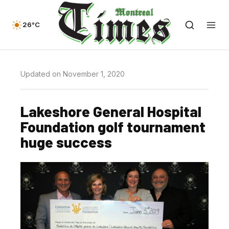
26°C
Updated on November 1, 2020
Lakeshore General Hospital
Foundation golf tournament
huge success