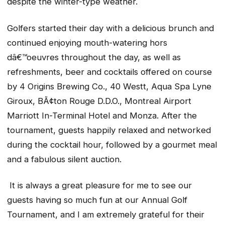
despite the winter-type weather.
Golfers started their day with a delicious brunch and
continued enjoying mouth-watering hors
dâ€™oeuvres throughout the day, as well as
refreshments, beer and cocktails offered on course
by 4 Origins Brewing Co., 40 Westt, Aqua Spa Lyne
Giroux, BÃ¢ton Rouge D.D.O.,
Montreal Airport
Marriott In-Terminal Hotel
and Monza. After the
tournament, guests happily relaxed and networked
during the cocktail hour, followed by a gourmet meal
and a fabulous silent auction.
It is always a great pleasure for me to see our
guests having so much fun at our Annual Golf
Tournament, and I am extremely grateful for their