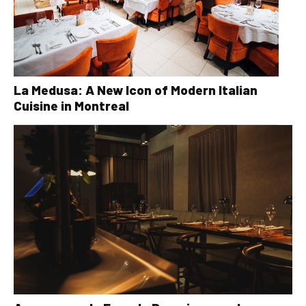
La Medusa: A New Icon of Modern Italian
Cuisine in Montreal