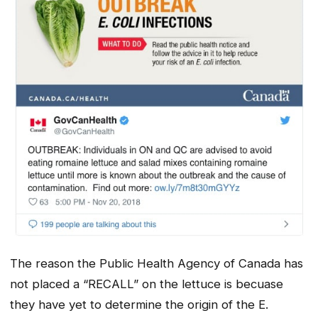
The reason the Public Health Agency of Canada has
not placed a “RECALL” on the lettuce is becuase
they have yet to determine the origin of the E.