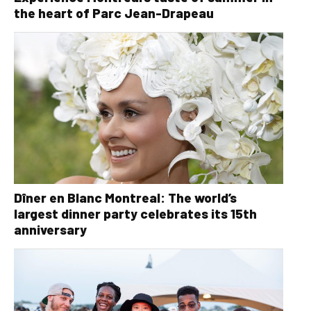
the heart of Parc Jean-Drapeau
Dîner en Blanc Montreal: The world’s
largest dinner party celebrates its 15th
anniversary