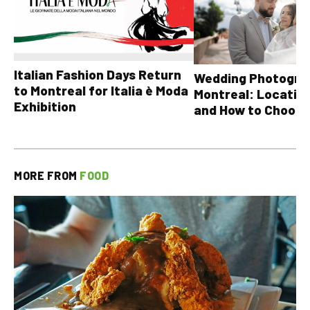
Italian Fashion Days Return
Wedding Photograp
to Montreal for Italia è Moda
Montreal: Location
Exhibition
and How to Choose
MORE FROM
FOOD