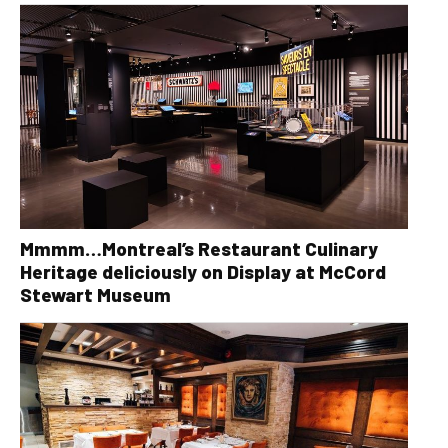
Mmmm…Montreal’s Restaurant Culinary
Heritage deliciously on Display at McCord
Stewart Museum