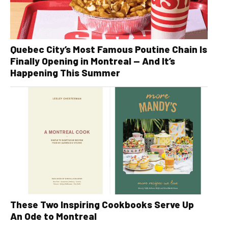
Quebec City’s Most Famous Poutine Chain Is
Finally Opening in Montreal — And It’s
Happening This Summer
These Two Inspiring Cookbooks Serve Up
An Ode to Montreal