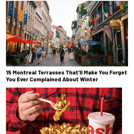
15 Montreal Terrasses That’ll Make You Forget
You Ever Complained About Winter