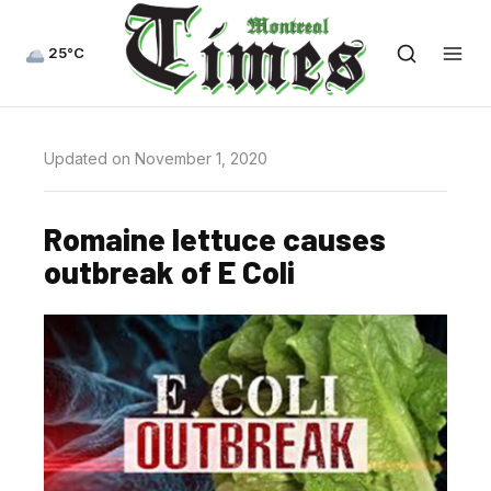
25°C
Updated on November 1, 2020
Romaine lettuce causes
outbreak of E Coli