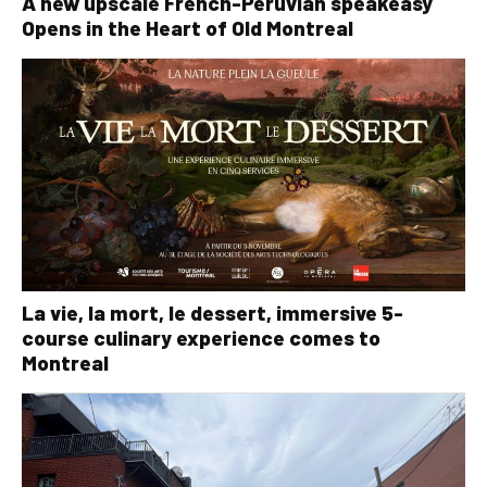
A new upscale French-Peruvian speakeasy
Opens in the Heart of Old Montreal
La vie, la mort, le dessert, immersive 5-
course culinary experience comes to
Montreal