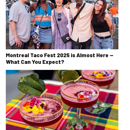
Montreal Taco Fest 2025 is Almost Here —
What Can You Expect?