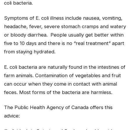
coli bacteria.
Symptoms of E. coli illness include nausea, vomiting,
headache, fever, severe stomach cramps and watery
or bloody diarrhea. People usually get better within
five to 10 days and there is no “real treatment” apart
from staying hydrated.
E. coli bacteria are naturally found in the intestines of
farm animals. Contamination of vegetables and fruit
can occur when they come in contact with animal
feces. Most forms of the bacteria are harmless.
The Public Health Agency of Canada offers this
advice: