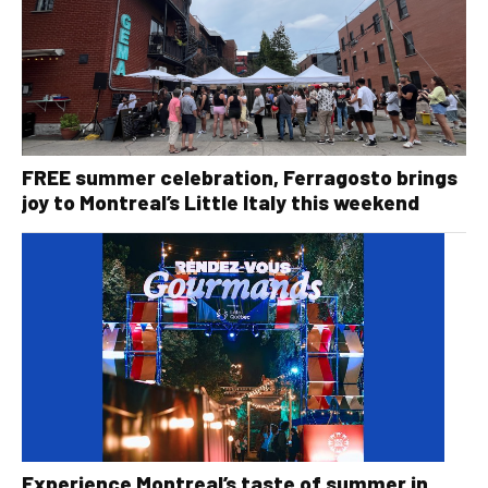
FREE summer celebration, Ferragosto brings
joy to Montreal’s Little Italy this weekend
Experience Montreal’s taste of summer in