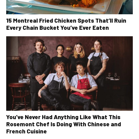
15 Montreal Fried Chicken Spots That’ll Ruin
Every Chain Bucket You’ve Ever Eaten
You’ve Never Had Anything Like What This
Rosemont Chef Is Doing With Chinese and
French Cuisine