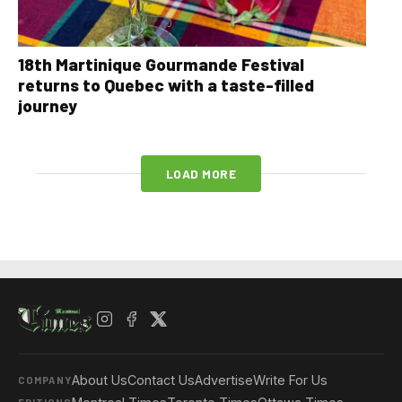
18th Martinique Gourmande Festival
returns to Quebec with a taste-filled
journey
LOAD MORE
About Us
Contact Us
Advertise
Write For Us
COMPANY