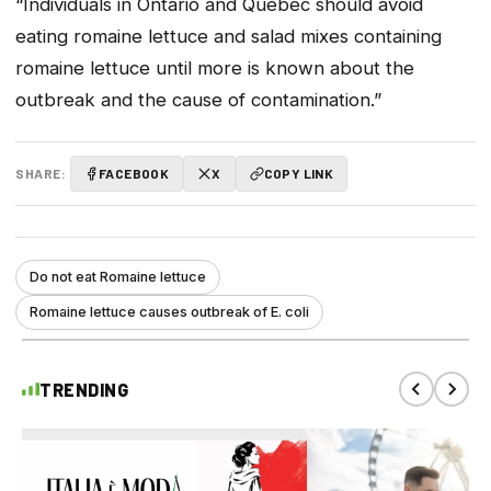
“Individuals in Ontario and Quebec should avoid
eating romaine lettuce and salad mixes containing
romaine lettuce until more is known about the
outbreak and the cause of contamination.”
SHARE:
FACEBOOK
X
COPY LINK
Do not eat Romaine lettuce
Romaine lettuce causes outbreak of E. coli
TRENDING