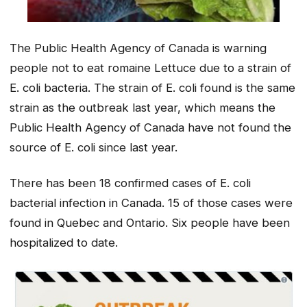
The Public Health Agency of Canada is warning
people not to eat romaine Lettuce due to a strain of
E. coli bacteria. The strain of E. coli found is the same
strain as the outbreak last year, which means the
Public Health Agency of Canada have not found the
source of E. coli since last year.
There has been 18 confirmed cases of E. coli
bacterial infection in Canada. 15 of those cases were
found in Quebec and Ontario. Six people have been
hospitalized to date.