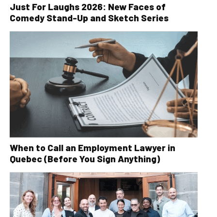
Just For Laughs 2026: New Faces of
Comedy Stand-Up and Sketch Series
When to Call an Employment Lawyer in
Quebec (Before You Sign Anything)