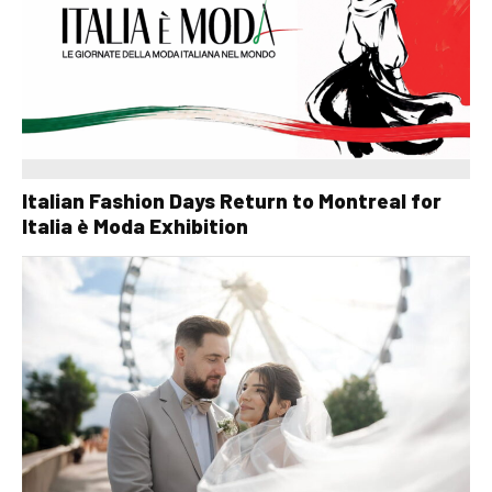
Italian Fashion Days Return to Montreal for
Italia è Moda Exhibition