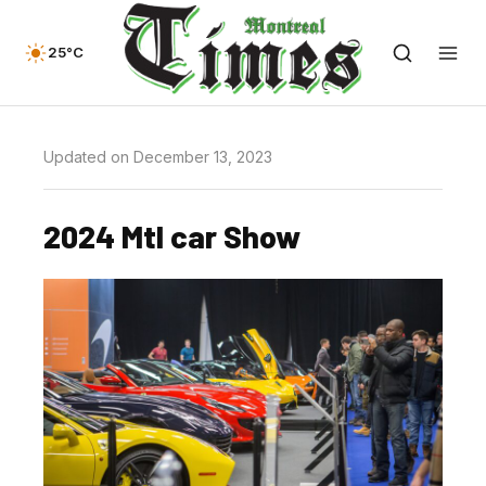
25°C
Updated on December 13, 2023
2024 Mtl car Show