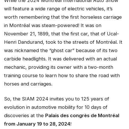
While the 2024 Montréal International Auto Show
will feature a wide range of electric vehicles, it’s
worth remembering that the first horseless carriage
in Montréal was steam-powered! It was on
November 21, 1899, that the first car, that of Ucal-
Henri Dandurand, took to the streets of Montréal. It
was nicknamed the “ghost car” because of its two
carbide headlights. It was delivered with an actual
mechanic, providing its owner with a two-month
training course to learn how to share the road with
horses and carriages.
So, the SIAM 2024 invites you to 125 years of
evolution in automotive mobility for 10 days of
discoveries at the
Palais des congrès de Montréal
from January 19 to 28, 2024
!