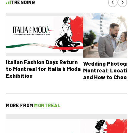
TRENDING
Italian Fashion Days Return
Wedding Photograp
to Montreal for Italia è Moda
Montreal: Location
Exhibition
and How to Choose
MORE FROM
MONTREAL