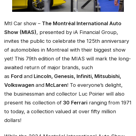
Mtl Car show –
The Montréal International Auto
Show (MIAS)
, presented by iA Financial Group,
invites the public to celebrate the 125th anniversary
of automobiles in Montreal with their biggest show
yet! This 79th edition of the MIAS will mark the long-
awaited return of major brands, such
as
Ford
and
Lincoln, Genesis, Infiniti, Mitsubishi,
Volkswagen
and
McLaren
! To everyone’s delight,
the businessman and collector Luc Poirier will also
present his collection of
30
Ferrari
ranging from 1971
to today, a collection valued at over fifty million
dollars!