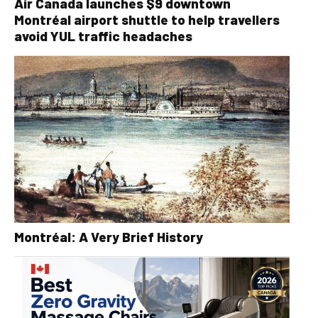
Air Canada launches $9 downtown
Montréal airport shuttle to help travellers
avoid YUL traffic headaches
Montréal: A Very Brief History