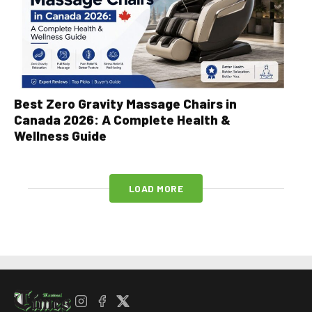
Best Zero Gravity Massage Chairs in
Canada 2026: A Complete Health &
Wellness Guide
LOAD MORE