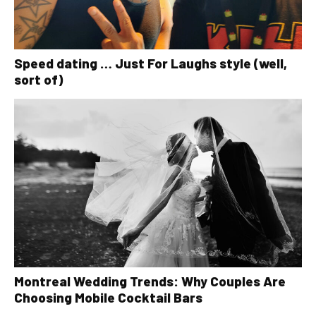
Speed dating … Just For Laughs style (well,
sort of)
Montreal Wedding Trends: Why Couples Are
Choosing Mobile Cocktail Bars