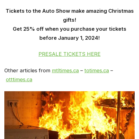
Tickets to the Auto Show make amazing Christmas
gifts!
Get 25% off when you purchase your tickets
before January 1, 2024!
PRESALE TICKETS HERE
Other articles from
mtltimes.ca
–
totimes.ca
–
otttimes.ca