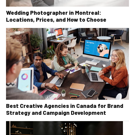
Wedding Photographer in Montreal:
Locations, Prices, and How to Choose
Best Creative Agencies in Canada for Brand
Strategy and Campaign Development