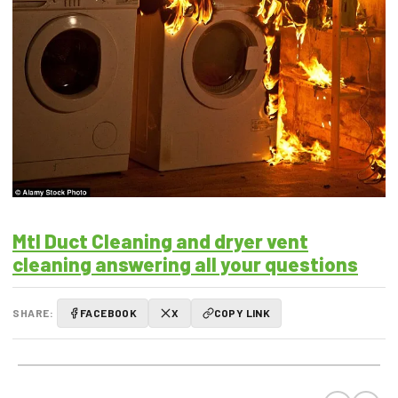
Mtl Duct Cleaning and dryer vent
cleaning answering all your questions
SHARE:
FACEBOOK
X
COPY LINK