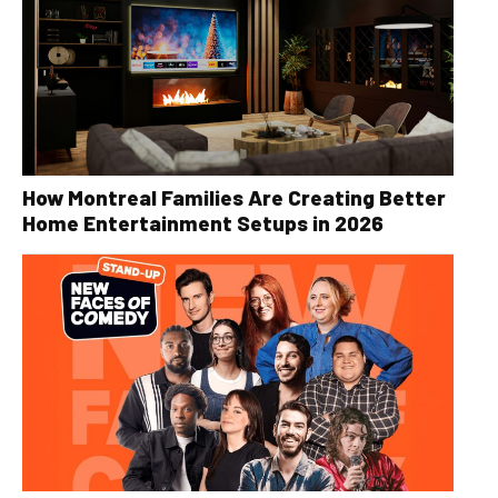
How Montreal Families Are Creating Better
Home Entertainment Setups in 2026