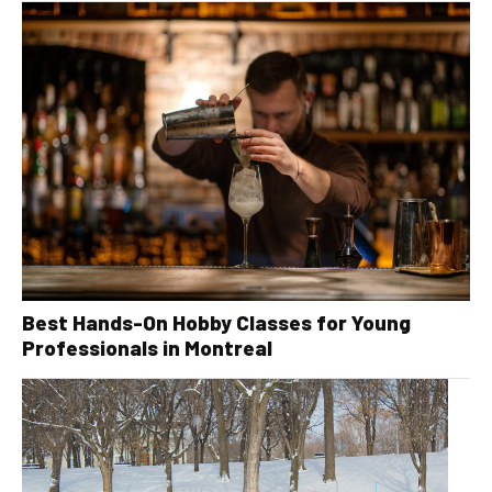
Best Hands-On Hobby Classes for Young
Professionals in Montreal