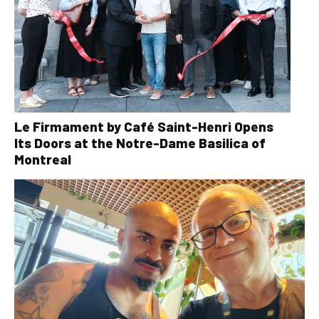
Le Firmament by Café Saint-Henri Opens
Its Doors at the Notre-Dame Basilica of
Montreal