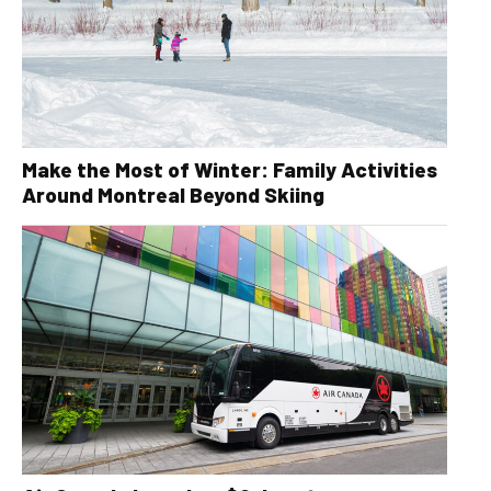
Make the Most of Winter: Family Activities
Around Montreal Beyond Skiing