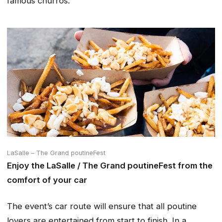
famous churros.
LaSalle – The Grand poutineFest
Enjoy the LaSalle / The Grand poutineFest from the
comfort of your car
The event’s car route will ensure that all poutine
lovers are entertained from start to finish. In a