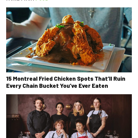
15 Montreal Fried Chicken Spots That’ll Ruin
Every Chain Bucket You’ve Ever Eaten