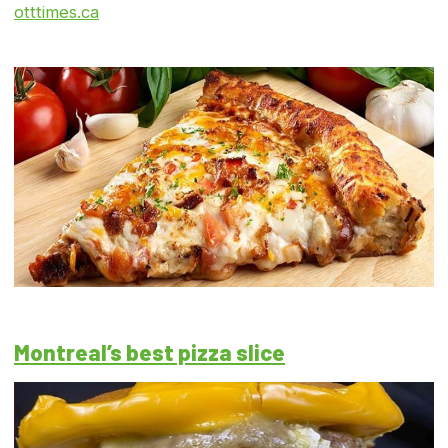
otttimes.ca
Montreal’s best pizza slice