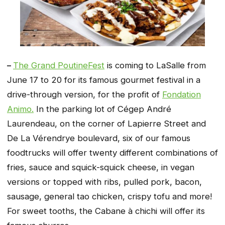
–
The Grand PoutineFest
is coming to LaSalle from
June 17 to 20 for its famous gourmet festival in a
drive-through version, for the profit of
Fondation
Animo.
In the parking lot of Cégep André
Laurendeau, on the corner of Lapierre Street and
De La Vérendrye boulevard, six of our famous
foodtrucks will offer twenty different combinations of
fries, sauce and squick-squick cheese, in vegan
versions or topped with ribs, pulled pork, bacon,
sausage, general tao chicken, crispy tofu and more!
For sweet tooths, the Cabane à chichi will offer its