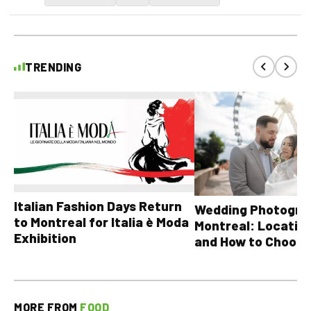
TRENDING
Italian Fashion Days Return
Wedding Photograp
to Montreal for Italia è Moda
Montreal: Location
Exhibition
and How to Choose
MORE FROM
FOOD