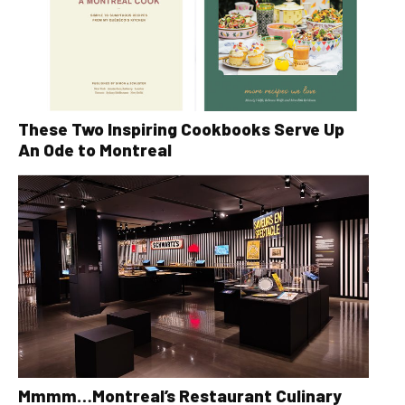
These Two Inspiring Cookbooks Serve Up
An Ode to Montreal
Mmmm…Montreal’s Restaurant Culinary