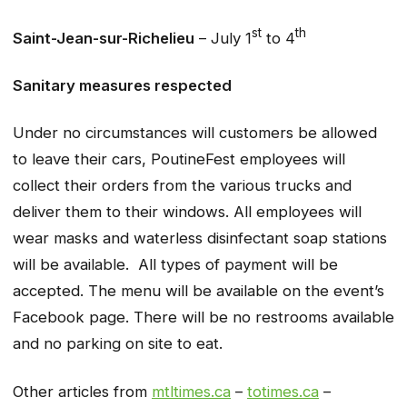
st
th
Saint-Jean-sur-Richelieu
– July 1
to 4
Sanitary measures respected
Under no circumstances will customers be allowed
to leave their cars, PoutineFest employees will
collect their orders from the various trucks and
deliver them to their windows. All employees will
wear masks and waterless disinfectant soap stations
will be available. All types of payment will be
accepted. The menu will be available on the event’s
Facebook page. There will be no restrooms available
and no parking on site to eat.
Other articles from
mtltimes.ca
–
totimes.ca
–