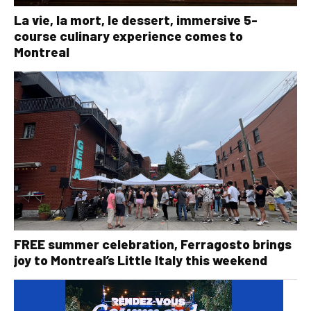
La vie, la mort, le dessert, immersive 5-
course culinary experience comes to
Montreal
FREE summer celebration, Ferragosto brings
joy to Montreal’s Little Italy this weekend