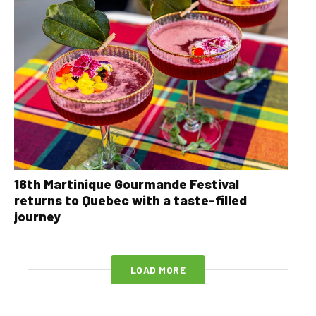
18th Martinique Gourmande Festival
returns to Quebec with a taste-filled
journey
LOAD MORE