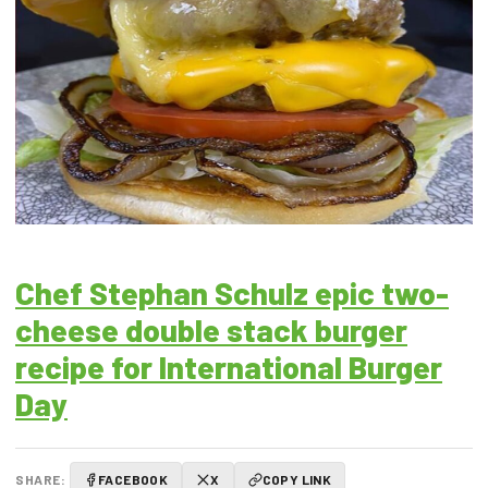
Chef Stephan Schulz epic two-
cheese double stack burger
recipe for International Burger
Day
SHARE:
FACEBOOK
X
COPY LINK