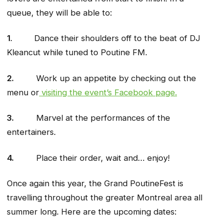
queue, they will be able to:
1
. Dance their shoulders off to the beat of DJ
Kleancut while tuned to Poutine FM.
2.
Work up an appetite by checking out the
menu or
visiting the event’s Facebook page.
3.
Marvel at the performances of the
entertainers.
4.
Place their order, wait and… enjoy!
Once again this year, the Grand PoutineFest is
travelling throughout the greater Montreal area all
summer long. Here are the upcoming dates: