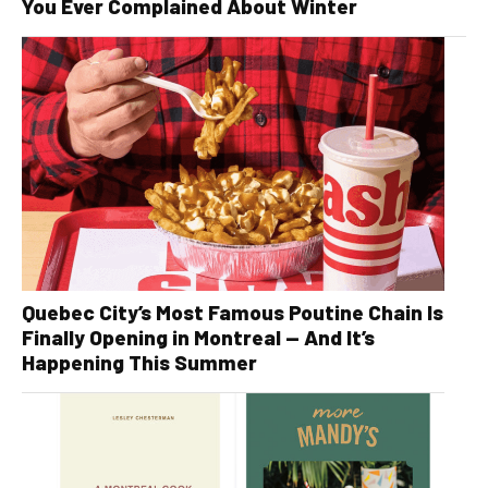
You Ever Complained About Winter
Quebec City’s Most Famous Poutine Chain Is
Finally Opening in Montreal — And It’s
Happening This Summer