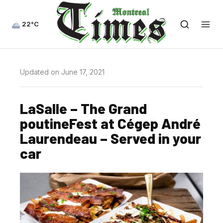
22°C
Updated on June 17, 2021
LaSalle – The Grand
poutineFest at Cégep André
Laurendeau – Served in your
car