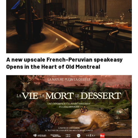
A new upscale French-Peruvian speakeasy
Opens in the Heart of Old Montreal