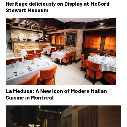
Heritage deliciously on Display at McCord
Stewart Museum
La Medusa: A New Icon of Modern Italian
Cuisine in Montreal