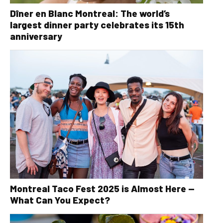
Dîner en Blanc Montreal: The world’s
largest dinner party celebrates its 15th
anniversary
Montreal Taco Fest 2025 is Almost Here —
What Can You Expect?