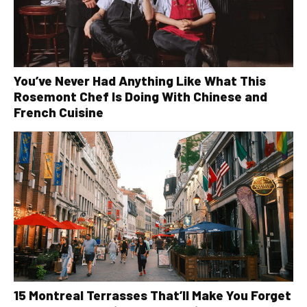
You’ve Never Had Anything Like What This
Rosemont Chef Is Doing With Chinese and
French Cuisine
15 Montreal Terrasses That’ll Make You Forget