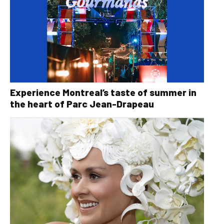
Experience Montreal’s taste of summer in
the heart of Parc Jean-Drapeau