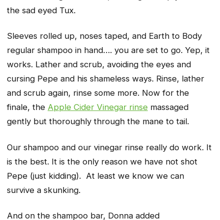
the sad eyed Tux.
Sleeves rolled up, noses taped, and Earth to Body
regular shampoo in hand…. you are set to go. Yep, it
works. Lather and scrub, avoiding the eyes and
cursing Pepe and his shameless ways. Rinse, lather
and scrub again, rinse some more. Now for the
finale, the
Apple Cider Vinegar rinse
massaged
gently but thoroughly through the mane to tail.
Our
shampoo
and our
vinegar rinse
really do work. It
is the best. It is the only reason we have not shot
Pepe (just kidding). At least we know we can
survive a skunking.
And on the shampoo bar, Donna added