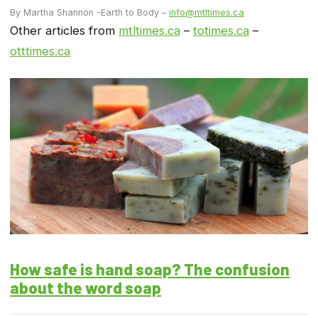
By Martha Shannon -Earth to Body –
info@mtltimes.ca
Other articles from
mtltimes.ca
–
totimes.ca
–
otttimes.ca
How safe is hand soap? The confusion
about the word soap