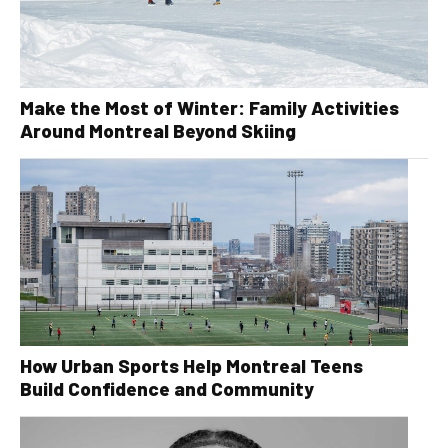
Make the Most of Winter: Family Activities
Around Montreal Beyond Skiing
How Urban Sports Help Montreal Teens
Build Confidence and Community