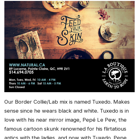
Our Border Collie/Lab mix is named Tuxedo. Makes
sense since he wears black and white. Tuxedo is in
love with his near mirror image,
Pepé Le Pew
,
the
famous cartoon skunk renowned for his flirtatious
antics with the ladies, and now with Tuxedo. Pepe