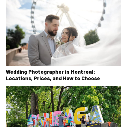
Wedding Photographer in Montreal:
Locations, Prices, and How to Choose