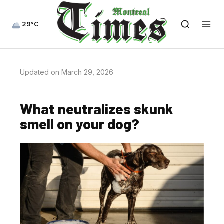
29°C
Updated on March 29, 2026
What neutralizes skunk
smell on your dog?