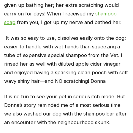
given up bathing her; her extra scratching would
carry on for days! When I received my
shampoo
soap
from you, I got up my nerve and bathed her.
It was so easy to use, dissolves easily onto the dog;
easier to handle with wet hands than squeezing a
tube of expensive special shampoo from the Vet. I
rinsed her as well with diluted apple cider vinegar
and enjoyed having a sparkling clean pooch with soft
wavy shiny hair—and NO scratching!
Donna
It is no fun to see your pet in serious itch mode. But
Donna’s story reminded me of a most serious time
we also washed our dog with the shampoo bar after
an encounter with the neighbourhood skunk.