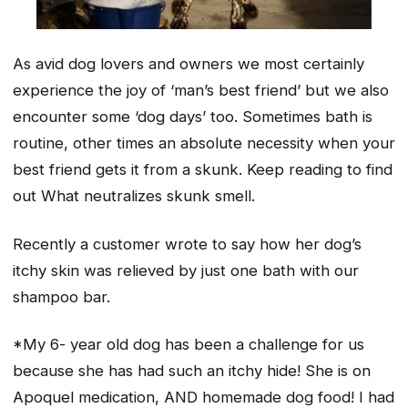
As avid dog lovers and owners we most certainly
experience the joy of ‘man’s best friend’ but we also
encounter some ‘dog days’ too. Sometimes bath is
routine, other times an absolute necessity when your
best friend gets it from a skunk. Keep reading to find
out What neutralizes skunk smell.
Recently a customer wrote to say how her dog’s
itchy skin was relieved by just one bath with our
shampoo bar.
*My 6- year old dog has been a challenge for us
because she has had such an itchy hide! She is on
Apoquel medication, AND homemade dog food! I had