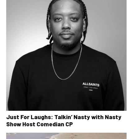
Just For Laughs: Talkin’ Nasty with Nasty
Show Host Comedian CP