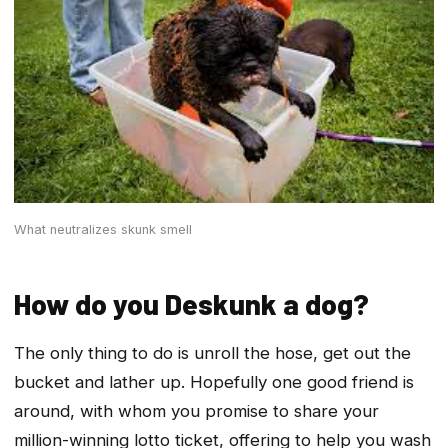
What neutralizes skunk smell
How do you Deskunk a dog?
The only thing to do is unroll the hose, get out the
bucket and lather up. Hopefully one good friend is
around, with whom you promise to share your
million-winning lotto ticket, offering to help you wash