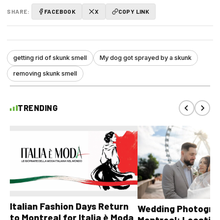
SHARE:
FACEBOOK
X
COPY LINK
getting rid of skunk smell
My dog got sprayed by a skunk
removing skunk smell
TRENDING
Italian Fashion Days Return
Wedding Photograp
to Montreal for Italia è Moda
Montreal: Location