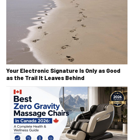
Your Electronic Signature Is Only as Good
as the Trail It Leaves Behind