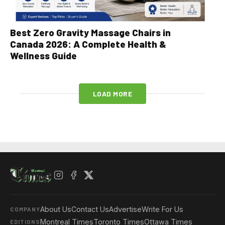
Best Zero Gravity Massage Chairs in
Canada 2026: A Complete Health &
Wellness Guide
LOAD MORE
About Us
Contact Us
Advertise
Write For Us
COMPANY
Montreal Times
Toronto Times
Ottawa Times
EDITIONS