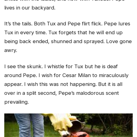
lives in our backyard.
It’s the tails. Both Tux and Pepe flirt flick. Pepe lures
Tux in every time. Tux forgets that he will end up
being back ended, shunned and sprayed. Love gone
awry.
I see the skunk. I whistle for Tux but he is deaf
around Pepe. I wish for Cesar Milan to miraculously
appear. I wish this was not happening. But it is all
over in a split second, Pepe’s malodorous scent
prevailing.