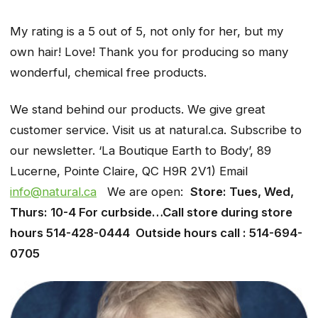
My rating is a 5 out of 5, not only for her, but my
own hair! Love! Thank you for producing so many
wonderful, chemical free products.
We stand behind our products. We give great
customer service. Visit us at natural.ca. Subscribe to
our newsletter. ‘La Boutique Earth to Body’, 89
Lucerne, Pointe Claire, QC H9R 2V1) Email
info@natural.ca
We are open:
Store: Tues, Wed,
Thurs: 10-4 For curbside…Call store during store
hours 514-428-0444 Outside hours call : 514-694-
0705