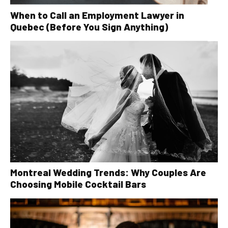
When to Call an Employment Lawyer in
Quebec (Before You Sign Anything)
Montreal Wedding Trends: Why Couples Are
Choosing Mobile Cocktail Bars