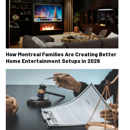
How Montreal Families Are Creating Better
Home Entertainment Setups in 2026