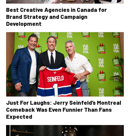
Best Creative Agencies in Canada for
Brand Strategy and Campaign
Development
Just For Laughs: Jerry Seinfeld’s Montreal
Comeback Was Even Funnier Than Fans
Expected