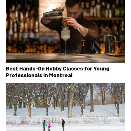
Best Hands-On Hobby Classes for Young
Professionals in Montreal