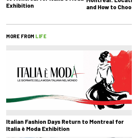
Exhibition
and How to Choose
MORE FROM
LIFE
Italian Fashion Days Return to Montreal for
Italia è Moda Exhibition