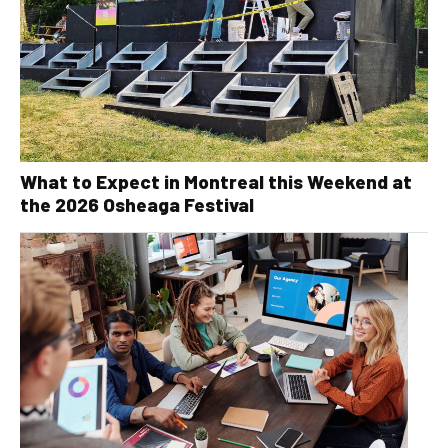
What to Expect in Montreal this Weekend at
the 2026 Osheaga Festival